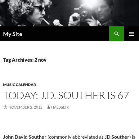
Skip
to
content
Search
My Site
PRIMAR
MENU
Tag Archives: 2 nov
MUSIC CALENDAR
TODAY: J.D. SOUTHER IS 67
NOVEMBER 2, 2012
HALLGEIR
John David Souther
(commonly abbreviated as
JD Souther
) is