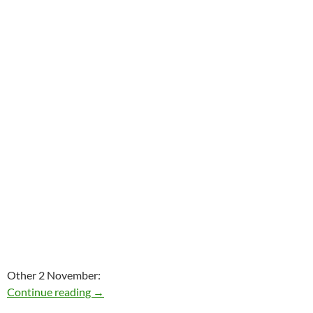
Other 2 November:
Today: J.D. Souther is 67
Continue reading
→