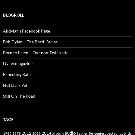
BLOGROLL
Alldylan's Facebook Page
Bob Dylan – The Brazil Series
Born to listen – Our non-Dylan site
Dylan magazine
Expecting Rain
Not Dark Yet
Still On The Road
TAGS
2014
album
audio
1965
1978
2012
2013
best songs
Beatles
Bergenfest
birth