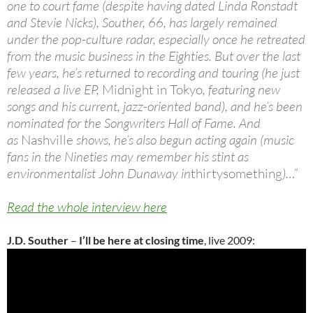
one to court fame (despite having dated Linda Ronstadt
and Stevie Nicks), Souther, 66, has largely remained
under the pop-culture radar, especially once he retreated
from the music business in the Eighties. But over the last
few years, he’s returned to recording and touring (he just
released a live EP,
Midnight in Tokyo
, featuring new
songs and his current, jazz-oriented band), and he’s been
nominated for the Songwriters Hall of Fame. And
as
Nashville
shows, he’s also begun acting again (music
fans in the Nineties may remember his stint as
environmentalist John Dunaway in
thirtysomething
)…”
Read the whole interview here
J.D. Souther
–
I’ll be here at closing time
, live 2009: