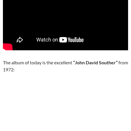
The album of today is the excellent
“John David Souther”
from
1972: