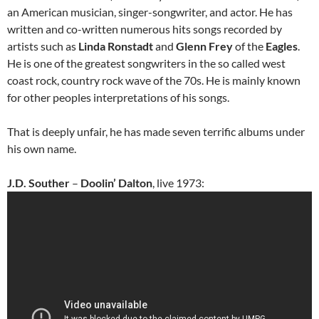
an American musician, singer-songwriter, and actor. He has
written and co-written numerous hits songs recorded by
artists such as
Linda Ronstadt
and
Glenn Frey
of the
Eagles
.
He is one of the greatest songwriters in the so called west
coast rock, country rock wave of the 70s. He is mainly known
for other peoples interpretations of his songs.
That is deeply unfair, he has made seven terrific albums under
his own name.
J.D. Souther
–
Doolin’ Dalton
, live 1973: