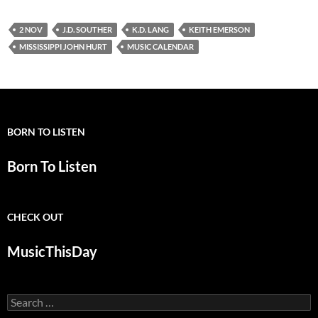
2 NOV
J.D. SOUTHER
K.D. LANG
KEITH EMERSON
MISSISSIPPI JOHN HURT
MUSIC CALENDAR
BORN TO LISTEN
Born To Listen
CHECK OUT
MusicThisDay
Search
for: