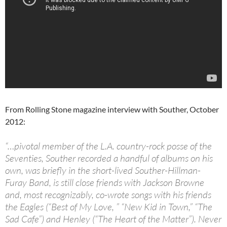
From Rolling Stone magazine interview with Souther, October
2012:
“…pivotal member of the L.A. country-rock posse of the
Seventies, Souther recorded a handful of albums on his
own, was briefly in the short-lived Souther-Hillman-
Furay Band, is still close friends with Jackson Browne
and, most recognizably, co-wrote songs with his friends
the Eagles (“Best of My Love, ” “New Kid in Town,” “The
Sad Cafe”) and Henley (“The Heart of the Matter”). Never