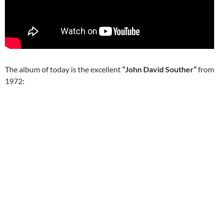
The album of today is the excellent
“John David Souther”
from
1972: