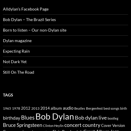
Alldylan's Facebook Page
Bob Dylan – The Brazil Series
Born to listen – Our non-Dylan site
Dylan magazine
Expecting Rain
Not Dark Yet
Still On The Road
TAGS
2014
album
audio
1965
1978
2012
2013
best songs
Beatles
Bergenfest
birth
Bob Dylan
Blues
Bob dylan live
birthday
bootleg
concert
Bruce Springsteen
country
Cover Version
Clinton Heylin