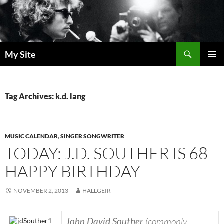
Skip
to
content
Search
My Site
PRIMAR
MENU
Tag Archives: k.d. lang
MUSIC CALENDAR
,
SINGER SONGWRITER
TODAY: J.D. SOUTHER IS 68
HAPPY BIRTHDAY
NOVEMBER 2, 2013
HALLGEIR
John David Souther
(commonly