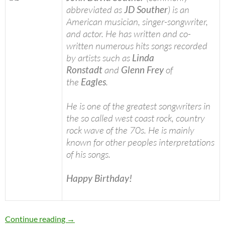
abbreviated as
JD Souther
) is an
American musician, singer-songwriter,
and actor. He has written and co-
written numerous hits songs recorded
by artists such as
Linda
Ronstadt
and
Glenn Frey
of
the
Eagles
.
He is one of the greatest songwriters in
the so called west coast rock, country
rock wave of the 70s. He is mainly
known for other peoples interpretations
of his songs.
Happy Birthday!
Today: J.D. Souther is 68 Happy birthday
Continue reading
→