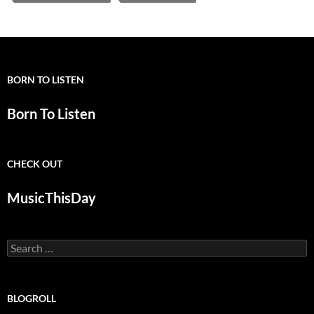
BORN TO LISTEN
Born To Listen
CHECK OUT
MusicThisDay
Search
for:
BLOGROLL