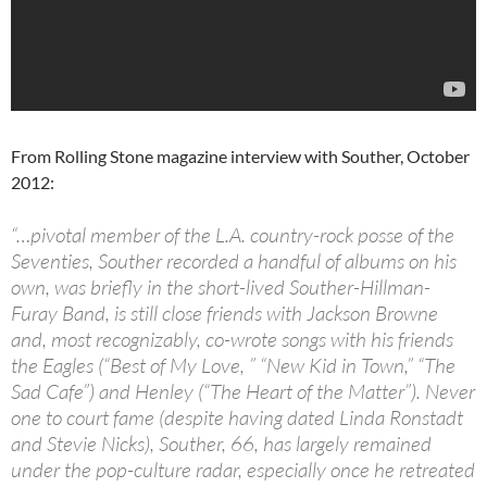
From Rolling Stone magazine interview with Souther, October
2012:
“…pivotal member of the L.A. country-rock posse of the
Seventies, Souther recorded a handful of albums on his
own, was briefly in the short-lived Souther-Hillman-
Furay Band, is still close friends with Jackson Browne
and, most recognizably, co-wrote songs with his friends
the Eagles (“Best of My Love, ” “New Kid in Town,” “The
Sad Cafe”) and Henley (“The Heart of the Matter”). Never
one to court fame (despite having dated Linda Ronstadt
and Stevie Nicks), Souther, 66, has largely remained
under the pop-culture radar, especially once he retreated