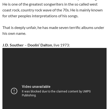
He is one of the greatest songwriters in the so called west
coast rock, country rock wave of the 70s. He is mainly known
for other peoples interpretations of his songs.
That is deeply unfair, he has made seven terrific albums under
his own name.
J.D. Souther
–
Doolin’ Dalton
, live 1973: