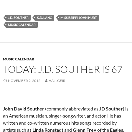
J.D. SOUTHER
K.D. LANG
MISSISSIPPI JOHN HURT
MUSIC CALENDAR
MUSIC CALENDAR
TODAY: J.D. SOUTHER IS 67
NOVEMBER 2, 2012
HALLGEIR
John David Souther
(commonly abbreviated as
JD Souther
) is
an American musician, singer-songwriter, and actor. He has
written and co-written numerous hits songs recorded by
artists such as
Linda Ronstadt
and
Glenn Frey
of the
Eagles
.