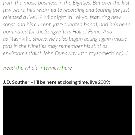
from the music business in the Eighties. But over the last
few years, he’s returned to recording and touring (he just
released a live EP,
Midnight in Tokyo
, featuring new
songs and his current, jazz-oriented band), and he’s been
nominated for the Songwriters Hall of Fame. And
as
Nashville
shows, he’s also begun acting again (music
fans in the Nineties may remember his stint as
environmentalist John Dunaway in
thirtysomething
)…”
Read the whole interview here
J.D. Souther
–
I’ll be here at closing time
, live 2009: