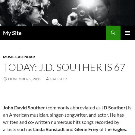
Skip
to
content
Search
My Site
PRIMAR
MENU
MUSIC CALENDAR
TODAY: J.D. SOUTHER IS 67
NOVEMBER 2, 2012
HALLGEIR
John David Souther
(commonly abbreviated as
JD Souther
) is
an American musician, singer-songwriter, and actor. He has
written and co-written numerous hits songs recorded by
artists such as
Linda Ronstadt
and
Glenn Frey
of the
Eagles
.