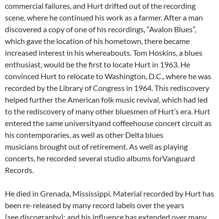
commercial failures, and Hurt drifted out of the recording
scene, where he continued his work as a farmer. After a man
discovered a copy of one of his recordings, “Avalon Blues”,
which gave the location of his hometown, there became
increased interest in his whereabouts. Tom Hoskins, a blues
enthusiast, would be the first to locate Hurt in 1963. He
convinced Hurt to relocate to Washington, D.C., where he was
recorded by the Library of Congress in 1964. This rediscovery
helped further the American folk music revival, which had led
to the rediscovery of many other bluesmen of Hurt’s era. Hurt
entered the same universityand coffeehouse concert circuit as
his contemporaries, as well as other Delta blues
musicians brought out of retirement. As well as playing
concerts, he recorded several studio albums forVanguard
Records.
He died in Grenada, Mississippi. Material recorded by Hurt has
been re-released by many record labels over the years
(see discography); and his influence has extended over many