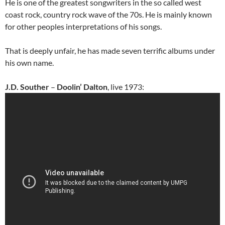
He is one of the greatest songwriters in the so called west
coast rock, country rock wave of the 70s. He is mainly known
for other peoples interpretations of his songs.
That is deeply unfair, he has made seven terrific albums under
his own name.
J.D. Souther
–
Doolin’ Dalton
, live 1973: