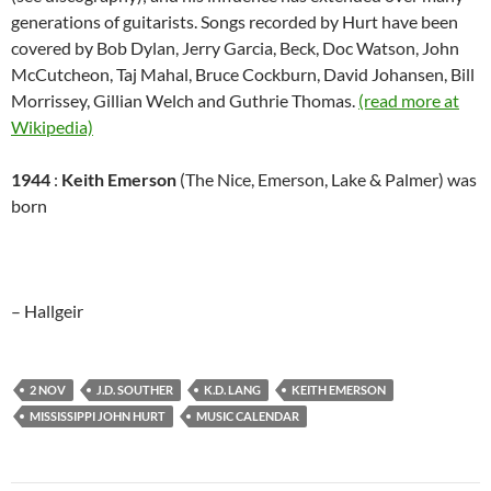
generations of guitarists. Songs recorded by Hurt have been
covered by Bob Dylan, Jerry Garcia, Beck, Doc Watson, John
McCutcheon, Taj Mahal, Bruce Cockburn, David Johansen, Bill
Morrissey, Gillian Welch and Guthrie Thomas.
(read more at
Wikipedia)
1944
:
Keith Emerson
(The Nice, Emerson, Lake & Palmer) was
born
– Hallgeir
2 NOV
J.D. SOUTHER
K.D. LANG
KEITH EMERSON
MISSISSIPPI JOHN HURT
MUSIC CALENDAR