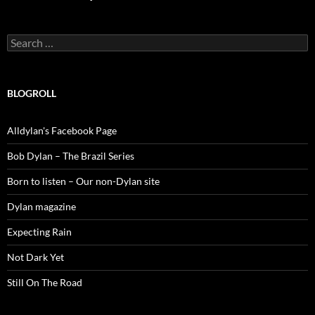
Search
for:
BLOGROLL
Alldylan's Facebook Page
Bob Dylan – The Brazil Series
Born to listen – Our non-Dylan site
Dylan magazine
Expecting Rain
Not Dark Yet
Still On The Road