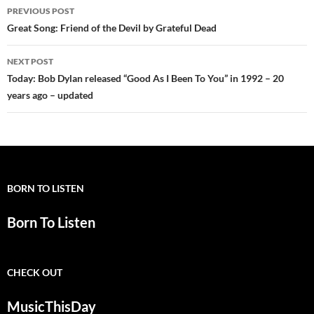
Post
PREVIOUS POST
navigation
Great Song: Friend of the Devil by Grateful Dead
NEXT POST
Today: Bob Dylan released “Good As I Been To You” in 1992 – 20
years ago – updated
BORN TO LISTEN
Born To Listen
CHECK OUT
MusicThisDay