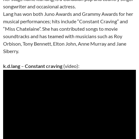
songwriter and occasional actress.
Lang has won both Juno Awards and Grammy Awards for her
musical performances; hits include “Constant Craving” and
“Miss Chatelaine”. She has contributed songs to movie
soundtracks and has teamed with musicians such as Roy
Orbison, Tony Bennett, Elton John, Anne Murray and Jane
Siberry.
k.d.lang
–
Constant craving
(video):