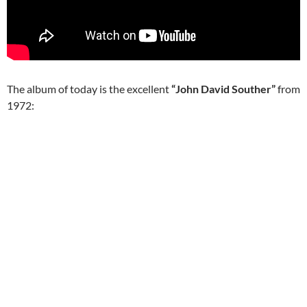
The album of today is the excellent
“John David Souther”
from
1972: