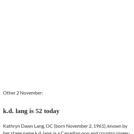
Other 2 November:
k.d. lang is 52 today
Kathryn Dawn Lang, OC (born November 2, 1961), known by
her stage name k.d. lang, is a Canadian pop and country singer-