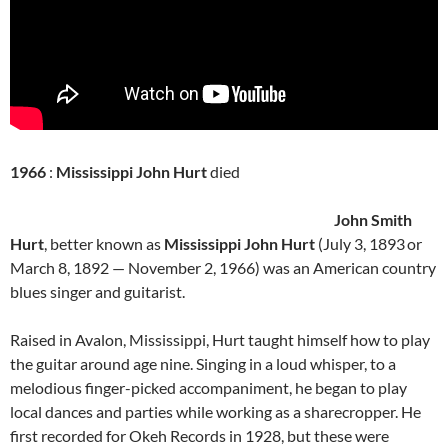
1966
:
Mississippi John Hurt
died
John Smith
Hurt
, better known as
Mississippi John Hurt
(July 3, 1893
or
March 8, 1892 — November 2, 1966) was an American country
blues singer and guitarist.
Raised in Avalon, Mississippi, Hurt taught himself how to play
the guitar around age nine. Singing in a loud whisper, to a
melodious finger-picked accompaniment, he began to play
local dances and parties while working as a sharecropper. He
first recorded for Okeh Records in 1928, but these were