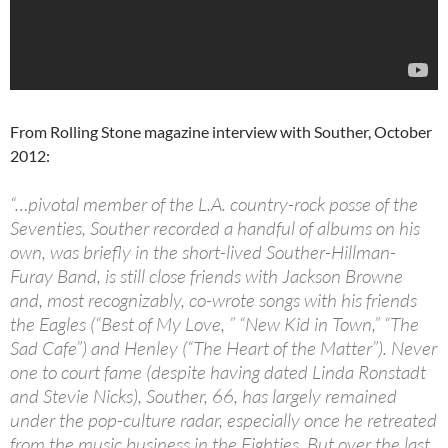
From Rolling Stone magazine interview with Souther, October
2012:
“…pivotal member of the L.A. country-rock posse of the
Seventies, Souther recorded a handful of albums on his
own, was briefly in the short-lived Souther-Hillman-
Furay Band, is still close friends with Jackson Browne
and, most recognizably, co-wrote songs with his friends
the Eagles (“Best of My Love, ” “New Kid in Town,” “The
Sad Cafe”) and Henley (“The Heart of the Matter”). Never
one to court fame (despite having dated Linda Ronstadt
and Stevie Nicks), Souther, 66, has largely remained
under the pop-culture radar, especially once he retreated
from the music business in the Eighties. But over the last