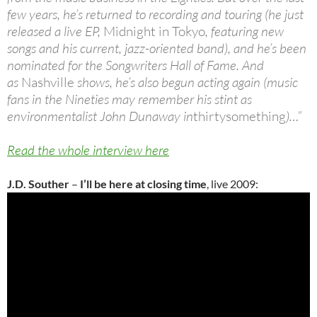
few years, he’s returned to recording and touring (he just
released a live EP,
Midnight in Tokyo
, featuring new
songs and his current, jazz-oriented band), and he’s been
nominated for the Songwriters Hall of Fame. And
as
Nashville
shows, he’s also begun acting again (music
fans in the Nineties may remember his stint as
environmentalist John Dunaway in
thirtysomething
)…”
Read the whole interview here
J.D. Souther
–
I’ll be here at closing time
, live 2009: