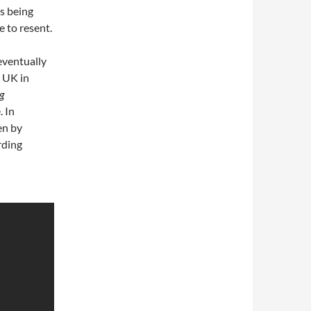
s being
 to resent.
eventually
e UK in
g
. In
en by
rding