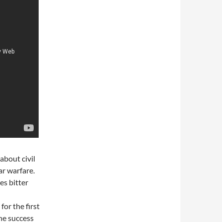
about civil
ar warfare.
es bitter
or the first
The success