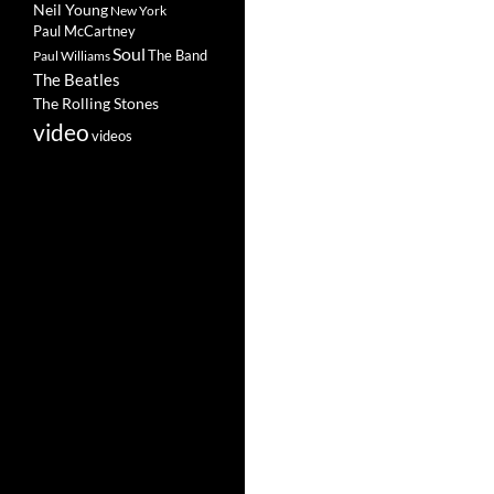
Neil Young
New York
Paul McCartney
Soul
The Band
Paul Williams
The Beatles
The Rolling Stones
video
videos