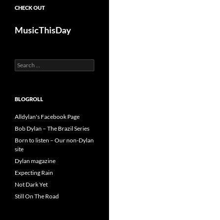
CHECK OUT
MusicThisDay
Search
for:
BLOGROLL
Alldylan's Facebook Page
Bob Dylan – The Brazil Series
Born to listen – Our non-Dylan
site
Dylan magazine
Expecting Rain
Not Dark Yet
Still On The Road