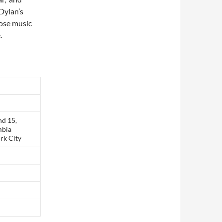
 Dylan’s
hose music
.
nd 15,
mbia
rk City