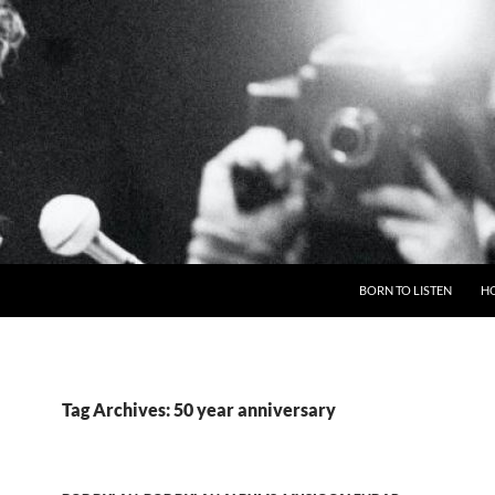
BORN TO LISTEN
H
Tag Archives: 50 year anniversary