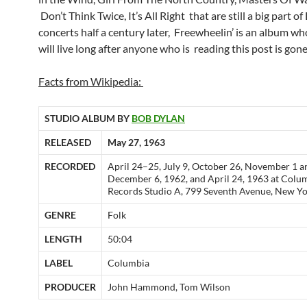
Don’t Think Twice, It’s All Right that are still a big part of
concerts half a century later, Freewheelin’ is an album w
will live long after anyone who is reading this post is gone
Facts from Wikipedia:
STUDIO ALBUM BY
BOB DYLAN
RELEASED
May 27, 1963
RECORDED
April 24–25, July 9, October 26, November 1 a
December 6, 1962, and April 24, 1963 at Colu
Records Studio A, 799 Seventh Avenue, New Yo
GENRE
Folk
LENGTH
50:04
LABEL
Columbia
PRODUCER
John Hammond, Tom Wilson