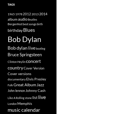
TAGS
2014
1965
1978
2012
2013
album
audio
Beatles
best songs
Bergenfest
birth
Blues
birthday
Bob Dylan
Bob dylan live
bootleg
Bruce Springsteen
concert
Clinton Heylin
country
Cover Version
Cover versions
Elvis Presley
documentary
Great Album
Jazz
Folk
Johnny Cash
John lennon
live
list
Like A Rolling stone
Memphis
London
music calendar