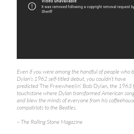
Even if you were among the handful of people who 
Dylan’s 1962 self-titled debut, you couldn’t have
predicted
The Freewheelin’ Bob Dylan
, the 1963 f
touchstone where Dylan transformed American song
and blew the minds of everyone from his coffeehous
compatriots to the Beatles.
– The Rolling Stone Magazine