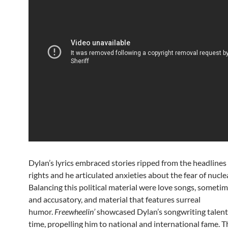
Dylan’s lyrics embraced stories ripped from the headlines 
rights and he articulated anxieties about the fear of nucle
Balancing this political material were love songs, sometim
and accusatory, and material that features surreal
humor.
Freewheelin’
showcased Dylan’s songwriting talent f
time, propelling him to national and international fame. 