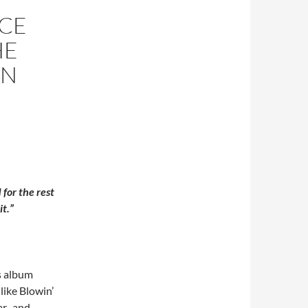
NCE
HE
AN
 for the rest
it.”
is album
like Blowin’
ar, and