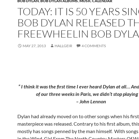
BOB DYLAN
,
BOB DYLAN ALBUMS
,
MUSIC CALENDAR
TODAY: IT IS 50 YEARS SI
BOB DYLAN RELEASED T
FREEWHEELIN BOB DYL
MAY 27, 2013
HALLGEIR
4 COMMENTS
” I think it was the first time I ever heard Dylan at all… And
of our three weeks in Paris, we didn’t stop playing 
– John Lennon
Dylan had already moved on to other songs when his first
masterpiece was released. Contrary to his first album, th
mostly has songs penned by the man himself. With songs 
in the Wind, Girl From The North Country, Masters Of W