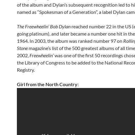
of the album and Dylan’s subsequent recognition led to hi
named as “Spokesman of a Generation”, a label Dylan came
The Freewheelin’ Bob Dylan
reached number 22 in the US (
going platinum), and later became a number one hit in th
1964. In 2003, the album was ranked number 97 on
Rollin
Stone
magazine’s list of the 500 greatest albums of all time
2002,
Freewheelin’
was one of the first 50 recordings chos
the Library of Congress to be added to the National Reco
Registry.
Girl from the North Country: