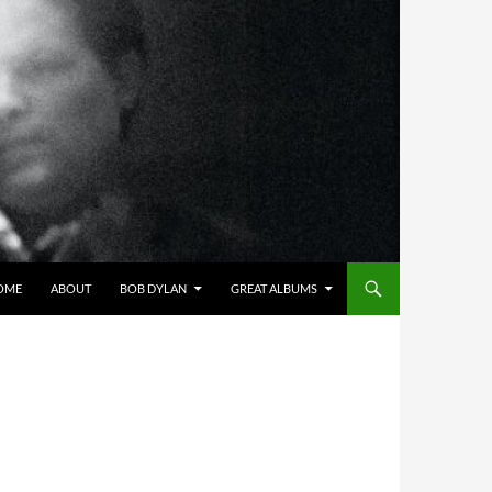
OME
ABOUT
BOB DYLAN
GREAT ALBUMS