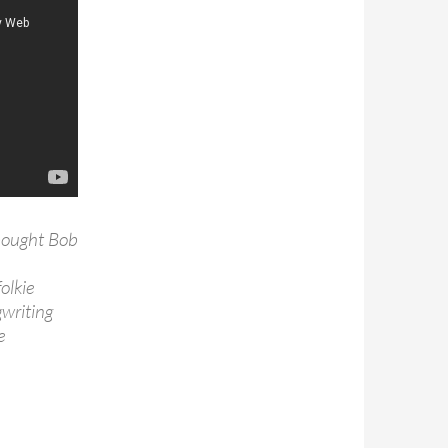
bought Bob
olkie
writing
e