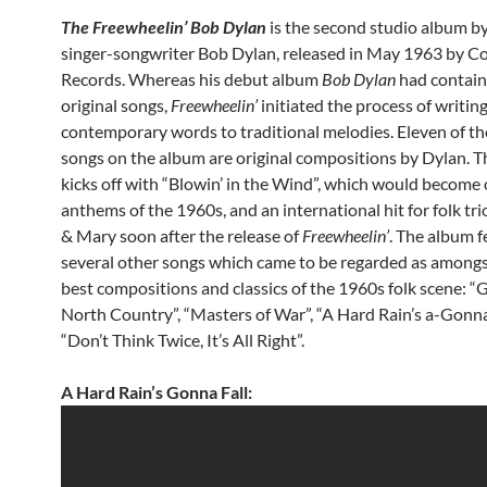
The Freewheelin’ Bob Dylan
is the second studio album b
singer-songwriter Bob Dylan, released in May 1963 by C
Records. Whereas his debut album
Bob Dylan
had contain
original songs,
Freewheelin’
initiated the process of writin
contemporary words to traditional melodies. Eleven of th
songs on the album are original compositions by Dylan. 
kicks off with “Blowin’ in the Wind”, which would become 
anthems of the 1960s, and an international hit for folk tri
& Mary soon after the release of
Freewheelin’
. The album 
several other songs which came to be regarded as amongs
best compositions and classics of the 1960s folk scene: “G
North Country”, “Masters of War”, “A Hard Rain’s a-Gonna
“Don’t Think Twice, It’s All Right”.
A Hard Rain’s Gonna Fall: