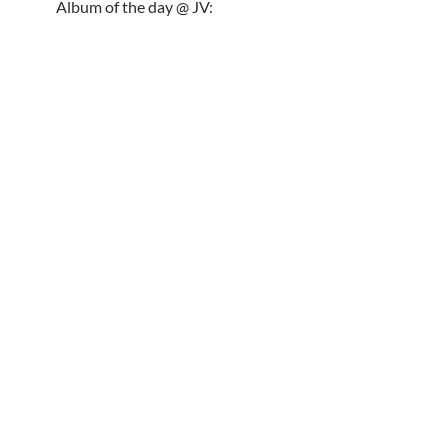
Album of the day @ JV: