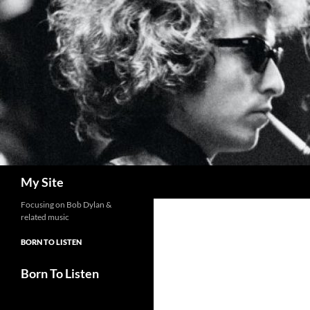
Skip
to
content
Search
My Site
Focusing on Bob Dylan &
related music
BORN TO LISTEN
Born To Listen