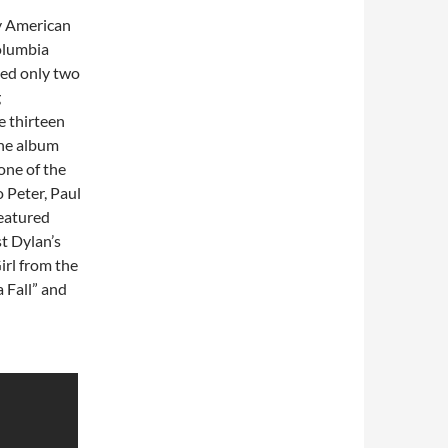
y American
olumbia
ed only two
g
e thirteen
The album
one of the
o Peter, Paul
featured
t Dylan’s
irl from the
 Fall” and