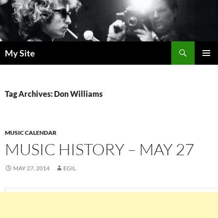
Skip
to
content
Search
My Site
PRIMAR
MENU
Tag Archives: Don Williams
MUSIC CALENDAR
MUSIC HISTORY – MAY 27
MAY 27, 2014
EGIL