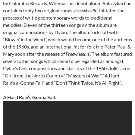
by Columbia Records. Whereas his debut album
Bob Dylan
had
contained only two original songs,
Freewheelin’
initiated the
process of writing contemporary words to traditional
melodies. Eleven of the thirteen songs on the album are
original compositions by Dylan. The album kicks off with
“Blowin’ in the Wind”, which would become one of the anthems
of the 1960s, and an international hit for folk trio Peter, Paul &
Mary soon after the release of
Freewheelin’
. The album featured
several other songs which came to be regarded as amongst
Dylan’s best compositions and classics of the 1960s folk scene:
“Girl from the North Country”, “Masters of War”, “A Hard
Rain’s a-Gonna Fall” and “Don’t Think Twice, It’s All Right”.
A Hard Rain’s Gonna Fall: