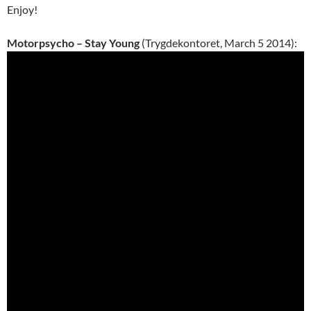
Enjoy!
Motorpsycho – Stay Young
(Trygdekontoret, March 5 2014):