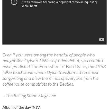
Even if you were among the handful of people who
bought Bob Dylan’s 1962 self-titled debut, you couldn’t
have predicted
The Freewheelin’ Bob Dylan
, the 1963
folkie touchstone where Dylan transformed American
songwriting and blew the minds of everyone from his
coffeehouse compatriots to the Beatles.
– The Rolling Stone Magazine
Album of the day @ JV: