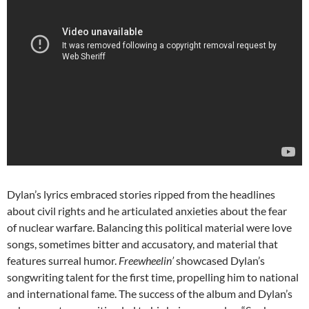
Dylan’s lyrics embraced stories ripped from the headlines
about civil rights and he articulated anxieties about the fear
of nuclear warfare. Balancing this political material were love
songs, sometimes bitter and accusatory, and material that
features surreal humor.
Freewheelin’
showcased Dylan’s
songwriting talent for the first time, propelling him to national
and international fame. The success of the album and Dylan’s