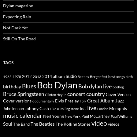
Dylan magazine
Expecting Rain
Not Dark Yet
Still On The Road
TAGS
2014
album
audio
1965
1978
2012
2013
best songs
Beatles
Bergenfest
birth
Bob Dylan
Blues
Bob dylan live
birthday
bootleg
concert
Bruce Springsteen
country
Cover Version
Clinton Heylin
Great Album
Jazz
Elvis Presley
Cover versions
documentary
Folk
live
list
Johnny Cash
Memphis
John lennon
Like A Rolling stone
London
music calendar
Neil Young
Paul McCartney
New York
Paul Williams
video
Soul
The Beatles
The Rolling Stones
The Band
videos