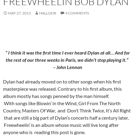
FREEWHEELIN BOB DYLAN
MAY 27, 2013
HALLGEIR
4 COMMENTS
” I think it was the first time I ever heard Dylan at all… And for
the rest of our three weeks in Paris, we didn’t stop playing it.”
– John Lennon
Dylan had already moved on to other songs when his first
masterpiece was released. Contrary to his first album, this
album mostly has songs penned by the man himself.
With songs like Blowin’ in the Wind, Girl From The North
Country, Masters Of War, and Don’t Think Twice, It’s All Right
that are still a big part of Dylan’s concerts half a century later,
Freewheelin’ is an album whose music will live long after
anyone who is reading this post is gone.