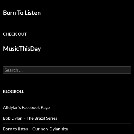
Born To Listen
CHECK OUT
MusicThisDay
Search
for:
BLOGROLL
Alldylan's Facebook Page
Bob Dylan – The Brazil Series
Born to listen – Our non-Dylan site