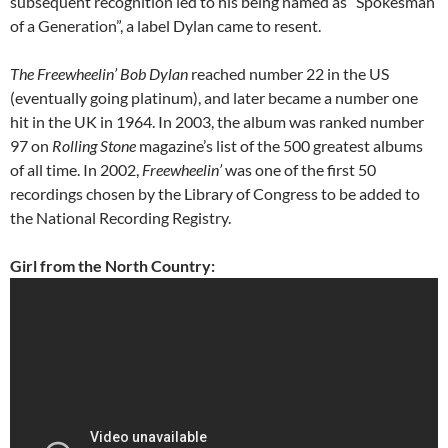
subsequent recognition led to his being named as “Spokesman
of a Generation”, a label Dylan came to resent.
The Freewheelin’ Bob Dylan
reached number 22 in the US
(eventually going platinum), and later became a number one
hit in the UK in 1964. In 2003, the album was ranked number
97 on
Rolling Stone
magazine’s list of the 500 greatest albums
of all time. In 2002,
Freewheelin’
was one of the first 50
recordings chosen by the Library of Congress to be added to
the National Recording Registry.
Girl from the North Country: