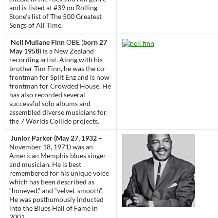
and is listed at #39 on Rolling
Stone’s list of The 500 Greatest
Songs of All Time.
Neil Mullane Finn
OBE (
born 27
May 1958
) is a New Zealand
recording artist. Along with his
brother Tim Finn, he was the co-
frontman for Split Enz and is now
frontman for Crowded House. He
has also recorded several
successful solo albums and
assembled diverse musicians for
the 7 Worlds Collide projects.
Junior Parker (May 27, 1932
–
November 18, 1971) was an
American Memphis blues singer
and musician. He is best
remembered for his unique voice
which has been described as
“honeyed,” and “velvet-smooth”.
He was posthumously inducted
into the Blues Hall of Fame in
2001.