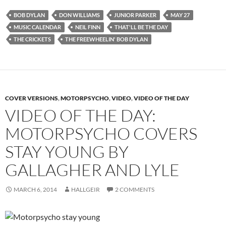
BOB DYLAN
DON WILLIAMS
JUNIOR PARKER
MAY 27
MUSIC CALENDAR
NEIL FINN
THAT'LL BE THE DAY
THE CRICKETS
THE FREEWHEELIN' BOB DYLAN
COVER VERSIONS
,
MOTORPSYCHO
,
VIDEO
,
VIDEO OF THE DAY
VIDEO OF THE DAY:
MOTORPSYCHO COVERS
STAY YOUNG BY
GALLAGHER AND LYLE
MARCH 6, 2014
HALLGEIR
2 COMMENTS