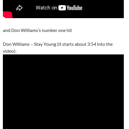
and Don Williams’s number one hit
Don Williams – Stay Young (it starts about 3:54 into the
video):