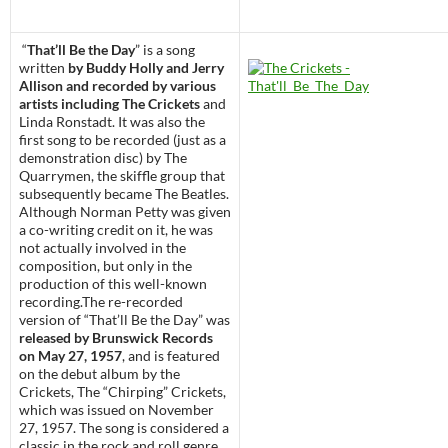
“
That’ll Be the Day
” is a song
written
by Buddy Holly and Jerry
Allison and recorded by various
artists including The Crickets
and
Linda Ronstadt. It was also the
first song to be recorded (just as a
demonstration disc) by The
Quarrymen, the skiffle group that
subsequently became The Beatles.
Although Norman Petty was given
a co-writing credit on it, he was
not actually involved in the
composition, but only in the
production of this well-known
recording.The re-recorded
version of “That’ll Be the Day” was
released by Brunswick Records
on May 27, 1957
, and is featured
on the debut album by the
Crickets, The “Chirping” Crickets,
which was issued on November
27, 1957. The song is considered a
classic in the rock and roll genre