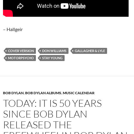
– Hallgeir
COVER VERSION
DON WILLIAMS
GALLAGHER & LYLE
MOTORPSYCHO
STAY YOUNG
BOB DYLAN
,
BOB DYLAN ALBUMS
,
MUSIC CALENDAR
TODAY: IT IS 50 YEARS
SINCE BOB DYLAN
RELEASED THE