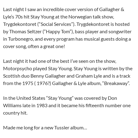
Last night I saw an incredible cover version of Gallagher &
Lyle’s 70s hit Stay Young at the Norwegian talk show,
Trygdekontoret (“Social Services”). Trygdekontoret is hosted
by Thomas Seltzer (“Happy Tom”), bass player and songwriter
in Turbonegro, and every program has musical guests doing a
cover song, often a great one!
Last night it had one of the best I’ve seen on the show,
Motorpsycho played Stay Young. Stay Young is written by the
Scottish duo Benny Gallagher and Graham Lyle and is a track
from the 1975 ( 1976?) Gallagher & Lyle album, “Breakaway”.
In the United States “Stay Young” was covered by Don
Williams late in 1983 and it became his fifteenth number one
country hit.
Made me long for a new Tussler album…