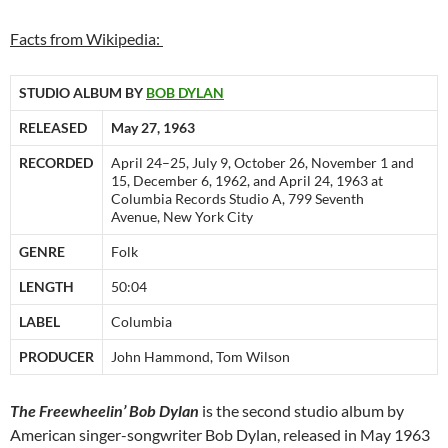
Facts from Wikipedia:
STUDIO ALBUM BY
BOB DYLAN
RELEASED
May 27, 1963
RECORDED
April 24–25, July 9, October 26, November 1 and
15, December 6, 1962, and April 24, 1963 at
Columbia Records Studio A, 799 Seventh
Avenue, New York City
GENRE
Folk
LENGTH
50:04
LABEL
Columbia
PRODUCER
John Hammond, Tom Wilson
The Freewheelin’ Bob Dylan
is the second studio album by
American singer-songwriter Bob Dylan, released in May 1963