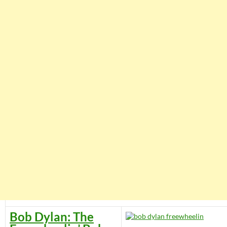
Bob Dylan: The