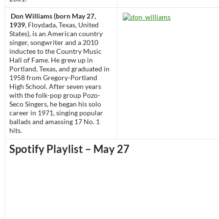
Don Williams (born May 27,
1939
, Floydada, Texas, United
States), is an American country
singer, songwriter and a 2010
inductee to the Country Music
Hall of Fame. He grew up in
Portland, Texas, and graduated in
1958 from Gregory-Portland
High School. After seven years
with the folk-pop group Pozo-
Seco Singers, he began his solo
career in 1971, singing popular
ballads and amassing 17 No. 1
hits.
Spotify Playlist – May 27