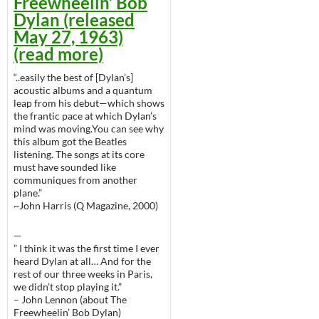
Freewheelin’ Bob
Dylan (released
May 27, 1963)
(read more)
“..easily the best of [Dylan’s]
acoustic albums and a quantum
leap from his debut—which shows
the frantic pace at which Dylan’s
mind was moving.You can see why
this album got the Beatles
listening. The songs at its core
must have sounded like
communiques from another
plane.”
~John Harris (Q Magazine, 2000)
—
” I think it was the first time I ever
heard Dylan at all… And for the
rest of our three weeks in Paris,
we didn’t stop playing it.”
– John Lennon (about The
Freewheelin’ Bob Dylan)