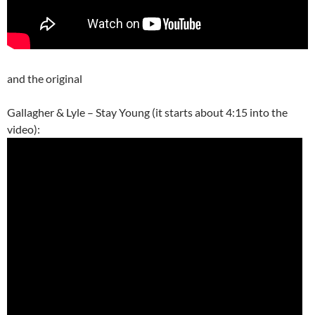
and the original
Gallagher & Lyle – Stay Young (it starts about 4:15 into the
video):