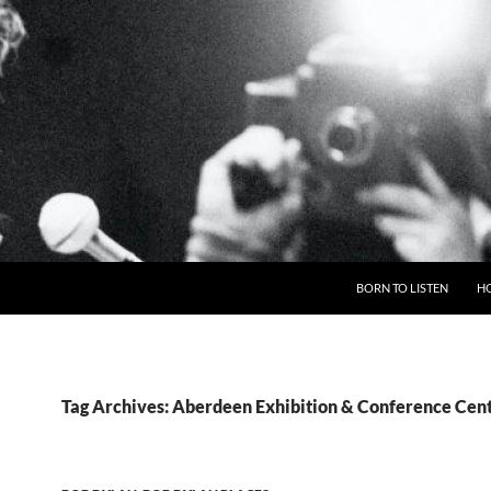
BORN TO LISTEN
H
Tag Archives: Aberdeen Exhibition & Conference Cen