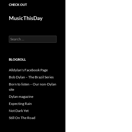
CHECK OUT
MusicThisDay
Search
for:
BLOGROLL
Alldylan's Facebook Page
Bob Dylan – The Brazil Series
Born to listen – Our non-Dylan
site
Dylan magazine
Expecting Rain
Not Dark Yet
Still On The Road