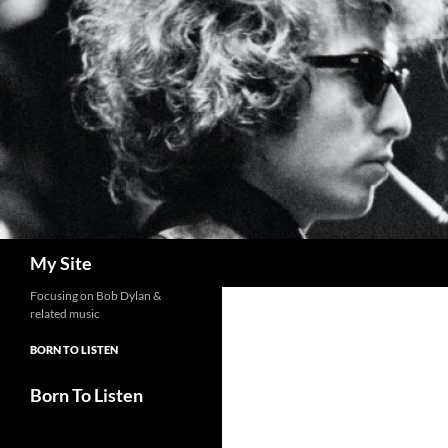
Skip
to
content
Search
My Site
Focusing on Bob Dylan &
related music
BORN TO LISTEN
Born To Listen