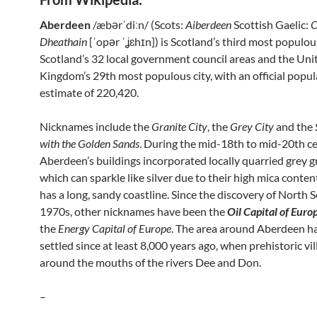
Aberdeen
/æbərˈdiːn/ (Scots:
Aiberdeen
Scottish Gaelic:
O
Dheathain
[ˈopər ˈʝɛhɪn]) is Scotland’s third most populous
Scotland’s 32 local government council areas and the Uni
Kingdom’s 29th most populous city, with an official popul
estimate of 220,420.
Nicknames include the
Granite City
, the
Grey City
and the
with the Golden Sands
. During the mid-18th to mid-20th ce
Aberdeen’s buildings incorporated locally quarried grey g
which can sparkle like silver due to their high mica content
has a long, sandy coastline. Since the discovery of North Se
1970s, other nicknames have been the
Oil Capital of Euro
the
Energy Capital of Europe
. The area around Aberdeen h
settled since at least 8,000 years ago, when prehistoric vil
around the mouths of the rivers Dee and Don.
–