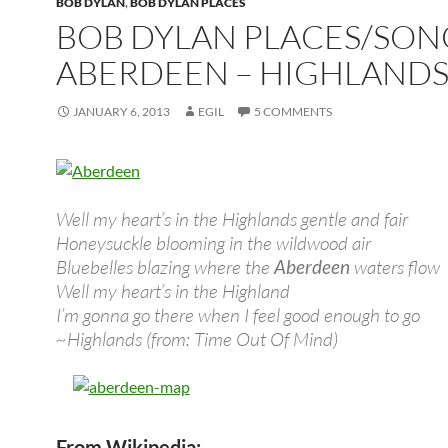
BOB DYLAN
,
BOB DYLAN PLACES
BOB DYLAN PLACES/SON
ABERDEEN – HIGHLAND
JANUARY 6, 2013
EGIL
5 COMMENTS
Well my heart’s in the Highlands gentle and fair
Honeysuckle blooming in the wildwood air
Bluebelles blazing where the
Aberdeen
waters flow
Well my heart’s in the Highland
I’m gonna go there when I feel good enough to go
~Highlands (from: Time Out Of Mind)
From Wikipedia: