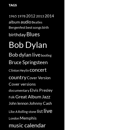
TAGS
2014
1965
1978
2012
2013
album
audio
Beatles
best songs
Bergenfest
birth
Blues
birthday
Bob Dylan
Bob dylan live
bootleg
Bruce Springsteen
concert
Clinton Heylin
country
Cover Version
Cover versions
Elvis Presley
documentary
Great Album
Jazz
Folk
Johnny Cash
John lennon
live
list
Like A Rolling stone
Memphis
London
music calendar