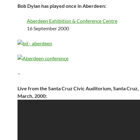
Bob Dylan has played once in Aberdeen:
Aberdeen Exhibition & Conference Centre
16 September 2000
–
Live from the Santa Cruz Civic Auditorium, Santa Cruz,
March, 2000: