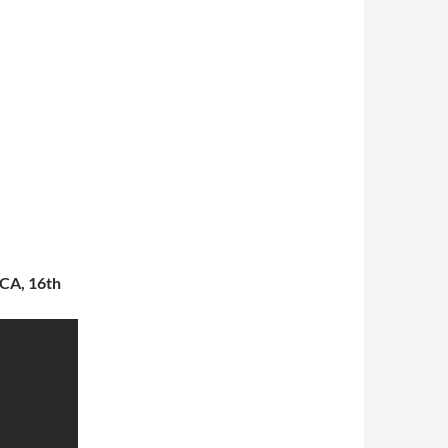
 CA, 16th