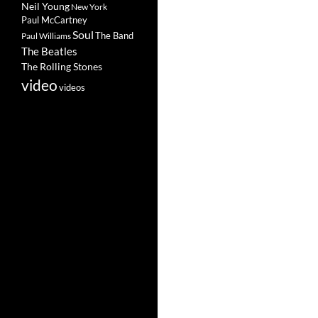
Neil Young
New York
Paul McCartney
Soul
The Band
Paul Williams
The Beatles
The Rolling Stones
video
videos