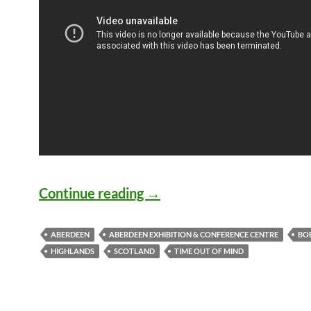
Bob Dylan Places/Songs: A
Continue reading
→
ABERDEEN
ABERDEEN EXHIBITION & CONFERENCE CENTRE
BO
HIGHLANDS
SCOTLAND
TIME OUT OF MIND