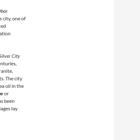
bar
 city, one of
ted
ation
Silver City
nturies,
ranite,
s. The city
a oil in the
pe
or
as been
lages lay