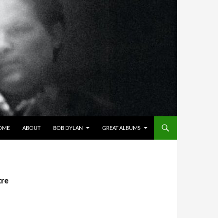
OME
ABOUT
BOB DYLAN
GREAT ALBUMS
tre