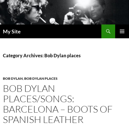
Skip
to
content
Search
My Site
PRIMAR
MENU
Category Archives: Bob Dylan places
BOB DYLAN
,
BOB DYLAN PLACES
BOB DYLAN
PLACES/SONGS:
BARCELONA – BOOTS OF
SPANISH LEATHER