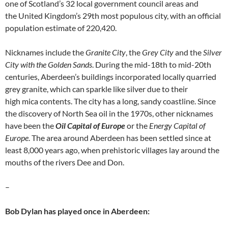
one of Scotland’s 32 local government council areas and
the United Kingdom’s 29th most populous city, with an official
population estimate of 220,420.
Nicknames include the
Granite City
, the
Grey City
and the
Silver
City with the Golden Sands
. During the mid-18th to mid-20th
centuries, Aberdeen’s buildings incorporated locally quarried
grey granite, which can sparkle like silver due to their
high mica contents. The city has a long, sandy coastline. Since
the discovery of North Sea oil in the 1970s, other nicknames
have been the
Oil Capital of Europe
or the
Energy Capital of
Europe
. The area around Aberdeen has been settled since at
least 8,000 years ago, when prehistoric villages lay around the
mouths of the rivers Dee and Don.
–
Bob Dylan has played once in Aberdeen: