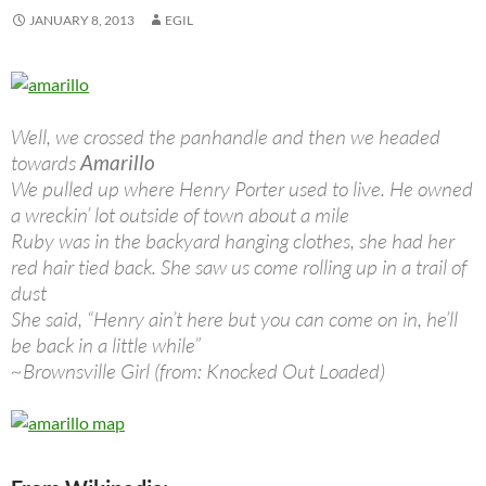
JANUARY 8, 2013
EGIL
Well, we crossed the panhandle and then we headed
towards
Amarillo
We pulled up where Henry Porter used to live. He owned
a wreckin’ lot outside of town about a mile
Ruby was in the backyard hanging clothes, she had her
red hair tied back. She saw us come rolling up in a trail of
dust
She said, “Henry ain’t here but you can come on in, he’ll
be back in a little while”
~Brownsville Girl (from: Knocked Out Loaded)