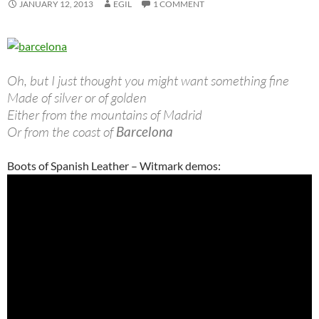
JANUARY 12, 2013
EGIL
1 COMMENT
Oh, but I just thought you might want something fine
Made of silver or of golden
Either from the mountains of Madrid
Or from the coast of
Barcelona
Boots of Spanish Leather – Witmark demos: