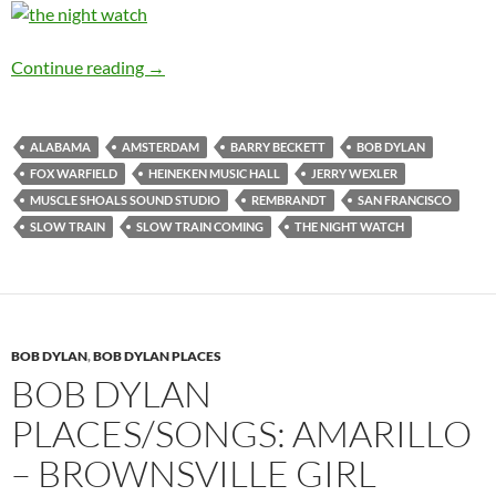
Bob Dylan places/songs: Amsterdam – Slow Tr
Continue reading
→
ALABAMA
AMSTERDAM
BARRY BECKETT
BOB DYLAN
FOX WARFIELD
HEINEKEN MUSIC HALL
JERRY WEXLER
MUSCLE SHOALS SOUND STUDIO
REMBRANDT
SAN FRANCISCO
SLOW TRAIN
SLOW TRAIN COMING
THE NIGHT WATCH
BOB DYLAN
,
BOB DYLAN PLACES
BOB DYLAN
PLACES/SONGS: AMARILLO
– BROWNSVILLE GIRL