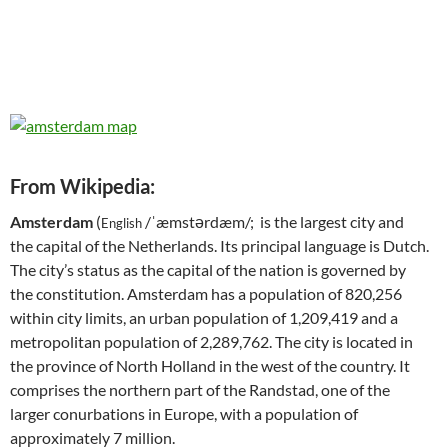
From Wikipedia:
Amsterdam
(
/ˈæmstərdæm/; is the largest city and
English
the capital of the Netherlands. Its principal language is Dutch.
The city’s status as the capital of the nation is governed by
the constitution. Amsterdam has a population of 820,256
within city limits, an urban population of 1,209,419 and a
metropolitan population of 2,289,762. The city is located in
the province of North Holland in the west of the country. It
comprises the northern part of the Randstad, one of the
larger conurbations in Europe, with a population of
approximately 7 million.