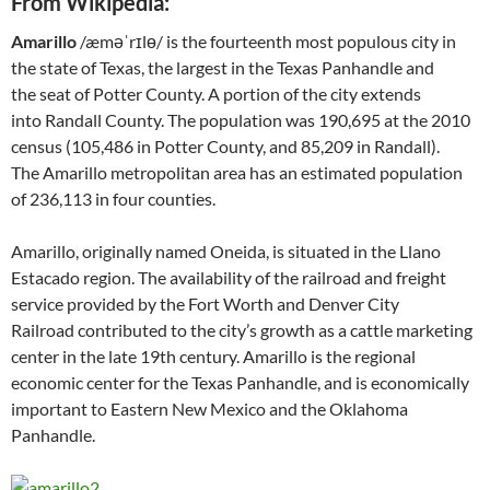
From Wikipedia:
Amarillo
/æməˈrɪlɵ/ is the fourteenth most populous city in
the state of Texas, the largest in the Texas Panhandle and
the seat of Potter County. A portion of the city extends
into Randall County. The population was 190,695 at the 2010
census (105,486 in Potter County, and 85,209 in Randall).
The Amarillo metropolitan area has an estimated population
of 236,113 in four counties.
Amarillo, originally named Oneida, is situated in the Llano
Estacado region. The availability of the railroad and freight
service provided by the Fort Worth and Denver City
Railroad contributed to the city’s growth as a cattle marketing
center in the late 19th century. Amarillo is the regional
economic center for the Texas Panhandle, and is economically
important to Eastern New Mexico and the Oklahoma
Panhandle.