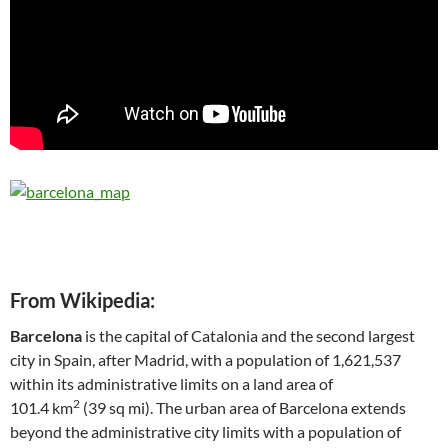
From Wikipedia:
Barcelona
is the capital of Catalonia and the second largest
city in Spain, after Madrid, with a population of 1,621,537
within its administrative limits on a land area of
2
101.4 km
(39 sq mi). The urban area of Barcelona extends
beyond the administrative city limits with a population of