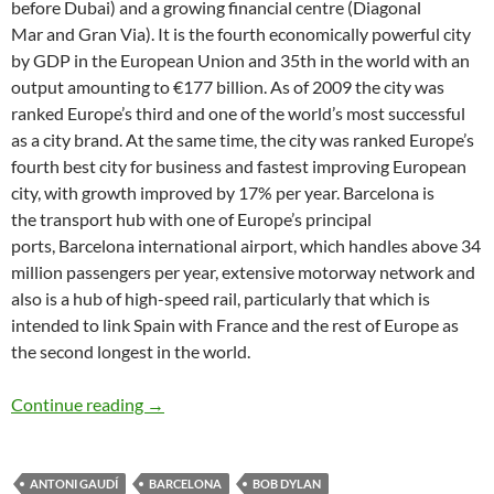
before Dubai) and a growing financial centre (Diagonal
Mar and Gran Via). It is the fourth economically powerful city
by GDP in the European Union and 35th in the world with an
output amounting to €177 billion. As of 2009 the city was
ranked Europe’s third and one of the world’s most successful
as a city brand. At the same time, the city was ranked Europe’s
fourth best city for business and fastest improving European
city, with growth improved by 17% per year. Barcelona is
the transport hub with one of Europe’s principal
ports, Barcelona international airport, which handles above 34
million passengers per year, extensive motorway network and
also is a hub of high-speed rail, particularly that which is
intended to link Spain with France and the rest of Europe as
the second longest in the world.
Bob Dylan places/songs: Barcelona – Boots of
Continue reading
→
ANTONI GAUDÍ
BARCELONA
BOB DYLAN