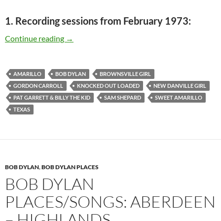
1. Recording sessions from February 1973:
Bob Dylan places/songs: Amarillo – Brownsvill
Continue reading
→
AMARILLO
BOB DYLAN
BROWNSVILLE GIRL
GORDON CARROLL
KNOCKED OUT LOADED
NEW DANVILLE GIRL
PAT GARRETT & BILLY THE KID
SAM SHEPARD
SWEET AMARILLO
TEXAS
BOB DYLAN
,
BOB DYLAN PLACES
BOB DYLAN
PLACES/SONGS: ABERDEEN
– HIGHLANDS