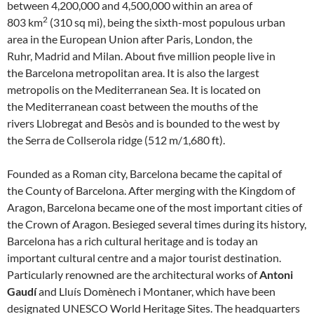
between 4,200,000 and 4,500,000 within an area of
2
803 km
(310 sq mi), being the sixth-most populous urban
area in the European Union after Paris, London, the
Ruhr, Madrid and Milan. About five million people live in
the Barcelona metropolitan area. It is also the largest
metropolis on the Mediterranean Sea. It is located on
the Mediterranean coast between the mouths of the
rivers Llobregat and Besòs and is bounded to the west by
the Serra de Collserola ridge (512 m/1,680 ft).
Founded as a Roman city, Barcelona became the capital of
the County of Barcelona. After merging with the Kingdom of
Aragon, Barcelona became one of the most important cities of
the Crown of Aragon. Besieged several times during its history,
Barcelona has a rich cultural heritage and is today an
important cultural centre and a major tourist destination.
Particularly renowned are the architectural works of
Antoni
Gaudí
and Lluís Domènech i Montaner, which have been
designated UNESCO World Heritage Sites. The headquarters