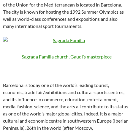
of the Union for the Mediterranean is located in Barcelona.
The city is known for hosting the 1992 Summer Olympics as
well as world-class conferences and expositions and also
many international sport tournaments.
Sagrada Família church, Gaudi’s masterpiece
Barcelona is today one of the world’s leading tourist,
economic, trade fair/exhibitions and cultural-sports centres,
and its influence in commerce, education, entertainment,
media, fashion, science, and the arts all contribute to its status
as one of the world’s major global cities. Indeed, it is a major
cultural and economic centre in southwestern Europe (Iberian
Peninsula), 26th in the world (after Moscow,