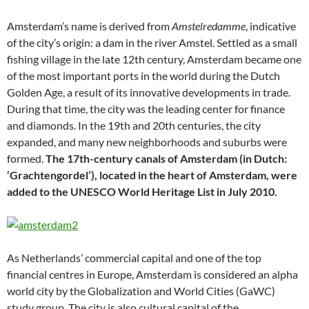
Amsterdam’s name is derived from
Amstelredamme
, indicative
of the city’s origin: a dam in the river Amstel. Settled as a small
fishing village in the late 12th century, Amsterdam became one
of the most important ports in the world during the Dutch
Golden Age, a result of its innovative developments in trade.
During that time, the city was the leading center for finance
and diamonds. In the 19th and 20th centuries, the city
expanded, and many new neighborhoods and suburbs were
formed.
The 17th-century canals of Amsterdam (in Dutch:
‘Grachtengordel’), located in the heart of Amsterdam, were
added to the UNESCO World Heritage List in July 2010.
As Netherlands’ commercial capital and one of the top
financial centres in Europe, Amsterdam is considered an alpha
world city by the Globalization and World Cities (GaWC)
study group. The city is also cultural capital of the