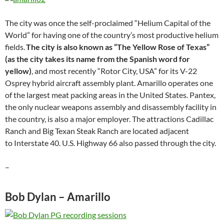
The city was once the self-proclaimed “Helium Capital of the
World” for having one of the country’s most productive helium
fields.
The city is also known as “The Yellow Rose of Texas”
(as the city takes its name from the Spanish word for
yellow)
, and most recently “Rotor City, USA” for its V-22
Osprey hybrid aircraft assembly plant. Amarillo operates one
of the largest meat packing areas in the United States. Pantex,
the only nuclear weapons assembly and disassembly facility in
the country, is also a major employer. The attractions Cadillac
Ranch and Big Texan Steak Ranch are located adjacent
to Interstate 40. U.S. Highway 66 also passed through the city.
–
Bob Dylan – Amarillo