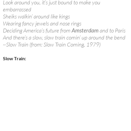
Look around you, it’s just bound to make you
embarrassed
Sheiks walkin’ around like kings
Wearing fancy jewels and nose rings
Deciding America’s future from
Amsterdam
and to Paris
And there’s a slow, slow train comin’ up around the bend
~Slow Train (from: Slow Train Coming, 1979)
Slow Train: