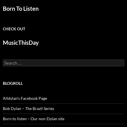
Born To Listen
CHECK OUT
MusicThisDay
Search
for:
BLOGROLL
Alldylan's Facebook Page
Bob Dylan – The Brazil Series
Born to listen – Our non-Dylan site