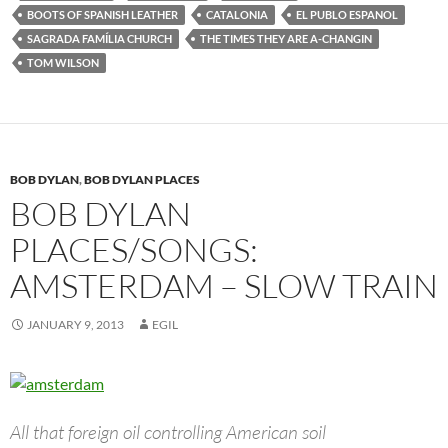
BOOTS OF SPANISH LEATHER
CATALONIA
EL PUBLO ESPANOL
SAGRADA FAMÍLIA CHURCH
THE TIMES THEY ARE A-CHANGIN
TOM WILSON
BOB DYLAN
,
BOB DYLAN PLACES
BOB DYLAN
PLACES/SONGS:
AMSTERDAM – SLOW TRAIN
JANUARY 9, 2013
EGIL
All that foreign oil controlling American soil