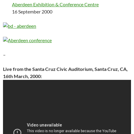
Aberdeen Exhibition & Conference Centre
16 September 2000
–
Live from the Santa Cruz Civic Auditorium, Santa Cruz, CA,
16th March, 2000: