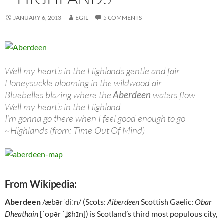
JANUARY 6, 2013
EGIL
5 COMMENTS
Well my heart’s in the Highlands gentle and fair
Honeysuckle blooming in the wildwood air
Bluebelles blazing where the
Aberdeen
waters flow
Well my heart’s in the Highland
I’m gonna go there when I feel good enough to go
~Highlands (from: Time Out Of Mind)
From Wikipedia:
Aberdeen
/æbərˈdiːn/ (Scots:
Aiberdeen
Scottish Gaelic:
Obar
Dheathain
[ˈopər ˈʝɛhɪn]) is Scotland’s third most populous city,