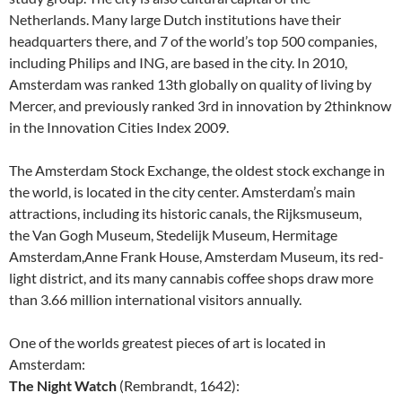
Netherlands. Many large Dutch institutions have their
headquarters there, and 7 of the world’s top 500 companies,
including Philips and ING, are based in the city. In 2010,
Amsterdam was ranked 13th globally on quality of living by
Mercer, and previously ranked 3rd in innovation by 2thinknow
in the Innovation Cities Index 2009.
The Amsterdam Stock Exchange, the oldest stock exchange in
the world, is located in the city center. Amsterdam’s main
attractions, including its historic canals, the Rijksmuseum,
the Van Gogh Museum, Stedelijk Museum, Hermitage
Amsterdam,Anne Frank House, Amsterdam Museum, its red-
light district, and its many cannabis coffee shops draw more
than 3.66 million international visitors annually.
One of the worlds greatest pieces of art is located in
Amsterdam:
The Night Watch
(Rembrandt, 1642):