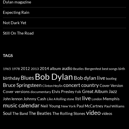
Dylan magazine
Expecting Rain
Not Dark Yet
Still On The Road
TAGS
2014
album
audio
1965
1978
2012
2013
best songs
Beatles
Bergenfest
birth
Bob Dylan
Blues
Bob dylan live
birthday
bootleg
concert
Bruce Springsteen
country
Cover Version
Clinton Heylin
Great Album
Jazz
Elvis Presley
Cover versions
documentary
Folk
live
list
Johnny Cash
Memphis
John lennon
Like A Rolling stone
London
music calendar
Neil Young
Paul McCartney
New York
Paul Williams
video
Soul
The Beatles
The Rolling Stones
The Band
videos