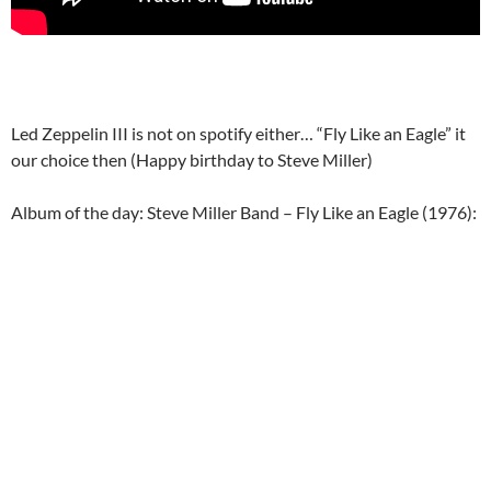
Led Zeppelin III is not on spotify either… “Fly Like an Eagle” it
our choice then (Happy birthday to Steve Miller)
Album of the day: Steve Miller Band – Fly Like an Eagle (1976):