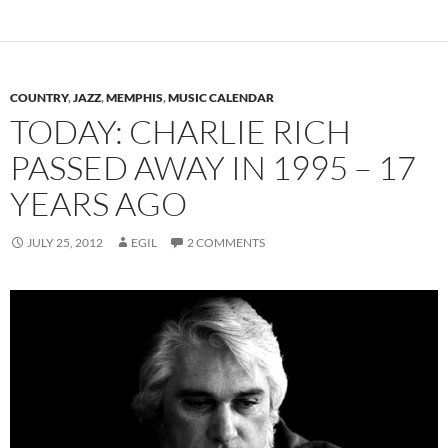
COUNTRY
,
JAZZ
,
MEMPHIS
,
MUSIC CALENDAR
TODAY: CHARLIE RICH
PASSED AWAY IN 1995 – 17
YEARS AGO
JULY 25, 2012
EGIL
2 COMMENTS