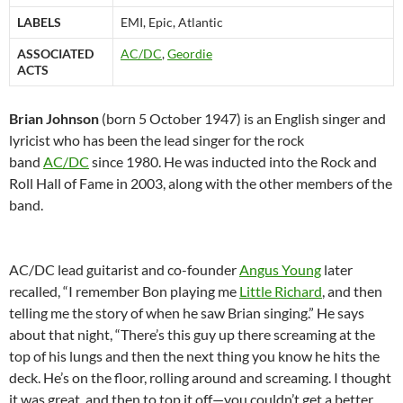
LABELS
EMI, Epic, Atlantic
ASSOCIATED
AC/DC
,
Geordie
ACTS
Brian Johnson
(born 5 October 1947) is an English singer and
lyricist who has been the lead singer for the rock
band
AC/DC
since 1980. He was inducted into the Rock and
Roll Hall of Fame in 2003, along with the other members of the
band.
AC/DC lead guitarist and co-founder
Angus Young
later
recalled, “I remember Bon playing me
Little Richard
, and then
telling me the story of when he saw Brian singing.” He says
about that night, “There’s this guy up there screaming at the
top of his lungs and then the next thing you know he hits the
deck. He’s on the floor, rolling around and screaming. I thought
it was great, and then to top it off—you couldn’t get a better