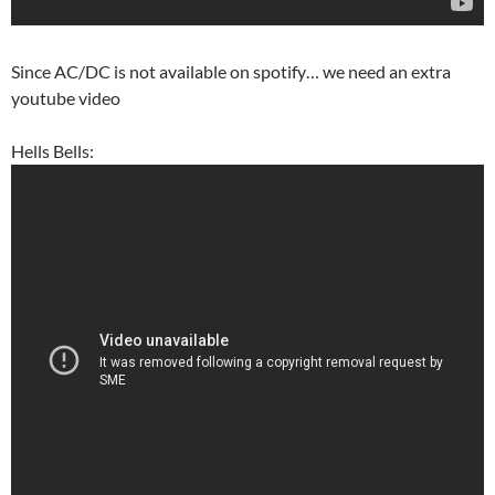
Since AC/DC is not available on spotify… we need an extra
youtube video
Hells Bells: