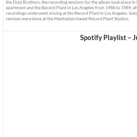
the Dust Brothers, the recording sessions for the album took place in
apartment and the Record Plant in Los Angeles from 1988 to 1989, af
recordings underwent mixing at the Record Plant in Los Angeles. Su
remixes were done at the Manhattan-based Record Plant Studios.
Spotify Playlist – 