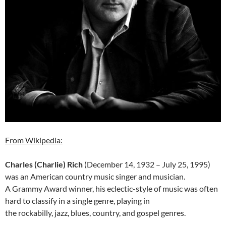
From Wikipedia:
Charles (Charlie) Rich
(December 14, 1932 – July 25, 1995)
was an American country music singer and musician.
A Grammy Award winner, his eclectic-style of music was often
hard to classify in a single genre, playing in
the rockabilly, jazz, blues, country, and gospel genres.