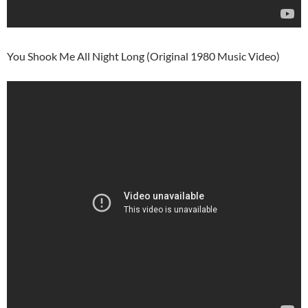
You Shook Me All Night Long (Original 1980 Music Video)