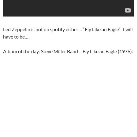
Led Zeppelin is not on spotify either… “Fly Like an Eagle” it will
have to be…..
Album of the day: Steve Miller Band – Fly Like an Eagle (1976):