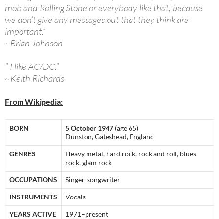
mob and Rolling Stone or everybody like that, because
we don’t give any messages out that they think are
important.”
~Brian Johnson
” I like AC/DC.”
~Keith Richards
From Wikipedia:
BORN
5 October 1947
(age 65)
Dunston, Gateshead, England
GENRES
Heavy metal, hard rock, rock and roll, blues
rock, glam rock
OCCUPATIONS
Singer-songwriter
INSTRUMENTS
Vocals
YEARS ACTIVE
1971–present