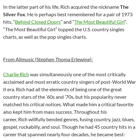
In the latter part of his life, Rich acquired the nickname
The
Silver Fox
. He is perhaps best remembered for a pair of 1973
hits, “
Behind Closed Doors
” and “
The Most Beautiful Girl
“.
“The Most Beautiful Girl” topped the U.S. country singles
charts, as well as the pop singles charts.
From Allmusic (Stephen Thoma Erlewine):
Charlie Rich
was simultaneously one of the most critically
acclaimed and most erratic country singers of post-World War
II era. Rich had all the elements of being one of the great
country stars of the ’60s and ’70s, but his popularity never
matched his critical notices. What made him a critical favorite
also kept him from mass success. Throughout his
career, Rich willfully bended genres, fusing country, jazz, blues,
gospel, rockabilly, and soul. Though he had 45 country hits in a
career that spanned nearly four decades, he became best-