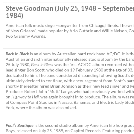
Steve Goodman
(July 25, 1948 – September
1984)
American folk music singer-songwriter from Chicago,Illinois. The writ
of New Orleans”, made popular by Arlo Guthrie and Willie Nelson,
two Grammy Awards.
Back in Black
is an album by Australian hard rock band AC/DC. It is th
Australian and sixth internationally released studio album by the ba
25 July 1980,
Back in Black
was the first AC/DC album recorded witho
lead singer Bon Scott, who died on 19 February 1980 at the age of 33
dedicated to him. The band considered disbanding following Scott’s d
ultimately decided to continue, with encouragement from Scott’s par
shortly thereafter hired Brian Johnson as their new lead singer and lyr
Producer Robert John “Mutt” Lange, who had previously worked wi
on
Highway to Hell
, was again brought in to produce. The album was r
at Compass Point Studios in Nassau, Bahamas, and Electric Lady Stud
York, where the album was also mixed.
Paul’s Boutique
is the second studio album by American hip hop group
Boys, released on July 25, 1989, on Capitol Records. Featuring produ