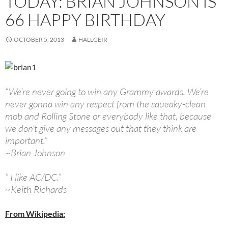
TODAY: BRIAN JOHNSON IS
66 HAPPY BIRTHDAY
OCTOBER 5, 2013
HALLGEIR
“We’re never going to win any Grammy awards. We’re
never gonna win any respect from the squeaky-clean
mob and Rolling Stone or everybody like that, because
we don’t give any messages out that they think are
important.”
~Brian Johnson
” I like AC/DC.”
~Keith Richards
From Wikipedia: