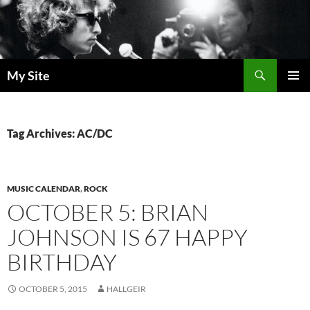
Skip
to
content
Search
My Site
PRIMAR
MENU
Tag Archives: AC/DC
MUSIC CALENDAR
,
ROCK
OCTOBER 5: BRIAN
JOHNSON IS 67 HAPPY
BIRTHDAY
OCTOBER 5, 2015
HALLGEIR