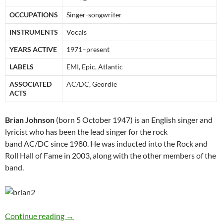
OCCUPATIONS
Singer-songwriter
INSTRUMENTS
Vocals
YEARS ACTIVE
1971–present
LABELS
EMI, Epic, Atlantic
ASSOCIATED
AC/DC, Geordie
ACTS
Brian Johnson
(born 5 October 1947) is an English singer and
lyricist who has been the lead singer for the rock
band AC/DC since 1980. He was inducted into the Rock and
Roll Hall of Fame in 2003, along with the other members of the
band.
October 5: Brian Johnson is 67 Happy Birthda
Continue reading
→