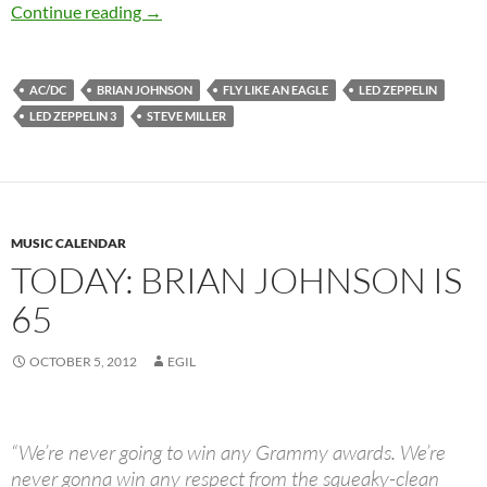
Today: Brian Johnson is 66 Happy Birthday
Continue reading
→
AC/DC
BRIAN JOHNSON
FLY LIKE AN EAGLE
LED ZEPPELIN
LED ZEPPELIN 3
STEVE MILLER
MUSIC CALENDAR
TODAY: BRIAN JOHNSON IS
65
OCTOBER 5, 2012
EGIL
“We’re never going to win any Grammy awards. We’re
never gonna win any respect from the squeaky-clean