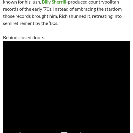
known for his lush,
Billy Sherrill
-produced countrypolitan
records of the early ’70s. Instead of embracing the stardom
those records brought him, Rich shunned it, retreating into
semiretirement by the ’80s.
Behind closed doors: