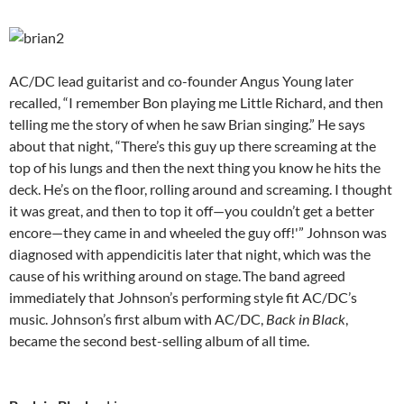
AC/DC lead guitarist and co-founder Angus Young later
recalled, “I remember Bon playing me Little Richard, and then
telling me the story of when he saw Brian singing.” He says
about that night, “There’s this guy up there screaming at the
top of his lungs and then the next thing you know he hits the
deck. He’s on the floor, rolling around and screaming. I thought
it was great, and then to top it off—you couldn’t get a better
encore—they came in and wheeled the guy off!'” Johnson was
diagnosed with appendicitis later that night, which was the
cause of his writhing around on stage.
The band agreed
immediately that Johnson’s performing style fit AC/DC’s
music. Johnson’s first album with AC/DC,
Back in Black
,
became the second best-selling album of all time.