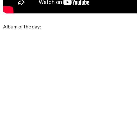
Album of the day: