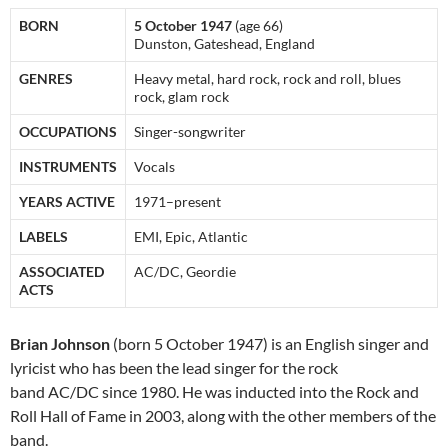
BORN
5 October 1947
(age 66)
Dunston, Gateshead, England
GENRES
Heavy metal, hard rock, rock and roll, blues
rock, glam rock
OCCUPATIONS
Singer-songwriter
INSTRUMENTS
Vocals
YEARS ACTIVE
1971–present
LABELS
EMI, Epic, Atlantic
ASSOCIATED
AC/DC, Geordie
ACTS
Brian Johnson
(born 5 October 1947) is an English singer and
lyricist who has been the lead singer for the rock
band AC/DC since 1980. He was inducted into the Rock and
Roll Hall of Fame in 2003, along with the other members of the
band.