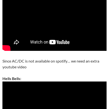
Since AC/DC is not available on spotify… we need an extra
youtube video
Hells Bells: