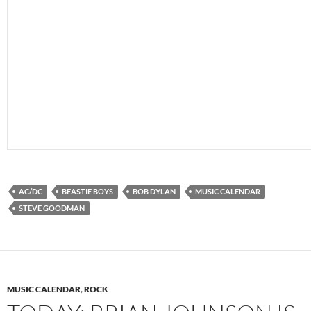
AC/DC
BEASTIE BOYS
BOB DYLAN
MUSIC CALENDAR
STEVE GOODMAN
MUSIC CALENDAR
,
ROCK