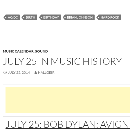
AC/DC
BIRTH
BIRTHDAY
BRIAN JOHNSON
HARD ROCK
MUSIC CALENDAR
,
SOUND
JULY 25 IN MUSIC HISTORY
JULY 25, 2014
HALLGEIR
JULY 25: BOB DYLAN: AVIG