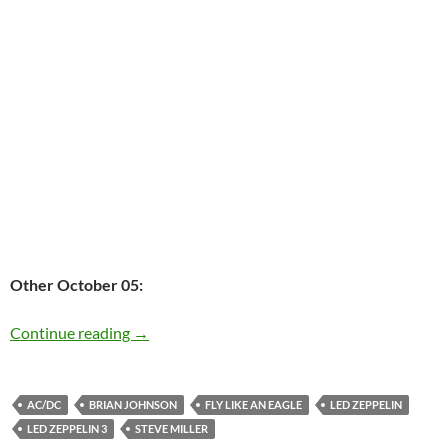
Other October 05:
Today: Brian Johnson is 65
Continue reading
→
AC/DC
BRIAN JOHNSON
FLY LIKE AN EAGLE
LED ZEPPELIN
LED ZEPPELIN 3
STEVE MILLER