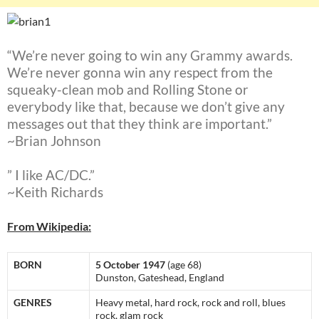
“We’re never going to win any Grammy awards.
We’re never gonna win any respect from the
squeaky-clean mob and Rolling Stone or
everybody like that, because we don’t give any
messages out that they think are important.”
~Brian Johnson
” I like AC/DC.”
~Keith Richards
From Wikipedia:
BORN
5 October 1947
(age 68)
Dunston, Gateshead, England
GENRES
Heavy metal, hard rock, rock and roll, blues
rock, glam rock