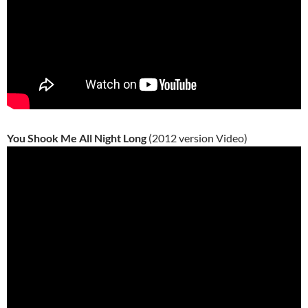
You Shook Me All Night Long
(2012 version Video)