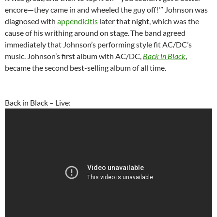
encore—they came in and wheeled the guy off!'” Johnson was
diagnosed with
appendicitis
later that night, which was the
cause of his writhing around on stage.
The band agreed
immediately that Johnson’s performing style fit AC/DC’s
music. Johnson’s first album with AC/DC,
Back in Black
,
became the second best-selling album of all time.
Back in Black – Live: