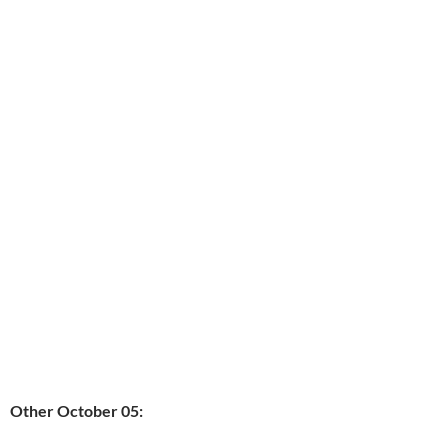
Other October 05: