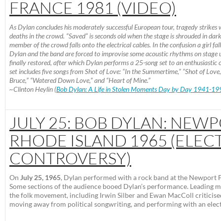
FRANCE 1981 (VIDEO)
As Dylan concludes his moderately successful European tour, tragedy strikes 
deaths in the crowd. “Saved” is seconds old when the stage is shrouded in dark
member of the crowd falls onto the electrical cables. In the confusion a girl fal
Dylan and the band are forced to improvise some acoustic rhythms on stage u
finally restored, after which Dylan performs a 25-song set to an enthusiastic
set includes five songs from Shot of Love: “In the Summertime,” “Shot of Love
Bruce,” “Watered Down Love,” and “Heart of Mine.”
~Clinton Heylin (
Bob Dylan: A Life in Stolen Moments Day by Day 1941-19
JULY 25: BOB DYLAN: NEWP
RHODE ISLAND 1965 (ELEC
CONTROVERSY)
On
July 25, 1965
, Dylan performed with a rock band at the Newport Fo
Some sections of the audience booed Dylan’s performance. Leading 
the folk movement, including Irwin Silber and Ewan MacColl criticise
moving away from political songwriting, and performing with an elec