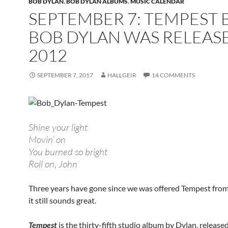
BOB DYLAN
,
BOB DYLAN ALBUMS
,
MUSIC CALENDAR
SEPTEMBER 7: TEMPEST 
BOB DYLAN WAS RELEASE
2012
SEPTEMBER 7, 2017
HALLGEIR
14 COMMENTS
Shine your light
Movin’ on
You burned so bright
Roll on, John
Three years have gone since we was offered Tempest fro
it still sounds great.
Tempest
is the thirty-fifth studio album by Dylan, release