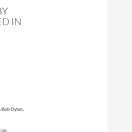
BY
D IN
m Bob Dylan,
d on