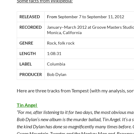
Some facts from Wikipedia:
RELEASED
From
September 7 to September 11, 2012
RECORDED
January–March 2012 at Groove Masters Studio
Monica, California
GENRE
Rock, folk rock
LENGTH
1:08:31
LABEL
Columbia
PRODUCER
Bob Dylan
Here are three tracks from Tempest (with my analysis, sor
Tin Angel
“For me, after listening to it for two days, the most obvious m
Bob Dylan’s new album is the murder ballad, Tin Angel. It’s a 
the kind Dylan has done so magnificently many times before. 
Green Mountain, Tweeter and the Monkey Man and Brownsvil