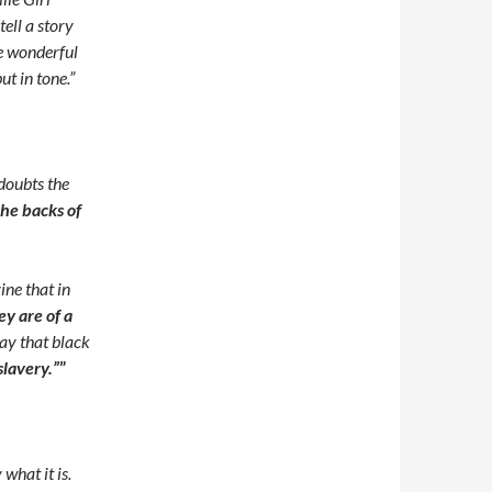
ell a story
e wonderful
ut in tone.”
doubts the
he backs of
ine that in
ey are of a
ay that black
slavery.”
”
what it is.