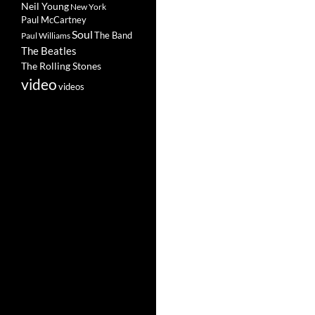
Neil Young
New York
Paul McCartney
Soul
The Band
Paul Williams
The Beatles
The Rolling Stones
video
videos