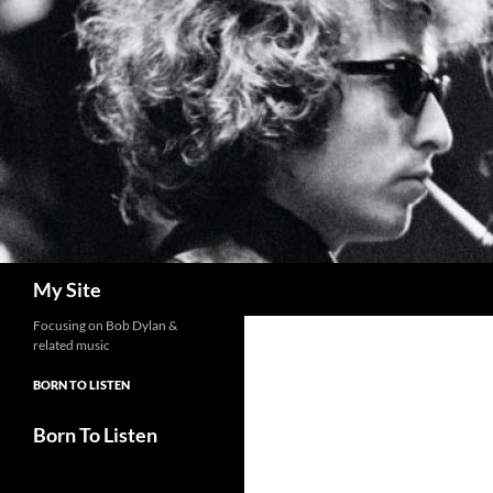
Skip
to
content
Search
My Site
Focusing on Bob Dylan &
related music
BORN TO LISTEN
Born To Listen