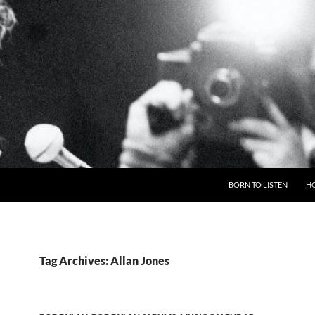
BORN TO LISTEN
H
Tag Archives: Allan Jones