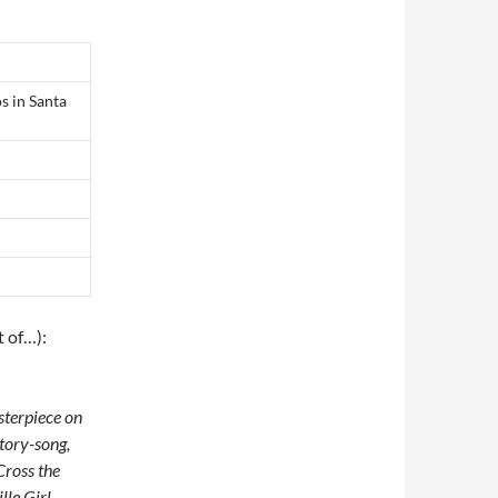
s in Santa
t of…):
asterpiece on
story-song,
Cross the
le Girl