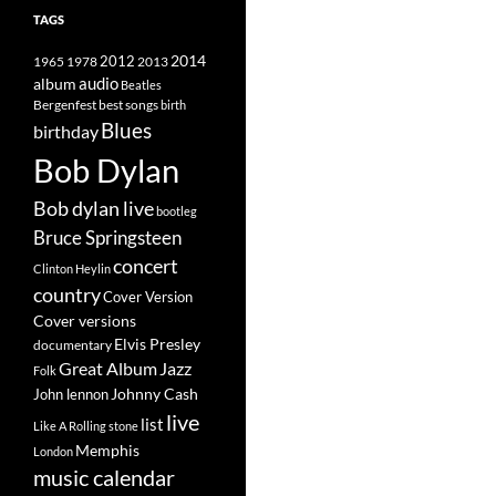
TAGS
2014
1965
1978
2012
2013
album
audio
Beatles
best songs
Bergenfest
birth
Blues
birthday
Bob Dylan
Bob dylan live
bootleg
Bruce Springsteen
concert
Clinton Heylin
country
Cover Version
Cover versions
Elvis Presley
documentary
Great Album
Jazz
Folk
Johnny Cash
John lennon
live
list
Like A Rolling stone
Memphis
London
music calendar