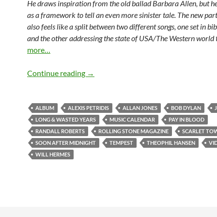
He draws inspiration from the old ballad Barbara Allen, but he 
as a framework to tell an even more sinister tale. The new part
also feels like a split between two different songs, one set in bi
and the other addressing the state of USA/The Western world
more…
September 7: Tempest by Bob Dylan was
Continue reading
→
ALBUM
ALEXIS PETRIDIS
ALLAN JONES
BOB DYLAN
LONG & WASTED YEARS
MUSIC CALENDAR
PAY IN BLOOD
RANDALL ROBERTS
ROLLING STONE MAGAZINE
SCARLET TO
SOON AFTER MIDNIGHT
TEMPEST
THEOPHIL HANSEN
VI
WILL HERMES