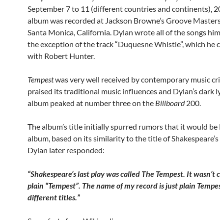
September 7 to 11 (different countries and continents), 2
album was recorded at Jackson Browne’s Groove Masters
Santa Monica, California. Dylan wrote all of the songs him
the exception of the track “Duquesne Whistle”, which he 
with Robert Hunter.
Tempest
was very well received by contemporary music cri
praised its traditional music influences and Dylan’s dark l
album peaked at number three on the
Billboard
200.
The album’s title initially spurred rumors that it would be 
album, based on its similarity to the title of Shakespeare’s 
Dylan later responded:
“Shakespeare’s last play was called The Tempest. It wasn’t c
plain “Tempest”. The name of my record is just plain Tempest
different titles.”