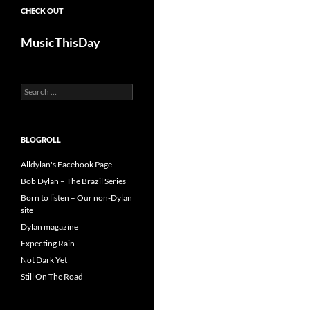
CHECK OUT
MusicThisDay
Search
for:
BLOGROLL
Alldylan's Facebook Page
Bob Dylan – The Brazil Series
Born to listen – Our non-Dylan
site
Dylan magazine
Expecting Rain
Not Dark Yet
Still On The Road