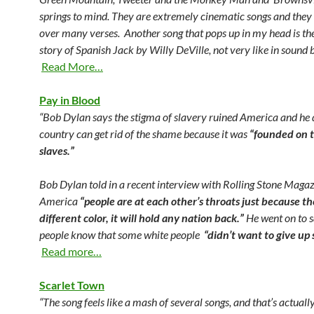
springs to mind. They are extremely cinematic songs and they t
over many verses. Another song that pops up in my head is th
story of Spanish Jack by Willy DeVille, not very like in sound b
Read More…
Pay in Blood
“Bob Dylan says the stigma of slavery ruined America and he 
country can get rid of the shame because it was
“founded on t
slaves.”
Bob Dylan told in a recent interview with Rolling Stone Magaz
America
“people are at each other’s throats just because th
different color, it will hold any nation back.”
He went on to s
people know that some white people
“didn’t want to give up 
Read more…
Scarlet Town
“The song feels like a mash of several songs, and that’s actually 