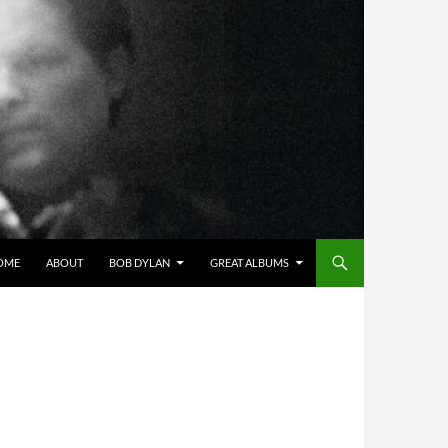
OME
ABOUT
BOB DYLAN
GREAT ALBUMS