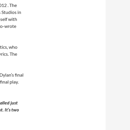
012 . The
 Studios in
self with
co-wrote
tics, who
yrics. The
Dylan’s final
final play.
alled just
. It’s two