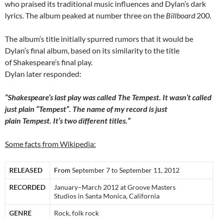
who praised its traditional music influences and Dylan’s dark
lyrics. The album peaked at number three on the
Billboard
200.
The album’s title initially spurred rumors that it would be
Dylan’s final album, based on its similarity to the title
of Shakespeare’s final play.
Dylan later responded:
“Shakespeare’s last play was called The Tempest. It wasn’t called
just plain “Tempest”. The name of my record is just
plain Tempest. It’s two different titles.”
Some facts from Wikipedia:
RELEASED
From
September 7 to September 11, 2012
RECORDED
January–March 2012 at Groove Masters
Studios in Santa Monica, California
GENRE
Rock, folk rock