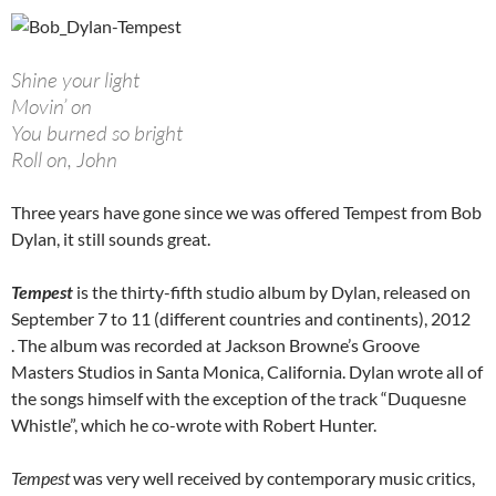
Shine your light
Movin’ on
You burned so bright
Roll on, John
Three years have gone since we was offered Tempest from Bob
Dylan, it still sounds great.
Tempest
is the thirty-fifth studio album by Dylan, released on
September 7 to 11 (different countries and continents), 2012
. The album was recorded at Jackson Browne’s Groove
Masters Studios in Santa Monica, California. Dylan wrote all of
the songs himself with the exception of the track “Duquesne
Whistle”, which he co-wrote with Robert Hunter.
Tempest
was very well received by contemporary music critics,