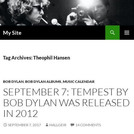
Skip
to
content
Search
My Site
PRIMAR
MENU
Tag Archives: Theophil Hansen
BOB DYLAN
,
BOB DYLAN ALBUMS
,
MUSIC CALENDAR
SEPTEMBER 7: TEMPEST BY
BOB DYLAN WAS RELEASED
IN 2012
SEPTEMBER 7, 2017
HALLGEIR
14 COMMENTS