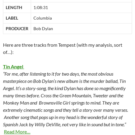
LENGTH
1:08:31
LABEL
Columbia
PRODUCER
Bob Dylan
Here are three tracks from Tempest (with my analysis, sort
of…):
Tin Angel
“For me, after listening to it for two days, the most obvious
masterpiece on Bob Dylan’s new album is the murder ballad, Tin
Angel. It’s a story-song, the kind Dylan has done so magnificently
many times before. Cross the Green Mountain, Tweeter and the
Monkey Man and Brownsville Girl springs to mind. They are
extremely cinematic songs and they tell a story over many verses.
Another song that pops up in my head is the wonderful story of
Spanish Jack by Willy DeVille, not very like in sound but in tone.”
Read More…