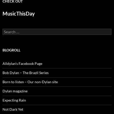
CHECK OUT
MusicThisDay
Search
for:
BLOGROLL
Alldylan's Facebook Page
Bob Dylan – The Brazil Series
Born to listen – Our non-Dylan site
Dylan magazine
Expecting Rain
Not Dark Yet