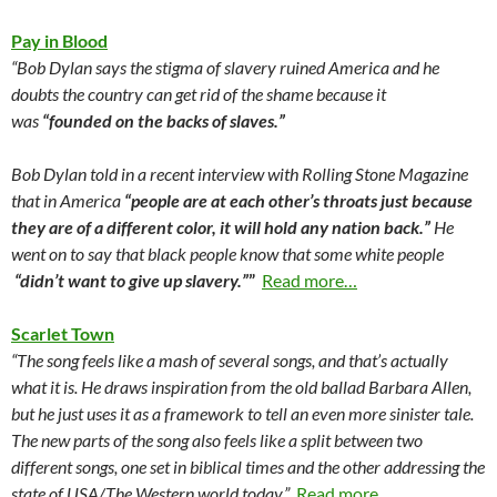
Pay in Blood
“Bob Dylan says the stigma of slavery ruined America and he
doubts the country can get rid of the shame because it
was
“founded on the backs of slaves.”
Bob Dylan told in a recent interview with Rolling Stone Magazine
that in America
“people are at each other’s throats just because
they are of a different color, it will hold any nation back.”
He
went on to say that black people know that some white people
“didn’t want to give up slavery.”
”
Read more…
Scarlet Town
“The song feels like a mash of several songs, and that’s actually
what it is. He draws inspiration from the old ballad Barbara Allen,
but he just uses it as a framework to tell an even more sinister tale.
The new parts of the song also feels like a split between two
different songs, one set in biblical times and the other addressing the
state of USA/The Western world today.”
Read more…