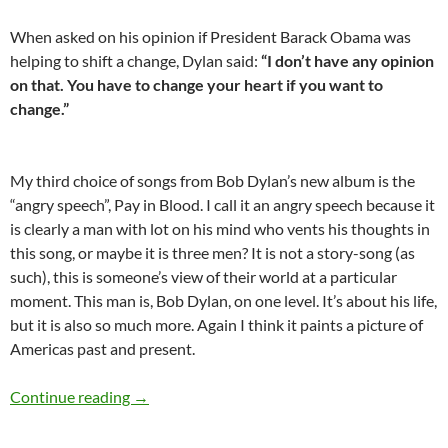
When asked on his opinion if President Barack Obama was
helping to shift a change, Dylan said:
“I don’t have any opinion
on that. You have to change your heart if you want to
change.”
My third choice of songs from Bob Dylan’s new album is the
“angry speech”, Pay in Blood. I call it an angry speech because it
is clearly a man with lot on his mind who vents his thoughts in
this song, or maybe it is three men? It is not a story-song (as
such), this is someone’s view of their world at a particular
moment. This man is, Bob Dylan, on one level. It’s about his life,
but it is also so much more. Again I think it paints a picture of
Americas past and present.
Great song: Pay in Blood by Bob Dylan – A land
Continue reading
→