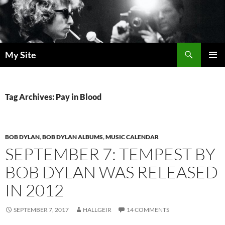
Skip
to
content
Search
My Site
PRIMAR
MENU
Tag Archives: Pay in Blood
BOB DYLAN
,
BOB DYLAN ALBUMS
,
MUSIC CALENDAR
SEPTEMBER 7: TEMPEST BY
BOB DYLAN WAS RELEASED
IN 2012
SEPTEMBER 7, 2017
HALLGEIR
14 COMMENTS