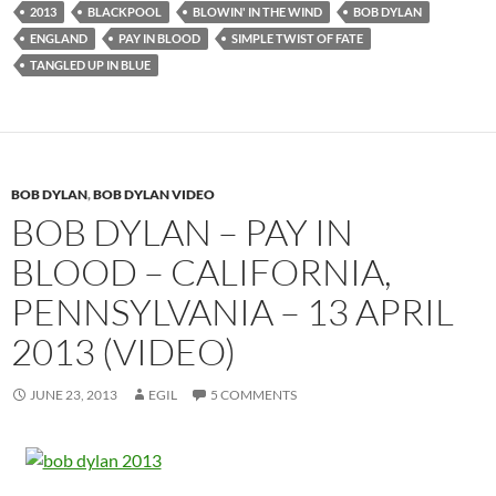
2013
BLACKPOOL
BLOWIN' IN THE WIND
BOB DYLAN
ENGLAND
PAY IN BLOOD
SIMPLE TWIST OF FATE
TANGLED UP IN BLUE
BOB DYLAN
,
BOB DYLAN VIDEO
BOB DYLAN – PAY IN
BLOOD – CALIFORNIA,
PENNSYLVANIA – 13 APRIL
2013 (VIDEO)
JUNE 23, 2013
EGIL
5 COMMENTS