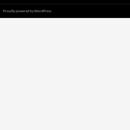
Proudly powered by WordPress