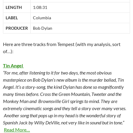
LENGTH
1:08:31
LABEL
Columbia
PRODUCER
Bob Dylan
Here are three tracks from Tempest (with my analysis, sort
of…):
Tin Angel
“For me, after listening to it for two days, the most obvious
masterpiece on Bob Dylan’s new album is the murder ballad, Tin
Angel. It’s a story-song, the kind Dylan has done so magnificently
many times before. Cross the Green Mountain, Tweeter and the
Monkey Man and Brownsville Girl springs to mind. They are
extremely cinematic songs and they tell a story over many verses.
Another song that pops up in my head is the wonderful story of
Spanish Jack by Willy DeVille, not very like in sound but in tone.”
Read More…