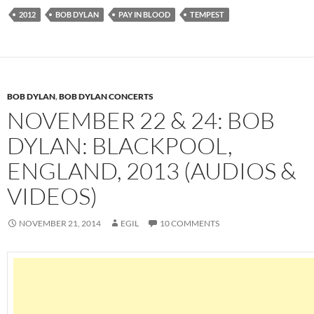
2012
BOB DYLAN
PAY IN BLOOD
TEMPEST
BOB DYLAN
,
BOB DYLAN CONCERTS
NOVEMBER 22 & 24: BOB
DYLAN: BLACKPOOL,
ENGLAND, 2013 (AUDIOS &
VIDEOS)
NOVEMBER 21, 2014
EGIL
10 COMMENTS