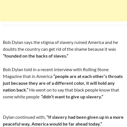
Bob Dylan says the stigma of slavery ruined America and he
doubts the country can get rid of the shame because it was
“founded on the backs of slaves.”
Bob Dylan told in a recent interview with Rolling Stone
Magazine that in America
“people are at each other’s throats
just because they are of a different color, it will hold any
nation back.”
He went on to say that black people know that
some white people
“didn’t want to give up slavery.”
Dylan continued with,
“If slavery had been given up in a more
peaceful way, America would be far ahead today.”