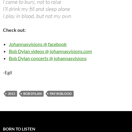
I came to bury, not to raise
I’ll drink my fill and sleep alone
I play in blood, but not my own
Check out:
Johannasvisions @ facebook
Bob Dylan videos @ johannasvisions.com
Bob Dylan concerts @ johannasvisions
-Egil
2013
BOB DYLAN
PAY IN BLOOD
BORN TO LISTEN