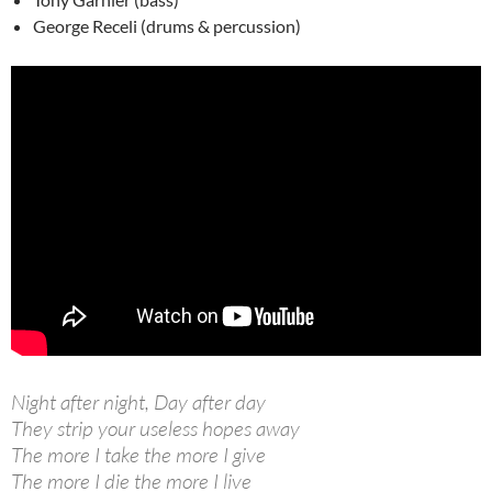
George Receli (drums & percussion)
Night after night, Day after day
They strip your useless hopes away
The more I take the more I give
The more I die the more I live