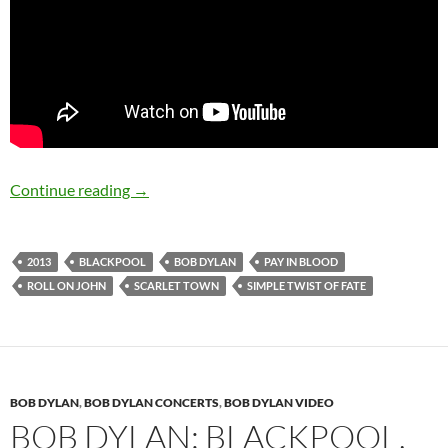
November 22 & 24: Bob Dylan: Blackpool, Eng
Continue reading
→
2013
BLACKPOOL
BOB DYLAN
PAY IN BLOOD
ROLL ON JOHN
SCARLET TOWN
SIMPLE TWIST OF FATE
BOB DYLAN
,
BOB DYLAN CONCERTS
,
BOB DYLAN VIDEO
BOB DYLAN: BLACKPOOL,