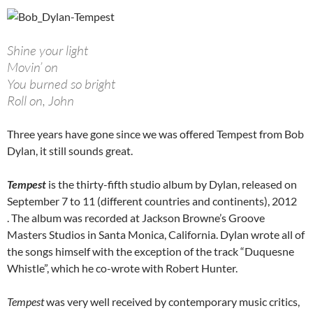
Shine your light
Movin’ on
You burned so bright
Roll on, John
Three years have gone since we was offered Tempest from Bob
Dylan, it still sounds great.
Tempest
is the thirty-fifth studio album by Dylan, released on
September 7 to 11 (different countries and continents), 2012
. The album was recorded at Jackson Browne’s Groove
Masters Studios in Santa Monica, California. Dylan wrote all of
the songs himself with the exception of the track “Duquesne
Whistle”, which he co-wrote with Robert Hunter.
Tempest
was very well received by contemporary music critics,