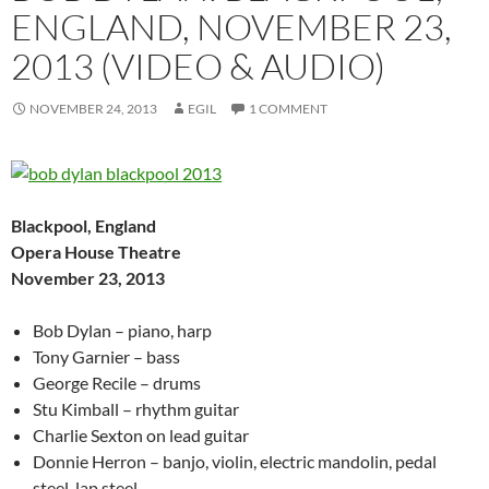
ENGLAND, NOVEMBER 23,
2013 (VIDEO & AUDIO)
NOVEMBER 24, 2013
EGIL
1 COMMENT
Blackpool, England
Opera House Theatre
November 23, 2013
Bob Dylan – piano, harp
Tony Garnier – bass
George Recile – drums
Stu Kimball – rhythm guitar
Charlie Sexton on lead guitar
Donnie Herron – banjo, violin, electric mandolin, pedal
steel, lap steel