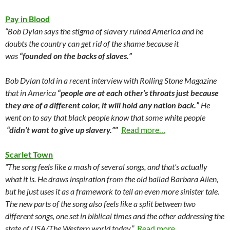
Pay in Blood
“Bob Dylan says the stigma of slavery ruined America and he
doubts the country can get rid of the shame because it
was
“founded on the backs of slaves.”
Bob Dylan told in a recent interview with Rolling Stone Magazine
that in America
“people are at each other’s throats just because
they are of a different color, it will hold any nation back.”
He
went on to say that black people know that some white people
“didn’t want to give up slavery.”
”
Read more…
Scarlet Town
“The song feels like a mash of several songs, and that’s actually
what it is. He draws inspiration from the old ballad Barbara Allen,
but he just uses it as a framework to tell an even more sinister tale.
The new parts of the song also feels like a split between two
different songs, one set in biblical times and the other addressing the
state of USA/The Western world today.”
Read more…