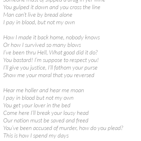
You gulped it down and you cross the line
Man can’t live by bread alone
I pay in blood, but not my own
How I made it back home, nobody knows
Or how I survived so many blows
I’ve been thru Hell, What good did it do?
You bastard! I’m suppose to respect you!
I’ll give you justice, I’ll fathom your purse
Show me your moral that you reversed
Hear me holler and hear me moan
I pay in blood but not my own
You get your lover in the bed
Come here I’ll break your lousy head
Our nation must be saved and freed
You’ve been accused of murder, how do you plead?
This is how I spend my days