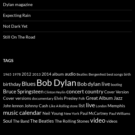
Dylan magazine
Expecting Rain
Not Dark Yet
Still On The Road
TAGS
2014
album
audio
1965
1978
2012
2013
best songs
Beatles
Bergenfest
birth
Bob Dylan
Blues
Bob dylan live
birthday
bootleg
concert
Bruce Springsteen
country
Cover Version
Clinton Heylin
Great Album
Jazz
Elvis Presley
Cover versions
documentary
Folk
live
list
Johnny Cash
Memphis
John lennon
Like A Rolling stone
London
music calendar
Neil Young
Paul McCartney
New York
Paul Williams
video
Soul
The Beatles
The Rolling Stones
The Band
videos