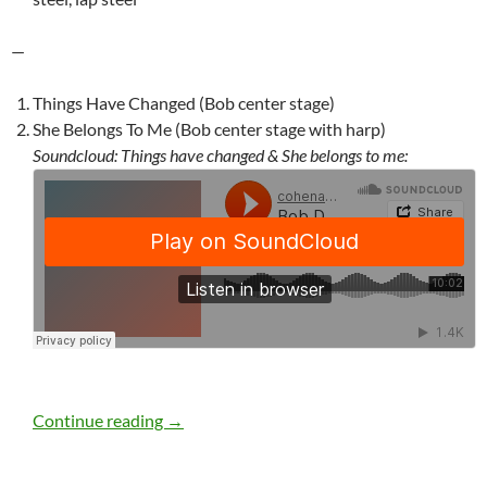
—
Things Have Changed (Bob center stage)
She Belongs To Me (Bob center stage with harp)
Soundcloud: Things have changed & She belongs to me:
Bob Dylan: Blackpool, England, November 
Continue reading
→