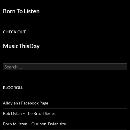
Born To Listen
CHECK OUT
MusicThisDay
Search
for:
BLOGROLL
Alldylan's Facebook Page
Bob Dylan – The Brazil Series
Born to listen – Our non-Dylan site