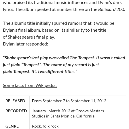
who praised its traditional music influences and Dylan’s dark
lyrics. The album peaked at number three on the
Billboard
200.
The album’s title initially spurred rumors that it would be
Dylan’s final album, based on its similarity to the title
of Shakespeare’s final play.
Dylan later responded:
“Shakespeare’s last play was called The Tempest. It wasn’t called
just plain “Tempest”. The name of my record is just
plain Tempest. It’s two different titles.”
Some facts from Wikipedia:
RELEASED
From
September 7 to September 11, 2012
RECORDED
January–March 2012 at Groove Masters
Studios in Santa Monica, California
GENRE
Rock, folk rock