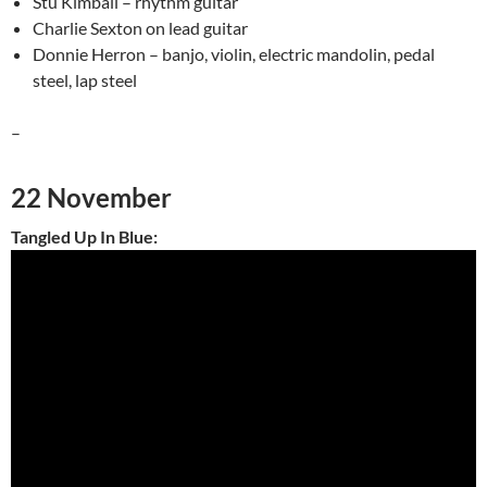
Stu Kimball – rhythm guitar
Charlie Sexton on lead guitar
Donnie Herron – banjo, violin, electric mandolin, pedal
steel, lap steel
–
22 November
Tangled Up In Blue: