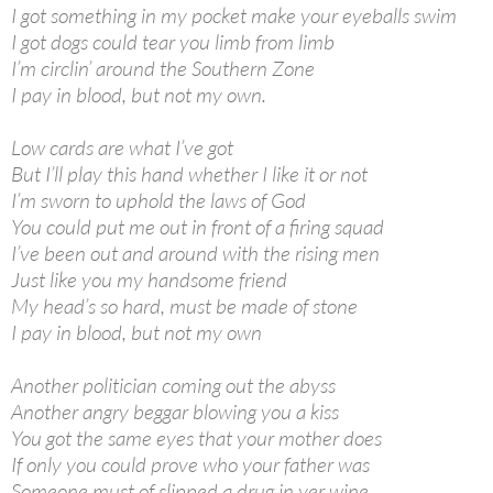
I got something in my pocket make your eyeballs swim
I got dogs could tear you limb from limb
I’m circlin’ around the Southern Zone
I pay in blood, but not my own.
Low cards are what I’ve got
But I’ll play this hand whether I like it or not
I’m sworn to uphold the laws of God
You could put me out in front of a firing squad
I’ve been out and around with the rising men
Just like you my handsome friend
My head’s so hard, must be made of stone
I pay in blood, but not my own
Another politician coming out the abyss
Another angry beggar blowing you a kiss
You got the same eyes that your mother does
If only you could prove who your father was
Someone must of slipped a drug in yer wine