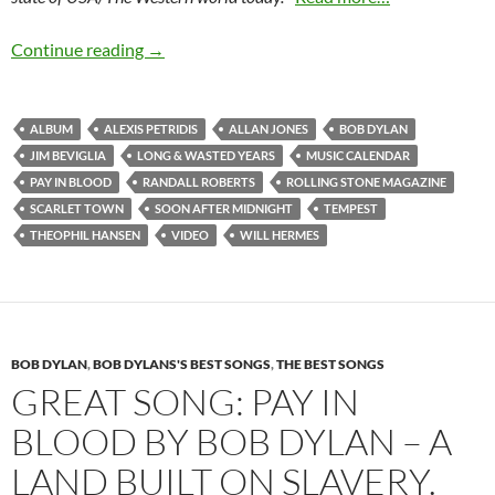
September 7: Tempest by Bob Dylan was relea
Continue reading
→
ALBUM
ALEXIS PETRIDIS
ALLAN JONES
BOB DYLAN
JIM BEVIGLIA
LONG & WASTED YEARS
MUSIC CALENDAR
PAY IN BLOOD
RANDALL ROBERTS
ROLLING STONE MAGAZINE
SCARLET TOWN
SOON AFTER MIDNIGHT
TEMPEST
THEOPHIL HANSEN
VIDEO
WILL HERMES
BOB DYLAN
,
BOB DYLANS'S BEST SONGS
,
THE BEST SONGS
GREAT SONG: PAY IN
BLOOD BY BOB DYLAN – A
LAND BUILT ON SLAVERY.