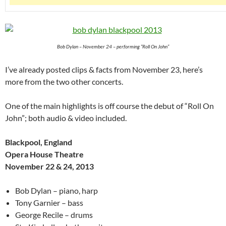
Bob Dylan – November 24 – performing “Roll On John”
I’ve already posted clips & facts from November 23, here’s
more from the two other concerts.
One of the main highlights is off course the debut of “Roll On
John”; both audio & video included.
Blackpool, England
Opera House Theatre
November 22 & 24, 2013
Bob Dylan – piano, harp
Tony Garnier – bass
George Recile – drums