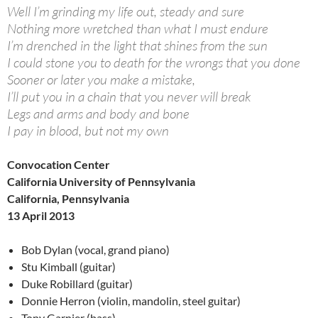
Well I’m grinding my life out, steady and sure
Nothing more wretched than what I must endure
I’m drenched in the light that shines from the sun
I could stone you to death for the wrongs that you done
Sooner or later you make a mistake,
I’ll put you in a chain that you never will break
Legs and arms and body and bone
I pay in blood, but not my own
Convocation Center
California University of Pennsylvania
California, Pennsylvania
13 April 2013
Bob Dylan (vocal, grand piano)
Stu Kimball (guitar)
Duke Robillard (guitar)
Donnie Herron (violin, mandolin, steel guitar)
Tony Garnier (bass)