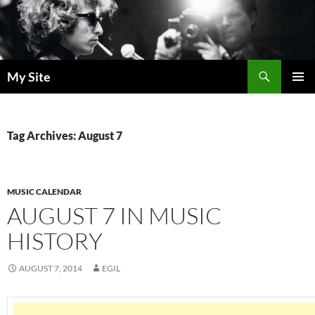
Skip
to
content
Search
My Site
PRIMAR
MENU
Tag Archives: August 7
MUSIC CALENDAR
AUGUST 7 IN MUSIC
HISTORY
AUGUST 7, 2014
EGIL