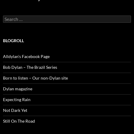
Search
for:
BLOGROLL
Alldylan's Facebook Page
Bob Dylan – The Brazil Series
Born to listen – Our non-Dylan site
Dylan magazine
Expecting Rain
Not Dark Yet
Still On The Road