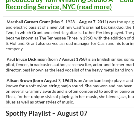
Recording Service, NYC (read more)
Marshall Garnett Grant
(May 5, 1928 –
August 7, 2011
) was the uprig
and electric bassist of singer Johnny Cash’s original backing duo, the
Two, in which Grant and electric guitarist Luther Perkins played. The
became known as The Tennessee Three in 1960, with the addition of
S. Holland. Grant also served as road manager for Cash and his touri
company.
Paul Bruce Dickinson (born 7 August 1958)
is an English singer, songw
pilot, fencer, broadcaster, author, screenwriter, actor and former mar
director, best known as the lead vocalist of the heavy metal band Iron
Alison Brown (born August 7, 1962)
is an American banjo player and 
known for a soft nylon-string banjo sound. She has won and has bee
on several Grammy awards and is often compared to another banjo pr
Fleck, for her unique style of playing. In her music, she blends jazz, bl
blues as well as other styles of music.
Spotify Playlist – August 07