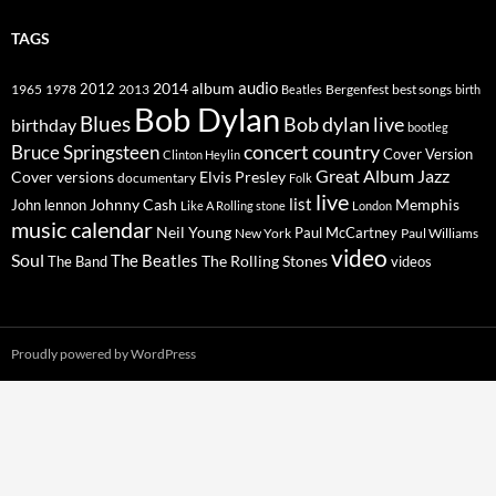
TAGS
2014
album
audio
1965
1978
2012
2013
best songs
Beatles
Bergenfest
birth
Bob Dylan
Blues
Bob dylan live
birthday
bootleg
concert
Bruce Springsteen
country
Cover Version
Clinton Heylin
Great Album
Jazz
Elvis Presley
Cover versions
documentary
Folk
live
list
Johnny Cash
Memphis
John lennon
Like A Rolling stone
London
music calendar
Neil Young
Paul McCartney
New York
Paul Williams
video
Soul
The Beatles
The Rolling Stones
The Band
videos
Proudly powered by WordPress