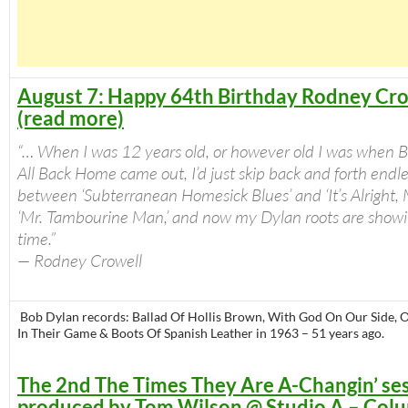
August 7: Happy 64th Birthday Rodney Cro
(read more)
“… When I was 12 years old, or however old I was when Br
All Back Home came out, I’d just skip back and forth endle
between ‘Subterranean Homesick Blues’ and ‘It’s Alright,
‘Mr. Tambourine Man,’ and now my Dylan roots are showi
time.”
— Rodney Crowell
Bob Dylan records: Ballad Of Hollis Brown, With God On Our Side, 
In Their Game & Boots Of Spanish Leather in 1963 – 51 years ago.
The 2nd The Times They Are A-Changin’ ses
produced by Tom Wilson @ Studio A – Col