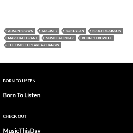
ALISON BROWN
AUGUST 7
BOB DYLAN
BRUCE DICKINSON
MARSHALL GRANT
MUSIC CALENDAR
RODNEY CROWELL
THE TIMES THEY ARE A-CHANGIN
BORN TO LISTEN
Born To Listen
CHECK OUT
MusicThisDay