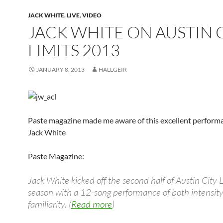
JACK WHITE
,
LIVE
,
VIDEO
JACK WHITE ON AUSTIN 
LIMITS 2013
JANUARY 8, 2013
HALLGEIR
Paste magazine made me aware of this excellent perform
Jack White
Paste Magazine:
Jack White kicked off the second half of Austin City 
season with a 12-song performance of both intensit
familiarity. (
Read more
)