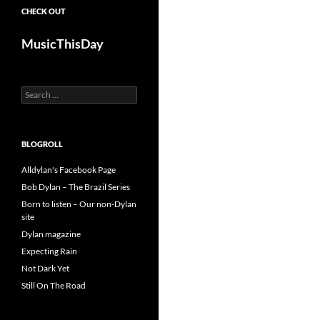
CHECK OUT
MusicThisDay
Search
for:
BLOGROLL
Alldylan's Facebook Page
Bob Dylan – The Brazil Series
Born to listen – Our non-Dylan
site
Dylan magazine
Expecting Rain
Not Dark Yet
Still On The Road