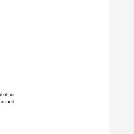
l of his
lbum and