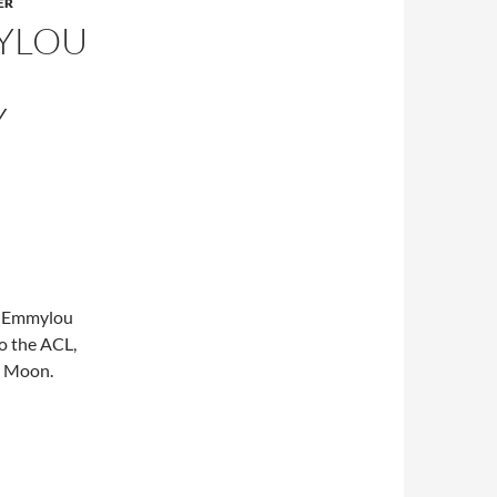
ER
MYLOU
Y
3, Emmylou
o the ACL,
w Moon.