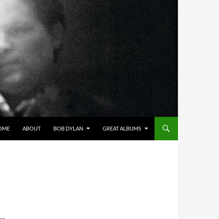
OME
ABOUT
BOB DYLAN
GREAT ALBUMS