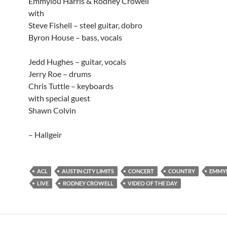
Emmylou Harris & Rodney Crowell
with
Steve Fishell – steel guitar, dobro
Byron House – bass, vocals
Jedd Hughes – guitar, vocals
Jerry Roe – drums
Chris Tuttle – keyboards
with special guest
Shawn Colvin
– Hallgeir
ACL
AUSTIN CITY LIMITS
CONCERT
COUNTRY
EMMYL
LIVE
RODNEY CROWELL
VIDEO OF THE DAY