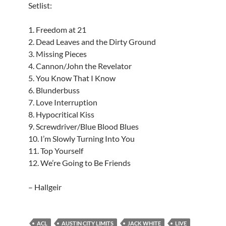
Setlist:
1. Freedom at 21
2. Dead Leaves and the Dirty Ground
3. Missing Pieces
4. Cannon/John the Revelator
5. You Know That I Know
6. Blunderbuss
7. Love Interruption
8. Hypocritical Kiss
9. Screwdriver/Blue Blood Blues
10. I’m Slowly Turning Into You
11. Top Yourself
12. We’re Going to Be Friends
– Hallgeir
ACL
AUSTIN CITY LIMITS
JACK WHITE
LIVE