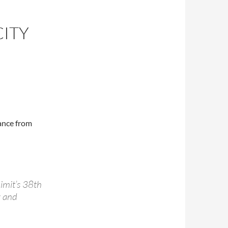
CITY
ance from
Limit’s 38th
y and