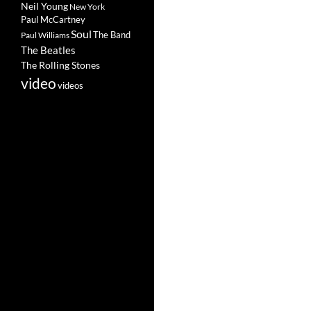
Neil Young
New York
Paul McCartney
Soul
The Band
Paul Williams
The Beatles
The Rolling Stones
video
videos