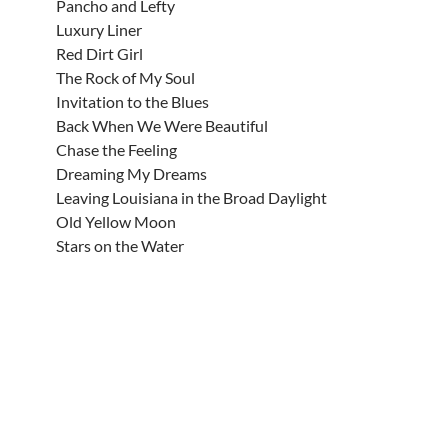
Pancho and Lefty
Luxury Liner
Red Dirt Girl
The Rock of My Soul
Invitation to the Blues
Back When We Were Beautiful
Chase the Feeling
Dreaming My Dreams
Leaving Louisiana in the Broad Daylight
Old Yellow Moon
Stars on the Water