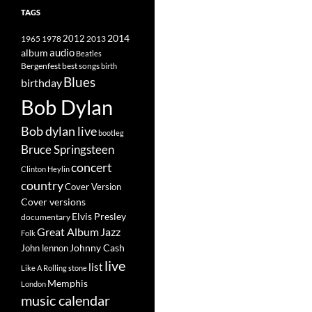
TAGS
2014
1965
1978
2012
2013
album
audio
Beatles
best songs
Bergenfest
birth
Blues
birthday
Bob Dylan
Bob dylan live
bootleg
Bruce Springsteen
concert
Clinton Heylin
country
Cover Version
Cover versions
Elvis Presley
documentary
Great Album
Jazz
Folk
Johnny Cash
John lennon
live
list
Like A Rolling stone
Memphis
London
music calendar