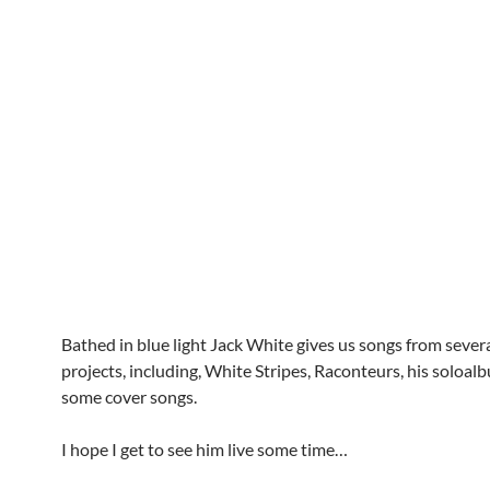
Bathed in blue light Jack White gives us songs from severa
projects, including, White Stripes, Raconteurs, his soloa
some cover songs.
I hope I get to see him live some time…