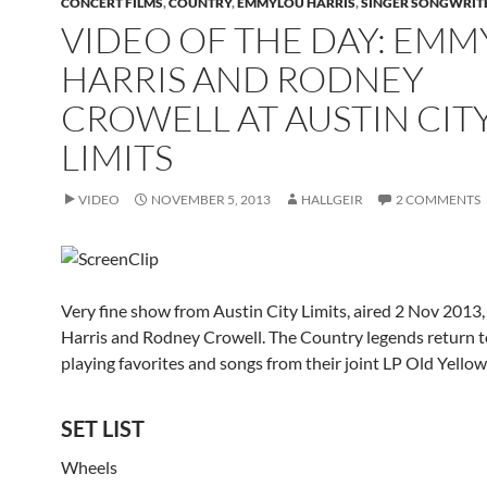
CONCERT FILMS
,
COUNTRY
,
EMMYLOU HARRIS
,
SINGER SONGWRIT
VIDEO OF THE DAY: EM
HARRIS AND RODNEY
CROWELL AT AUSTIN CIT
LIMITS
VIDEO
NOVEMBER 5, 2013
HALLGEIR
2 COMMENTS
Very fine show from Austin City Limits, aired 2 Nov 201
Harris and Rodney Crowell. The Country legends return t
playing favorites and songs from their joint LP Old Yello
SET LIST
Wheels