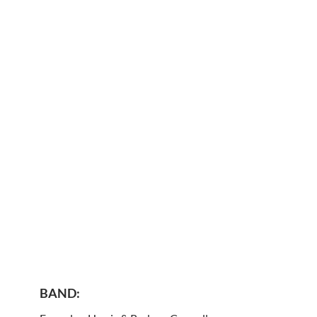
BAND: