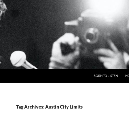
BORN TO LISTEN
H
Tag Archives: Austin City Limits