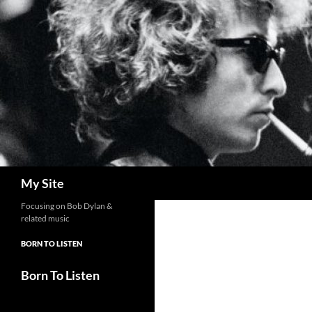
Skip
to
content
Search
My Site
Focusing on Bob Dylan &
related music
BORN TO LISTEN
Born To Listen