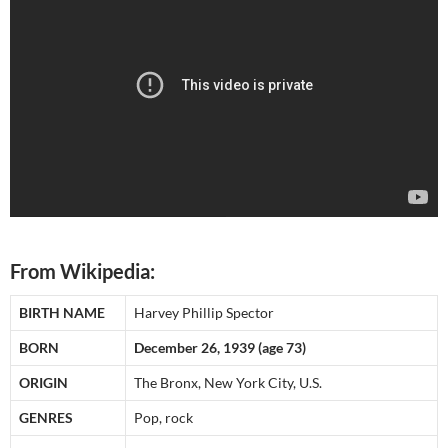
From Wikipedia:
BIRTH NAME
Harvey Phillip Spector
BORN
December 26, 1939 (age 73)
ORIGIN
The Bronx, New York City, U.S.
GENRES
Pop, rock