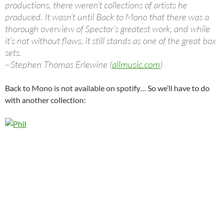
productions, there weren’t collections of artists he
produced. It wasn’t until Back to Mono that there was a
thorough overview of Spector’s greatest work, and while
it’s not without flaws, it still stands as one of the great box
sets.
~Stephen Thomas Erlewine (
allmusic.com
)
Back to Mono is not available on spotify… So we’ll have to do
with another collection: