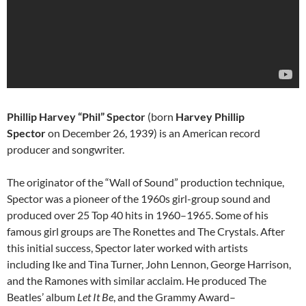
Phillip Harvey “Phil” Spector
(born
Harvey Phillip
Spector
on December 26, 1939) is an American record
producer and songwriter.
The originator of the “Wall of Sound” production technique,
Spector was a pioneer of the 1960s girl-group sound and
produced over 25 Top 40 hits in 1960–1965. Some of his
famous girl groups are The Ronettes and The Crystals. After
this initial success, Spector later worked with artists
including Ike and Tina Turner, John Lennon, George Harrison,
and the Ramones with similar acclaim. He produced The
Beatles’ album
Let It Be
, and the Grammy Award–