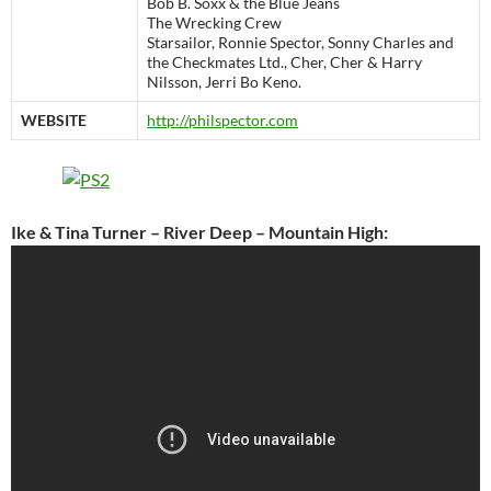
Bob B. Soxx & the Blue Jeans
The Wrecking Crew
Starsailor, Ronnie Spector, Sonny Charles and
the Checkmates Ltd., Cher, Cher & Harry
Nilsson, Jerri Bo Keno.
WEBSITE
http://philspector.com
Ike & Tina Turner – River Deep – Mountain High: