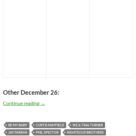
Other December 26:
Today: Phil Spector is 73
Continue reading
→
BE MY BABY
CURTIS MAYFIELD
IKE & TINA TURNER
JAY FARRAR
PHIL SPECTOR
RIGHTEOUS BROTHERS