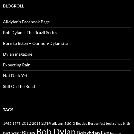
BLOGROLL
Alldylan's Facebook Page
Bob Dylan – The Brazil Series
Born to listen – Our non-Dylan site
Dylan magazine
Expecting Rain
Not Dark Yet
Still On The Road
TAGS
2014
album
audio
1965
1978
2012
2013
best songs
Beatles
Bergenfest
birth
Bob Dylan
Blues
Bob dylan live
birthday
bootleg