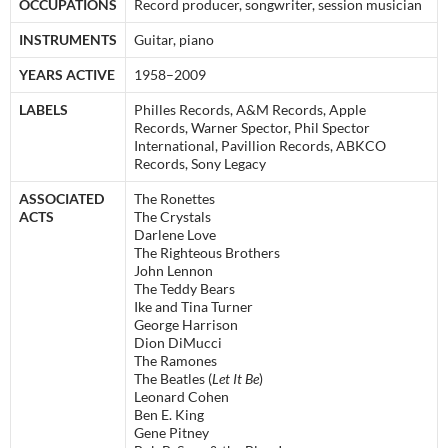
OCCUPATIONS
Record producer, songwriter, session musician
INSTRUMENTS
Guitar, piano
YEARS ACTIVE
1958–2009
LABELS
Philles Records, A&M Records, Apple
Records, Warner Spector, Phil Spector
International, Pavillion Records, ABKCO
Records, Sony Legacy
ASSOCIATED
The Ronettes
ACTS
The Crystals
Darlene Love
The Righteous Brothers
John Lennon
The Teddy Bears
Ike and Tina Turner
George Harrison
Dion DiMucci
The Ramones
The Beatles (
Let It Be
)
Leonard Cohen
Ben E. King
Gene Pitney