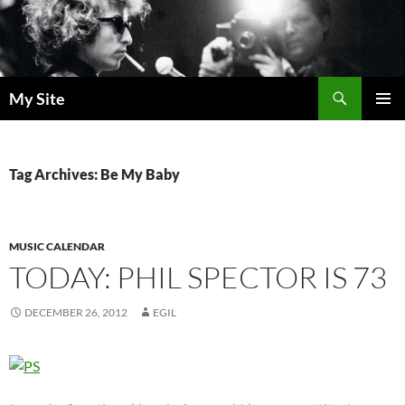
Skip
to
content
Search
My Site
PRIMAR
MENU
Tag Archives: Be My Baby
MUSIC CALENDAR
TODAY: PHIL SPECTOR IS 73
DECEMBER 26, 2012
EGIL