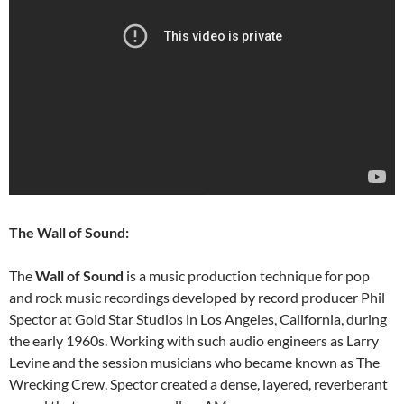
The Wall of Sound:
The
Wall of Sound
is a music production technique for pop
and rock music recordings developed by record producer Phil
Spector at Gold Star Studios in Los Angeles, California, during
the early 1960s. Working with such audio engineers as Larry
Levine and the session musicians who became known as The
Wrecking Crew, Spector created a dense, layered, reverberant