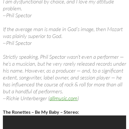
I am dysfunctional by choice, and I love my attitude
problem.
~Phil Spector
If the average man is made in God’s image, then Mozart
was plainly superior to God.
~Phil Spector
Strictly speaking, Phil Spector wasn’t even a performer —
he’s a musician, but he very rarely released records under
his name. However, as a producer — and, to a significant
extent, songwriter, label owner, and session player — he
has influenced the course of rock & roll for more than all
but a handful of performers.
~Richie Unterberger (
allmusic.com
)
The Ronettes – Be My Baby – Stereo: