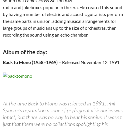
sound that came across well on AM
radio and jukeboxes popular in the era. He created this sound
by having a number of electric and acoustic guitarists perform
the same parts in unison, adding musical arrangements for
large groups of musicians up to the size of orchestras, then
recording the sound using an echo chamber.
Album of the day:
Back to Mono (1958–1969)
– Released November 12, 1991
At the time Back to Mono was released in 1991, Phil
Spector’s reputation as one of pop’s great visionaries was
intact, but there was no way to hear his genius. It wasn’t
just that there were no collections spotlighting his