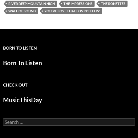
RIVER DEEP MOUNTAIN HIGH
THE IMPRESSIONS
THE RONETTES
WALL OF SOUND
YOU'VE LOST THAT LOVIN' FEELIN'
BORN TO LISTEN
Born To Listen
CHECK OUT
MusicThisDay
Search
for: