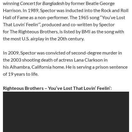
winning
Concert for Bangladesh
by former Beatle George
Harrison. In 1989, Spector was inducted into the Rock and Roll
Hall of Fame as a non-performer. The 1965 song “You’ve Lost
That Lovin’ Feelin'”, produced and co-written by Spector
for The Righteous Brothers, is listed by BMI as the song with
the most U.S. airplay in the 20th century.
In 2009, Spector was convicted of second-degree murder in
the 2003 shooting death of actress Lana Clarkson in
his Alhambra, California home. He is serving a prison sentence
of 19 years to life.
Righteous Brothers – You’ve Lost That Lovin’ Feelin’: