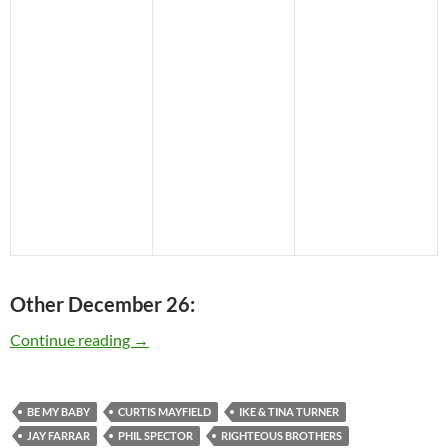
Other December 26:
Today: Phil Spector is 73
Continue reading
→
BE MY BABY
CURTIS MAYFIELD
IKE & TINA TURNER
JAY FARRAR
PHIL SPECTOR
RIGHTEOUS BROTHERS