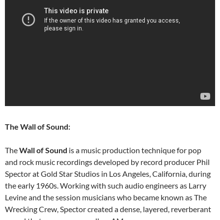
The Wall of Sound:
The
Wall of Sound
is a music production technique for pop
and rock music recordings developed by record producer Phil
Spector at Gold Star Studios in Los Angeles, California, during
the early 1960s. Working with such audio engineers as Larry
Levine and the session musicians who became known as The
Wrecking Crew, Spector created a dense, layered, reverberant