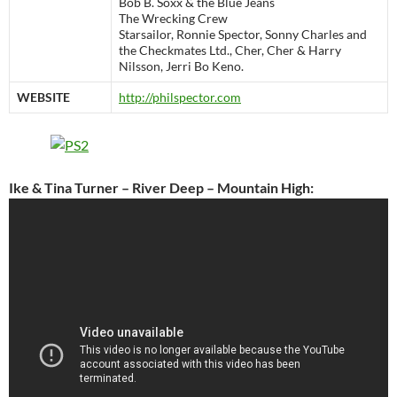
Bob B. Soxx & the Blue Jeans
The Wrecking Crew
Starsailor, Ronnie Spector, Sonny Charles and
the Checkmates Ltd., Cher, Cher & Harry
Nilsson, Jerri Bo Keno.
WEBSITE
http://philspector.com
Ike & Tina Turner – River Deep – Mountain High: