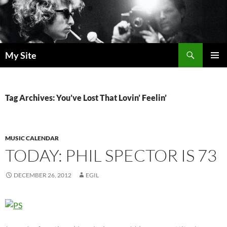
Skip
to
content
Search
My Site
PRIMAR
MENU
Tag Archives: You’ve Lost That Lovin’ Feelin’
MUSIC CALENDAR
TODAY: PHIL SPECTOR IS 73
DECEMBER 26, 2012
EGIL