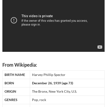
From Wikipedia:
BIRTH NAME
Harvey Phillip Spector
BORN
December 26, 1939 (age 73)
ORIGIN
The Bronx, New York City, U.S.
GENRES
Pop, rock