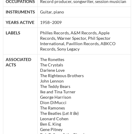
OCCUPATIONS
Record producer, songwriter, session musician
INSTRUMENTS
Guitar, piano
YEARS ACTIVE
1958–2009
LABELS
Philles Records, A&M Records, Apple
Records, Warner Spector, Phil Spector
International, Pavillion Records, ABKCO
Records, Sony Legacy
ASSOCIATED
The Ronettes
ACTS
The Crystals
Darlene Love
The Righteous Brothers
John Lennon
The Teddy Bears
Ike and Tina Turner
George Harrison
Dion DiMucci
The Ramones
The Beatles (
Let It Be
)
Leonard Cohen
Ben E. King
Gene Pitney