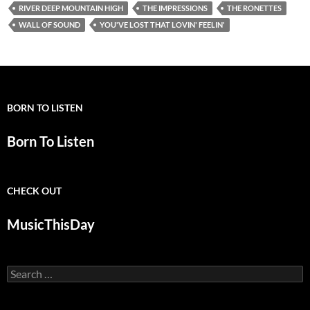
RIVER DEEP MOUNTAIN HIGH
THE IMPRESSIONS
THE RONETTES
WALL OF SOUND
YOU'VE LOST THAT LOVIN' FEELIN'
BORN TO LISTEN
Born To Listen
CHECK OUT
MusicThisDay
Search
for: