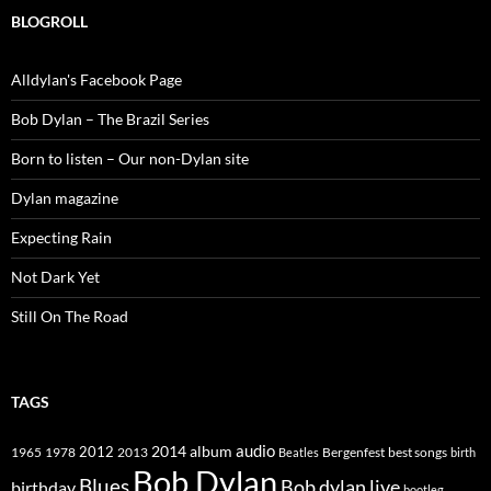
BLOGROLL
Alldylan's Facebook Page
Bob Dylan – The Brazil Series
Born to listen – Our non-Dylan site
Dylan magazine
Expecting Rain
Not Dark Yet
Still On The Road
TAGS
2014
album
audio
1965
1978
2012
2013
best songs
Beatles
Bergenfest
birth
Bob Dylan
Blues
Bob dylan live
birthday
bootleg