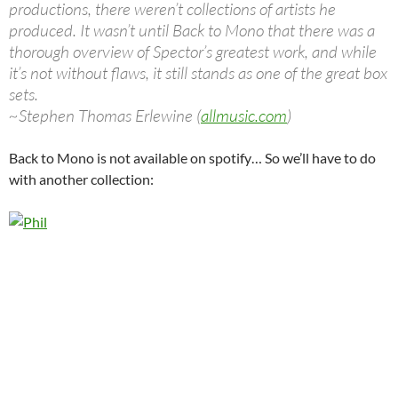
productions, there weren’t collections of artists he
produced. It wasn’t until Back to Mono that there was a
thorough overview of Spector’s greatest work, and while
it’s not without flaws, it still stands as one of the great box
sets.
~Stephen Thomas Erlewine (
allmusic.com
)
Back to Mono is not available on spotify… So we’ll have to do
with another collection: