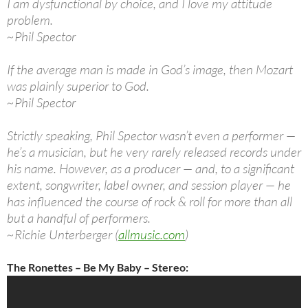
I am dysfunctional by choice, and I love my attitude
problem.
~Phil Spector
If the average man is made in God’s image, then Mozart
was plainly superior to God.
~Phil Spector
Strictly speaking, Phil Spector wasn’t even a performer —
he’s a musician, but he very rarely released records under
his name. However, as a producer — and, to a significant
extent, songwriter, label owner, and session player — he
has influenced the course of rock & roll for more than all
but a handful of performers.
~Richie Unterberger (
allmusic.com
)
The Ronettes – Be My Baby – Stereo: