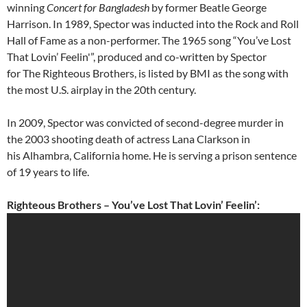
winning
Concert for Bangladesh
by former Beatle George
Harrison. In 1989, Spector was inducted into the Rock and Roll
Hall of Fame as a non-performer. The 1965 song “You’ve Lost
That Lovin’ Feelin'”, produced and co-written by Spector
for The Righteous Brothers, is listed by BMI as the song with
the most U.S. airplay in the 20th century.
In 2009, Spector was convicted of second-degree murder in
the 2003 shooting death of actress Lana Clarkson in
his Alhambra, California home. He is serving a prison sentence
of 19 years to life.
Righteous Brothers – You’ve Lost That Lovin’ Feelin’: