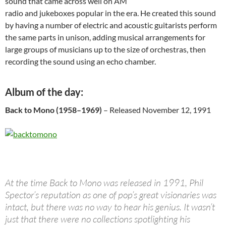
sound that came across well on AM
radio and jukeboxes popular in the era. He created this sound
by having a number of electric and acoustic guitarists perform
the same parts in unison, adding musical arrangements for
large groups of musicians up to the size of orchestras, then
recording the sound using an echo chamber.
Album of the day:
Back to Mono (1958–1969)
– Released November 12, 1991
At the time Back to Mono was released in 1991, Phil
Spector’s reputation as one of pop’s great visionaries was
intact, but there was no way to hear his genius. It wasn’t
just that there were no collections spotlighting his