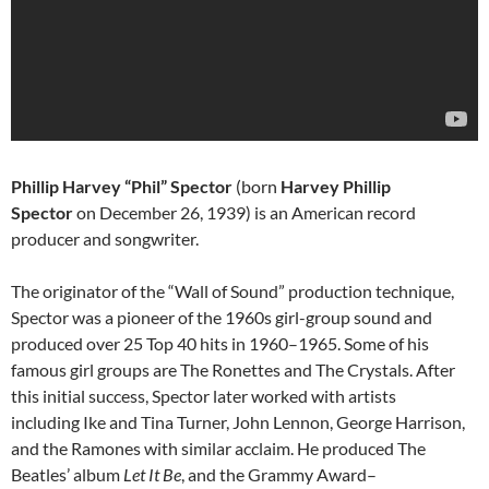
Phillip Harvey “Phil” Spector
(born
Harvey Phillip
Spector
on December 26, 1939) is an American record
producer and songwriter.
The originator of the “Wall of Sound” production technique,
Spector was a pioneer of the 1960s girl-group sound and
produced over 25 Top 40 hits in 1960–1965. Some of his
famous girl groups are The Ronettes and The Crystals. After
this initial success, Spector later worked with artists
including Ike and Tina Turner, John Lennon, George Harrison,
and the Ramones with similar acclaim. He produced The
Beatles’ album
Let It Be
, and the Grammy Award–