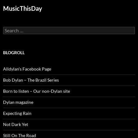
MusicThisDay
Search
for:
BLOGROLL
Alldylan's Facebook Page
Bob Dylan – The Brazil Series
Born to listen – Our non-Dylan site
Dylan magazine
Expecting Rain
Not Dark Yet
Still On The Road