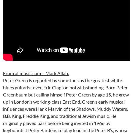
From allmusic.com – Mark Allan:
Peter Green is regarded by some fans as the greatest white
blues guitarist ever, Eric Clapton notwithstanding. Born Peter
Greenbaum but calling himself Peter Green by age 15, he grew
up in London’s working-class East End. Green’s early musical
influences were Hank Marvin of the Shadows, Muddy Waters,
B.B. King, Freddie King, and traditional Jewish music. He
originally played bass before being invited in 1966 by
keyboardist Peter Bardens to play lead in the Peter B’s, whose