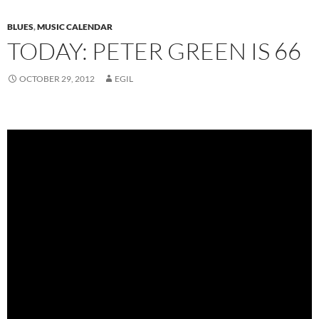
BLUES
,
MUSIC CALENDAR
TODAY: PETER GREEN IS 66
OCTOBER 29, 2012
EGIL