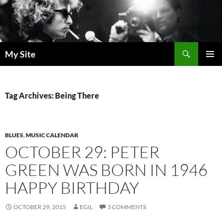
Skip
to
content
Search
My Site
PRIMAR
MENU
Tag Archives: Being There
BLUES
,
MUSIC CALENDAR
OCTOBER 29: PETER
GREEN WAS BORN IN 1946
HAPPY BIRTHDAY
OCTOBER 29, 2015
EGIL
3 COMMENTS