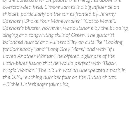
overcrowded field. Elmore James is a big influence on
this set, particularly on the tunes fronted by Jeremy
Spencer (“Shake Your Moneymaker,” “Got to Move”).
Spencer’s bluster, however, was outshone by the budding
singing and songwriting skills of Green. The guitarist
balanced humor and vulnerability on cuts like “Looking
for Somebody” and “Long Grey Mare,” and with “If I
Loved Another Woman,” he offered a glimpse of the
Latin-blues fusion that he would perfect with “Black
Magic Woman.” The album was an unexpected smash in
the U.K., reaching number four on the British charts.
~Richie Unterberger (allmuisc)