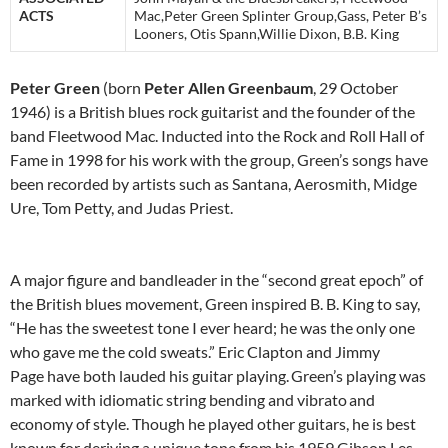
ACTS
Mac,Peter Green Splinter Group,Gass, Peter B’s
Looners, Otis Spann,Willie Dixon, B.B. King
Peter Green
(born
Peter Allen Greenbaum
, 29 October
1946) is a British blues rock guitarist and the founder of the
band Fleetwood Mac. Inducted into the Rock and Roll Hall of
Fame in 1998 for his work with the group, Green’s songs have
been recorded by artists such as Santana, Aerosmith, Midge
Ure, Tom Petty, and Judas Priest.
A major figure and bandleader in the “second great epoch” of
the British blues movement, Green inspired B. B. King to say,
“He has the sweetest tone I ever heard; he was the only one
who gave me the cold sweats.” Eric Clapton and Jimmy
Page have both lauded his guitar playing.
Green’s playing was
marked with idiomatic string bending and vibrato
and
economy of style. Though he played other guitars, he is best
known for deriving a unique tone from his 1959 Gibson Les