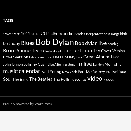
TAGS
2014
album
audio
1965
1978
2012
2013
best songs
Beatles
Bergenfest
birth
Bob Dylan
Blues
Bob dylan live
birthday
bootleg
concert
Bruce Springsteen
country
Cover Version
Clinton Heylin
Great Album
Jazz
Elvis Presley
Cover versions
documentary
Folk
live
list
Johnny Cash
Memphis
John lennon
Like A Rolling stone
London
music calendar
Neil Young
Paul McCartney
New York
Paul Williams
video
Soul
The Beatles
The Rolling Stones
The Band
videos
Proudly powered by WordPress