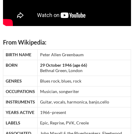
From Wikipedia:
BIRTH NAME
Peter Allen Greenbaum
BORN
29 October 1946 (age 66)
Bethnal Green, London
GENRES
Blues rock, blues, rock
OCCUPATIONS
Musician, songwriter
INSTRUMENTS
Guitar, vocals, harmonica, banjo,cello
YEARS ACTIVE
1966–present
LABELS
Epic, Reprise, PVK, Creole
ASSOCIATED
John Mayall & the Bluesbreakers, Fleetwood