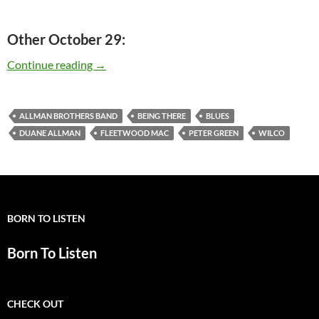
Other October 29:
Today: Peter Green is 66
Continue reading
→
ALLMAN BROTHERS BAND
BEING THERE
BLUES
DUANE ALLMAN
FLEETWOOD MAC
PETER GREEN
WILCO
BORN TO LISTEN
Born To Listen
CHECK OUT