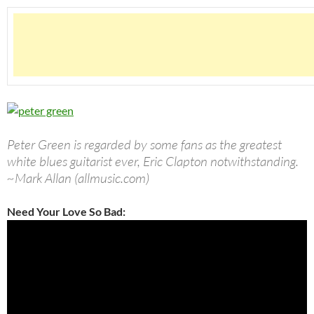
Peter Green is regarded by some fans as the greatest
white blues guitarist ever, Eric Clapton notwithstanding.
~Mark Allan (allmusic.com)
Need Your Love So Bad: