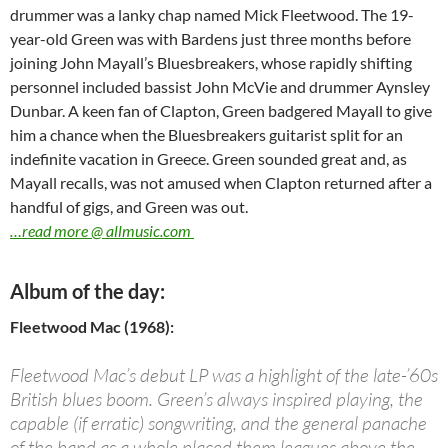
drummer was a lanky chap named Mick Fleetwood. The 19-
year-old Green was with Bardens just three months before
joining John Mayall’s Bluesbreakers, whose rapidly shifting
personnel included bassist John McVie and drummer Aynsley
Dunbar. A keen fan of Clapton, Green badgered Mayall to give
him a chance when the Bluesbreakers guitarist split for an
indefinite vacation in Greece. Green sounded great and, as
Mayall recalls, was not amused when Clapton returned after a
handful of gigs, and Green was out.
…read more @ allmusic.com
Album of the day:
Fleetwood Mac (1968):
Fleetwood Mac’s debut LP was a highlight of the late-’60s
British blues boom. Green’s always inspired playing, the
capable (if erratic) songwriting, and the general panache
of the band as a whole placed them leagues above the