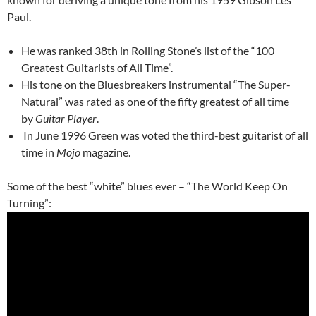
Paul.
He was ranked 38th in Rolling Stone’s list of the “100
Greatest Guitarists of All Time”.
His tone on the Bluesbreakers instrumental “The Super-
Natural” was rated as one of the fifty greatest of all time
by
Guitar Player
.
In June 1996 Green was voted the third-best guitarist of all
time in
Mojo
magazine.
Some of the best “white” blues ever – “The World Keep On
Turning”: