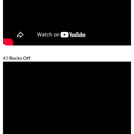
#3
Rocks Off