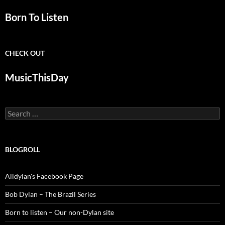
Born To Listen
CHECK OUT
MusicThisDay
Search
for:
BLOGROLL
Alldylan's Facebook Page
Bob Dylan – The Brazil Series
Born to listen – Our non-Dylan site