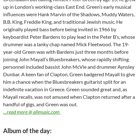
up in London’s working-class East End. Green’s early musical
influences were Hank Marvin of the Shadows, Muddy Waters,
B.B. King, Freddie King, and traditional Jewish music. He
originally played bass before being invited in 1966 by
keyboardist Peter Bardens to play lead in the Peter B’s, whose
drummer was a lanky chap named Mick Fleetwood. The 19-
year-old Green was with Bardens just three months before
joining John Mayall’s Bluesbreakers, whose rapidly shifting
personnel included bassist John McVie and drummer Aynsley
Dunbar. A keen fan of Clapton, Green badgered Mayall to give
him a chance when the Bluesbreakers guitarist split for an
indefinite vacation in Greece. Green sounded great and, as
Mayall recalls, was not amused when Clapton returned after a
handful of gigs, and Green was out.
…read more @ allmusic.com
Album of the day: