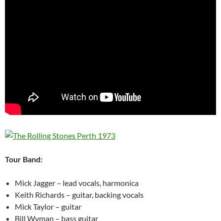
Tour Band:
Mick Jagger – lead vocals, harmonica
Keith Richards – guitar, backing vocals
Mick Taylor – guitar
Bill Wyman – bass guitar