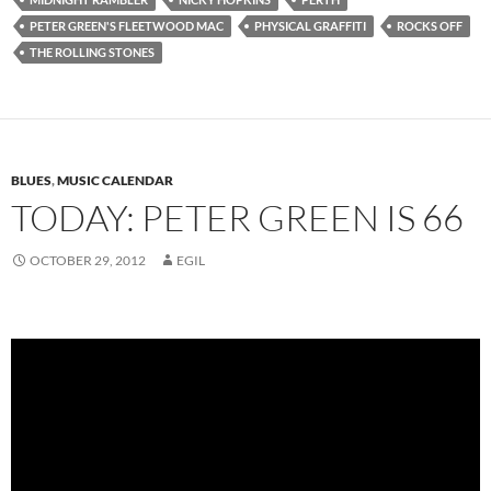
PETER GREEN'S FLEETWOOD MAC
PHYSICAL GRAFFITI
ROCKS OFF
THE ROLLING STONES
BLUES
,
MUSIC CALENDAR
TODAY: PETER GREEN IS 66
OCTOBER 29, 2012
EGIL