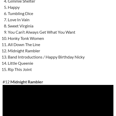
Gimmie Shelter
Happy
Tumbling Dice
Love In Vain
Sweet Virginia
You Can’t Always Get What You Want
Honky Tonk Women
All Down The Line
Midnight Rambler
Band Introductions / Happy Birthday Nicky
Little Queenie
Rip This Joint
#12
Midnight Rambler