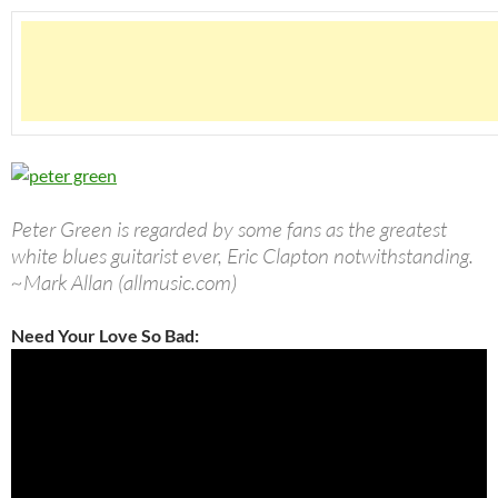
Peter Green is regarded by some fans as the greatest
white blues guitarist ever, Eric Clapton notwithstanding.
~Mark Allan (allmusic.com)
Need Your Love So Bad: