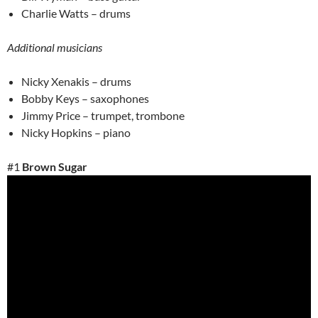
Charlie Watts – drums
Additional musicians
Nicky Xenakis – drums
Bobby Keys – saxophones
Jimmy Price – trumpet, trombone
Nicky Hopkins – piano
#1
Brown Sugar