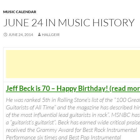
MUSIC CALENDAR
JUNE 24 IN MUSIC HISTORY
JUNE 24, 2014
HALLGEIR
Jeff Beck is 70 – Happy Birthday! (read mor
He was ranked 5th in
Rolling Stone’s
list of the “100 Grea
Guitarists of All Time” and the magazine has described hi
of the most influential lead guitarists in rock”. MSNBC ha
a “guitarist’s guitarist”. Beck has earned wide critical prai
received the Grammy Award for Best Rock Instrumental
Performance six times and Best Pop Instrumental