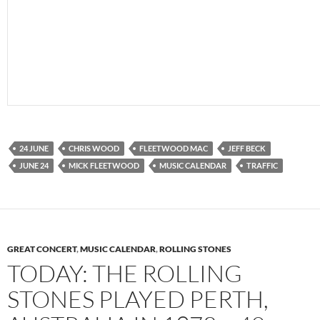
24 JUNE
CHRIS WOOD
FLEETWOOD MAC
JEFF BECK
JUNE 24
MICK FLEETWOOD
MUSIC CALENDAR
TRAFFIC
GREAT CONCERT
,
MUSIC CALENDAR
,
ROLLING STONES
TODAY: THE ROLLING
STONES PLAYED PERTH,