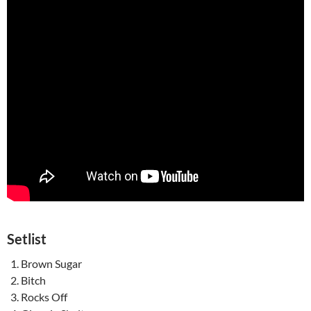
Setlist
Brown Sugar
Bitch
Rocks Off