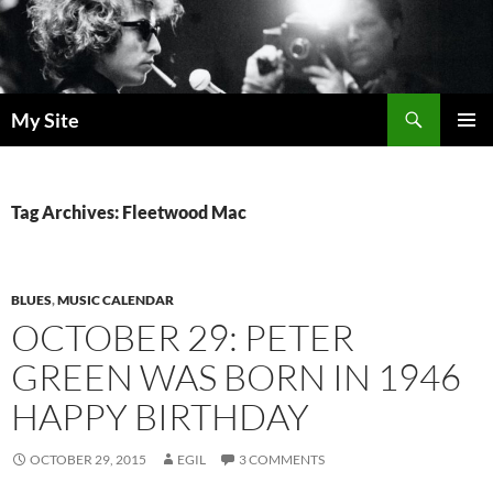
Skip
to
content
Search
My Site
PRIMAR
MENU
Tag Archives: Fleetwood Mac
BLUES
,
MUSIC CALENDAR
OCTOBER 29: PETER
GREEN WAS BORN IN 1946
HAPPY BIRTHDAY
OCTOBER 29, 2015
EGIL
3 COMMENTS