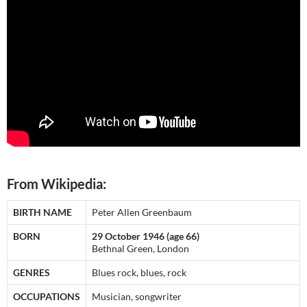
From Wikipedia:
BIRTH NAME
Peter Allen Greenbaum
BORN
29 October 1946 (age 66)
Bethnal Green, London
GENRES
Blues rock, blues, rock
OCCUPATIONS
Musician, songwriter