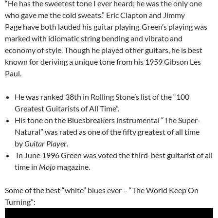
“He has the sweetest tone I ever heard; he was the only one
who gave me the cold sweats.” Eric Clapton and Jimmy
Page have both lauded his guitar playing.
Green’s playing was
marked with idiomatic string bending and vibrato
and
economy of style. Though he played other guitars, he is best
known for deriving a unique tone from his 1959 Gibson Les
Paul.
He was ranked 38th in Rolling Stone’s list of the “100
Greatest Guitarists of All Time”.
His tone on the Bluesbreakers instrumental “The Super-
Natural” was rated as one of the fifty greatest of all time
by
Guitar Player
.
In June 1996 Green was voted the third-best guitarist of all
time in
Mojo
magazine.
Some of the best “white” blues ever – “The World Keep On
Turning”: