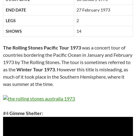
END DATE
27 February 1973
LEGS
2
SHOWS
14
The Rolling Stones Pacific Tour 1973
was a concert tour of
countries bordering the Pacific Ocean in January and February
1973 by The Rolling Stones. The tour is sometimes referred to
as the
Winter Tour 1973
. However this title is misleading, as
much of it took place in the Southern Hemisphere, where it
was summer at the time.
#4
Gimme Shelter: