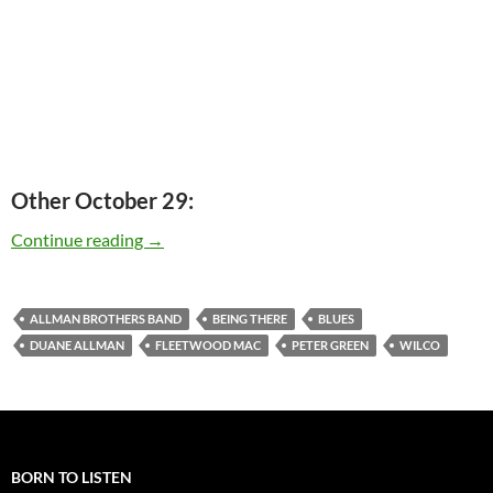
Other October 29:
Today: Peter Green is 66
Continue reading
→
ALLMAN BROTHERS BAND
BEING THERE
BLUES
DUANE ALLMAN
FLEETWOOD MAC
PETER GREEN
WILCO
BORN TO LISTEN