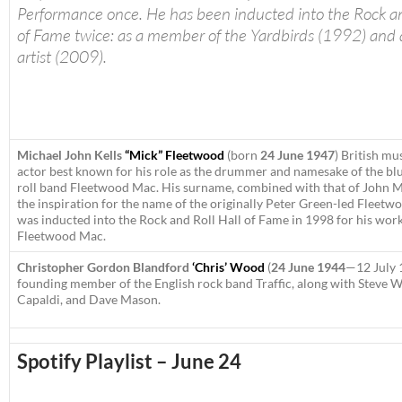
Performance once. He has been inducted into the Rock an
of Fame twice: as a member of the Yardbirds (1992) and a
artist (2009).
Michael John Kells
“Mick” Fleetwood
(born
24 June 1947
)
British mu
actor best known for his role as the drummer and namesake of the bl
roll band Fleetwood Mac. His surname, combined with that of John 
the inspiration for the name of the originally Peter Green-led Fleet
was inducted into the Rock and Roll Hall of Fame in 1998 for his work
Fleetwood Mac.
Christopher Gordon Blandford
‘Chris’ Wood
(
24 June 1944
—12 July 
founding member of the English rock band Traffic, along with Steve 
Capaldi, and Dave Mason.
Spotify Playlist – June 24