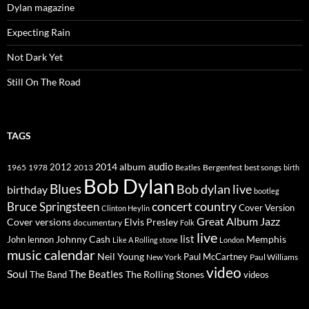
Dylan magazine
Expecting Rain
Not Dark Yet
Still On The Road
TAGS
2014
album
audio
1965
1978
2012
2013
best songs
Beatles
Bergenfest
birth
Bob Dylan
Blues
Bob dylan live
birthday
bootleg
concert
Bruce Springsteen
country
Cover Version
Clinton Heylin
Great Album
Jazz
Elvis Presley
Cover versions
documentary
Folk
live
list
Johnny Cash
Memphis
John lennon
Like A Rolling stone
London
music calendar
Neil Young
Paul McCartney
New York
Paul Williams
video
Soul
The Beatles
The Rolling Stones
The Band
videos