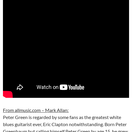
From allmusic.com – Mark Allan:
Peter Green is regarded by some fans as the greatest white
blues guitarist ever, Eric Clapton notwithstanding. Born Peter
Greenbaum but calling himself Peter Green by age 15, he grew