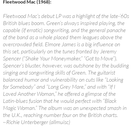
Fleetwood Mac (1968):
Fleetwood Mac’s debut LP was a highlight of the late-’60s
British blues boom. Green’s always inspired playing, the
capable (if erratic) songwriting, and the general panache
of the band as a whole placed them leagues above the
overcrowded field. Elmore James is a big influence on
this set, particularly on the tunes fronted by Jeremy
Spencer (“Shake Your Moneymaker,” “Got to Move”).
Spencer’s bluster, however, was outshone by the budding
singing and songwriting skills of Green. The guitarist
balanced humor and vulnerability on cuts like “Looking
for Somebody” and “Long Grey Mare,” and with “If I
Loved Another Woman,” he offered a glimpse of the
Latin-blues fusion that he would perfect with “Black
Magic Woman.” The album was an unexpected smash in
the U.K., reaching number four on the British charts.
~Richie Unterberger (allmuisc)