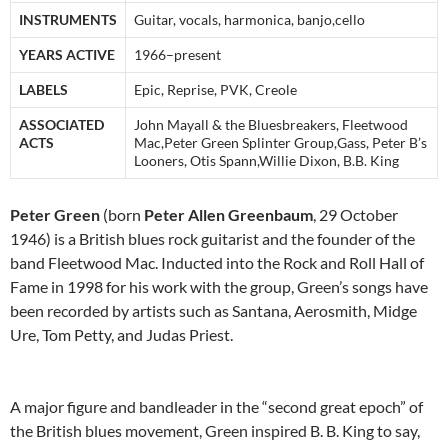
INSTRUMENTS
Guitar, vocals, harmonica, banjo,cello
YEARS ACTIVE
1966–present
LABELS
Epic, Reprise, PVK, Creole
ASSOCIATED
John Mayall & the Bluesbreakers, Fleetwood
ACTS
Mac,Peter Green Splinter Group,Gass, Peter B’s
Looners, Otis Spann,Willie Dixon, B.B. King
Peter Green
(born
Peter Allen Greenbaum
, 29 October
1946) is a British blues rock guitarist and the founder of the
band Fleetwood Mac. Inducted into the Rock and Roll Hall of
Fame in 1998 for his work with the group, Green’s songs have
been recorded by artists such as Santana, Aerosmith, Midge
Ure, Tom Petty, and Judas Priest.
A major figure and bandleader in the “second great epoch” of
the British blues movement, Green inspired B. B. King to say,