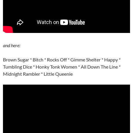
and here:
Brown Sugar * Bitch * Rocks Off * Gimme Shelter * Happy *
Tumbling Dice * Honky Tonk Women * All Down The Line *
Midnight Rambler * Little Queenie