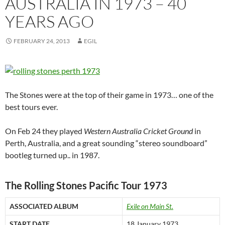
AUSTRALIA IN 1973 – 40
YEARS AGO
FEBRUARY 24, 2013
EGIL
The Stones were at the top of their game in 1973… one of the
best tours ever.
On Feb 24 they played
Western Australia Cricket Ground
in
Perth, Australia, and a great sounding “stereo soundboard”
bootleg turned up.. in 1987.
The Rolling Stones Pacific Tour 1973
ASSOCIATED ALBUM
Exile on Main St.
START DATE
18 January 1973