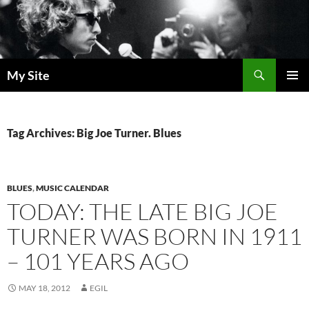
Skip
to
content
Search
My Site
PRIMAR
MENU
Tag Archives: Big Joe Turner. Blues
BLUES
,
MUSIC CALENDAR
TODAY: THE LATE BIG JOE
TURNER WAS BORN IN 1911
– 101 YEARS AGO
MAY 18, 2012
EGIL