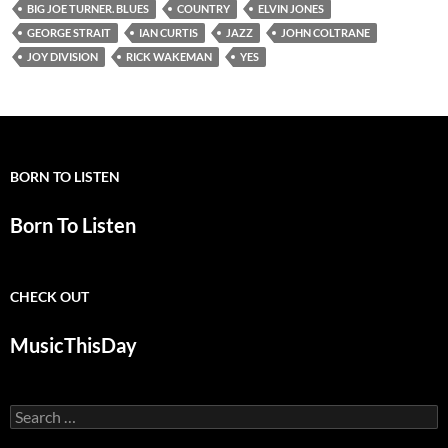
BIG JOE TURNER. BLUES
COUNTRY
ELVIN JONES
GEORGE STRAIT
IAN CURTIS
JAZZ
JOHN COLTRANE
JOY DIVISION
RICK WAKEMAN
YES
BORN TO LISTEN
Born To Listen
CHECK OUT
MusicThisDay
Search
for: