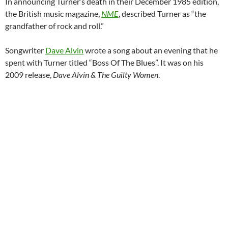
In announcing Turner’s death in their December 1985 edition,
the British music magazine,
NME
, described Turner as “the
grandfather of rock and roll.”
Songwriter
Dave Alvin
wrote a song about an evening that he
spent with Turner titled “Boss Of The Blues”. It was on his
2009 release,
Dave Alvin & The Guilty Women
.