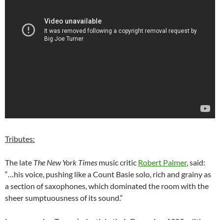
Tributes:
The late
The New York Times
music critic
Robert Palmer
, said:
“…his voice, pushing like a Count Basie solo, rich and grainy as
a section of saxophones, which dominated the room with the
sheer sumptuousness of its sound.”