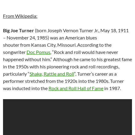
From Wikipedia:
Big Joe Turner
(born Joseph Vernon Turner Jr., May 18, 1911
– November 24, 1985) was an American blues
shouter from Kansas City, Missouri.
According to the
songwriter
Doc Pomus
, “Rock and roll would have never
happened without him.” Although he came to his greatest fame
in the 1950s with his pioneering rock and roll recordings,
particularly “
Shake, Rattle and Roll
“, Turner’s career as a
performer stretched from the 1920s into the 1980s.
Turner
was inducted into the
Rock and Roll Hall of Fame
in 1987.