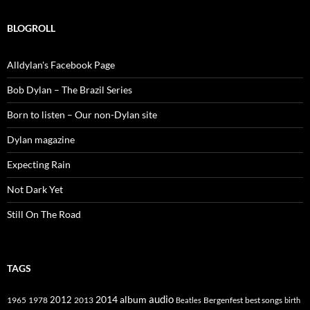
BLOGROLL
Alldylan's Facebook Page
Bob Dylan – The Brazil Series
Born to listen – Our non-Dylan site
Dylan magazine
Expecting Rain
Not Dark Yet
Still On The Road
TAGS
2014
album
audio
1965
1978
2012
2013
best songs
Beatles
Bergenfest
birth