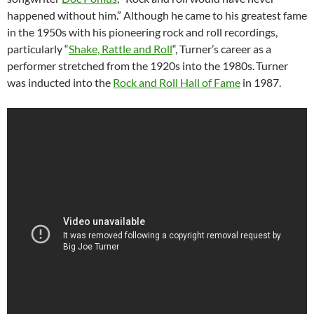
happened without him.” Although he came to his greatest fame
in the 1950s with his pioneering rock and roll recordings,
particularly “
Shake, Rattle and Roll
“, Turner’s career as a
performer stretched from the 1920s into the 1980s.
Turner
was inducted into the
Rock and Roll Hall of Fame
in 1987.