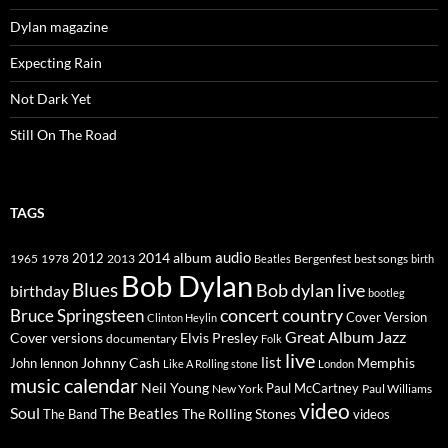
Dylan magazine
Expecting Rain
Not Dark Yet
Still On The Road
TAGS
2014
album
audio
1965
1978
2012
2013
best songs
Beatles
Bergenfest
birth
Bob Dylan
Blues
Bob dylan live
birthday
bootleg
concert
Bruce Springsteen
country
Cover Version
Clinton Heylin
Great Album
Jazz
Elvis Presley
Cover versions
documentary
Folk
live
list
Johnny Cash
Memphis
John lennon
Like A Rolling stone
London
music calendar
Neil Young
Paul McCartney
New York
Paul Williams
video
Soul
The Beatles
The Rolling Stones
The Band
videos