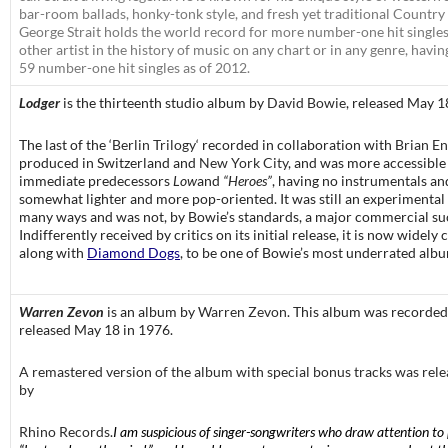
bar-room ballads, honky-tonk style, and fresh yet traditional Country
George Strait holds the world record for more number-one hit single
other artist in the history of music on any chart or in any genre, havi
59 number-one hit singles as of 2012.
Lodger
is the thirteenth studio album by
David Bowie
, released May 1
The last of the ‘
Berlin Trilogy
‘ recorded in collaboration with
Brian E
produced in Switzerland and
New York City
, and was more accessible 
immediate predecessors
Low
and
“Heroes”
, having no instrumentals an
somewhat lighter and more pop-oriented. It was still an experimental
many ways and was not, by Bowie’s standards, a major commercial su
Indifferently received by critics on its initial release, it is now widely
along with
Diamond Dogs
, to be one of Bowie’s most underrated alb
Warren Zevon
is an
album by
Warren Zevon
. This album was recorded
released May 18 in 1976.
A remastered version of the album with special bonus tracks was rel
by
Rhino Records
.
I am suspicious of singer-songwriters who draw attention to 