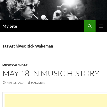
Skip
to
content
Search
My Site
PRIMAR
MENU
Tag Archives: Rick Wakeman
MUSIC CALENDAR
MAY 18 IN MUSIC HISTORY
MAY 18, 2014
HALLGEIR