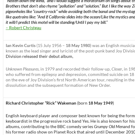
“hasten down the wind,” and I would suggest a moratorium on songs about t
Brothers that don’t also rhyme “pollution” and “solution.” But I like the way Z
pigeonholes like “country-rock” while avoiding both the banal and the mystag
like quatrains like: “And if California slides into the ocean/Like the mystics and
it will/I predict this motel will be standing/Until I pay my bill.”
– Robert Christgau
Ian Kevin Curtis
(15 July 1956 –
18 May 1980
) was an English musicia
known as the lead singer and lyricist of the post-punk band Joy Divisi
Division released their debut album,
Unknown Pleasures
, in 1979 and recorded their follow-up,
Closer
, in 19
who suffered from epilepsy and depression, committed suicide on 18
on the eve of Joy Division’s first North American tour, resulting in the
dissolution and the subsequent formation of New Order.
Richard Christopher “Rick” Wakeman
(born
18 May 1949
)
English keyboard player
and
composer
best known for being the form
keyboardist in the
progressive rock
band
Yes
. He is also known for his
albums, contributing to the
BBC
comedy series
Grumpy Old Men
and f
his former radio show on
Planet Rock
that aired until December 2010