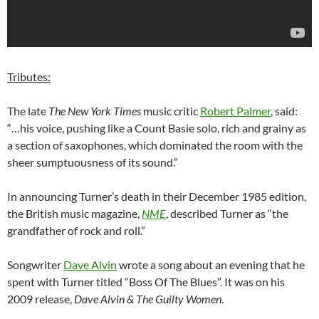
Tributes:
The late
The New York Times
music critic
Robert Palmer
, said:
“…his voice, pushing like a Count Basie solo, rich and grainy as
a section of saxophones, which dominated the room with the
sheer sumptuousness of its sound.”
In announcing Turner’s death in their December 1985 edition,
the British music magazine,
NME
, described Turner as “the
grandfather of rock and roll.”
Songwriter
Dave Alvin
wrote a song about an evening that he
spent with Turner titled “Boss Of The Blues”. It was on his
2009 release,
Dave Alvin & The Guilty Women
.