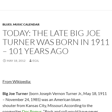
BLUES
,
MUSIC CALENDAR
TODAY: THE LATE BIG JOE
TURNER WAS BORN IN 1911
– 101 YEARS AGO
MAY 18, 2012
EGIL
From Wikipedia:
Big Joe Turner
(born Joseph Vernon Turner Jr., May 18, 1911
– November 24, 1985) was an American blues
shouter from Kansas City, Missouri.
According to the
songwriter
Doc Pomus
, “Rock and roll would have never