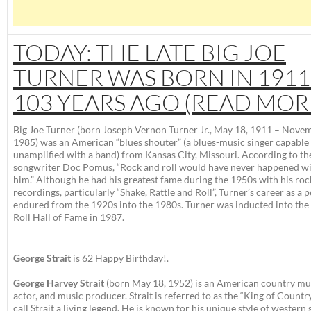
TODAY: THE LATE BIG JOE
TURNER WAS BORN IN 1911
103 YEARS AGO (READ MOR
Big Joe Turner
(born
Joseph Vernon Turner Jr.
, May 18, 1911 – Novem
1985) was an American “blues shouter” (a blues-music singer capable 
unamplified with a band) from Kansas City, Missouri. According to th
songwriter Doc Pomus, “Rock and roll would have never happened w
him.” Although he had his greatest fame during the 1950s with his roc
recordings, particularly “Shake, Rattle and Roll”, Turner’s career as a
endured from the 1920s into the 1980s. Turner was inducted into the
Roll Hall of Fame in 1987.
George Strait
is 62 Happy Birthday!.
George Harvey Strait
(born May 18, 1952) is an American country mus
actor, and music producer. Strait is referred to as the “King of Country,
call Strait a living legend.
He is known for his unique style of western