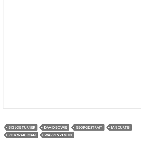
BIG JOE TURNER
DAVID BOWIE
GEORGE STRAIT
IAN CURTIS
RICK WAKEMAN
WARREN ZEVON