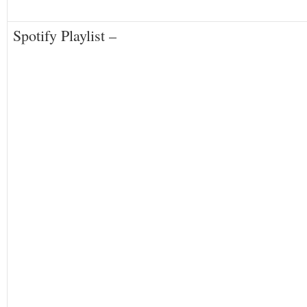
Spotify Playlist –