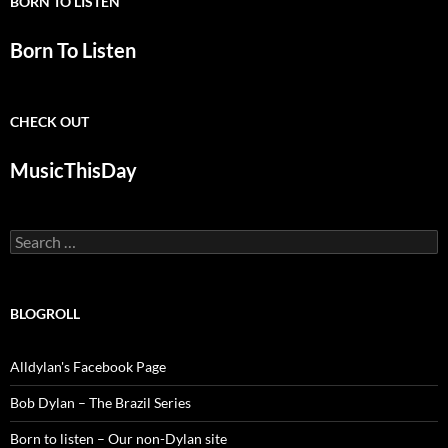
BORN TO LISTEN
Born To Listen
CHECK OUT
MusicThisDay
Search
for:
BLOGROLL
Alldylan's Facebook Page
Bob Dylan – The Brazil Series
Born to listen – Our non-Dylan site