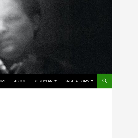
OME
ABOUT
BOB DYLAN
GREAT ALBUMS