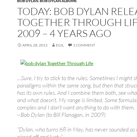
BOB DYLAN
,
BOB DYLAN ALBUMS
TODAY: BOB DYLAN REL
TOGETHER THROUGH LIF
2009 – 4 YEARS AGO
APRIL 28, 2013
EGIL
1 COMMENT
…Sure, I try to stick to the rules. Sometimes I might sh
paradigms within the same song, but then that struc
has its own rules. And I combine them both, see wha
and what doesn’t. My range is limited. Some formula
complex and I don’t want anything to do with them.
~Bob Dylan (to Bill Flanagan, in 2009)
“Dylan, who turns 68 in May, has never sounded as 
pissed off and lusty”