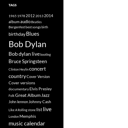
TAGS
2014
1965
1978
2012
2013
album
audio
Beatles
best songs
Bergenfest
birth
Blues
birthday
Bob Dylan
Bob dylan live
bootleg
Bruce Springsteen
concert
Clinton Heylin
country
Cover Version
Cover versions
Elvis Presley
documentary
Great Album
Jazz
Folk
Johnny Cash
John lennon
live
list
Like A Rolling stone
Memphis
London
music calendar