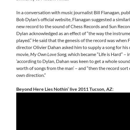
In a conversation with music journalist Bill Flanagan, pub
Bob Dylan’s official website, Flanagan suggested a similari
new record to the sound of Chess Records and Sun Recor
Dylan acknowledged as an effect of “the way the instrum
played.” He said that the genesis of the record was when 
director Olivier Dahan asked him to supply a song for his
movie,
My Own Love Song
, which became “Life is Hard” – i
‘according to Dylan, Dahan was keen to get a whole sound
worth of songs from the man’ – and “then the record sort o
own direction.”
Beyond Here Lies Nothin’ live 2011 Tucson, AZ: