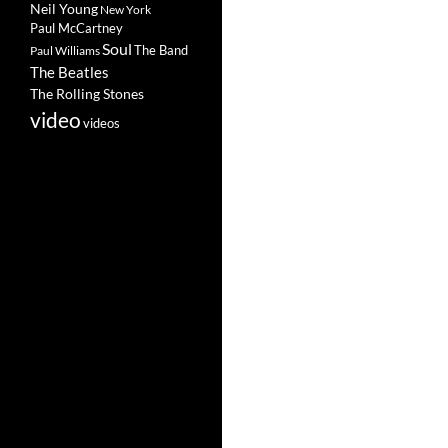
Neil Young
New York
Paul McCartney
Soul
The Band
Paul Williams
The Beatles
The Rolling Stones
video
videos