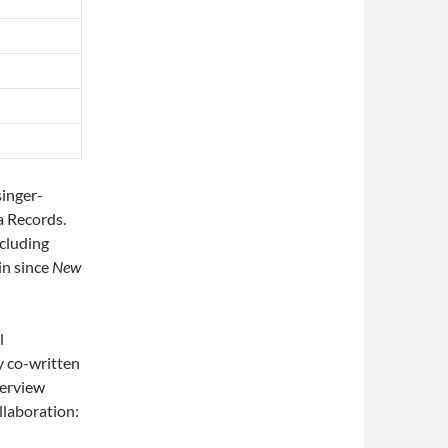
singer-
a Records.
cluding
in since
New
l
y co-written
nterview
llaboration: