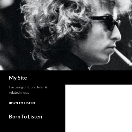
Skip
to
content
Search
My Site
Focusing on Bob Dylan &
related music
BORN TO LISTEN
Born To Listen