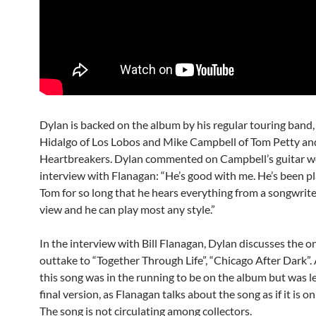
Dylan is backed on the album by his regular touring band,
Hidalgo of Los Lobos and Mike Campbell of Tom Petty an
Heartbreakers. Dylan commented on Campbell’s guitar wo
interview with Flanagan: “He’s good with me. He’s been p
Tom for so long that he hears everything from a songwriter
view and he can play most any style.”
In the interview with Bill Flanagan, Dylan discusses the 
outtake to “Together Through Life”, “Chicago After Dark”.
this song was in the running to be on the album but was le
final version, as Flanagan talks about the song as if it is o
The song is not circulating among collectors.