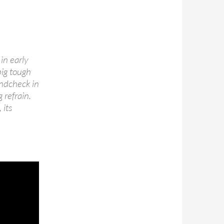
in early
big tough
undcheck in
 refrain.
 its