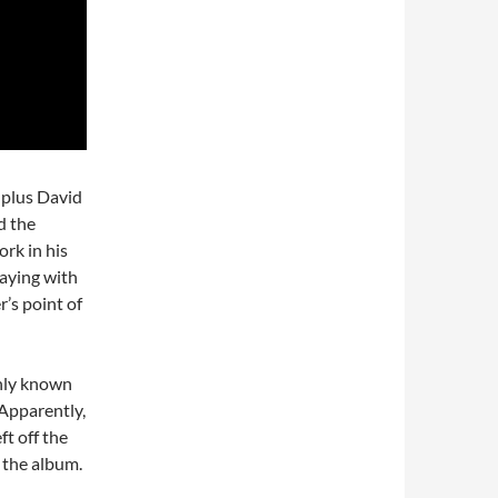
 plus David
d the
rk in his
laying with
’s point of
only known
 Apparently,
ft off the
n the album.