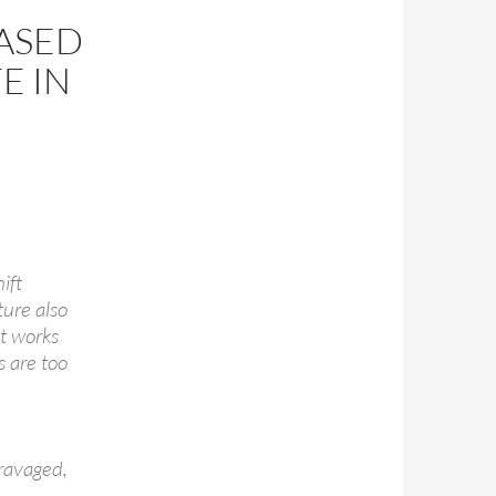
EASED
E IN
ift
ture also
t works
s are too
ravaged,