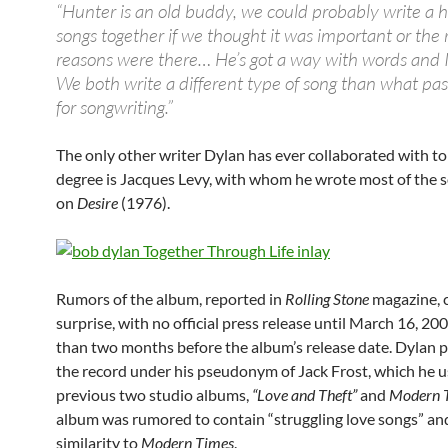
“Hunter is an old buddy, we could probably write a
songs together if we thought it was important or the 
reasons were there… He’s got a way with words and I
We both write a different type of song than what pa
for songwriting.”
The only other writer Dylan has ever collaborated with to
degree is Jacques Levy, with whom he wrote most of the 
on
Desire
(1976).
Rumors of the album, reported in
Rolling Stone
magazine, 
surprise, with no official press release until March 16, 20
than two months before the album’s release date. Dylan 
the record under his pseudonym of Jack Frost, which he u
previous two studio albums,
“Love and Theft”
and
Modern 
album was rumored to contain “struggling love songs” and
similarity to
Modern Times
.