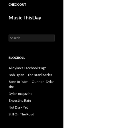
CHECK OUT
MusicThisDay
Search
for:
BLOGROLL
Alldylan's Facebook Page
Bob Dylan – The Brazil Series
Born to listen – Our non-Dylan
site
Dylan magazine
Expecting Rain
Not Dark Yet
Still On The Road