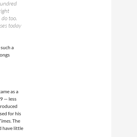
 hundred
right
 do too.
sses today
 such a
songs
came as a
09 — less
produced
sed for his
Times
. The
 have little