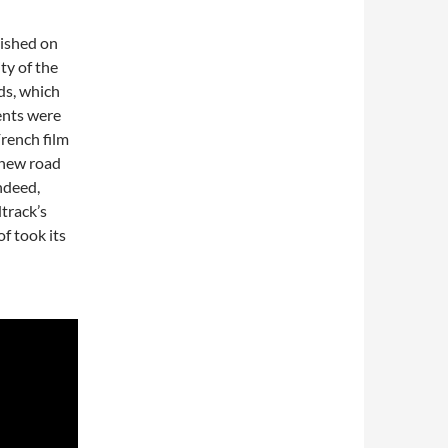
lished on
ty of the
ds, which
ents were
French film
 new road
ndeed,
track’s
f took its