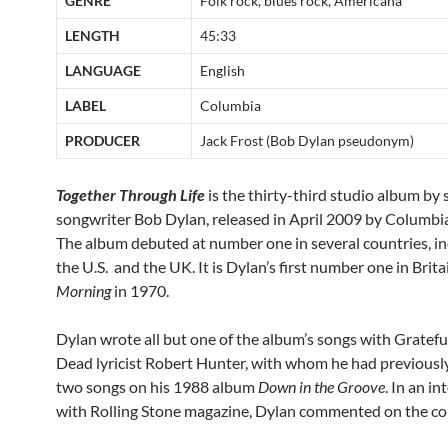
GENRE
Folk rock, blues rock, Americana
LENGTH
45:33
LANGUAGE
English
LABEL
Columbia
PRODUCER
Jack Frost (Bob Dylan pseudonym)
Together Through Life
is the thirty-third studio album by 
songwriter Bob Dylan, released in April 2009 by Columbi
The album debuted at number one in several countries, in
the U.S. and the UK. It is Dylan’s first number one in Brita
Morning
in 1970.
Dylan wrote all but one of the album’s songs with Gratefu
Dead lyricist Robert Hunter, with whom he had previousl
two songs on his 1988 album
Down in the Groove
. In an i
with Rolling Stone magazine, Dylan commented on the co