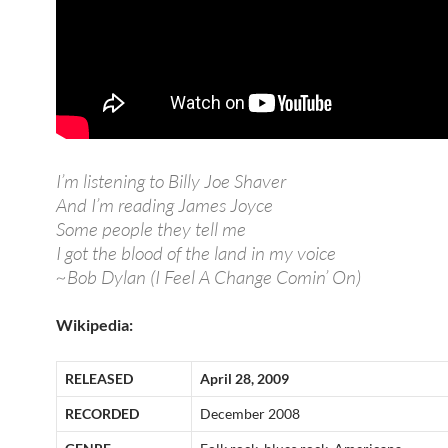
I’m listening to Billy Joe Shaver
And I’m reading James Joyce
Some people they tell me
I got the blood of the land in my voice
~Bob Dylan (I Feel A Change Comin’ On)
Wikipedia:
RELEASED
April 28, 2009
RECORDED
December 2008