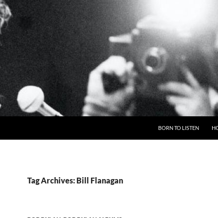
BORN TO LISTEN
H
Tag Archives: Bill Flanagan