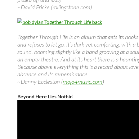
~David Fricke (rollingstone.com)
Together Through Life is an album that gets its hooks 
and refuses to let go. It’s dark yet comforting, with a 
sound, booming slightly like a band grooving at a so
an empty theatre. And at its heart there is a haunting
Because above everything this is a record about love,
absence and its remembrance.
~Danny Eccleston (
mojo4music.com
)
Beyond Here Lies Nothin’