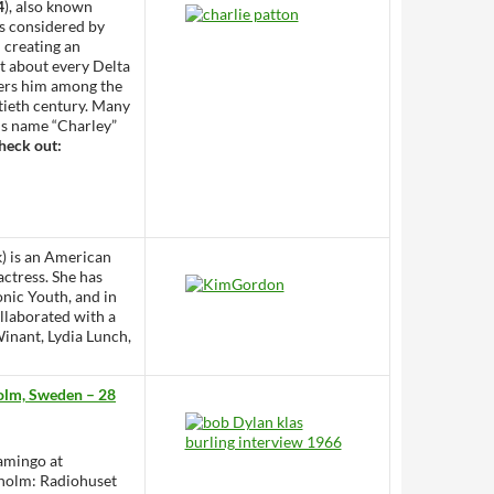
4
), also known
is considered by
h creating an
t about every Delta
ders him among the
tieth century. Many
his name “Charley”
heck out:
) is an American
actress. She has
onic Youth, and in
ollaborated with a
inant, Lydia Lunch,
holm, Sweden – 28
lamingo at
kholm: Radiohuset