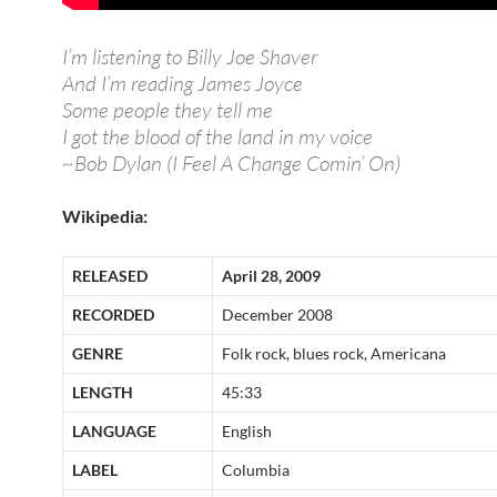
I’m listening to Billy Joe Shaver
And I’m reading James Joyce
Some people they tell me
I got the blood of the land in my voice
~Bob Dylan (I Feel A Change Comin’ On)
Wikipedia:
RELEASED
April 28, 2009
RECORDED
December 2008
GENRE
Folk rock, blues rock, Americana
LENGTH
45:33
LANGUAGE
English
LABEL
Columbia