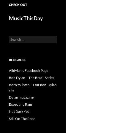
CHECK OUT
MusicThisDay
Search
for:
BLOGROLL
Alldylan's Facebook Page
Bob Dylan – The Brazil Series
Born to listen – Our non-Dylan
site
Dylan magazine
Expecting Rain
Not Dark Yet
Still On The Road