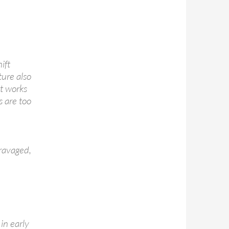
ift
ture also
t works
s are too
ravaged,
in early