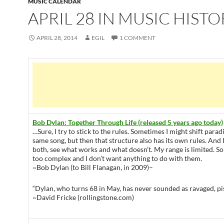
MUSIC CALENDAR
APRIL 28 IN MUSIC HISTO
APRIL 28, 2014
EGIL
1 COMMENT
Bob Dylan: Together Through Life (released 5 years ago today)
…Sure, I try to stick to the rules. Sometimes I might shift para
same song, but then that structure also has its own rules. An
both, see what works and what doesn’t. My range is limited. S
too complex and I don’t want anything to do with them.
~Bob Dylan (to Bill Flanagan, in 2009)–
“Dylan, who turns 68 in May, has never sounded as ravaged, pis
~David Fricke (rollingstone.com)