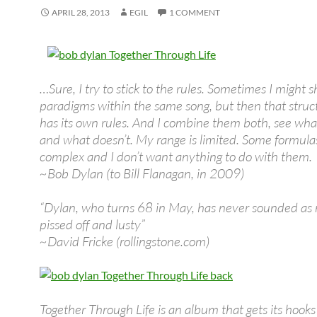
APRIL 28, 2013
EGIL
1 COMMENT
…Sure, I try to stick to the rules. Sometimes I might sh
paradigms within the same song, but then that struc
has its own rules. And I combine them both, see wha
and what doesn’t. My range is limited. Some formula
complex and I don’t want anything to do with them.
~Bob Dylan (to Bill Flanagan, in 2009)
“Dylan, who turns 68 in May, has never sounded as 
pissed off and lusty”
~David Fricke (rollingstone.com)
Together Through Life is an album that gets its hooks 