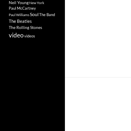
Neil Young
New York
Paul McCartney
Soul
The Band
Paul Williams
The Beatles
The Rolling Stones
video
videos