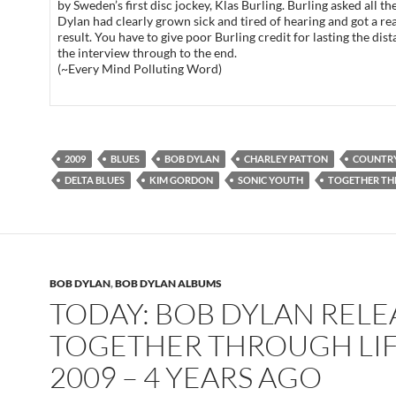
by Sweden’s first disc jockey, Klas Burling. Burling asked all th
Dylan had clearly grown sick and tired of hearing and got a rea
result. You have to give poor Burling credit for lasting the dis
the interview through to the end.
(~Every Mind Polluting Word)
2009
BLUES
BOB DYLAN
CHARLEY PATTON
COUNTRY
DELTA BLUES
KIM GORDON
SONIC YOUTH
TOGETHER TH
BOB DYLAN
,
BOB DYLAN ALBUMS
TODAY: BOB DYLAN REL
TOGETHER THROUGH LIF
2009 – 4 YEARS AGO