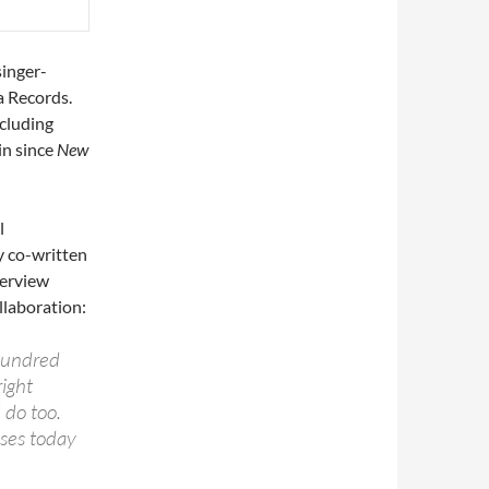
singer-
a Records.
cluding
in since
New
l
y co-written
nterview
llaboration:
 hundred
right
 do too.
sses today