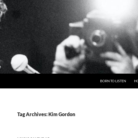
BORN TO LISTEN
H
Tag Archives: Kim Gordon