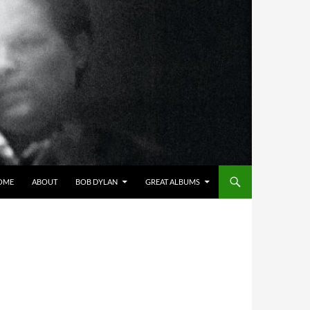
OME
ABOUT
BOB DYLAN
GREAT ALBUMS