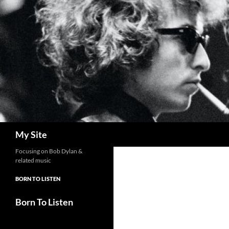
Skip
to
content
Search
My Site
Focusing on Bob Dylan &
related music
BORN TO LISTEN
Born To Listen