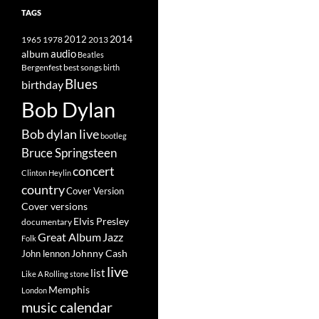
TAGS
2014
1965
1978
2012
2013
album
audio
Beatles
best songs
Bergenfest
birth
Blues
birthday
Bob Dylan
Bob dylan live
bootleg
Bruce Springsteen
concert
Clinton Heylin
country
Cover Version
Cover versions
Elvis Presley
documentary
Great Album
Jazz
Folk
Johnny Cash
John lennon
live
list
Like A Rolling stone
Memphis
London
music calendar