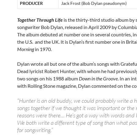
PRODUCER
Jack Frost (Bob Dylan pseudonym)
Together Through Life
is the thirty-third studio album by 
songwriter Bob Dylan, released in April 2009 by Columbi
The album debuted at number one in several countries, in
the U.S. and the UK. It is Dylan’s first number one in Brita
Morning
in 1970.
Dylan wrote all but one of the album’s songs with Gratefu
Dead lyricist Robert Hunter, with whom he had previousl
two songs on his 1988 album
Down in the Groove
. In an i
with Rolling Stone magazine, Dylan commented on the co
“Hunter is an old buddy, we could probably write a
songs together if we thought it was important or the 
reasons were there… He’s got a way with words and I
We both write a different type of song than what pa
for songwriting.”