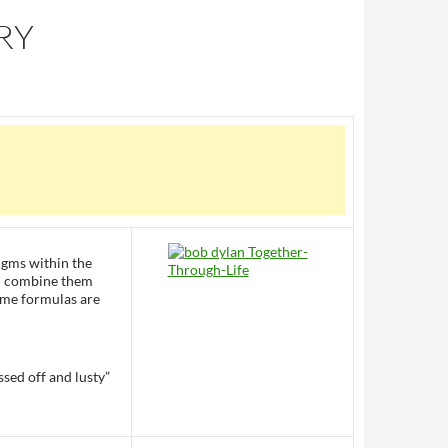
RY
digms within the
d I combine them
ome formulas are
sed off and lusty”