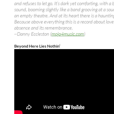
and refuses to let go. It’s dark yet comforting, with a 
sound, booming slightly like a band grooving at a so
an empty theatre. And at its heart there is a haunting
Because above everything this is a record about love,
absence and its remembrance.
~Danny Eccleston (
mojo4music.com
)
Beyond Here Lies Nothin’