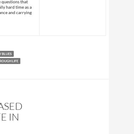
e questions that
lly hard time as a
tance and carrying
 BLUES
ROUGH LIFE
EASED
E IN