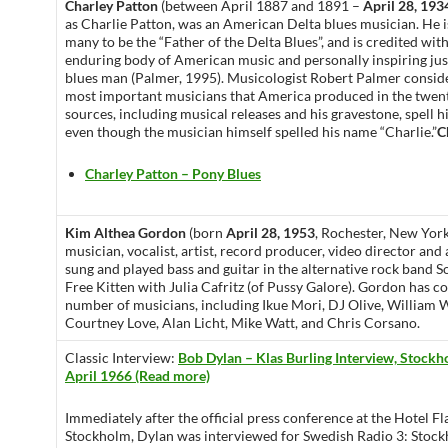
Charley Patton
(between April 1887 and 1891 –
April 28, 193
as Charlie Patton, was an American Delta blues musician. He 
many to be the “Father of the Delta Blues”, and is credited wit
enduring body of American music and personally inspiring jus
blues man (Palmer, 1995). Musicologist Robert Palmer consi
most important musicians that America produced in the twen
sources, including musical releases and his gravestone, spell 
even though the musician himself spelled his name “Charlie.”
C
Charley Patton – Pony Blues
Kim Althea Gordon
(born
April 28, 1953
, Rochester, New York
musician, vocalist, artist, record producer, video director and 
sung and played bass and guitar in the alternative rock band S
Free Kitten with Julia Cafritz (of Pussy Galore). Gordon has c
number of musicians, including Ikue Mori, DJ Olive, William W
Courtney Love, Alan Licht, Mike Watt, and Chris Corsano.
Classic Interview:
Bob Dylan – Klas Burling Interview, Stock
April 1966 (Read more)
Immediately after the official press conference at the Hotel F
Stockholm, Dylan was interviewed for Swedish Radio 3: Stoc