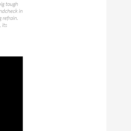
big tough
undcheck in
 refrain.
 its