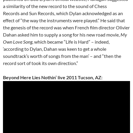
a similarity of the new record to the sound of Chess
Records and Sun Records, which Dylan acknowledged as an
effect of “the way the instruments were played.” He said that
the genesis of the record was when French film director Olivier
Dahan asked him to supply a song for his new road movie,
My
Own Love Song
, which became “Life is Hard” – indeed,
‘according to Dylan, Dahan was keen to get a whole
soundtrack’s worth of songs from the man’ – and “then the
record sort of took its own direction.”
Beyond Here Lies Nothin’ live 2011 Tucson, AZ: