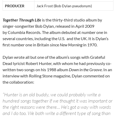
PRODUCER
Jack Frost (Bob Dylan pseudonym)
Together Through Life
is the thirty-third studio album by
singer-songwriter Bob Dylan, released in April 2009
by Columbia Records. The album debuted at number one in
several countries, including the U.S. and the UK. It is Dylan’s
first number one in Britain since
New Morning
in 1970.
Dylan wrote all but one of the album’s songs with Grateful
Dead lyricist Robert Hunter, with whom he had previously co-
written two songs on his 1988 album
Down in the Groove
. In an
interview with Rolling Stone magazine, Dylan commented on
the collaboration:
“Hunter is an old buddy, we could probably write a
hundred songs together if we thought it was important or
the right reasons were there… He’s got a way with words
and I do too. We both write a different type of song than