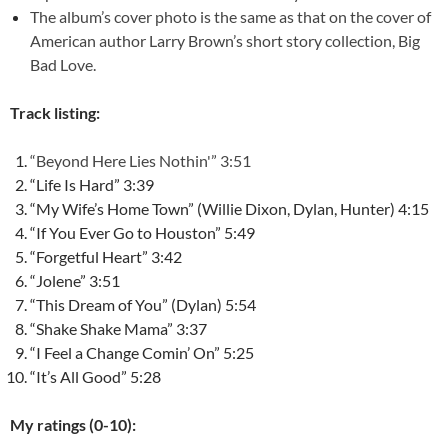
The album’s cover photo is the same as that on the cover of
American author Larry Brown’s short story collection, Big
Bad Love.
Track listing:
“Beyond Here Lies Nothin'” 3:51
“Life Is Hard” 3:39
“My Wife’s Home Town” (Willie Dixon, Dylan, Hunter) 4:15
“If You Ever Go to Houston” 5:49
“Forgetful Heart” 3:42
“Jolene” 3:51
“This Dream of You” (Dylan) 5:54
“Shake Shake Mama” 3:37
“I Feel a Change Comin’ On” 5:25
“It’s All Good” 5:28
My ratings (0-10):