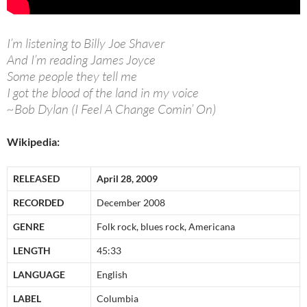
I’m listening to Billy Joe Shaver
And I’m reading James Joyce
Some people they tell me
I got the blood of the land in my voice
~Bob Dylan (I Feel A Change Comin’ On)
Wikipedia:
RELEASED
April 28, 2009
RECORDED
December 2008
GENRE
Folk rock, blues rock, Americana
LENGTH
45:33
LANGUAGE
English
LABEL
Columbia