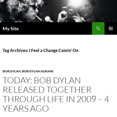
Skip
to
content
Search
My Site
PRIMAR
MENU
Tag Archives: I Feel a Change Comin’ On
BOB DYLAN
,
BOB DYLAN ALBUMS
TODAY: BOB DYLAN
RELEASED TOGETHER
THROUGH LIFE IN 2009 – 4
YEARS AGO