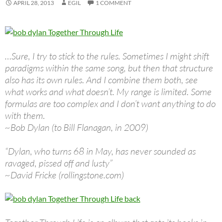
APRIL 28, 2013
EGIL
1 COMMENT
…Sure, I try to stick to the rules. Sometimes I might shift
paradigms within the same song, but then that structure
also has its own rules. And I combine them both, see
what works and what doesn’t. My range is limited. Some
formulas are too complex and I don’t want anything to do
with them.
~Bob Dylan (to Bill Flanagan, in 2009)
“Dylan, who turns 68 in May, has never sounded as
ravaged, pissed off and lusty”
~David Fricke (rollingstone.com)