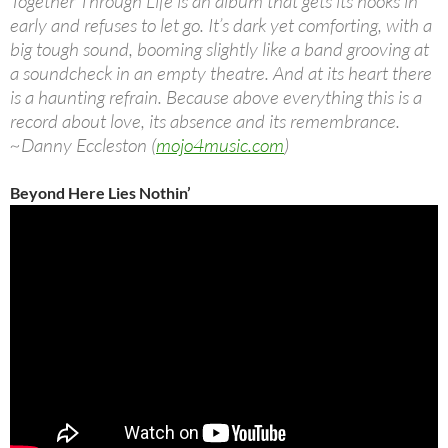
Together Through Life is an album that gets its hooks in
early and refuses to let go. It’s dark yet comforting, with a
big tough sound, booming slightly like a band grooving at
a soundcheck in an empty theatre. And at its heart there
is a haunting refrain. Because above everything this is a
record about love, its absence and its remembrance.
~Danny Eccleston (
mojo4music.com
)
Beyond Here Lies Nothin’