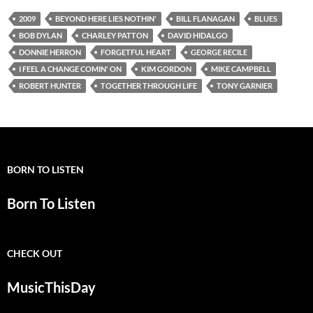
2009
BEYOND HERE LIES NOTHIN'
BILL FLANAGAN
BLUES
BOB DYLAN
CHARLEY PATTON
DAVID HIDALGO
DONNIE HERRON
FORGETFUL HEART
GEORGE RECILE
I FEEL A CHANGE COMIN' ON
KIM GORDON
MIKE CAMPBELL
ROBERT HUNTER
TOGETHER THROUGH LIFE
TONY GARNIER
BORN TO LISTEN
Born To Listen
CHECK OUT
MusicThisDay