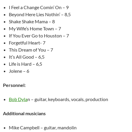
I Feel a Change Comin’ On – 9
Beyond Here Lies Nothin’ – 8,5
Shake Shake Mama – 8
My Wife’s Home Town – 7
If You Ever Go to Houston – 7
Forgetful Heart- 7
This Dream of You – 7
It’s All Good – 6,5
Life is Hard – 6,5
Jolene – 6
Personnel:
Bob Dyla
n – guitar, keyboards, vocals, production
Additional musicians
Mike Campbell – guitar, mandolin