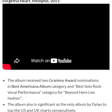
Forgetful Heart, Memphis, 2011:
The album received two
Grammy Award
nominations
in
Best Americana Album
category and “Best Solo Rock
Vocal Performance” category for “Beyond Here Lies
Nothin'”.
The album also is significant as the only album by Dylan to
top the US and UK charts consecutively.