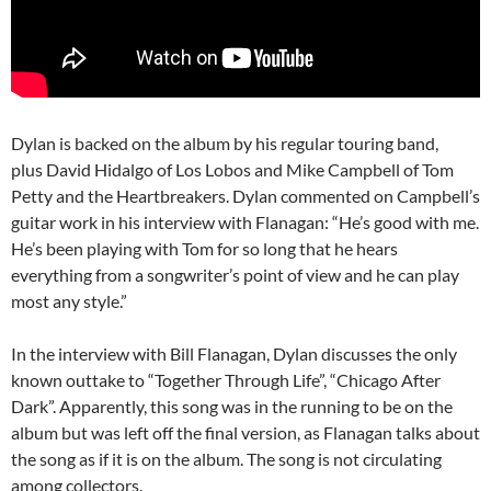
Dylan is backed on the album by his regular touring band,
plus David Hidalgo of Los Lobos and Mike Campbell of Tom
Petty and the Heartbreakers. Dylan commented on Campbell’s
guitar work in his interview with Flanagan: “He’s good with me.
He’s been playing with Tom for so long that he hears
everything from a songwriter’s point of view and he can play
most any style.”
In the interview with Bill Flanagan, Dylan discusses the only
known outtake to “Together Through Life”, “Chicago After
Dark”. Apparently, this song was in the running to be on the
album but was left off the final version, as Flanagan talks about
the song as if it is on the album. The song is not circulating
among collectors.