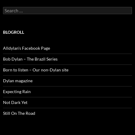
Search
for:
BLOGROLL
Alldylan's Facebook Page
Bob Dylan – The Brazil Series
Born to listen – Our non-Dylan site
Dylan magazine
Expecting Rain
Not Dark Yet
Still On The Road