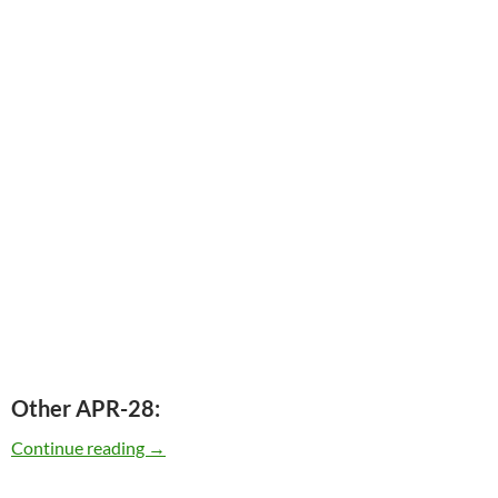
Other APR-28:
Today: Bob Dylan released Together Through Li
Continue reading
→