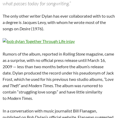
what passes today for songwriting.”
The only other writer Dylan has ever collaborated with to such
a degree is Jacques Levy, with whom he wrote most of the
songs on
Desire
(1976).
Rumors of the album, reported in
Rolling Stone
magazine, came
as a surprise, with no official press release until March 16,
2009 — less than two months before the album’s release
date. Dylan produced the record under his pseudonym of Jack
Frost, which he used for his previous two studio albums,
“Love
and Theft”
and
Modern Times
. The album was rumored to
contain “struggling love songs” and have little similarity
to
Modern Times
.
In a conversation with music journalist Bill Flanagan,
published on Bob Dylan’s official website, Flanagan suggested