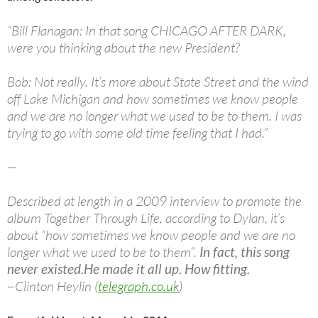
“Bill Flanagan: In that song CHICAGO AFTER DARK,
were you thinking about the new President?
Bob: Not really. It’s more about State Street and the wind
off Lake Michigan and how sometimes we know people
and we are no longer what we used to be to them. I was
trying to go with some old time feeling that I had.”
—
Described at length in a 2009 interview to promote the
album Together Through Life, according to Dylan, it’s
about “how sometimes we know people and we are no
longer what we used to be to them”.
In fact, this song
never existed.
He made it all up. How fitting.
~Clinton Heylin (
telegraph.co.uk
)