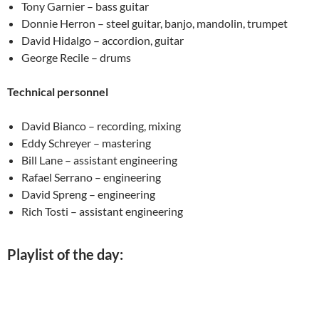
Tony Garnier – bass guitar
Donnie Herron – steel guitar, banjo, mandolin, trumpet
David Hidalgo – accordion, guitar
George Recile – drums
Technical personnel
David Bianco – recording, mixing
Eddy Schreyer – mastering
Bill Lane – assistant engineering
Rafael Serrano – engineering
David Spreng – engineering
Rich Tosti – assistant engineering
Playlist of the day: