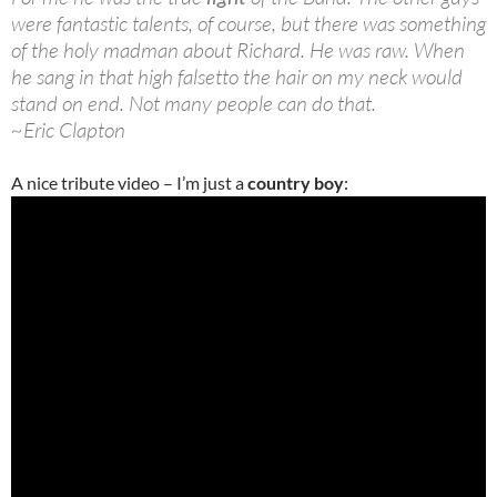
were fantastic talents, of course, but there was something
of the holy madman about Richard. He was raw. When
he sang in that high falsetto the hair on my neck would
stand on end. Not many people can do that.
~Eric Clapton
A nice tribute video – I’m just a
country boy
: