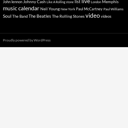
live
list
Johnny Cash
Memphis
John lennon
Like A Rolling stone
London
music calendar
Neil Young
Paul McCartney
New York
Paul Williams
video
Soul
The Beatles
The Rolling Stones
The Band
videos
Proudly powered by WordPress