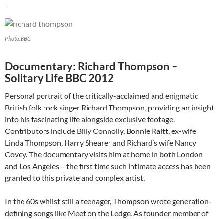
Photo:BBC
Documentary: Richard Thompson –
Solitary Life BBC 2012
Personal portrait of the critically-acclaimed and enigmatic
British folk rock singer Richard Thompson, providing an insight
into his fascinating life alongside exclusive footage.
Contributors include Billy Connolly, Bonnie Raitt, ex-wife
Linda Thompson, Harry Shearer and Richard’s wife Nancy
Covey. The documentary visits him at home in both London
and Los Angeles – the first time such intimate access has been
granted to this private and complex artist.
In the 60s whilst still a teenager, Thompson wrote generation-
defining songs like Meet on the Ledge. As founder member of