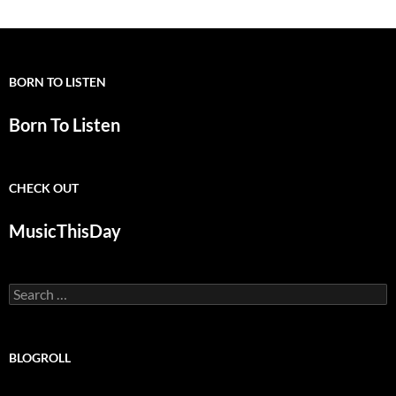
navigation
BORN TO LISTEN
Born To Listen
CHECK OUT
MusicThisDay
Search
for:
BLOGROLL