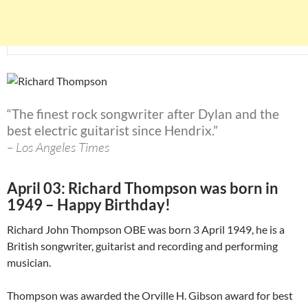
“The finest rock songwriter after Dylan and the
best electric guitarist since Hendrix.”
– Los Angeles Times
April 03: Richard Thompson was born in
1949 – Happy Birthday!
Richard John Thompson OBE was born 3 April 1949, he is a
British songwriter, guitarist and recording and performing
musician.
Thompson was awarded the Orville H. Gibson award for best