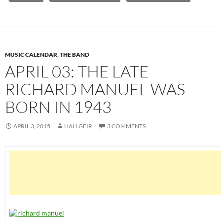
MUSIC CALENDAR
,
THE BAND
APRIL 03: THE LATE
RICHARD MANUEL WAS
BORN IN 1943
APRIL 3, 2015
HALLGEIR
3 COMMENTS