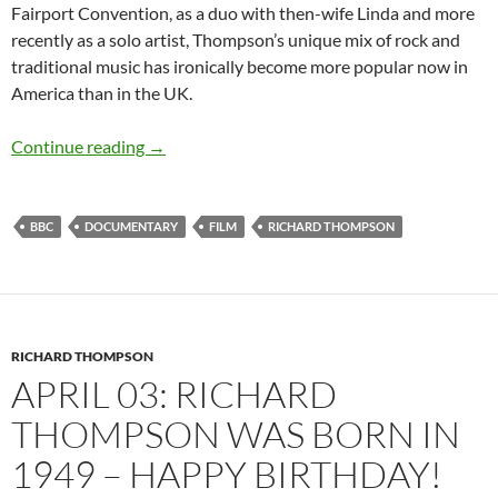
Fairport Convention, as a duo with then-wife Linda and more
recently as a solo artist, Thompson’s unique mix of rock and
traditional music has ironically become more popular now in
America than in the UK.
Documentary: Richard Thompson – Solitary L
Continue reading
→
BBC
DOCUMENTARY
FILM
RICHARD THOMPSON
RICHARD THOMPSON
APRIL 03: RICHARD
THOMPSON WAS BORN IN
1949 – HAPPY BIRTHDAY!