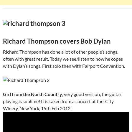
Richard Thompson covers Bob Dylan
Richard Thompson has done a lot of other people’s songs,
often with great result. Today we see/listen to how he copes
with Dylan’s songs. First solo then with Fairport Convention.
Girl from the North Country
, very good version, the guitar
playing is sublime! It is taken from a concert at the City
Winery, New York, 15th Feb 2012: