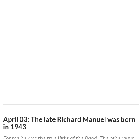
April 03: The late Richard Manuel was born
in 1943
For me he was the true
light
of the Band. The other guys