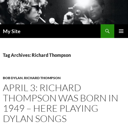
Skip
to
content
Search
My Site
PRIMAR
MENU
Tag Archives: Richard Thompson
BOB DYLAN
,
RICHARD THOMPSON
APRIL 3: RICHARD
THOMPSON WAS BORN IN
1949 – HERE PLAYING
DYLAN SONGS