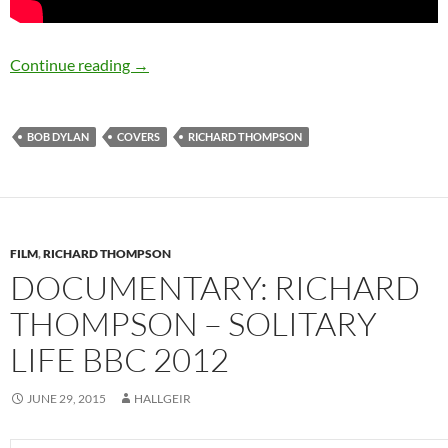
Richard Thompson covers Bob Dylan – Happy
Continue reading
→
BOB DYLAN
COVERS
RICHARD THOMPSON
FILM
,
RICHARD THOMPSON
DOCUMENTARY: RICHARD
THOMPSON – SOLITARY
LIFE BBC 2012
JUNE 29, 2015
HALLGEIR