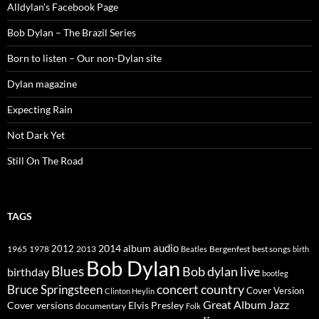
Alldylan's Facebook Page
Bob Dylan – The Brazil Series
Born to listen – Our non-Dylan site
Dylan magazine
Expecting Rain
Not Dark Yet
Still On The Road
TAGS
2014
album
audio
1965
1978
2012
2013
best songs
Beatles
Bergenfest
birth
Bob Dylan
Blues
Bob dylan live
birthday
bootleg
concert
Bruce Springsteen
country
Cover Version
Clinton Heylin
Great Album
Jazz
Elvis Presley
Cover versions
documentary
Folk