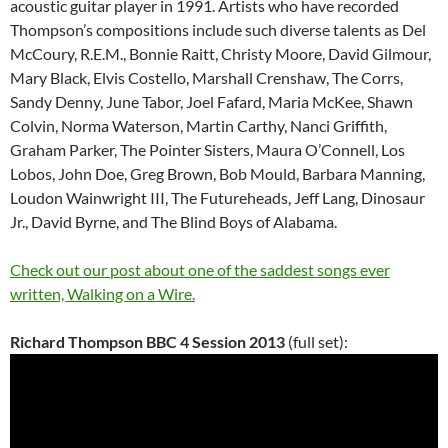
acoustic guitar player in 1991. Artists who have recorded
Thompson’s compositions include such diverse talents as Del
McCoury, R.E.M., Bonnie Raitt, Christy Moore, David Gilmour,
Mary Black, Elvis Costello, Marshall Crenshaw, The Corrs,
Sandy Denny, June Tabor, Joel Fafard, Maria McKee, Shawn
Colvin, Norma Waterson, Martin Carthy, Nanci Griffith,
Graham Parker, The Pointer Sisters, Maura O’Connell, Los
Lobos, John Doe, Greg Brown, Bob Mould, Barbara Manning,
Loudon Wainwright III, The Futureheads, Jeff Lang, Dinosaur
Jr., David Byrne, and The Blind Boys of Alabama.
Check out our post about one of the saddest songs ever
written, Walking on a Wire.
Richard Thompson BBC 4 Session 2013
(full set):