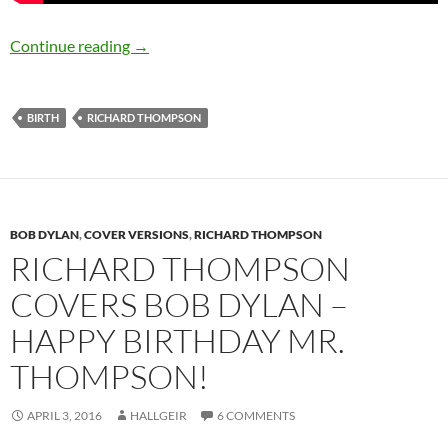
April 3: Richard Thompson was born in 1949 –
Continue reading
→
BIRTH
RICHARD THOMPSON
BOB DYLAN
,
COVER VERSIONS
,
RICHARD THOMPSON
RICHARD THOMPSON
COVERS BOB DYLAN –
HAPPY BIRTHDAY MR.
THOMPSON!
APRIL 3, 2016
HALLGEIR
6 COMMENTS