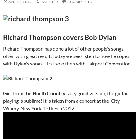
APRIL 3, 2017
HALLGEIR
8 COMMENTS
Richard Thompson covers Bob Dylan
Richard Thompson has done a lot of other people’s songs,
often with great result. Today we see/listen to how he copes
with Dylan’s songs. First solo then with Fairport Convention.
Girl from the North Country
, very good version, the guitar
playing is sublime! It is taken from a concert at the City
Winery, New York, 15th Feb 2012: