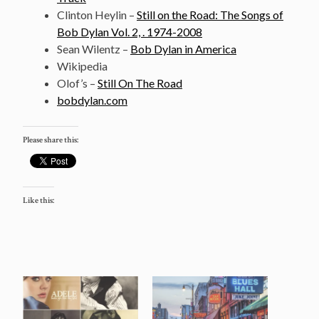
Clinton Heylin –
Still on the Road: The Songs of
Bob Dylan Vol. 2, . 1974-2008
Sean Wilentz –
Bob Dylan in America
Wikipedia
Olof’s –
Still On The Road
bobdylan.com
Please share this:
Like this: