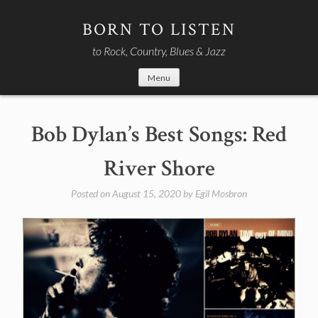
Skip
to
BORN TO LISTEN
content
to Rock, Country, Blues & Jazz
Menu
Bob Dylan’s Best Songs: Red
River Shore
Posted on
August 15, 2020
by
Egil Mosbron