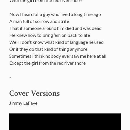
With the girl from the red river shore
Now I heard of a guy who lived a long time ago
A man full of sorrow and strife
That if someone around him died and was dead
He knew how to bring ’em on back to life
Well I don’t know what kind of language he used
Or if they do that kind of thing anymore
Sometimes I think nobody ever saw me here at all
Except the girl from the red river shore
–
Cover Versions
Jimmy LaFave: