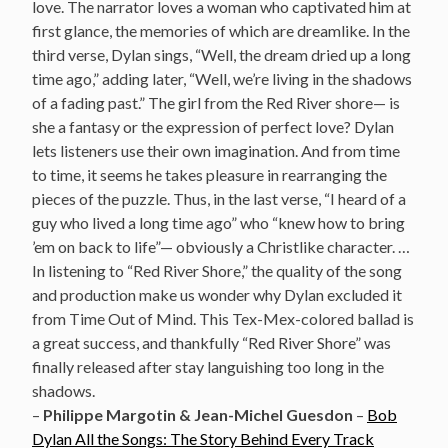
love. The narrator loves a woman who captivated him at
first glance, the memories of which are dreamlike. In the
third verse, Dylan sings, “Well, the dream dried up a long
time ago,” adding later, “Well, we’re living in the shadows
of a fading past.” The girl from the Red River shore— is
she a fantasy or the expression of perfect love? Dylan
lets listeners use their own imagination. And from time
to time, it seems he takes pleasure in rearranging the
pieces of the puzzle. Thus, in the last verse, “I heard of a
guy who lived a long time ago” who “knew how to bring
’em on back to life”— obviously a Christlike character. …
In listening to “Red River Shore,” the quality of the song
and production make us wonder why Dylan excluded it
from Time Out of Mind. This Tex-Mex-colored ballad is
a great success, and thankfully “Red River Shore” was
finally released after stay languishing too long in the
shadows.
–
Philippe Margotin & Jean-Michel Guesdon
–
Bob
Dylan All the Songs: The Story Behind Every Track