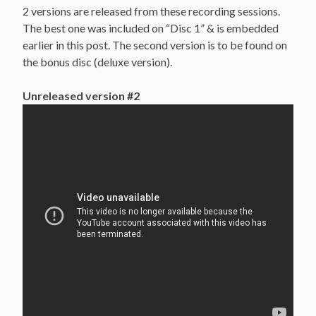
2 versions are released from these recording sessions.
The best one was included on “Disc 1” & is embedded
earlier in this post. The second version is to be found on
the bonus disc (deluxe version).
Unreleased version #2