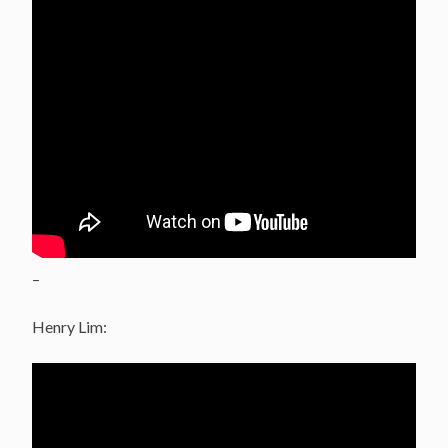
–
Henry Lim: