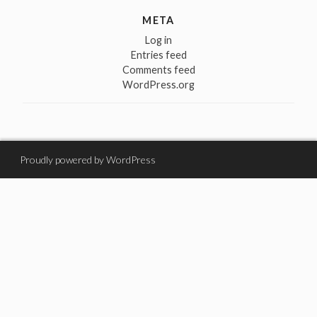
META
Log in
Entries feed
Comments feed
WordPress.org
Proudly powered by WordPress