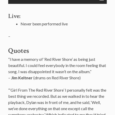
Live:
Never been performed live
–
Quotes
“I have a memory of ‘Red River Shore’ as being just
beautiful. I could feel everybody in the room feeling that
song. I was disappointed it wasn’t on the album.”
–
Jim Keltner
(drums on Red River Shore)
“‘Girl From The Red River Shore’ I personally felt was the
best thing we recorded. But as we walked in to hear the
playback, Dylan was in front of me, and he said, ‘Well,
we’ve done everything on that one except call the
symphony orchestra.’ Which indicated to me they’d tried