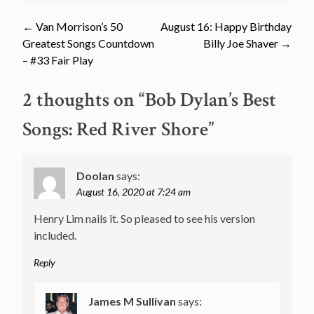
Post
←
Van Morrison’s 50
August 16: Happy Birthday
Greatest Songs Countdown
Billy Joe Shaver
→
navigation
– #33 Fair Play
2 thoughts on “
Bob Dylan’s Best
Songs: Red River Shore
”
Doolan
says:
August 16, 2020 at 7:24 am
Henry Lim nails it. So pleased to see his version
included.
Reply
James M Sullivan
says: