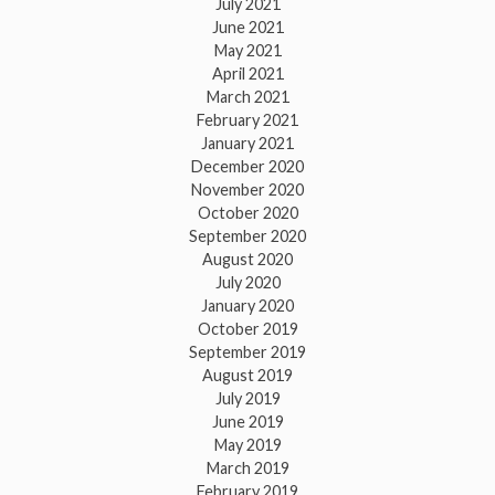
July 2021
June 2021
May 2021
April 2021
March 2021
February 2021
January 2021
December 2020
November 2020
October 2020
September 2020
August 2020
July 2020
January 2020
October 2019
September 2019
August 2019
July 2019
June 2019
May 2019
March 2019
February 2019