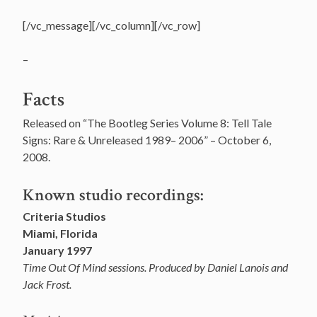
[/vc_message][/vc_column][/vc_row]
–
Facts
Released on “The Bootleg Series Volume 8: Tell Tale
Signs: Rare & Unreleased 1989– 2006” – October 6,
2008.
Known studio recordings:
Criteria Studios
Miami, Florida
January 1997
Time Out Of Mind sessions. Produced by Daniel Lanois and
Jack Frost.