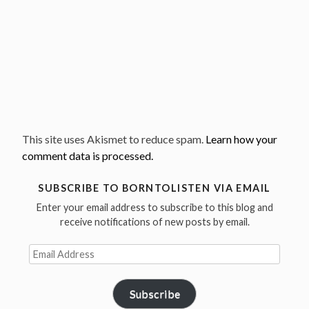
This site uses Akismet to reduce spam.
Learn how your
comment data is processed.
SUBSCRIBE TO BORNTOLISTEN VIA EMAIL
Enter your email address to subscribe to this blog and
receive notifications of new posts by email.
Email
Address
Subscribe