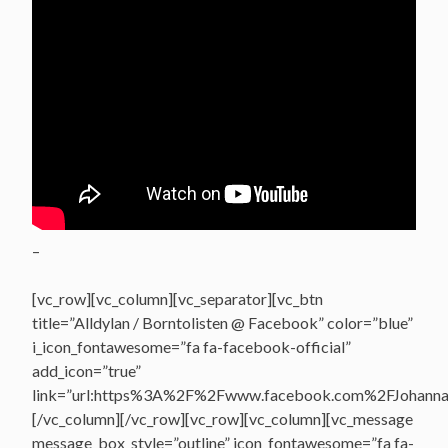
–
[vc_row][vc_column][vc_separator][vc_btn
title=”Alldylan / Borntolisten @ Facebook” color=”blue”
i_icon_fontawesome=”fa fa-facebook-official”
add_icon=”true”
link=”url:https%3A%2F%2Fwww.facebook.com%2FJohannasV
[/vc_column][/vc_row][vc_row][vc_column][vc_message
message_box_style=”outline” icon_fontawesome=”fa fa-