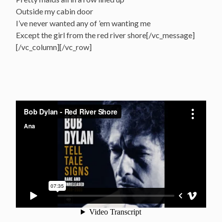
Outside my cabin door
I’ve never wanted any of ’em wanting me
Except the girl from the red river shore[/vc_message]
[/vc_column][/vc_row]