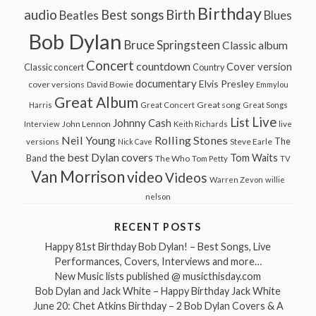
Birthday
audio
Best songs
Birth
Beatles
Blues
Bob Dylan
Bruce Springsteen
Classic album
Concert
countdown
Cover version
Classic concert
Country
documentary
Elvis Presley
cover versions
David Bowie
Emmylou
Great Album
Great song
Harris
Great Concert
Great Songs
Live
List
Johnny Cash
John Lennon
Interview
Keith Richards
live
Neil Young
Rolling Stones
The
Steve Earle
versions
Nick Cave
the best Dylan covers
Tom Waits
Band
The Who
Tom Petty
TV
Van Morrison
video
Videos
Warren Zevon
willie
nelson
RECENT POSTS
Happy 81st Birthday Bob Dylan! – Best Songs, Live
Performances, Covers, Interviews and more…
New Music lists published @ musicthisday.com
Bob Dylan and Jack White – Happy Birthday Jack White
June 20: Chet Atkins Birthday – 2 Bob Dylan Covers & A