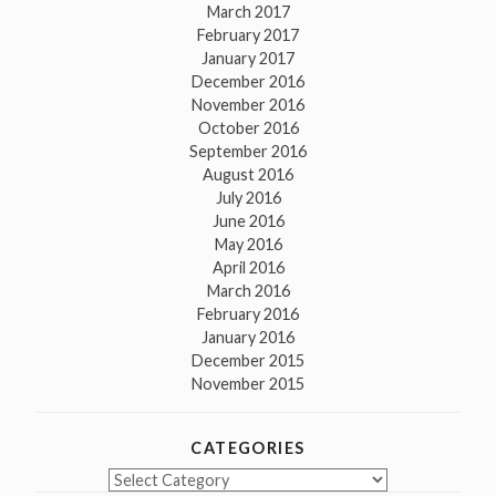
March 2017
February 2017
January 2017
December 2016
November 2016
October 2016
September 2016
August 2016
July 2016
June 2016
May 2016
April 2016
March 2016
February 2016
January 2016
December 2015
November 2015
CATEGORIES
Categories