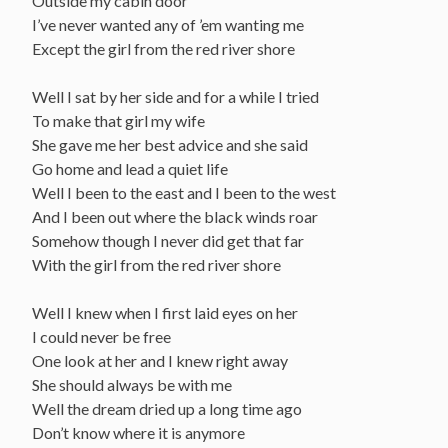
Outside my cabin door
I’ve never wanted any of ’em wanting me
Except the girl from the red river shore
Well I sat by her side and for a while I tried
To make that girl my wife
She gave me her best advice and she said
Go home and lead a quiet life
Well I been to the east and I been to the west
And I been out where the black winds roar
Somehow though I never did get that far
With the girl from the red river shore
Well I knew when I first laid eyes on her
I could never be free
One look at her and I knew right away
She should always be with me
Well the dream dried up a long time ago
Don’t know where it is anymore