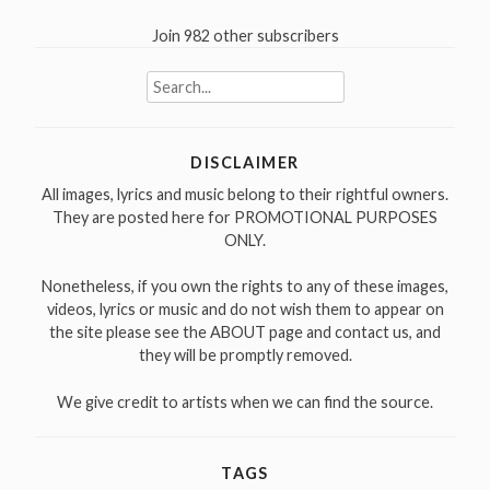
Join 982 other subscribers
Search
for:
DISCLAIMER
All images, lyrics and music belong to their rightful owners.
They are posted here for PROMOTIONAL PURPOSES
ONLY.
Nonetheless, if you own the rights to any of these images,
videos, lyrics or music and do not wish them to appear on
the site please see the ABOUT page and contact us, and
they will be promptly removed.
We give credit to artists when we can find the source.
TAGS