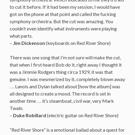
to cut it before. If it had been my session, I would have
got on the phone at that point and called the fucking
symphony orchestra. But the cut was amazing. You
couldn’t even identify what instruments were playing
what parts.
–
Jim
Dickenson
(
keyboards on Red River Shore
)
There was one song that I’m not sure will make the cut,
that when I first heard Bob do it, right away I thought it
was a Jimmie Rodgers thing circa 1929, it was that
genuine. I was mesmerized by it, completely blown away
. . . Lanois and Dylan talked about [how the album] was
all designed to create a mood. The record is set in
another time . . . it’s steamboat, civil war, very Mark
Twain.
–
Duke Robillard
(electric guitar on Red River Shore)
“Red River Shore” is a emotional ballad about a quest for