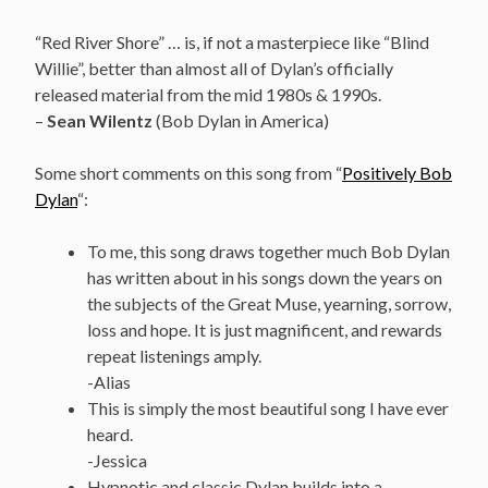
“Red River Shore” … is, if not a masterpiece like “Blind
Willie”, better than almost all of Dylan’s officially
released material from the mid 1980s & 1990s.
–
Sean Wilentz
(Bob Dylan in America)
Some short comments on this song from “
Positively Bob
Dylan
“:
To me, this song draws together much Bob Dylan
has written about in his songs down the years on
the subjects of the Great Muse, yearning, sorrow,
loss and hope. It is just magnificent, and rewards
repeat listenings amply.
-Alias
This is simply the most beautiful song I have ever
heard.
-Jessica
Hypnotic and classic Dylan builds into a