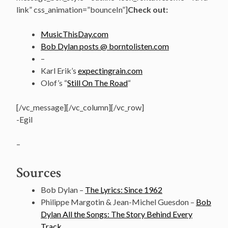
link” css_animation=”bounceIn”]
Check out:
MusicThisDay.com
Bob Dylan posts @ borntolisten.com
–
Karl Erik’s
expectingrain.com
Olof’s “
Still On The Road
“
[/vc_message][/vc_column][/vc_row]
-Egil
–
Sources
Bob Dylan –
The Lyrics: Since 1962
Philippe Margotin & Jean-Michel Guesdon –
Bob
Dylan All the Songs: The Story Behind Every
Track