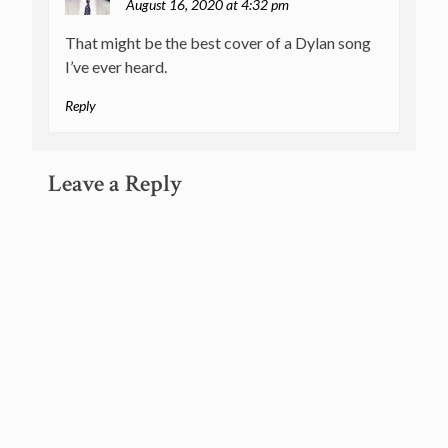
August 16, 2020 at 4:32 pm
That might be the best cover of a Dylan song
I’ve ever heard.
Reply
Leave a Reply