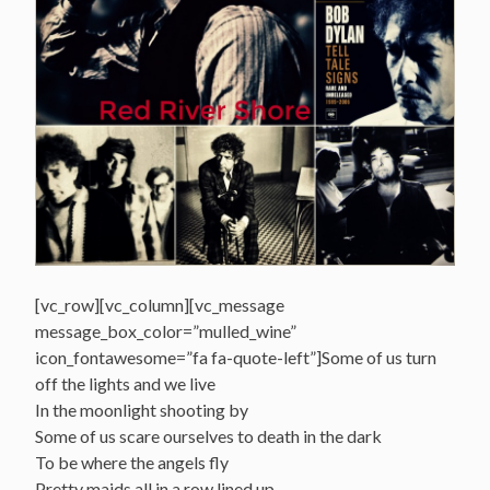
[vc_row][vc_column][vc_message
message_box_color=”mulled_wine”
icon_fontawesome=”fa fa-quote-left”]Some of us turn
off the lights and we live
In the moonlight shooting by
Some of us scare ourselves to death in the dark
To be where the angels fly
Pretty maids all in a row lined up