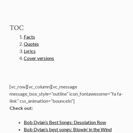
TOC
Facts
Quotes
Lyrics
Cover versions
[vc_row][vc_column][vc_message
message_box_style=”outline” icon_fontawesome=”fa fa-
link” css_animation=”bounceIn”]
Check out:
Bob Dylan’s Best Songs: Desolation Row
Bob Dylan’s best songs: Blowin’ in the Wind