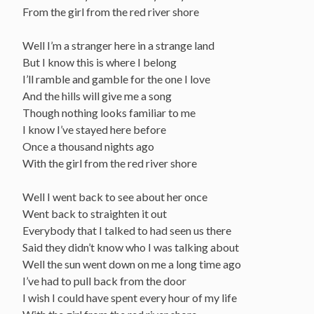
From the girl from the red river shore
Well I’m a stranger here in a strange land
But I know this is where I belong
I’ll ramble and gamble for the one I love
And the hills will give me a song
Though nothing looks familiar to me
I know I’ve stayed here before
Once a thousand nights ago
With the girl from the red river shore
Well I went back to see about her once
Went back to straighten it out
Everybody that I talked to had seen us there
Said they didn’t know who I was talking about
Well the sun went down on me a long time ago
I’ve had to pull back from the door
I wish I could have spent every hour of my life