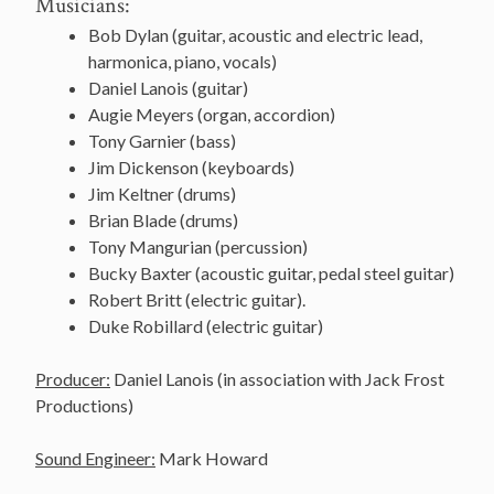
Musicians:
Bob Dylan (guitar, acoustic and electric lead,
harmonica, piano, vocals)
Daniel
Lanois
(guitar)
Augie Meyers (organ, accordion)
Tony Garnier (bass)
Jim
Dickenson
(
keyboards
)
Jim
Keltner
(
drums
)
Brian Blade (drums)
Tony
Mangurian
(percussion)
Bucky Baxter (acoustic guitar, pedal steel guitar)
Robert Britt (electric guitar).
Duke
Robillard
(electric guitar)
Producer:
Daniel Lanois (in association with Jack Frost
Productions)
Sound Engineer:
Mark Howard