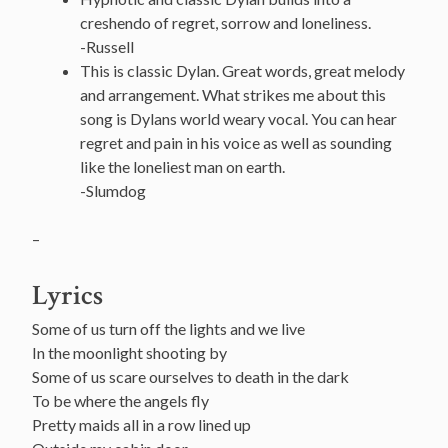
creshendo of regret, sorrow and loneliness.
-Russell
This is classic Dylan. Great words, great melody
and arrangement. What strikes me about this
song is Dylans world weary vocal. You can hear
regret and pain in his voice as well as sounding
like the loneliest man on earth.
-Slumdog
–
Lyrics
Some of us turn off the lights and we live
In the moonlight shooting by
Some of us scare ourselves to death in the dark
To be where the angels fly
Pretty maids all in a row lined up