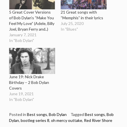
5 Great Cover Versions
21 Great songs with
of Bob Dylan’s “Make You
“Memphis” in their lyrics
Feel My Love” (Adele, Billy
July 25, 2020
Joel, Bryan Ferry and..)
In "Blues"
January 7, 2021
In "Bob Dylan"
June 19: Nick Drake
Birthday – 2 Bob Dylan
Covers
June 19, 2021
In "Bob Dylan"
Posted in
Best songs
,
Bob Dylan
Tagged
Best songs
,
Bob
Dylan
,
bootleg series 8
,
oh mercy outtake
,
Red River Shore