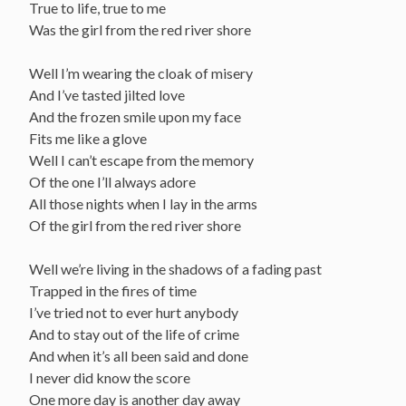
True to life, true to me
Was the girl from the red river shore
Well I’m wearing the cloak of misery
And I’ve tasted jilted love
And the frozen smile upon my face
Fits me like a glove
Well I can’t escape from the memory
Of the one I’ll always adore
All those nights when I lay in the arms
Of the girl from the red river shore
Well we’re living in the shadows of a fading past
Trapped in the fires of time
I’ve tried not to ever hurt anybody
And to stay out of the life of crime
And when it’s all been said and done
I never did know the score
One more day is another day away