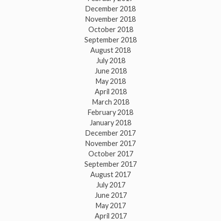
December 2018
November 2018
October 2018
September 2018
August 2018
July 2018
June 2018
May 2018
April 2018
March 2018
February 2018
January 2018
December 2017
November 2017
October 2017
September 2017
August 2017
July 2017
June 2017
May 2017
April 2017