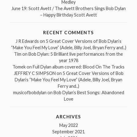
Medley
June 19: Scott Avett / The Avett Brothers Sings Bob Dylan
– Happy Birthday Scott Avett
RECENT COMMENTS
J R Edwards
on
5 Great Cover Versions of Bob Dylan’s
“Make You Feel My Love” (Adele, Billy Joel, Bryan Ferry and..)
Tim
on
Bob Dylan: 5 Brilliant live performances from the
year 1978
Tomek
on
Full Dylan album covered: Blood On The Tracks
JEFFREY C SIMPSON
on
5 Great Cover Versions of Bob
Dylan’s “Make You Feel My Love” (Adele, Billy Joel, Bryan
Ferry and..)
musicofbobdylan
on
Bob Dylan’s Best Songs: Abandoned
Love
ARCHIVES
May 2022
September 2021