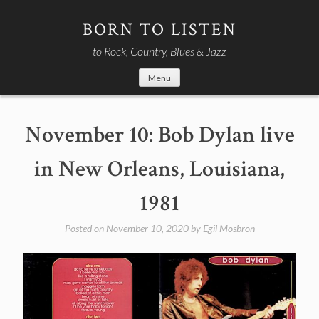
Skip
to
BORN TO LISTEN
content
to Rock, Country, Blues & Jazz
Menu
November 10: Bob Dylan live
in New Orleans, Louisiana,
1981
Posted on
November 10, 2020
by
Egil Mosbron