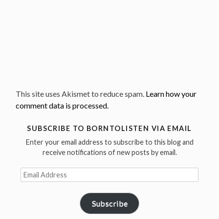
This site uses Akismet to reduce spam.
Learn how your
comment data is processed.
SUBSCRIBE TO BORNTOLISTEN VIA EMAIL
Enter your email address to subscribe to this blog and
receive notifications of new posts by email.
Email
Address
Subscribe