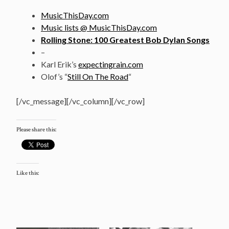
MusicThisDay.com
Music lists @ MusicThisDay.com
Rolling Stone: 100 Greatest Bob Dylan Songs
–
Karl Erik’s
expectingrain.com
Olof’s “
Still On The Road
“
[/vc_message][/vc_column][/vc_row]
Please share this:
Like this: