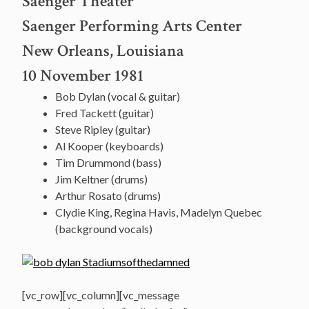
Saenger Theater
Saenger Performing Arts Center
New Orleans, Louisiana
10 November 1981
Bob Dylan (vocal & guitar)
Fred Tackett (guitar)
Steve Ripley (guitar)
Al Kooper (keyboards)
Tim Drummond (bass)
Jim Keltner (drums)
Arthur Rosato (drums)
Clydie King, Regina Havis, Madelyn Quebec
(background vocals)
[vc_row][vc_column][vc_message