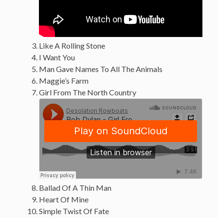
Like A Rolling Stone
I Want You
Man Gave Names To All The Animals
Maggie’s Farm
Girl From The North Country
Ballad Of A Thin Man
Heart Of Mine
Simple Twist Of Fate