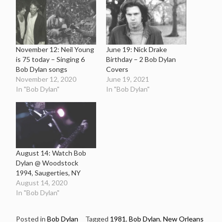
November 12: Neil Young
June 19: Nick Drake
is 75 today – Singing 6
Birthday – 2 Bob Dylan
Bob Dylan songs
Covers
November 12, 2020
June 19, 2021
In "Bob Dylan"
In "Bob Dylan"
August 14: Watch Bob
Dylan @ Woodstock
1994, Saugerties, NY
August 14, 2020
In "Bob Dylan"
Posted in
Bob Dylan
Tagged
1981
,
Bob Dylan
,
New Orleans