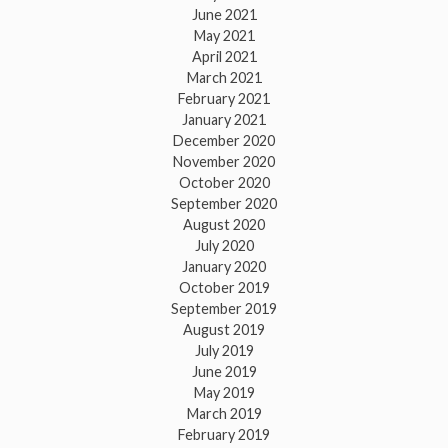
June 2021
May 2021
April 2021
March 2021
February 2021
January 2021
December 2020
November 2020
October 2020
September 2020
August 2020
July 2020
January 2020
October 2019
September 2019
August 2019
July 2019
June 2019
May 2019
March 2019
February 2019