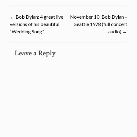
Post
←
Bob Dylan: 4 great live
November 10: Bob Dylan –
versions of his beautiful
Seattle 1978 (full concert
navigation
“Wedding Song”
audio)
→
Leave a Reply