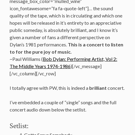
message_box_color=”mulled_wine”
icon_fontawesome=”fa fa-quote-left”]… the sound
quality of the tape, which is in circulating and which one
hopes will be released in it’s entirety to an appreciative
public someday, is absolutely brilliant, and I know it’s
given a number of fans a different perspective on
Dylan’s 1981 performances.
This is a concert to listen
to for the pure joy of music.
~Paul Williams (
Bob Dylan: Performing Artist, Vol 2:
The Middle Years 1974-1986
)[/vc_message]
[/vc_column][/vc_row]
I totally agree with PW, this is indeed a
brilliant
concert.
I’ve embedded a couple of “single” songs and the full
concert audio down below the setlist.
Setlist:
Gotta Serve Somebody