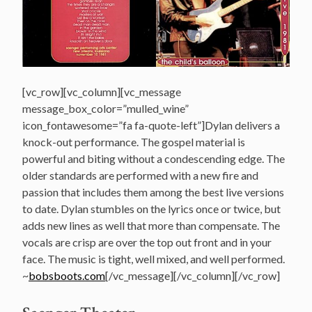
[vc_row][vc_column][vc_message
message_box_color=”mulled_wine”
icon_fontawesome=”fa fa-quote-left”]Dylan delivers a
knock-out performance. The gospel material is
powerful and biting without a condescending edge. The
older standards are performed with a new fire and
passion that includes them among the best live versions
to date. Dylan stumbles on the lyrics once or twice, but
adds new lines as well that more than compensate. The
vocals are crisp are over the top out front and in your
face. The music is tight, well mixed, and well performed.
~
bobsboots.com
[/vc_message][/vc_column][/vc_row]