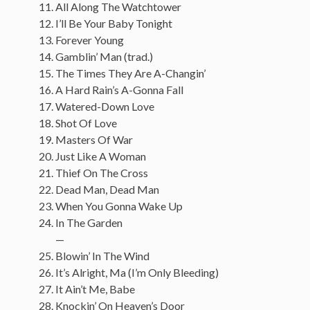
All Along The Watchtower
I’ll Be Your Baby Tonight
Forever Young
Gamblin’ Man (trad.)
The Times They Are A-Changin’
A Hard Rain’s A-Gonna Fall
Watered-Down Love
Shot Of Love
Masters Of War
Just Like A Woman
Thief On The Cross
Dead Man, Dead Man
When You Gonna Wake Up
In The Garden
—
Blowin’ In The Wind
It’s Alright, Ma (I’m Only Bleeding)
It Ain’t Me, Babe
Knockin’ On Heaven’s Door