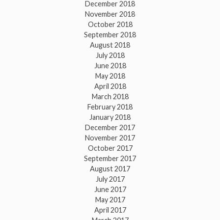
December 2018
November 2018
October 2018
September 2018
August 2018
July 2018
June 2018
May 2018
April 2018
March 2018
February 2018
January 2018
December 2017
November 2017
October 2017
September 2017
August 2017
July 2017
June 2017
May 2017
April 2017