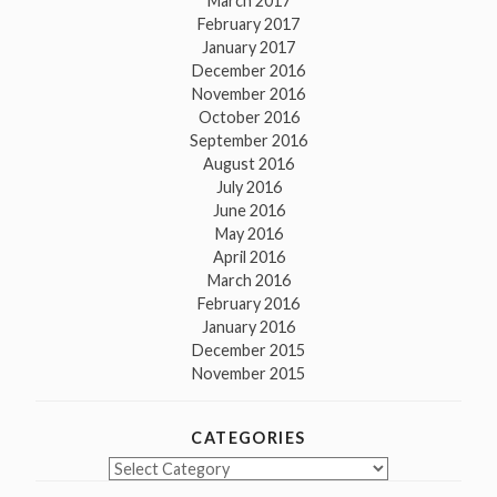
March 2017
February 2017
January 2017
December 2016
November 2016
October 2016
September 2016
August 2016
July 2016
June 2016
May 2016
April 2016
March 2016
February 2016
January 2016
December 2015
November 2015
CATEGORIES
Categories