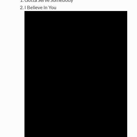
I Believe In You