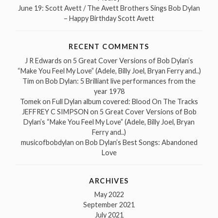
June 19: Scott Avett / The Avett Brothers Sings Bob Dylan
– Happy Birthday Scott Avett
RECENT COMMENTS
J R Edwards
on
5 Great Cover Versions of Bob Dylan’s
“Make You Feel My Love” (Adele, Billy Joel, Bryan Ferry and..)
Tim
on
Bob Dylan: 5 Brilliant live performances from the
year 1978
Tomek
on
Full Dylan album covered: Blood On The Tracks
JEFFREY C SIMPSON
on
5 Great Cover Versions of Bob
Dylan’s “Make You Feel My Love” (Adele, Billy Joel, Bryan
Ferry and..)
musicofbobdylan
on
Bob Dylan’s Best Songs: Abandoned
Love
ARCHIVES
May 2022
September 2021
July 2021