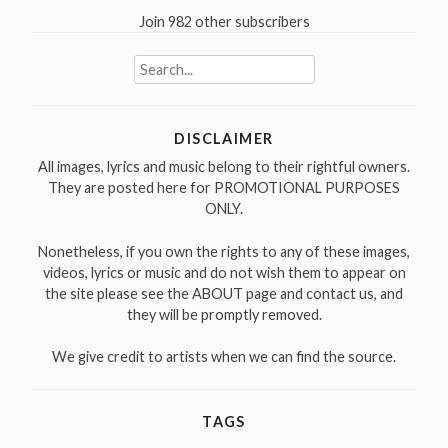
Join 982 other subscribers
Search
for:
DISCLAIMER
All images, lyrics and music belong to their rightful owners.
They are posted here for PROMOTIONAL PURPOSES
ONLY.
Nonetheless, if you own the rights to any of these images,
videos, lyrics or music and do not wish them to appear on
the site please see the ABOUT page and contact us, and
they will be promptly removed.
We give credit to artists when we can find the source.
TAGS