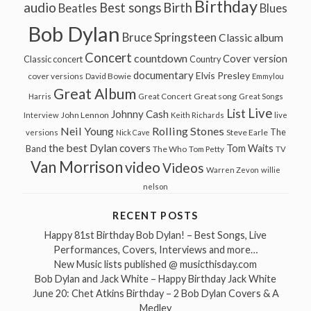
Birthday
audio
Best songs
Birth
Beatles
Blues
Bob Dylan
Bruce Springsteen
Classic album
Concert
countdown
Cover version
Classic concert
Country
documentary
Elvis Presley
cover versions
David Bowie
Emmylou
Great Album
Great song
Harris
Great Concert
Great Songs
Live
List
Johnny Cash
John Lennon
Interview
Keith Richards
live
Neil Young
Rolling Stones
The
Steve Earle
versions
Nick Cave
the best Dylan covers
Tom Waits
Band
The Who
Tom Petty
TV
Van Morrison
video
Videos
Warren Zevon
willie
nelson
RECENT POSTS
Happy 81st Birthday Bob Dylan! – Best Songs, Live
Performances, Covers, Interviews and more…
New Music lists published @ musicthisday.com
Bob Dylan and Jack White – Happy Birthday Jack White
June 20: Chet Atkins Birthday – 2 Bob Dylan Covers & A
Medley