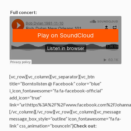
Full concert:
[vc_row][vc_column][vc_separator][vc_btn
title=”Borntolisten @ Facebook” color=”blue”
i_icon_fontawesome=”fa fa-facebook-official”
add_icon=”true”
link=”url:https%3A%2F%2Fwww.facebook.com%2FJohannasV
[/vc_column][/vc_row][vc_row][vc_column][vc_message
message_box_style=”outline” icon_fontawesome=”fa fa-
link” css_animation=”bounceIn”]
Check out: