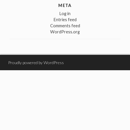
META
Log in
Entries feed
Comments feed
WordPress.org
Proudly powered by WordPress