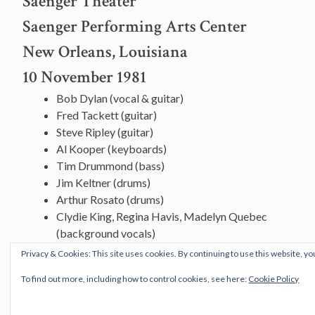
Saenger Theater
Saenger Performing Arts Center
New Orleans, Louisiana
10 November 1981
Bob Dylan (vocal & guitar)
Fred Tackett (guitar)
Steve Ripley (guitar)
Al Kooper (keyboards)
Tim Drummond (bass)
Jim Keltner (drums)
Arthur Rosato (drums)
Clydie King, Regina Havis, Madelyn Quebec
(background vocals)
Privacy & Cookies: This site uses cookies. By continuing to use this website, yo
To find out more, including how to control cookies, see here:
Cookie Policy
[vc_row][vc_column][vc_message