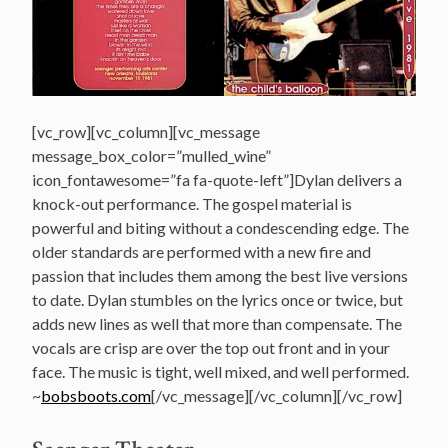
[vc_row][vc_column][vc_message
message_box_color=”mulled_wine”
icon_fontawesome=”fa fa-quote-left”]Dylan delivers a
knock-out performance. The gospel material is
powerful and biting without a condescending edge. The
older standards are performed with a new fire and
passion that includes them among the best live versions
to date. Dylan stumbles on the lyrics once or twice, but
adds new lines as well that more than compensate. The
vocals are crisp are over the top out front and in your
face. The music is tight, well mixed, and well performed.
~
bobsboots.com
[/vc_message][/vc_column][/vc_row]