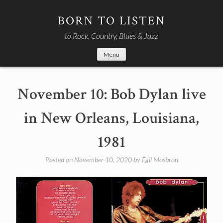
Skip
to
BORN TO LISTEN
content
to Rock, Country, Blues & Jazz
Menu
November 10: Bob Dylan live
in New Orleans, Louisiana,
1981
Posted on
November 10, 2020
by
Egil Mosbron