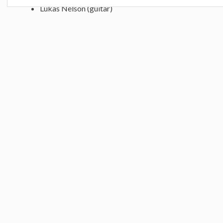
Lukas Nelson (guitar)
Micah Nelson (percussion)