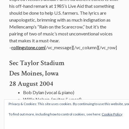
his off-hand remark at 1985’s Live Aid that something
should be done to help U.S. farmers. The lyrics are
unapologetic, brimming with as much indignation as
Mellencamp’s “Rain on the Scarecrow,” but it’s the
pairing of two of music’s most unconventional voices
that makes it a must-hear.
–
rollingstone.com
[/vc_message][/vc_column][/vc_row]
Sec Taylor Stadium
Des Moines, Iowa
28 August 2004
Bob Dylan (vocal & piano)
Willie Nelson, (guitar & vocal)
Privacy & Cookies: This site uses cookies. By continuing to use this website, yo
Stu Kimball (guitar)
Larry Campbell (pedal steel guitar)
To find out more, including how to control cookies, see here:
Cookie Policy
Tony Garnier (bass)
George Recile (drums & percussion)