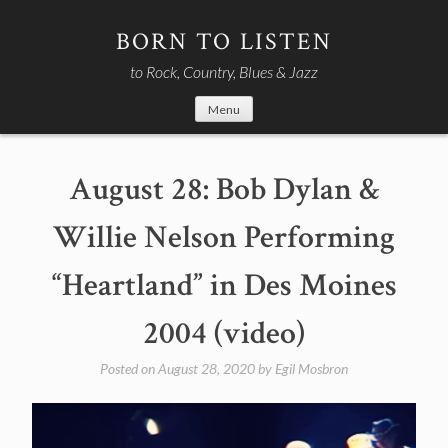
Skip
to
BORN TO LISTEN
content
to Rock, Country, Blues & Jazz
Menu
August 28: Bob Dylan &
Willie Nelson Performing
“Heartland” in Des Moines
2004 (video)
Posted on
August 28, 2020
by
Egil Mosbron