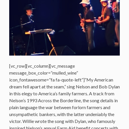
[vc_row][vc_column][vc_message
message_box_color=”mulled_wine”
icon_fontawesome=”fa fa-quote-left”]”My American
dream fell apart at the seam,” sing Nelson and Bob Dylan
in this elegy to America’s family farmers. A track from
Nelson’s 1993 Across the Borderline, the song details in
plain language the war between forlorn farmers and
unsympathetic bankers, with the latter undeniably the
victor. Willie wrote the song with Dylan, who famously
inspired Nelson’s annual Farm Aid benefit concerts with