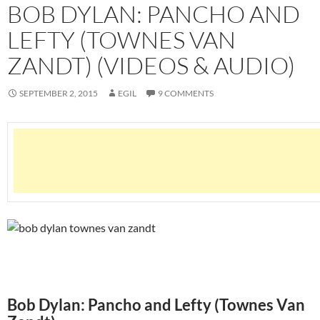
BOB DYLAN: PANCHO AND
LEFTY (TOWNES VAN
ZANDT) (VIDEOS & AUDIO)
SEPTEMBER 2, 2015
EGIL
9 COMMENTS
Bob Dylan: Pancho and Lefty (Townes Van