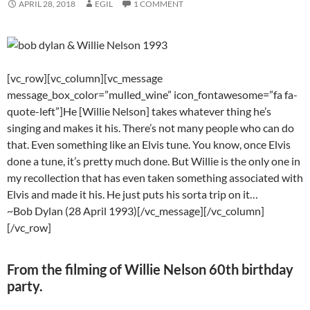
APRIL 28, 2018
EGIL
1 COMMENT
[vc_row][vc_column][vc_message
message_box_color=”mulled_wine” icon_fontawesome=”fa fa-
quote-left”]He [Willie Nelson] takes whatever thing he’s
singing and makes it his. There’s not many people who can do
that. Even something like an Elvis tune. You know, once Elvis
done a tune, it’s pretty much done. But Willie is the only one in
my recollection that has even taken something associated with
Elvis and made it his. He just puts his sorta trip on it…
~Bob Dylan (28 April 1993)[/vc_message][/vc_column]
[/vc_row]
From the filming of Willie Nelson 60th birthday
party.