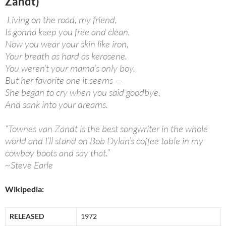
Zandt)
Living on the road, my friend,
Is gonna keep you free and clean,
Now you wear your skin like iron,
Your breath as hard as kerosene.
You weren’t your mama’s only boy,
But her favorite one it seems —
She began to cry when you said goodbye,
And sank into your dreams.
“Townes van Zandt is the best songwriter in the whole
world and I’ll stand on Bob Dylan’s coffee table in my
cowboy boots and say that.”
~Steve Earle
Wikipedia:
RELEASED
1972