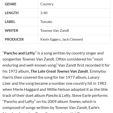
GENRE
Country
LENGTH
3:40
LABEL
Tomato
WRITER
Townes Van Zandt
PRODUCER
Kevin Eggers, Jack Clement
“
Pancho and Lefty
” is a song written by country singer and
songwriter Townes Van Zandt. Often considered his “most
enduring and well-known song,” Van Zandt first recorded it for
his 1972 album,
The Late Great Townes Van Zandt
.
Emmylou
Harris then covered the song for her 1977 album,
Luxury
Liner
and the song became a number one country hit in 1983
when Merle Haggard and Willie Nelson adopted it as the title
track of their duet album
Pancho & Lefty
. Steve Earle performs
“Pancho and Lefty” on his 2009 album
Townes
, which is
composed of songs written by Townes Van Zandt, Earle’s