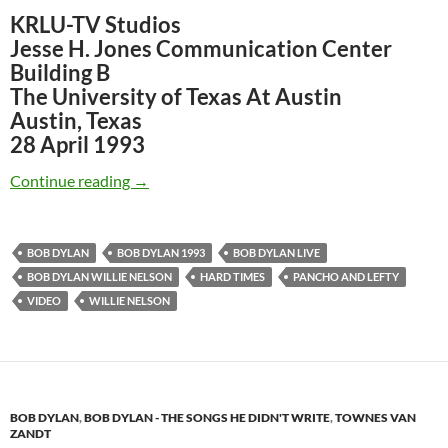
KRLU-TV Studios
Jesse H. Jones Communication Center
Building B
The University of Texas At Austin
Austin, Texas
28 April 1993
April 28: Bob Dylan & Willie Nelson – KRLU-T
Continue reading
→
BOB DYLAN
BOB DYLAN 1993
BOB DYLAN LIVE
BOB DYLAN WILLIE NELSON
HARD TIMES
PANCHO AND LEFTY
VIDEO
WILLIE NELSON
BOB DYLAN
,
BOB DYLAN - THE SONGS HE DIDN'T WRITE
,
TOWNES VAN
ZANDT