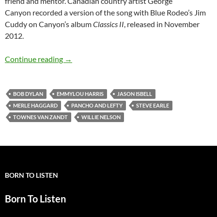
friend and mentor. Canadian country artist George
Canyon recorded a version of the song with Blue Rodeo’s Jim
Cuddy on Canyon’s album
Classics II
, released in November
2012.
Bob Dylan: Pancho and Lefty (Townes Van Zan
Continue reading
→
BOB DYLAN
EMMYLOU HARRIS
JASON ISBELL
MERLE HAGGARD
PANCHO AND LEFTY
STEVE EARLE
TOWNES VAN ZANDT
WILLIE NELSON
BORN TO LISTEN
Born To Listen