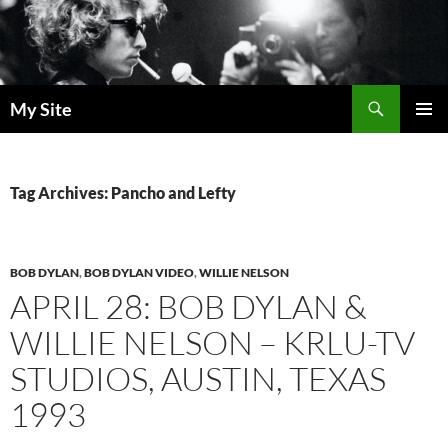
Skip
to
content
Search
My Site
PRIMAR
MENU
Tag Archives: Pancho and Lefty
BOB DYLAN
,
BOB DYLAN VIDEO
,
WILLIE NELSON
APRIL 28: BOB DYLAN &
WILLIE NELSON – KRLU-TV
STUDIOS, AUSTIN, TEXAS
1993