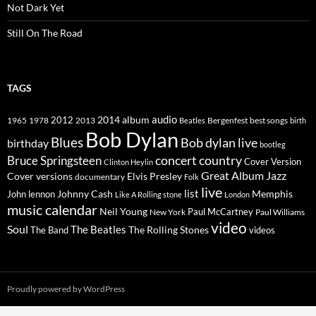
Not Dark Yet
Still On The Road
TAGS
2014
album
audio
1965
1978
2012
2013
best songs
Beatles
Bergenfest
birth
Bob Dylan
Blues
Bob dylan live
birthday
bootleg
concert
Bruce Springsteen
country
Cover Version
Clinton Heylin
Great Album
Jazz
Elvis Presley
Cover versions
documentary
Folk
live
list
Johnny Cash
Memphis
John lennon
Like A Rolling stone
London
music calendar
Neil Young
Paul McCartney
New York
Paul Williams
video
Soul
The Beatles
The Rolling Stones
The Band
videos
Proudly powered by WordPress