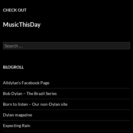
CHECK OUT
MusicThisDay
Search
for:
BLOGROLL
Alldylan's Facebook Page
Bob Dylan – The Brazil Series
Born to listen – Our non-Dylan site
Dylan magazine
Expecting Rain