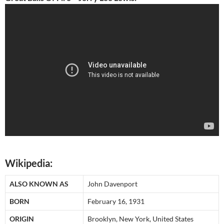
Wikipedia:
ALSO KNOWN AS
John Davenport
BORN
February 16, 1931
ORIGIN
Brooklyn, New York, United States