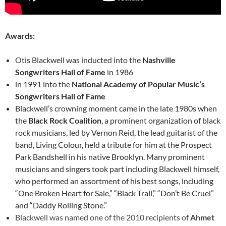
Awards:
Otis Blackwell was inducted into the
Nashville
Songwriters Hall of Fame
in 1986
in 1991 into the
National Academy of Popular Music’s
Songwriters Hall of Fame
Blackwell’s crowning moment came in the late 1980s when
the
Black Rock Coalition
, a prominent organization of black
rock musicians, led by Vernon Reid, the lead guitarist of the
band, Living Colour, held a tribute for him at the Prospect
Park Bandshell in his native Brooklyn. Many prominent
musicians and singers took part including Blackwell himself,
who performed an assortment of his best songs, including
“One Broken Heart for Sale,” “Black Trail,” “Don’t Be Cruel”
and “Daddy Rolling Stone.”
Blackwell was named one of the 2010 recipients of
Ahmet