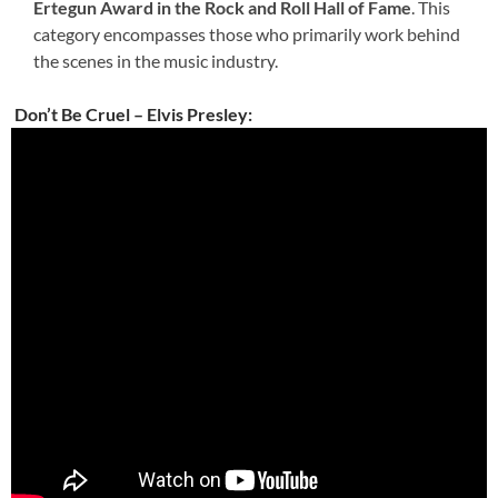
Ertegun Award in the Rock and Roll Hall of Fame
. This
category encompasses those who primarily work behind
the scenes in the music industry.
Don’t Be Cruel – Elvis Presley: