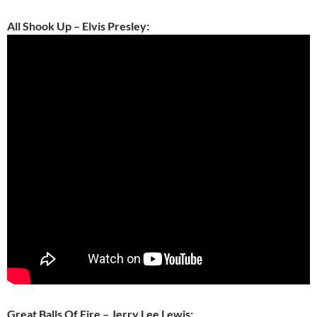
All Shook Up – Elvis Presley:
Great Balls Of Fire – Jerry Lee Lewis: