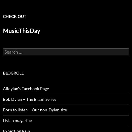
CHECK OUT
MusicThisDay
Search
for:
BLOGROLL
Alldylan's Facebook Page
Bob Dylan – The Brazil Series
Born to listen – Our non-Dylan site
Dylan magazine
Expecting Rain