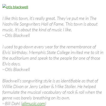
I like this town, it’s really great. They’ve put me in The
Nashville Songwriters Hall of Fame. This town is about
music. It’s about the kind of music I like.
~Otis Blackwell
I used to go down every year for the remembrance of
Elvis’ birthday. Memphis State College invited me to sit in
the auditorium and speak to the people for one of those
Elvis days.
~Otis Blackwell
Blackwell’s songwriting style is as identifiable as that of
Willie Dixon or Jerry Leiber & Mike Stoller. He helped
formulate the musical vocabulary of rock & roll when the
genre was barely breathing on its own.
~Bill Dahl (
allmusic.com
)