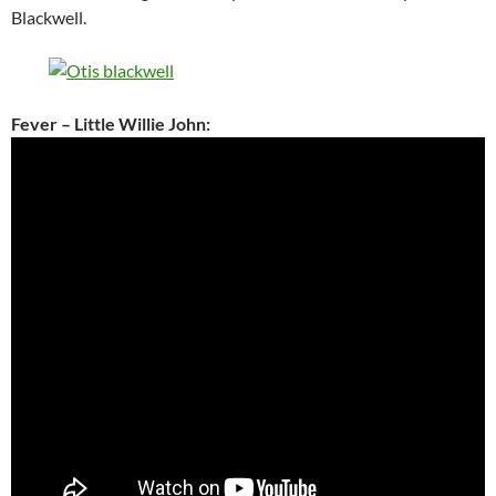
Blackwell.
Fever – Little Willie John: