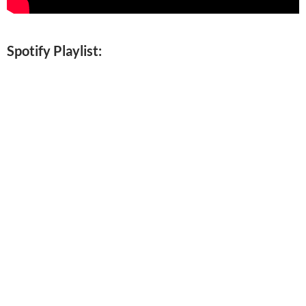
Spotify Playlist: