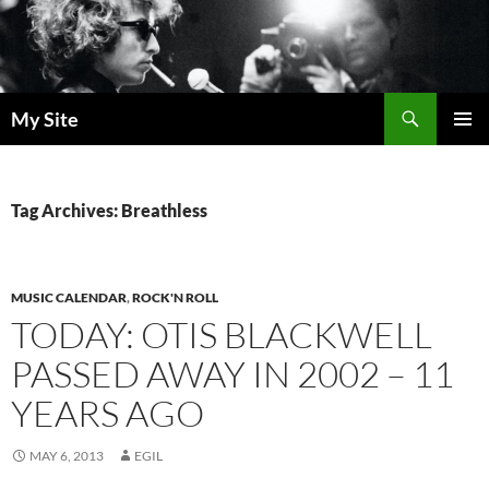
Skip
to
content
Search
My Site
PRIMAR
MENU
Tag Archives: Breathless
MUSIC CALENDAR
,
ROCK'N ROLL
TODAY: OTIS BLACKWELL
PASSED AWAY IN 2002 – 11
YEARS AGO
MAY 6, 2013
EGIL