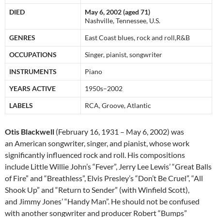
DIED
May 6, 2002 (aged 71)
Nashville, Tennessee, U.S.
GENRES
East Coast blues, rock and roll,R&B
OCCUPATIONS
Singer, pianist, songwriter
INSTRUMENTS
Piano
YEARS ACTIVE
1950s–2002
LABELS
RCA, Groove, Atlantic
Otis Blackwell
(February 16, 1931 – May 6, 2002) was
an American songwriter, singer, and pianist, whose work
significantly influenced rock and roll. His compositions
include Little Willie John’s “Fever”, Jerry Lee Lewis’ “Great Balls
of Fire” and “Breathless”, Elvis Presley’s “Don’t Be Cruel”, “All
Shook Up” and “Return to Sender” (with Winfield Scott),
and Jimmy Jones’ “Handy Man”. He should not be confused
with another songwriter and producer Robert “Bumps”