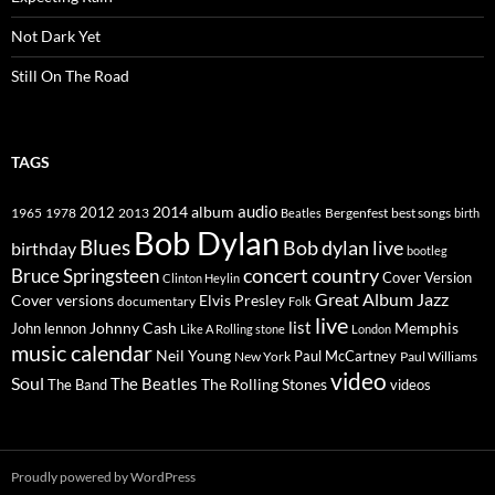
Not Dark Yet
Still On The Road
TAGS
2014
album
audio
1965
1978
2012
2013
best songs
Beatles
Bergenfest
birth
Bob Dylan
Blues
Bob dylan live
birthday
bootleg
concert
Bruce Springsteen
country
Cover Version
Clinton Heylin
Great Album
Jazz
Elvis Presley
Cover versions
documentary
Folk
live
list
Johnny Cash
Memphis
John lennon
Like A Rolling stone
London
music calendar
Neil Young
Paul McCartney
New York
Paul Williams
video
Soul
The Beatles
The Rolling Stones
The Band
videos
Proudly powered by WordPress