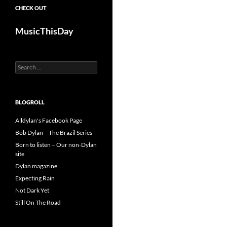
CHECK OUT
MusicThisDay
Search
for:
BLOGROLL
Alldylan's Facebook Page
Bob Dylan – The Brazil Series
Born to listen – Our non-Dylan
site
Dylan magazine
Expecting Rain
Not Dark Yet
Still On The Road