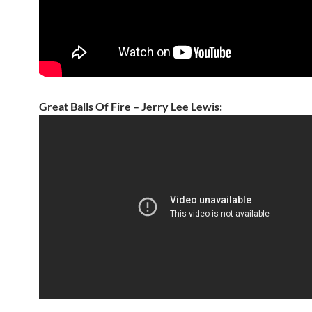
Great Balls Of Fire – Jerry Lee Lewis: