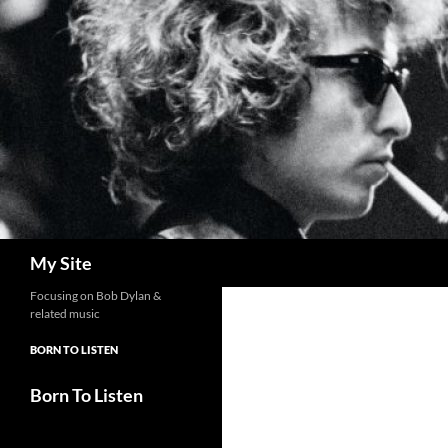
Skip
to
content
Search
My Site
Focusing on Bob Dylan &
related music
BORN TO LISTEN
Born To Listen