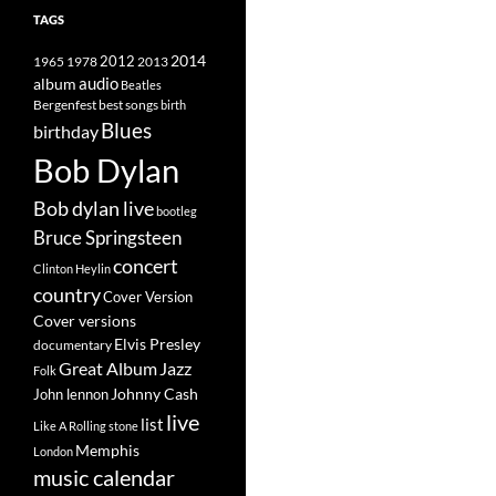
TAGS
2014
1965
1978
2012
2013
album
audio
Beatles
best songs
Bergenfest
birth
Blues
birthday
Bob Dylan
Bob dylan live
bootleg
Bruce Springsteen
concert
Clinton Heylin
country
Cover Version
Cover versions
Elvis Presley
documentary
Great Album
Jazz
Folk
Johnny Cash
John lennon
live
list
Like A Rolling stone
Memphis
London
music calendar