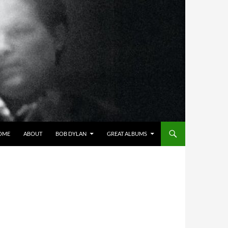
OME
ABOUT
BOB DYLAN
GREAT ALBUMS