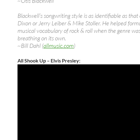
~Otis Blackwell
Blackwell’s songwriting style is as identifiable as that 
Dixon or Jerry Leiber & Mike Stoller. He helped form
musical vocabulary of rock & roll when the genre wa
breathing on its own.
~Bill Dahl (
allmusic.com
)
All Shook Up – Elvis Presley: