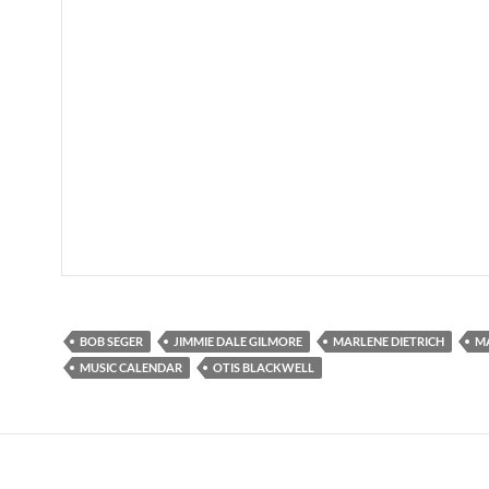
BOB SEGER
JIMMIE DALE GILMORE
MARLENE DIETRICH
MA
MUSIC CALENDAR
OTIS BLACKWELL