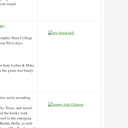
ican sound.
re)
Memphis State College
hose Elvis days.
 or Jerry Leiber & Mike
n the genre was barely
ter, actor, recording
lo, Texas, and raised
and the honky tonk
posed to the emerging
 Buddy Holly, as well