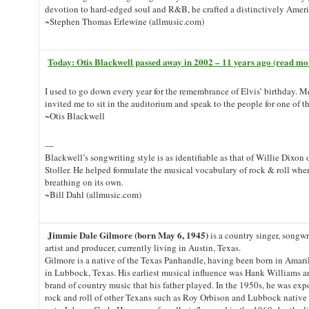
devotion to hard-edged soul and R&B, he crafted a distinctively Amer
~Stephen Thomas Erlewine (allmusic.com)
Today: Otis Blackwell passed away in 2002 – 11 years ago (read mo
I used to go down every year for the remembrance of Elvis’ birthday. 
invited me to sit in the auditorium and speak to the people for one of t
~Otis Blackwell
—
Blackwell’s songwriting style is as identifiable as that of Willie Dixon
Stoller. He helped formulate the musical vocabulary of rock & roll whe
breathing on its own.
~Bill Dahl (allmusic.com)
Jimmie Dale Gilmore (born May 6, 1945)
is a country singer, songwri
artist and producer, currently living in Austin, Texas.
Gilmore is a native of the Texas Panhandle, having been born in Amaril
in Lubbock, Texas. His earliest musical influence was Hank Williams 
brand of country music that his father played. In the 1950s, he was ex
rock and roll of other Texans such as Roy Orbison and Lubbock native