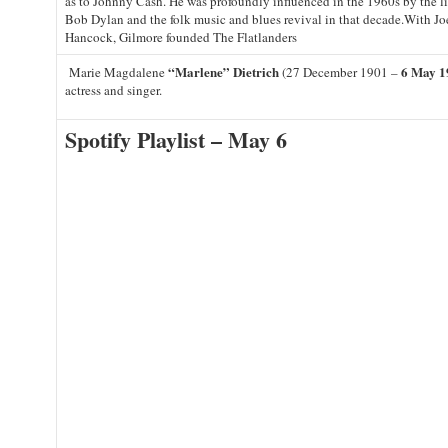
as to Johnny Cash. He was profoundly influenced in the 1960s by the l
Bob Dylan and the folk music and blues revival in that decade.With J
Hancock, Gilmore founded The Flatlanders
“Marlene” Dietrich
6 May 1
Marie Magdalene
(27 December 1901 –
actress and singer.
Spotify Playlist – May 6