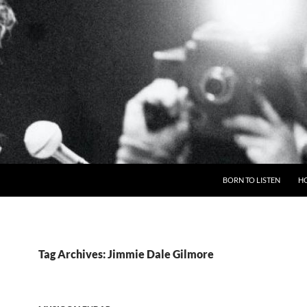
BORN TO LISTEN
H
Tag Archives: Jimmie Dale Gilmore