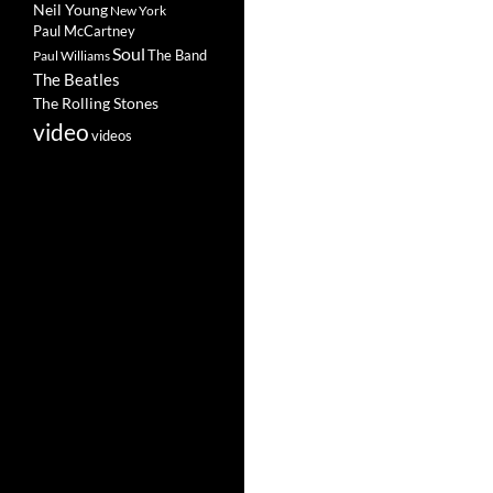
Neil Young
New York
Paul McCartney
Soul
The Band
Paul Williams
The Beatles
The Rolling Stones
video
videos