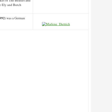
ikes of The Beatles and
oe Ely and Butch
992
) was a German