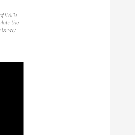
of Willie
ulate the
s barely