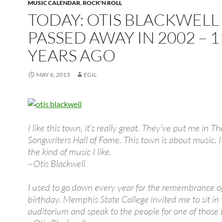
MUSIC CALENDAR
,
ROCK'N ROLL
TODAY: OTIS BLACKWELL
PASSED AWAY IN 2002 – 1
YEARS AGO
MAY 6, 2013
EGIL
I like this town, it’s really great. They’ve put me in T
Songwriters Hall of Fame. This town is about music. I
the kind of music I like.
~Otis Blackwell
I used to go down every year for the remembrance of 
birthday. Memphis State College invited me to sit in
auditorium and speak to the people for one of those 