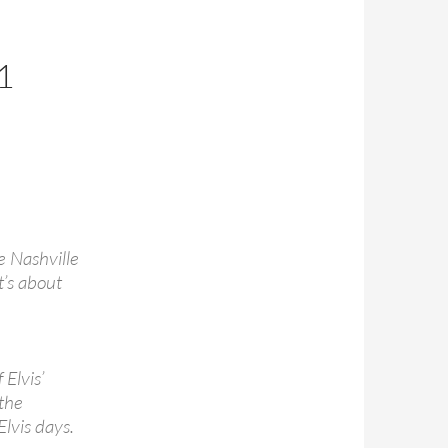
1
he Nashville
t’s about
Elvis’
 the
Elvis days.