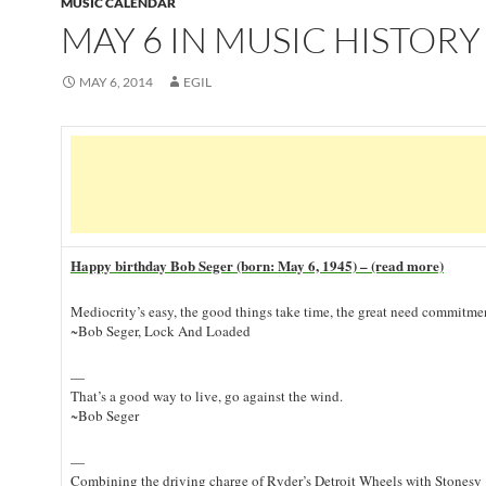
MUSIC CALENDAR
MAY 6 IN MUSIC HISTORY
MAY 6, 2014
EGIL
Happy birthday Bob Seger (born: May 6, 1945) – (read more)
Mediocrity’s easy, the good things take time, the great need commitme
~Bob Seger, Lock And Loaded
—
That’s a good way to live, go against the wind.
~Bob Seger
—
Combining the driving charge of Ryder’s Detroit Wheels with Stonesy