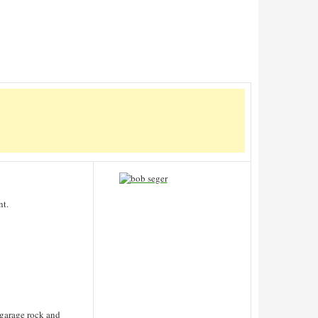
nt.
 garage rock and