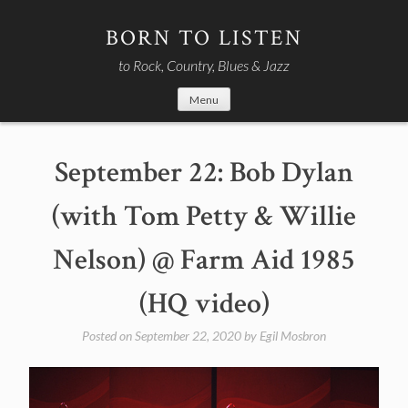
Skip
to
BORN TO LISTEN
content
to Rock, Country, Blues & Jazz
Menu
September 22: Bob Dylan
(with Tom Petty & Willie
Nelson) @ Farm Aid 1985
(HQ video)
Posted on
September 22, 2020
by
Egil Mosbron