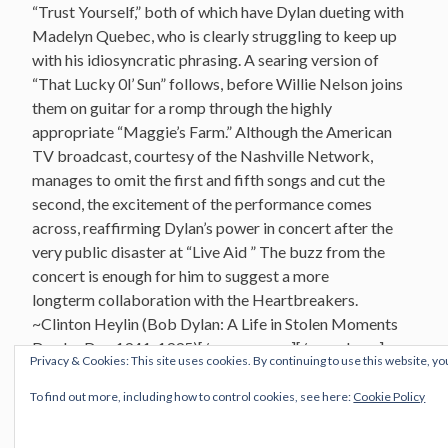
“Trust Yourself,” both of which have Dylan dueting with
Madelyn Quebec, who is clearly struggling to keep up
with his idiosyncratic phrasing. A searing version of
“That Lucky 0l’ Sun” follows, before Willie Nelson joins
them on guitar for a romp through the highly
appropriate “Maggie’s Farm.” Although the American
TV broadcast, courtesy of the Nashville Network,
manages to omit the first and fifth songs and cut the
second, the excitement of the performance comes
across, reaffirming Dylan’s power in concert after the
very public disaster at “Live Aid ” The buzz from the
concert is enough for him to suggest a more
longterm collaboration with the Heartbreakers.
~Clinton Heylin (Bob Dylan: A Life in Stolen Moments
Day by Day 1941-1995
)[/vc_message][/vc_column]
Privacy & Cookies: This site uses cookies. By continuing to use this website, yo
[/vc_row]
To find out more, including how to control cookies, see here:
Cookie Policy
U
niversity Of Illinois