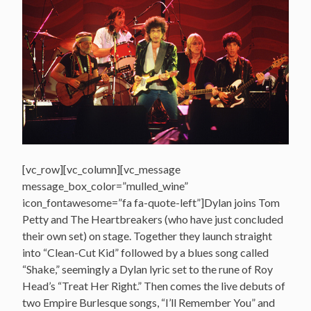
[vc_row][vc_column][vc_message
message_box_color=”mulled_wine”
icon_fontawesome=”fa fa-quote-left”]Dylan joins Tom
Petty and The Heartbreakers (who have just concluded
their own set) on stage. Together they launch straight
into “Clean-Cut Kid” followed by a blues song called
“Shake,” seemingly a Dylan lyric set to the rune of Roy
Head’s “Treat Her Right.” Then comes the live debuts of
two Empire Burlesque songs, “I’ll Remember You” and