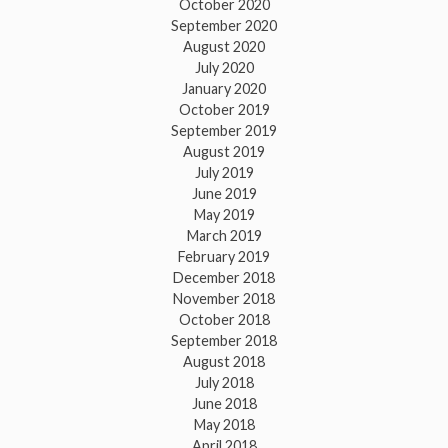
October 2020
September 2020
August 2020
July 2020
January 2020
October 2019
September 2019
August 2019
July 2019
June 2019
May 2019
March 2019
February 2019
December 2018
November 2018
October 2018
September 2018
August 2018
July 2018
June 2018
May 2018
April 2018