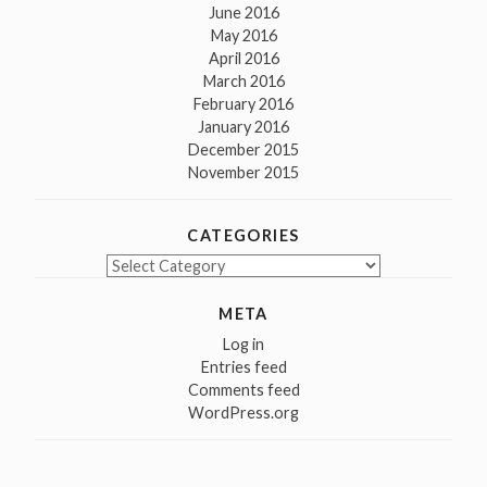
June 2016
May 2016
April 2016
March 2016
February 2016
January 2016
December 2015
November 2015
CATEGORIES
Categories
META
Log in
Entries feed
Comments feed
WordPress.org