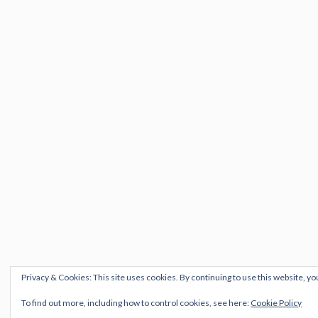
Privacy & Cookies: This site uses cookies. By continuing to use this website, yo
To find out more, including how to control cookies, see here:
Cookie Policy