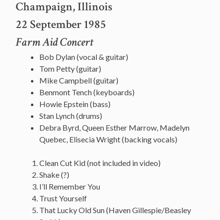
Champaign, Illinois
22 September 1985
Farm Aid Concert
Bob Dylan (vocal & guitar)
Tom Petty (guitar)
Mike Campbell (guitar)
Benmont Tench (keyboards)
Howie Epstein (bass)
Stan Lynch (drums)
Debra Byrd, Queen Esther Marrow, Madelyn
Quebec, Elisecia Wright (backing vocals)
Clean Cut Kid (not included in video)
Shake (?)
I’ll Remember You
Trust Yourself
That Lucky Old Sun (Haven Gillespie/Beasley