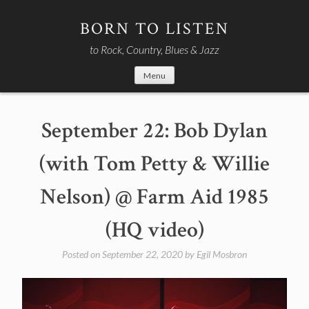
Skip
to
BORN TO LISTEN
content
to Rock, Country, Blues & Jazz
Menu
September 22: Bob Dylan
(with Tom Petty & Willie
Nelson) @ Farm Aid 1985
(HQ video)
Posted on
September 22, 2020
by
Egil Mosbron