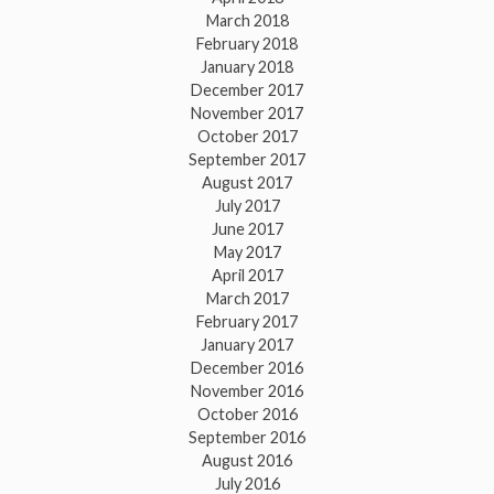
March 2018
February 2018
January 2018
December 2017
November 2017
October 2017
September 2017
August 2017
July 2017
June 2017
May 2017
April 2017
March 2017
February 2017
January 2017
December 2016
November 2016
October 2016
September 2016
August 2016
July 2016