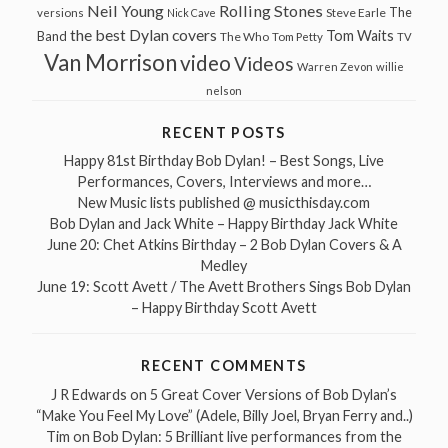
Neil Young
Rolling Stones
The
Steve Earle
versions
Nick Cave
the best Dylan covers
Tom Waits
Band
The Who
Tom Petty
TV
Van Morrison
video
Videos
Warren Zevon
willie
nelson
RECENT POSTS
Happy 81st Birthday Bob Dylan! – Best Songs, Live
Performances, Covers, Interviews and more…
New Music lists published @ musicthisday.com
Bob Dylan and Jack White – Happy Birthday Jack White
June 20: Chet Atkins Birthday – 2 Bob Dylan Covers & A
Medley
June 19: Scott Avett / The Avett Brothers Sings Bob Dylan
– Happy Birthday Scott Avett
RECENT COMMENTS
J R Edwards
on
5 Great Cover Versions of Bob Dylan’s
“Make You Feel My Love” (Adele, Billy Joel, Bryan Ferry and..)
Tim
on
Bob Dylan: 5 Brilliant live performances from the