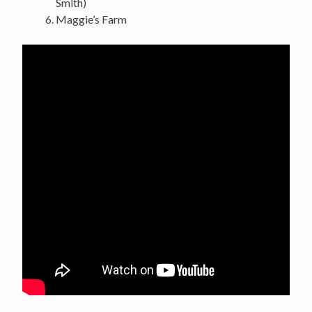
Smith)
Maggie’s Farm