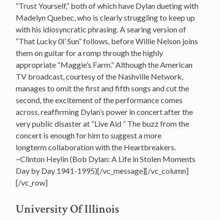
“Trust Yourself,” both of which have Dylan dueting with
Madelyn Quebec, who is clearly struggling to keep up
with his idiosyncratic phrasing. A searing version of
“That Lucky 0l’ Sun” follows, before Willie Nelson joins
them on guitar for a romp through the highly
appropriate “Maggie’s Farm.” Although the American
TV broadcast, courtesy of the Nashville Network,
manages to omit the first and fifth songs and cut the
second, the excitement of the performance comes
across, reaffirming Dylan’s power in concert after the
very public disaster at “Live Aid ” The buzz from the
concert is enough for him to suggest a more
longterm collaboration with the Heartbreakers.
~Clinton Heylin (Bob Dylan: A Life in Stolen Moments
Day by Day 1941-1995
)[/vc_message][/vc_column]
[/vc_row]
U
niversity Of Illinois