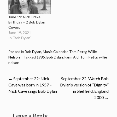
June 19: Nick Drake
Birthday – 2 Bob Dylan
Covers
June 19, 2021
In "Bob Dylan"
Posted in
Bob Dylan
,
Music Calendar
,
Tom Petty
,
Willie
Nelson
Tagged
1985
,
Bob Dylan
,
Farm Aid
,
Tom Petty
,
willie
nelson
Post
←
September 22: Nick
September 22: Watch Bob
Cave was born in 1957 –
Dylan’s version of “Dignity”
navigation
Nick Cave sings Bob Dylan
in Sheffield, England
2000
→
Leave a Reply