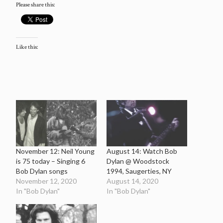
Please share this:
Like this:
November 12: Neil Young
August 14: Watch Bob
is 75 today – Singing 6
Dylan @ Woodstock
Bob Dylan songs
1994, Saugerties, NY
November 12, 2020
August 14, 2020
In "Bob Dylan"
In "Bob Dylan"