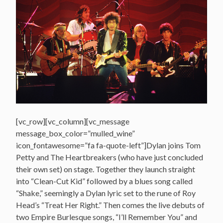
[vc_row][vc_column][vc_message
message_box_color=”mulled_wine”
icon_fontawesome=”fa fa-quote-left”]Dylan joins Tom
Petty and The Heartbreakers (who have just concluded
their own set) on stage. Together they launch straight
into “Clean-Cut Kid” followed by a blues song called
“Shake,” seemingly a Dylan lyric set to the rune of Roy
Head’s “Treat Her Right.” Then comes the live debuts of
two Empire Burlesque songs, “I’ll Remember You” and