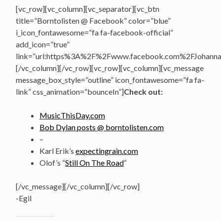
[vc_row][vc_column][vc_separator][vc_btn
title=”Borntolisten @ Facebook” color=”blue”
i_icon_fontawesome=”fa fa-facebook-official”
add_icon=”true”
link=”url:https%3A%2F%2Fwww.facebook.com%2FJohannasV
[/vc_column][/vc_row][vc_row][vc_column][vc_message
message_box_style=”outline” icon_fontawesome=”fa fa-
link” css_animation=”bounceIn”]
Check out:
MusicThisDay.com
Bob Dylan posts @ borntolisten.com
–
Karl Erik’s
expectingrain.com
Olof’s “
Still On The Road
“
[/vc_message][/vc_column][/vc_row]
-Egil