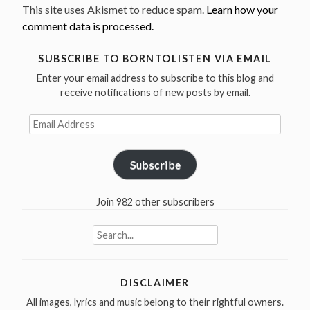
This site uses Akismet to reduce spam.
Learn how your
comment data is processed.
SUBSCRIBE TO BORNTOLISTEN VIA EMAIL
Enter your email address to subscribe to this blog and
receive notifications of new posts by email.
Email
Address
Subscribe
Join 982 other subscribers
Search
for:
DISCLAIMER
All images, lyrics and music belong to their rightful owners.