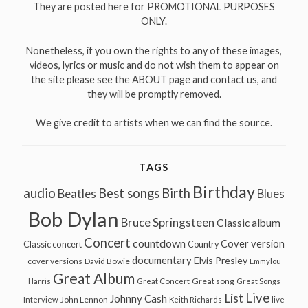
They are posted here for PROMOTIONAL PURPOSES
ONLY.
Nonetheless, if you own the rights to any of these images,
videos, lyrics or music and do not wish them to appear on
the site please see the ABOUT page and contact us, and
they will be promptly removed.
We give credit to artists when we can find the source.
TAGS
Birthday
audio
Best songs
Birth
Beatles
Blues
Bob Dylan
Bruce Springsteen
Classic album
Concert
countdown
Cover version
Classic concert
Country
documentary
Elvis Presley
cover versions
David Bowie
Emmylou
Great Album
Great song
Harris
Great Concert
Great Songs
Live
List
Johnny Cash
John Lennon
Interview
Keith Richards
live