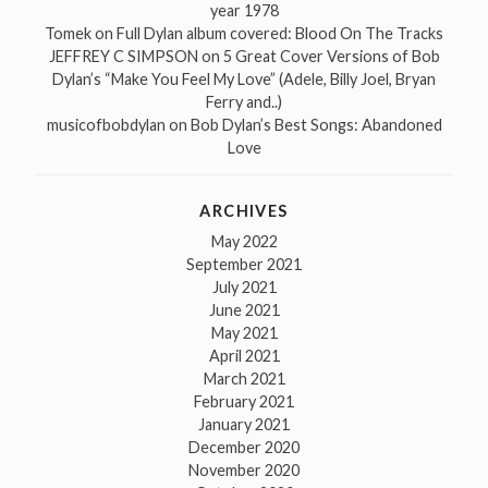
year 1978
Tomek
on
Full Dylan album covered: Blood On The Tracks
JEFFREY C SIMPSON
on
5 Great Cover Versions of Bob
Dylan’s “Make You Feel My Love” (Adele, Billy Joel, Bryan
Ferry and..)
musicofbobdylan
on
Bob Dylan’s Best Songs: Abandoned
Love
ARCHIVES
May 2022
September 2021
July 2021
June 2021
May 2021
April 2021
March 2021
February 2021
January 2021
December 2020
November 2020