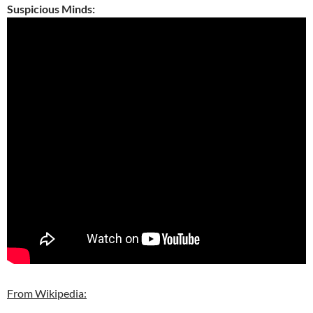
Suspicious Minds:
From Wikipedia: