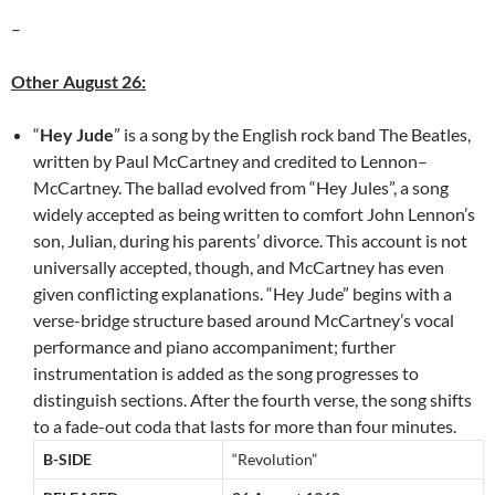
–
Other August 26:
“
Hey Jude
” is a song by the English rock band The Beatles,
written by Paul McCartney and credited to Lennon–
McCartney. The ballad evolved from “Hey Jules”, a song
widely accepted as being written to comfort John Lennon’s
son, Julian, during his parents’ divorce. This account is not
universally accepted, though, and McCartney has even
given conflicting explanations. “Hey Jude” begins with a
verse-bridge structure based around McCartney’s vocal
performance and piano accompaniment; further
instrumentation is added as the song progresses to
distinguish sections. After the fourth verse, the song shifts
to a fade-out coda that lasts for more than four minutes.
B-SIDE
“Revolution”