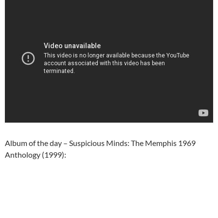
Album of the day – Suspicious Minds: The Memphis 1969
Anthology (1999):