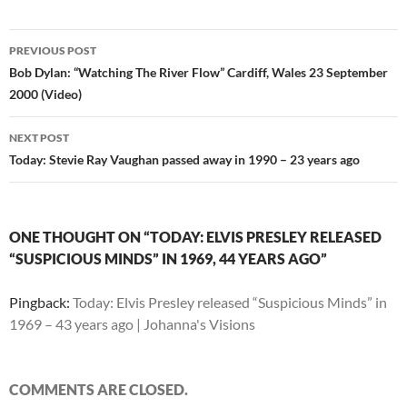
Post
PREVIOUS POST
navigation
Bob Dylan: “Watching The River Flow” Cardiff, Wales 23 September
2000 (Video)
NEXT POST
Today: Stevie Ray Vaughan passed away in 1990 – 23 years ago
ONE THOUGHT ON “TODAY: ELVIS PRESLEY RELEASED
“SUSPICIOUS MINDS” IN 1969, 44 YEARS AGO”
Pingback:
Today: Elvis Presley released “Suspicious Minds” in
1969 – 43 years ago | Johanna's Visions
COMMENTS ARE CLOSED.