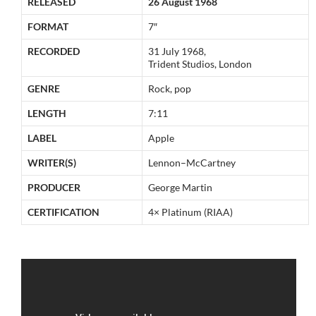
RELEASED
26 August 1968
FORMAT
7″
RECORDED
31 July 1968,
Trident Studios, London
GENRE
Rock, pop
LENGTH
7:11
LABEL
Apple
WRITER(S)
Lennon–McCartney
PRODUCER
George Martin
CERTIFICATION
4× Platinum (RIAA)