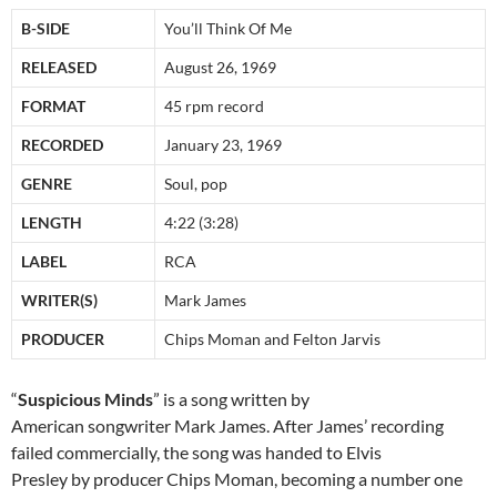
B-SIDE
You’ll Think Of Me
RELEASED
August 26, 1969
FORMAT
45 rpm record
RECORDED
January 23, 1969
GENRE
Soul, pop
LENGTH
4:22 (3:28)
LABEL
RCA
WRITER(S)
Mark James
PRODUCER
Chips Moman and Felton Jarvis
“
Suspicious Minds
” is a song written by
American songwriter Mark James. After James’ recording
failed commercially, the song was handed to Elvis
Presley by producer Chips Moman, becoming a number one