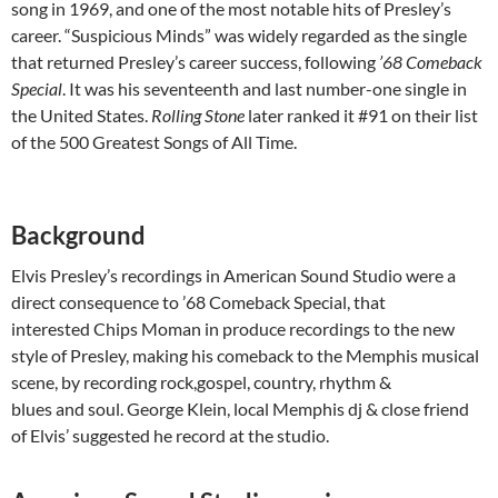
song in 1969, and one of the most notable hits of Presley’s
career. “Suspicious Minds” was widely regarded as the single
that returned Presley’s career success, following
’68 Comeback
Special
. It was his seventeenth and last number-one single in
the United States.
Rolling Stone
later ranked it #91 on their list
of the 500 Greatest Songs of All Time.
Background
Elvis Presley’s recordings in American Sound Studio were a
direct consequence to ’68 Comeback Special, that
interested Chips Moman in produce recordings to the new
style of Presley, making his comeback to the Memphis musical
scene, by recording rock,gospel, country, rhythm &
blues and soul. George Klein, local Memphis dj & close friend
of Elvis’ suggested he record at the studio.