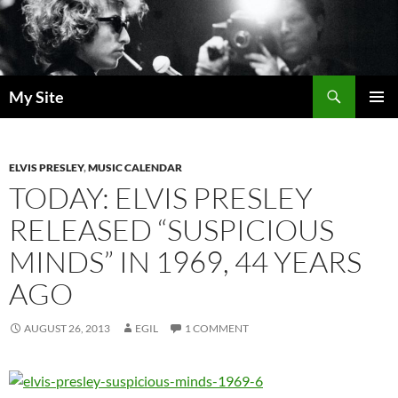
Skip
to
content
Search
My Site
PRIMAR
MENU
ELVIS PRESLEY
,
MUSIC CALENDAR
TODAY: ELVIS PRESLEY
RELEASED “SUSPICIOUS
MINDS” IN 1969, 44 YEARS
AGO
AUGUST 26, 2013
EGIL
1 COMMENT