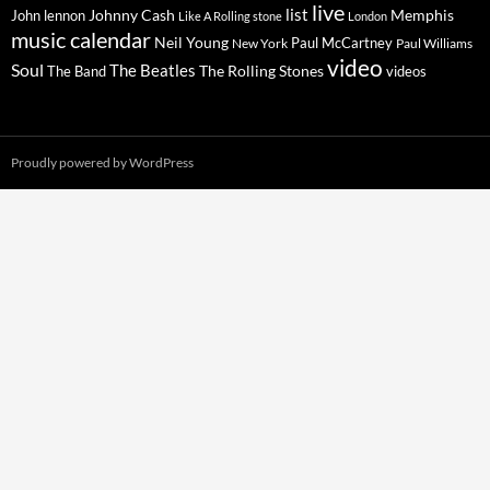
live
list
Johnny Cash
Memphis
John lennon
Like A Rolling stone
London
music calendar
Neil Young
Paul McCartney
New York
Paul Williams
video
Soul
The Beatles
The Rolling Stones
The Band
videos
Proudly powered by WordPress