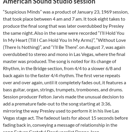
American Sound Studio session
“Suspicious Minds” was a product of January 23, 1969 session,
that took place between 4 am and 7 am. It took eight takes to
produce the final song that was later overdubbed by Presley
the same night.
Also in the same were recorded “I’ll Hold You
In My Heart (Till I Can Hold You In My Arms)”, “Without Love
(There Is Nothing)”, and “I’ll Be There”. on August 7, was again
overdubbed to stereo and mono in Las Vegas, where the final
master was produced.
The song is noted for its change of
Rhythm, in the Bridge section, from 4/4 to a slower 6/8 and
back again to the faster 4/4 rhythm. The first verse repeats
over and over again, until it completely fades out, it features a
bass guitar, organ, strings, trumpets, trombones, and drums.
Session producer Felton Jarvis made the unusual decision to
add a premature fade-out to the song starting at 3:36,
mirroring the way Presley used to perform it in his live Las
Vegas stage act. The fadeout lasts for about 15 seconds before
fading back in, conveying a message of relationship in the
song.
Future Grateful Dead vocalist Donna Jean