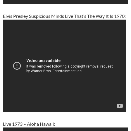
Elvis Presley Suspicious Minds Live That’s The Way It Is 1970:
Live 1973 – Aloha Hawaii: