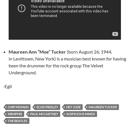
Maureen Ann “Moe” Tucker
(born August 26, 1944,
in Levittown, New York) is a musician best known for having
been the drummer for the rock group The Velvet
Underground.
-Egil
CHIP MOMAN
ELVIS PRESLEY
HEY JUDE
MAUREEN TUCKER
MEMPHIS
PAUL MCCARTNEY
SUSPICIOUS MINDS
THE BEATLES