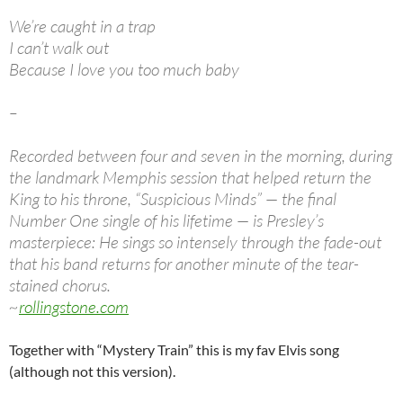
We’re caught in a trap
I can’t walk out
Because I love you too much baby
–
Recorded between four and seven in the morning, during
the landmark Memphis session that helped return the
King to his throne, “Suspicious Minds” — the final
Number One single of his lifetime — is Presley’s
masterpiece: He sings so intensely through the fade-out
that his band returns for another minute of the tear-
stained chorus.
~
rollingstone.com
Together with “Mystery Train” this is my fav Elvis song
(although not this version).