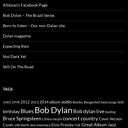
Alldylan's Facebook Page
Bob Dylan – The Brazil Series
Born to listen – Our non-Dylan site
Dylan magazine
Expecting Rain
Not Dark Yet
Still On The Road
TAGS
2014
album
audio
1965
1978
2012
2013
best songs
Beatles
Bergenfest
birth
Bob Dylan
Blues
Bob dylan live
birthday
bootleg
concert
Bruce Springsteen
country
Cover Version
Clinton Heylin
Great Album
Jazz
Elvis Presley
Cover versions
documentary
Folk