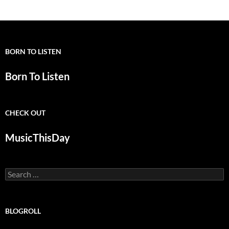
BORN TO LISTEN
Born To Listen
CHECK OUT
MusicThisDay
Search
for:
BLOGROLL