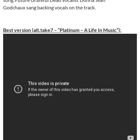
Godchaux sang backing vocals on the track.
Best version (alt.take7 – “Platinum – A Life In Music”):