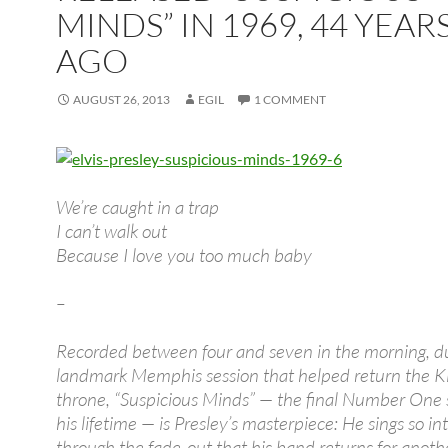
MINDS” IN 1969, 44 YEAR
AGO
AUGUST 26, 2013
EGIL
1 COMMENT
We’re caught in a trap
I can’t walk out
Because I love you too much baby
–
Recorded between four and seven in the morning, d
landmark Memphis session that helped return the Ki
throne, “Suspicious Minds” — the final Number One s
his lifetime — is Presley’s masterpiece: He sings so in
through the fade-out that his band returns for anot