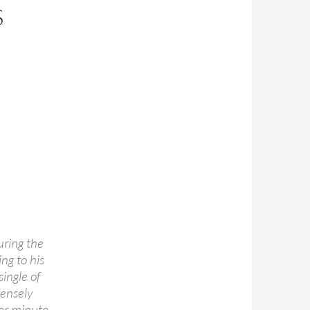
S
uring the
ng to his
ingle of
tensely
her minute