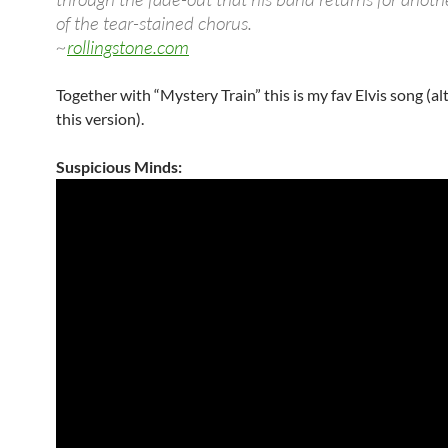
of the tear-stained chorus.
~
rollingstone.com
Together with “Mystery Train” this is my fav Elvis song (a
this version).
Suspicious Minds: