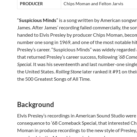
PRODUCER
Chips Moman and Felton Jarvis
“
Suspicious Minds
” is a song written by American songw
James. After James’ recording failed commercially, the so
handed to Elvis Presley by producer Chips Moman, beco
number one song in 1969, and one of the most notable hit
Presley’s career. “Suspicious Minds” was widely regarded 
that returned Presley’s career success, following
’68 Com
Special
. It was his seventeenth and last number-one single
the United States.
Rolling Stone
later ranked it #91 on their
the 500 Greatest Songs of All Time.
Background
Elvis Presley’s recordings in American Sound Studio were 
consequence to ’68 Comeback Special, that interested Ch
Moman in produce recordings to the new style of Presley,