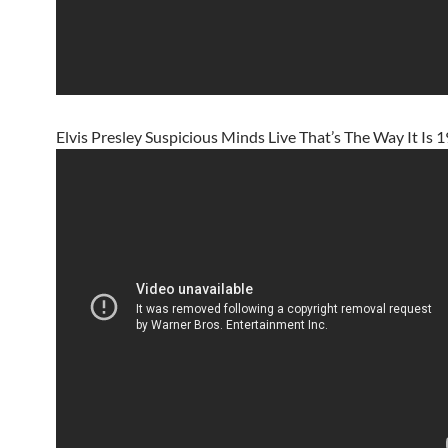
Elvis Presley Suspicious Minds Live That’s The Way It Is 