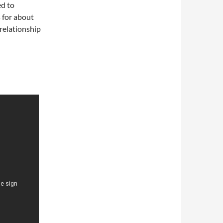
ed to
s for about
relationship