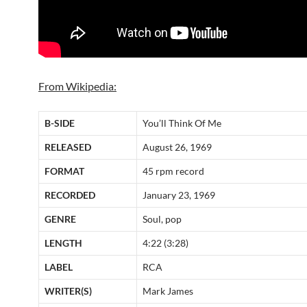
From Wikipedia:
B-SIDE
You’ll Think Of Me
RELEASED
August 26, 1969
FORMAT
45 rpm record
RECORDED
January 23, 1969
GENRE
Soul, pop
LENGTH
4:22 (3:28)
LABEL
RCA
WRITER(S)
Mark James