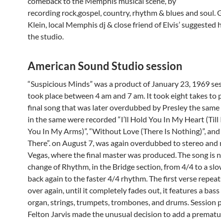
comeback to the Memphis musical scene, by
recording rock,gospel, country, rhythm & blues and soul.
Klein, local Memphis dj & close friend of Elvis’ suggested 
the studio.
American Sound Studio session
“Suspicious Minds” was a product of January 23, 1969 ses
took place between 4 am and 7 am. It took eight takes to
final song that was later overdubbed by Presley the same 
in the same were recorded “I’ll Hold You In My Heart (Till
You In My Arms)”, “Without Love (There Is Nothing)”, and “
There”. on August 7, was again overdubbed to stereo and
Vegas, where the final master was produced.
The song is n
change of Rhythm, in the Bridge section, from 4/4 to a sl
back again to the faster 4/4 rhythm. The first verse repea
over again, until it completely fades out, it features a bass 
organ, strings, trumpets, trombones, and drums. Session 
Felton Jarvis made the unusual decision to add a prematu