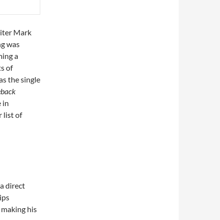
riter Mark
ng was
ming a
s of
as the single
eback
 in
 list of
a direct
ips
 making his