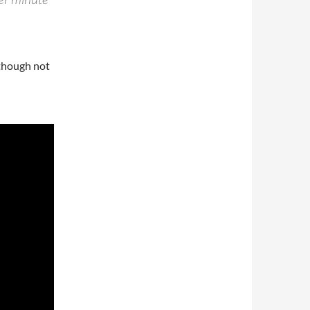
lthough not