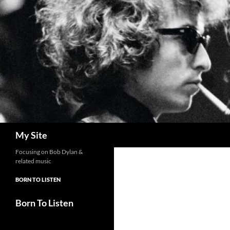
Skip
to
content
Search
My Site
Focusing on Bob Dylan &
related music
BORN TO LISTEN
Born To Listen