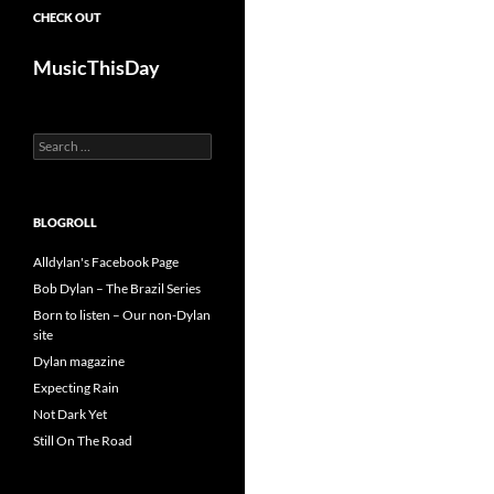
CHECK OUT
MusicThisDay
Search
for:
BLOGROLL
Alldylan's Facebook Page
Bob Dylan – The Brazil Series
Born to listen – Our non-Dylan
site
Dylan magazine
Expecting Rain
Not Dark Yet
Still On The Road