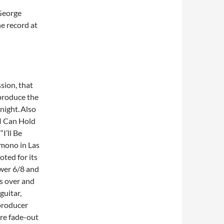
 George
he record at
sion, that
 produce the
night.
Also
 I Can Hold
I’ll Be
 mono in Las
oted for its
ower 6/8 and
ts over and
guitar,
producer
re fade-out