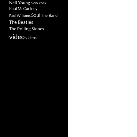
Neil Young
New York
Paul McCartney
Soul
The Band
Paul Williams
The Beatles
The Rolling Stones
video
videos