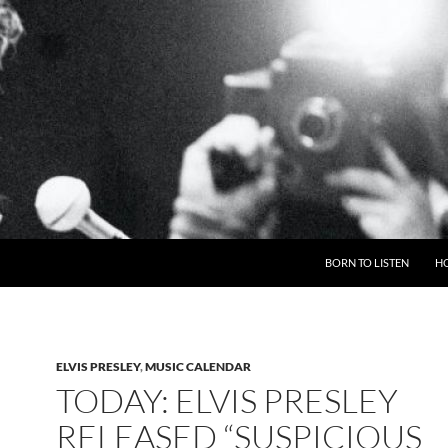
BORN TO LISTEN
H
ELVIS PRESLEY
,
MUSIC CALENDAR
TODAY: ELVIS PRESLEY
RELEASED “SUSPICIOUS