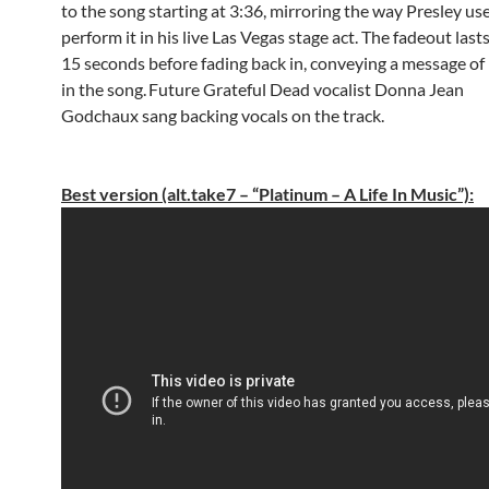
to the song starting at 3:36, mirroring the way Presley us
perform it in his live Las Vegas stage act. The fadeout last
15 seconds before fading back in, conveying a message of 
in the song.
Future Grateful Dead vocalist Donna Jean
Godchaux sang backing vocals on the track.
Best version (alt.take7 – “Platinum – A Life In Music”):