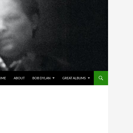
OME
ABOUT
BOB DYLAN
GREAT ALBUMS