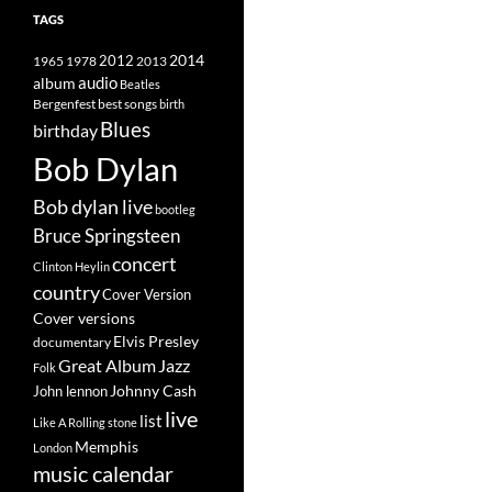
TAGS
2014
1965
1978
2012
2013
album
audio
Beatles
best songs
Bergenfest
birth
Blues
birthday
Bob Dylan
Bob dylan live
bootleg
Bruce Springsteen
concert
Clinton Heylin
country
Cover Version
Cover versions
Elvis Presley
documentary
Great Album
Jazz
Folk
Johnny Cash
John lennon
live
list
Like A Rolling stone
Memphis
London
music calendar