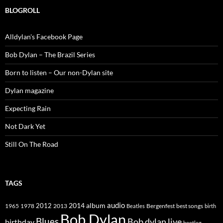
BLOGROLL
Alldylan's Facebook Page
Bob Dylan – The Brazil Series
Born to listen – Our non-Dylan site
Dylan magazine
Expecting Rain
Not Dark Yet
Still On The Road
TAGS
2014
album
audio
1965
1978
2012
2013
best songs
Beatles
Bergenfest
birth
Bob Dylan
Blues
Bob dylan live
birthday
bootleg