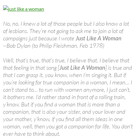
No, no. I knew a lot of those people but I also know a lot
of lesbians. They’re not going to ask me to join a lot of
campaigns just because I wrote
Just Like A Woman
~Bob Dylan (to Philip Fleishman, Feb 1978)
Well, that’s true, that’s true, I believe that. I believe that
that feeling in that song [
Just Like A Woman
] is true and
that I can grasp it, you know, when I’m singing it. But if
you’re looking for true companion in a woman, I mean… I
can’t stand to… to run with women anymore, I just can’t,
it bothers me. I’d rather stand in front of a rolling train,
y’know. But if you find a woman that is more than a
companion, that is also your sister, and your lover and
your mother, y’know, if you find all them ideas in one
woman, well, then you got a companion for life. You don’t
ever have to think about.