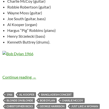
Charlie McCoy (guitar)
Robbie Robertson (guitar)
Wayne Moss (guitar)
Joe South (guitar, bass)
Al Kooper (organ)
Hargus “Pig” Robbins (piano)
Henry Strzelecki (bass)
Kenneth Buttrey (drums).
Bob Dylan’s best songs – Just Like A Woman 
Continue reading
→
1966
AL KOOPER
BANGLADESH CONCERT
BLONDE ON BLONDE
BOB DYLAN
CHARLIE MCCOY
CHRISTOPHER RICKS
GEORGE HARRISON
JUST LIKE A WOMAN