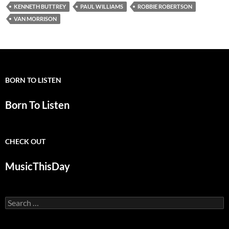
KENNETH BUTTREY
PAUL WILLIAMS
ROBBIE ROBERTSON
VAN MORRISON
BORN TO LISTEN
Born To Listen
CHECK OUT
MusicThisDay
Search
for: