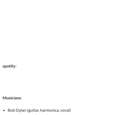
spotify:
Musicians:
Bob Dylan (guitar, harmonica, vocal)