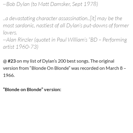
~Bob Dylan (to Matt Damsker, Sept 1978)
..a devastating character assassination..[it] may be the
most sardonic, nastiest of all Dylan’s put-downs of former
lovers.
~Alan Rinzler (quotet in Paul William’s “BD – Performing
artist 1960-73)
@
#23
on my list of Dylan’s 200 best songs. The original
version from “Blonde On Blonde” was recorded on March 8 –
1966.
“Blonde on Blonde” version: