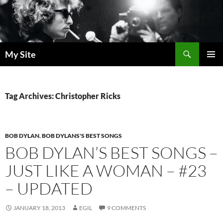
Skip
to
content
Search
My Site
PRIMAR
MENU
Tag Archives: Christopher Ricks
BOB DYLAN
,
BOB DYLANS'S BEST SONGS
BOB DYLAN’S BEST SONGS –
JUST LIKE A WOMAN – #23
– UPDATED
JANUARY 18, 2013
EGIL
9 COMMENTS