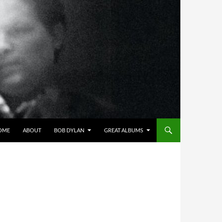
OME
ABOUT
BOB DYLAN
GREAT ALBUMS