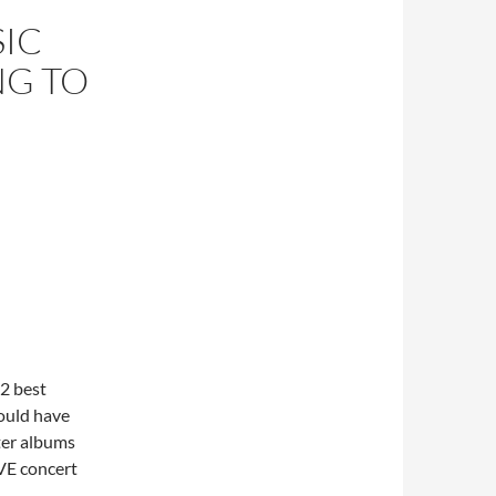
SIC
NG TO
2 best
would have
tter albums
VE concert