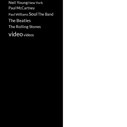
Neil Young
New York
Paul McCartney
Soul
The Band
Paul Williams
The Beatles
The Rolling Stones
video
videos