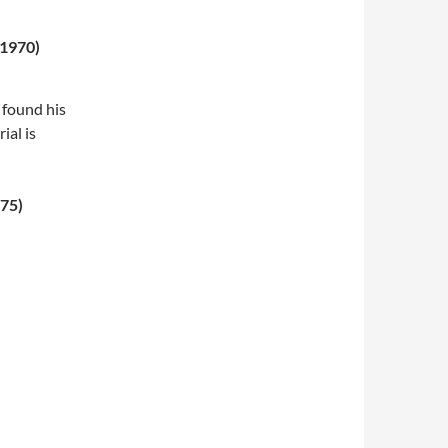
 1970)
 found his
ial is
975)