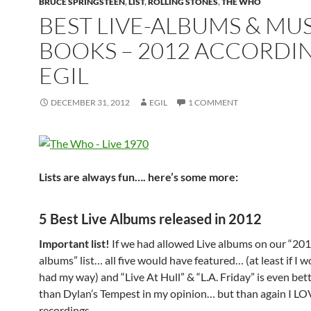
BRUCE SPRINGSTEEN
,
LIST
,
ROLLING STONES
,
THE WHO
BEST LIVE-ALBUMS & MU
BOOKS – 2012 ACCORDI
EGIL
DECEMBER 31, 2012
EGIL
1 COMMENT
Lists are always fun…. here’s some more:
5 Best Live Albums released in 2012
Important list!
If we had allowed Live albums on our “201
albums” list… all five would have featured… (at least if I 
had my way) and “Live At Hull” & “L.A. Friday” is even be
than Dylan’s Tempest in my opinion… but than again I LO
recordings.