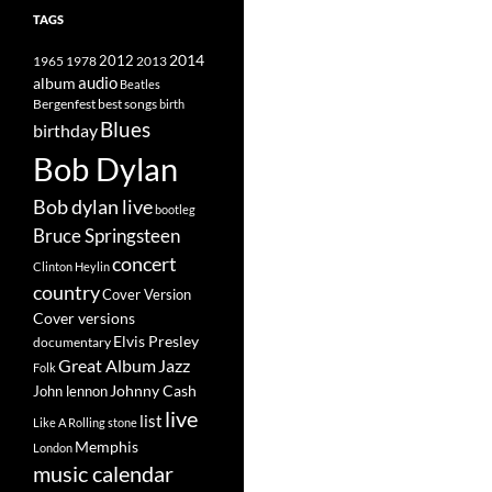
TAGS
2014
1965
1978
2012
2013
album
audio
Beatles
best songs
Bergenfest
birth
Blues
birthday
Bob Dylan
Bob dylan live
bootleg
Bruce Springsteen
concert
Clinton Heylin
country
Cover Version
Cover versions
Elvis Presley
documentary
Great Album
Jazz
Folk
Johnny Cash
John lennon
live
list
Like A Rolling stone
Memphis
London
music calendar