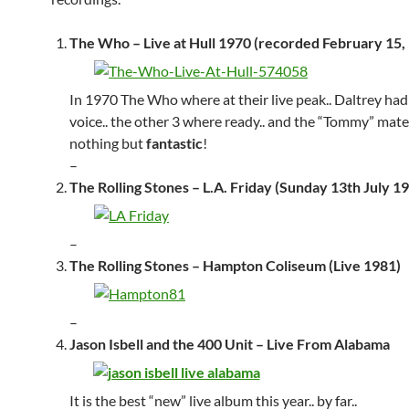
The Who – Live at Hull 1970 (recorded February 15,
In 1970 The Who where at their live peak.. Daltrey had
voice.. the other 3 where ready.. and the “Tommy” mater
nothing but
fantastic
!
–
The Rolling Stones – L.A. Friday (Sunday 13th July 1
–
The Rolling Stones – Hampton Coliseum (Live 1981)
–
Jason Isbell and the 400 Unit – Live From Alabama
It is the best “new” live album this year.. by far..