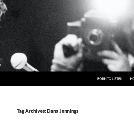
BORN TO LISTEN
H
Tag Archives: Dana Jennings