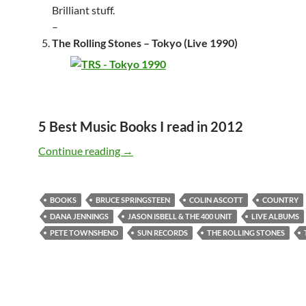
Brilliant stuff.
–
The Rolling Stones – Tokyo (Live 1990)
5 Best Music Books I read in 2012
Best Live-albums & Music Books – 2012 
Continue reading
→
BOOKS
BRUCE SPRINGSTEEN
COLIN ASCOTT
COUNTRY
DANA JENNINGS
JASON ISBELL & THE 400 UNIT
LIVE ALBUMS
PETE TOWNSHEND
SUN RECORDS
THE ROLLING STONES