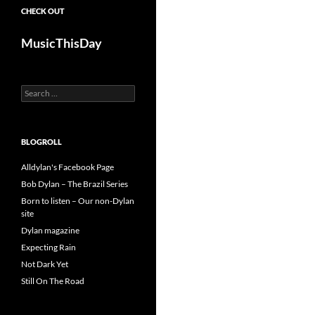
CHECK OUT
MusicThisDay
Search
for:
BLOGROLL
Alldylan's Facebook Page
Bob Dylan – The Brazil Series
Born to listen – Our non-Dylan
site
Dylan magazine
Expecting Rain
Not Dark Yet
Still On The Road