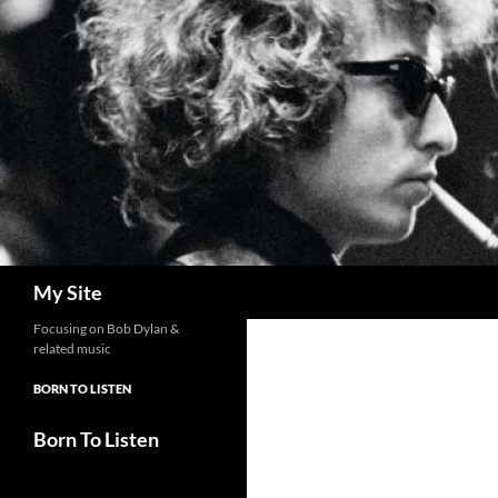
Skip
to
content
Search
My Site
Focusing on Bob Dylan &
related music
BORN TO LISTEN
Born To Listen