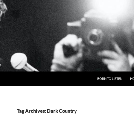
BORN TO LISTEN
H
Tag Archives: Dark Country