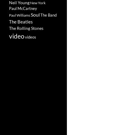
Neil Young
New York
Paul McCartney
Soul
The Band
Paul Williams
The Beatles
The Rolling Stones
video
videos