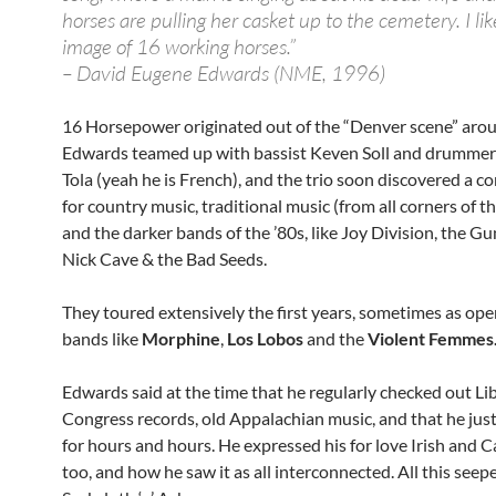
horses are pulling her casket up to the cemetery. I li
image of 16 working horses.”
– David Eugene Edwards (NME, 1996)
16 Horsepower originated out of the “Denver scene” aro
Edwards teamed up with bassist Keven Soll and drummer
Tola (yeah he is French), and the trio soon discovered a 
for country music, traditional music (from all corners of t
and the darker bands of the ’80s, like Joy Division, the G
Nick Cave & the Bad Seeds.
They toured extensively the first years, sometimes as ope
bands like
Morphine
,
Los Lobos
and the
Violent Femmes
Edwards said at the time that he regularly checked out Lib
Congress records, old Appalachian music, and that he just l
for hours and hours. He expressed his for love Irish and 
too, and how he saw it as all interconnected. All this seep