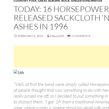
COUNTRY
,
FOLK
,
GREAT ALBUMS
,
ROCK
,
SINGER SONGWRITER
TODAY: 16 HORSEPOWER
RELEASED SACKCLOTH ‘N
ASHES IN 1996
FEBRUARY 6, 2014
HALLGEIR
2 COMMENTS
“Well, at first the band were simply called Horsepowe
of people thought that was something to do with her
really pissed me off, so I decided to put something in f
to distract them. “I got ’16’ from a traditional Americ
song, where a man is singing about his dead wife an