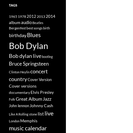
TAGS
2014
1965
1978
2012
2013
album
audio
Beatles
best songs
Bergenfest
birth
Blues
birthday
Bob Dylan
Bob dylan live
bootleg
Bruce Springsteen
concert
Clinton Heylin
country
Cover Version
Cover versions
Elvis Presley
documentary
Great Album
Jazz
Folk
Johnny Cash
John lennon
live
list
Like A Rolling stone
Memphis
London
music calendar