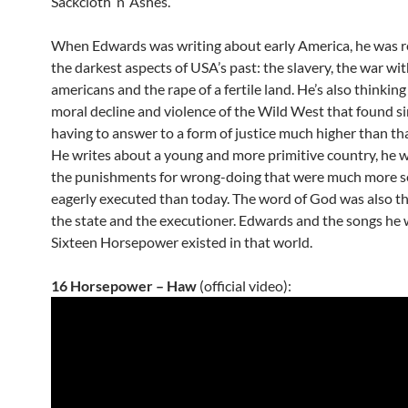
Sackcloth ‘n’ Ashes.
When Edwards was writing about early America, he was re
the darkest aspects of USA’s past: the slavery, the war wit
americans and the rape of a fertile land. He’s also thinking
moral decline and violence of the Wild West that found s
having to answer to a form of justice much higher than tha
He writes about a young and more primitive country, he w
the punishments for wrong-doing that were much more s
eagerly executed than today. The word of God was also t
the state and the executioner. Edwards and the songs he 
Sixteen Horsepower existed
in that world.
16 Horsepower – Haw
(official video):