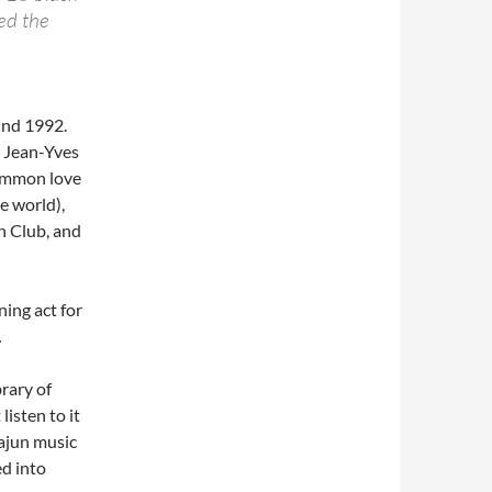
ked the
und 1992.
 Jean-Yves
common love
he world),
un Club, and
ning act for
.
rary of
isten to it
Cajun music
ed into