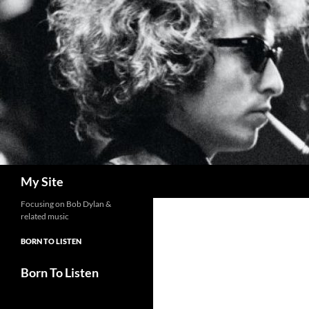
Skip
to
content
Search
My Site
Focusing on Bob Dylan &
related music
BORN TO LISTEN
Born To Listen