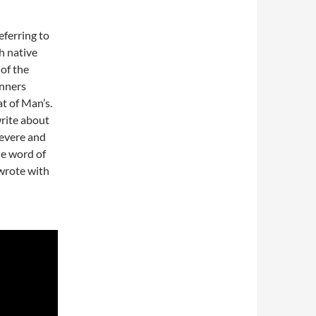
ferring to
h native
 of the
inners
t of Man’s.
rite about
evere and
he word of
wrote with