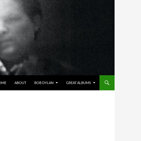
OME
ABOUT
BOB DYLAN
GREAT ALBUMS