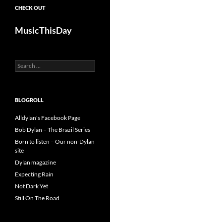
CHECK OUT
MusicThisDay
Search
for:
BLOGROLL
Alldylan's Facebook Page
Bob Dylan – The Brazil Series
Born to listen – Our non-Dylan
site
Dylan magazine
Expecting Rain
Not Dark Yet
Still On The Road