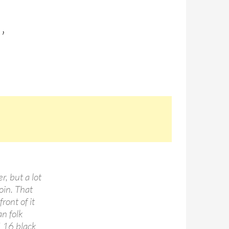
’
r, but a lot
oin. That
ront of it
an folk
d 16 black