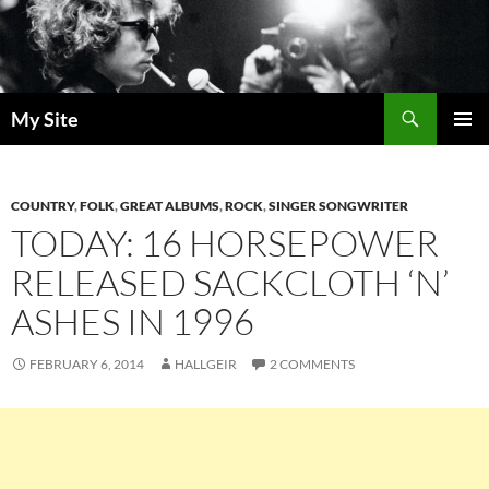
Skip
to
content
Search
My Site
PRIMAR
MENU
COUNTRY
,
FOLK
,
GREAT ALBUMS
,
ROCK
,
SINGER SONGWRITER
TODAY: 16 HORSEPOWER
RELEASED SACKCLOTH ‘N’
ASHES IN 1996
FEBRUARY 6, 2014
HALLGEIR
2 COMMENTS