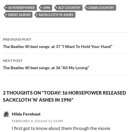
16 HORSEPOWER
1996
ALT COUNTRY
DARK COUNTRY
GREAT ALBUM
SACKCLOTH 'N' ASHES
Post
PREVIOUS POST
navigation
The Beatles 40 best songs: at 37 “I Want To Hold Your Hand”
NEXT POST
The Beatles 40 best songs: at 36 “All My Loving”
2 THOUGHTS ON “TODAY: 16 HORSEPOWER RELEASED
SACKCLOTH ‘N’ ASHES IN 1996”
Hilda Fernhout
FEBRUARY 6, 2014 AT 11:54 PM
I first got to know about them through the movie