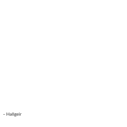
– Hallgeir