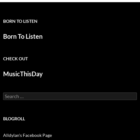
BORN TO LISTEN
Born To Listen
CHECK OUT
MusicThisDay
Search
for:
BLOGROLL
Alldylan's Facebook Page