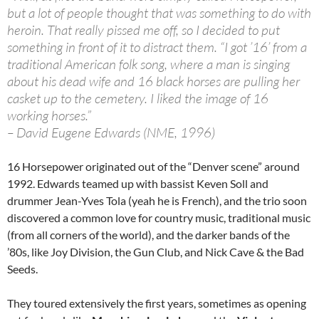
but a lot of people thought that was something to do with
heroin. That really pissed me off, so I decided to put
something in front of it to distract them. “I got ’16’ from a
traditional American folk song, where a man is singing
about his dead wife and 16 black horses are pulling her
casket up to the cemetery. I liked the image of 16
working horses.”
– David Eugene Edwards (NME, 1996)
16 Horsepower originated out of the “Denver scene” around
1992. Edwards teamed up with bassist Keven Soll and
drummer Jean-Yves Tola (yeah he is French), and the trio soon
discovered a common love for country music, traditional music
(from all corners of the world), and the darker bands of the
’80s, like Joy Division, the Gun Club, and Nick Cave & the Bad
Seeds.
They toured extensively the first years, sometimes as opening