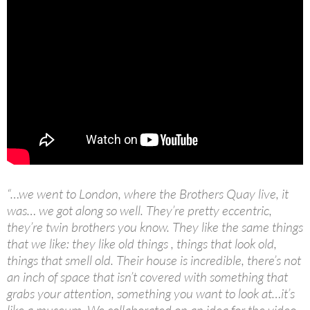
“…we went to London, where the Brothers Quay live, it
was… we got along so well. They’re pretty eccentric,
they’re twin brothers you know. They like the same things
that we like: they like old things , things that look old,
things that smell old. Their house is incredible, there’s not
an inch of space that isn’t covered with something that
grabs your attention, something you want to look at…it’s