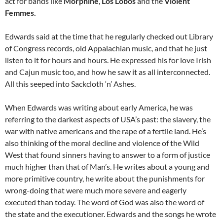
act for bands like
Morphine
,
Los Lobos
and the
Violent
Femmes.
Edwards said at the time that he regularly checked out Library
of Congress records, old Appalachian music, and that he just
listen to it for hours and hours. He expressed his for love Irish
and Cajun music too, and how he saw it as all interconnected.
All this seeped into Sackcloth ‘n’ Ashes.
When Edwards was writing about early America, he was
referring to the darkest aspects of USA’s past: the slavery, the
war with native americans and the rape of a fertile land. He’s
also thinking of the moral decline and violence of the Wild
West that found sinners having to answer to a form of justice
much higher than that of Man’s. He writes about a young and
more primitive country, he write about the punishments for
wrong-doing that were much more severe and eagerly
executed than today. The word of God was also the word of
the state and the executioner. Edwards and the songs he wrote