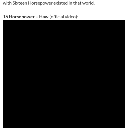
with Sixteen Horsepower existed
in that world.
16 Horsepower – Haw
(official video):