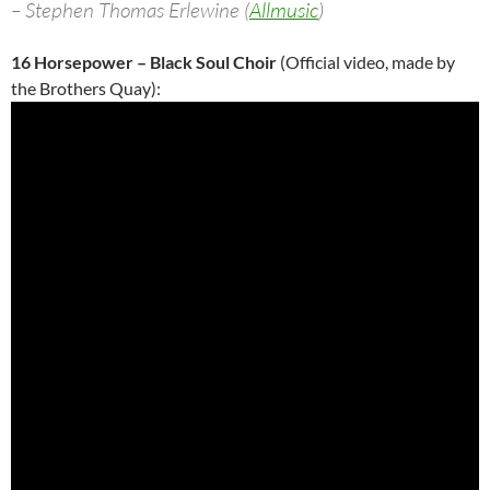
– Stephen Thomas Erlewine (
Allmusic
)
16 Horsepower – Black Soul Choir
(Official video, made by
the Brothers Quay):