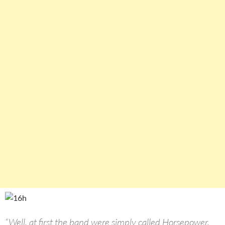
“Well, at first the band were simply called Horsepower,