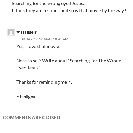
Searching for the wrong eyed Jesus…
I think they are terrific…and so is that movie by the way !
Hallgeir
FEBRUARY 7, 2014 AT 10:41 AM
Yes, I love that movie!
Note to self: Write about “Searching For The Wrong
Eyed Jesus”…
Thanks for reminding me 🙂
– Hallgeir
COMMENTS ARE CLOSED.