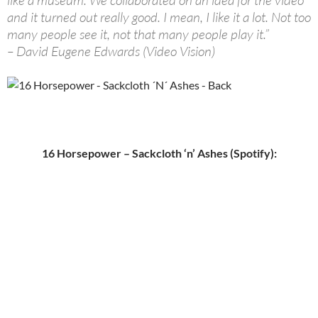
like a museum. We collaborated on an idea for the video
and it turned out really good. I mean, I like it a lot. Not too
many people see it, not that many people play it.”
– David Eugene Edwards (Video Vision)
16 Horsepower – Sackcloth ‘n’ Ashes (Spotify):