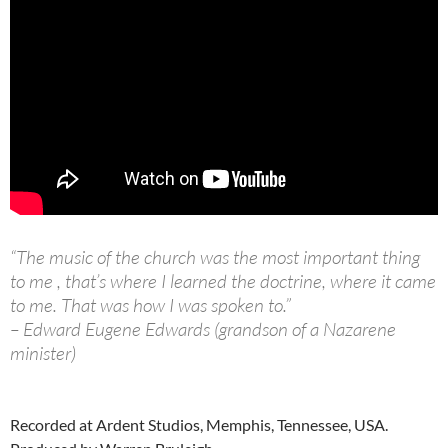
“The music of the church was the most important thing
to me , that’s where I learned the doctrine, where it came
to me. That was how I was spoken to.”
– Edward Eugene Edwards (grandson of a Nazarene
minister)
Recorded at Ardent Studios, Memphis, Tennessee, USA.