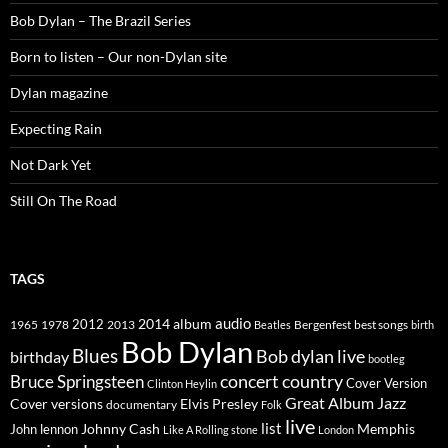
Bob Dylan – The Brazil Series
Born to listen – Our non-Dylan site
Dylan magazine
Expecting Rain
Not Dark Yet
Still On The Road
TAGS
2014
album
audio
1965
1978
2012
2013
best songs
Beatles
Bergenfest
birth
Bob Dylan
Blues
Bob dylan live
birthday
bootleg
concert
Bruce Springsteen
country
Cover Version
Clinton Heylin
Great Album
Jazz
Elvis Presley
Cover versions
documentary
Folk
live
list
Johnny Cash
Memphis
John lennon
Like A Rolling stone
London