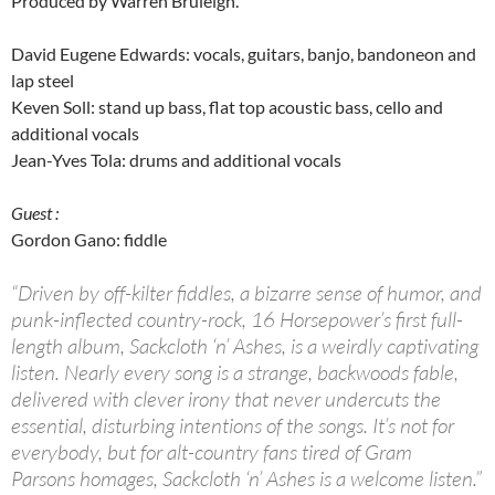
Produced by Warren Bruleigh.
David Eugene Edwards: vocals, guitars, banjo, bandoneon and
lap steel
Keven Soll: stand up bass, flat top acoustic bass, cello and
additional vocals
Jean-Yves Tola: drums and additional vocals
Guest :
Gordon Gano: fiddle
“Driven by off-kilter fiddles, a bizarre sense of humor, and
punk-inflected country-rock, 16 Horsepower’s first full-
length album, Sackcloth ‘n’ Ashes, is a weirdly captivating
listen. Nearly every song is a strange, backwoods fable,
delivered with clever irony that never undercuts the
essential, disturbing intentions of the songs. It’s not for
everybody, but for alt-country fans tired of Gram
Parsons homages, Sackcloth ‘n’ Ashes is a welcome listen.”