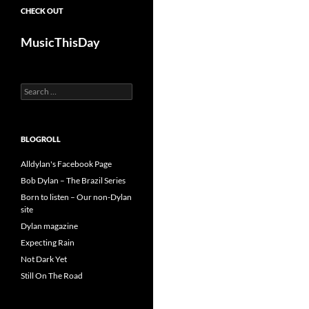
CHECK OUT
MusicThisDay
Search
for:
BLOGROLL
Alldylan's Facebook Page
Bob Dylan – The Brazil Series
Born to listen – Our non-Dylan
site
Dylan magazine
Expecting Rain
Not Dark Yet
Still On The Road