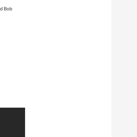
nd Bob