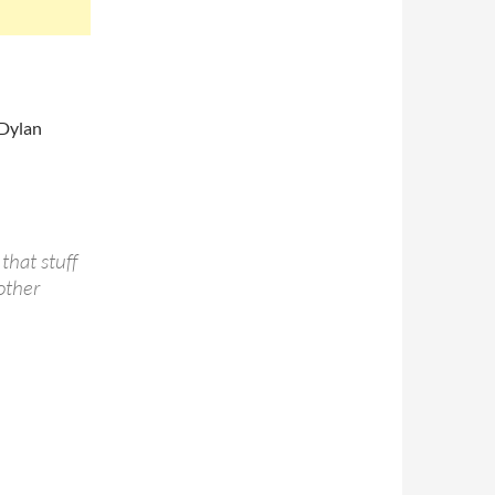
 Dylan
 that stuff
other