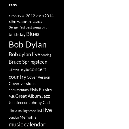
TAGS
2014
1965
1978
2012
2013
album
audio
Beatles
best songs
Bergenfest
birth
Blues
birthday
Bob Dylan
Bob dylan live
bootleg
Bruce Springsteen
concert
Clinton Heylin
country
Cover Version
Cover versions
Elvis Presley
documentary
Great Album
Jazz
Folk
Johnny Cash
John lennon
live
list
Like A Rolling stone
Memphis
London
music calendar