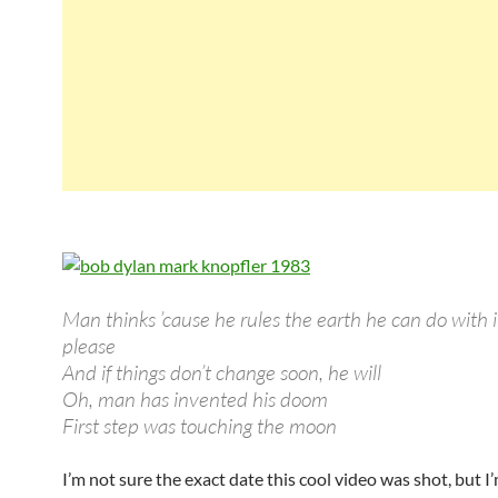
Man thinks ’cause he rules the earth he can do with i
please
And if things don’t change soon, he will
Oh, man has invented his doom
First step was touching the moon
I’m not sure the exact date this cool video was shot, but I