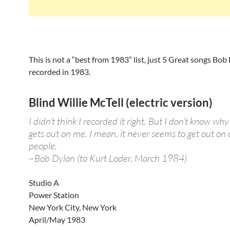
This is not a “best from 1983” list, just 5 Great songs Bob
recorded in 1983.
Blind Willie McTell (electric version)
I didn’t think I recorded it right. But I don’t know why
gets out on me. I mean, it never seems to get out on 
people.
~Bob Dylan (to Kurt Loder, March 1984)
Studio A
Power Station
New York City, New York
April/May 1983