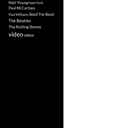
Neil Young
New York
Paul McCartney
Soul
The Band
Paul Williams
The Beatles
The Rolling Stones
video
videos