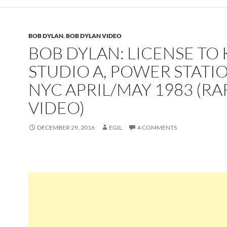
BOB DYLAN
,
BOB DYLAN VIDEO
BOB DYLAN: LICENSE TO K
STUDIO A, POWER STATIO
NYC APRIL/MAY 1983 (RA
VIDEO)
DECEMBER 29, 2016
EGIL
4 COMMENTS