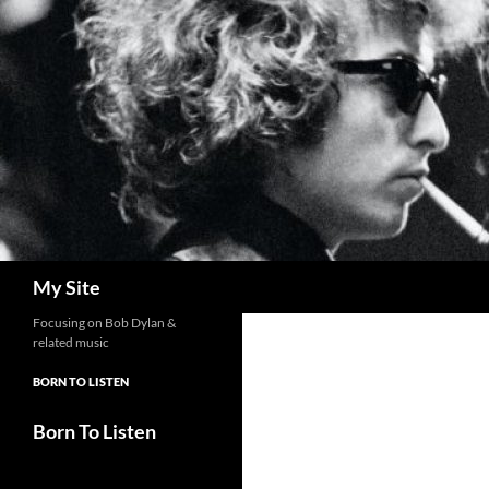
Skip
to
content
Search
My Site
Focusing on Bob Dylan &
related music
BORN TO LISTEN
Born To Listen