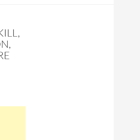
ILL,
N,
RE