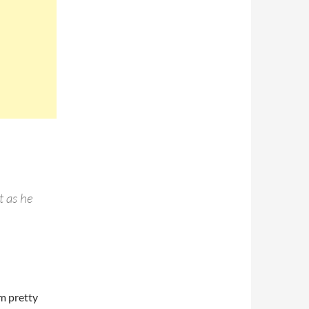
t as he
’m pretty