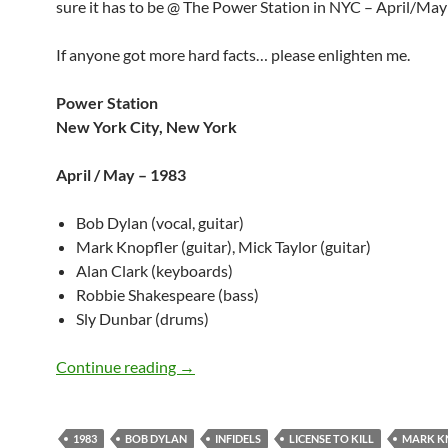
sure it has to be @ The Power Station in NYC – April/May
If anyone got more hard facts… please enlighten me.
Power Station
New York City, New York
April / May – 1983
Bob Dylan (vocal, guitar)
Mark Knopfler (guitar), Mick Taylor (guitar)
Alan Clark (keyboards)
Robbie Shakespeare (bass)
Sly Dunbar (drums)
Bob Dylan: License To Kill, Studio A, P
Continue reading
→
1983
BOB DYLAN
INFIDELS
LICENSE TO KILL
MARK K