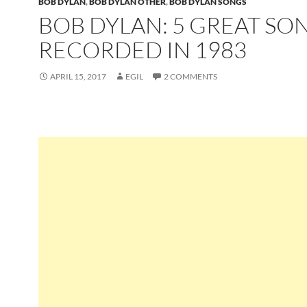
BOB DYLAN
,
BOB DYLAN OTHER
,
BOB DYLAN SONGS
BOB DYLAN: 5 GREAT SO
RECORDED IN 1983
APRIL 15, 2017
EGIL
2 COMMENTS