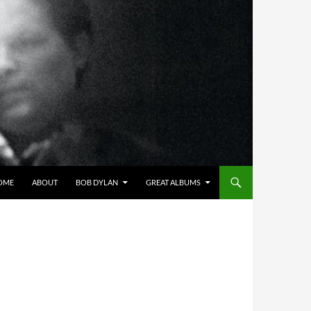
OME
ABOUT
BOB DYLAN
GREAT ALBUMS