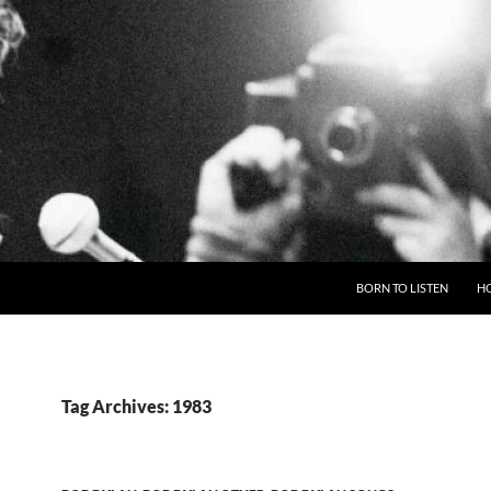
BORN TO LISTEN
H
Tag Archives: 1983