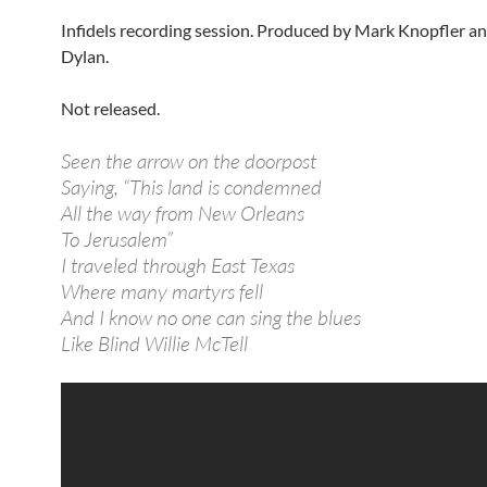
Infidels recording session. Produced by Mark Knopfler a
Dylan.
Not released.
Seen the arrow on the doorpost
Saying, “This land is condemned
All the way from New Orleans
To Jerusalem”
I traveled through East Texas
Where many martyrs fell
And I know no one can sing the blues
Like Blind Willie McTell