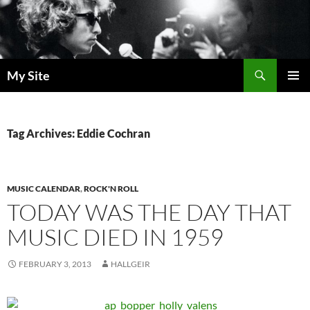
Skip
to
content
Search
My Site
PRIMAR
MENU
Tag Archives: Eddie Cochran
MUSIC CALENDAR
,
ROCK'N ROLL
TODAY WAS THE DAY THAT
MUSIC DIED IN 1959
FEBRUARY 3, 2013
HALLGEIR