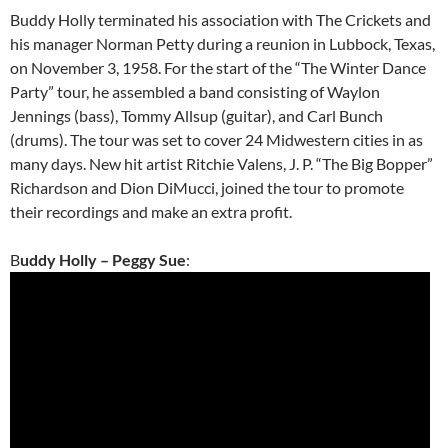
Buddy Holly terminated his association with The Crickets and
his manager Norman Petty during a reunion in Lubbock, Texas,
on November 3, 1958. For the start of the “The Winter Dance
Party” tour, he assembled a band consisting of Waylon
Jennings (bass), Tommy Allsup (guitar), and Carl Bunch
(drums). The tour was set to cover 24 Midwestern cities in as
many days. New hit artist Ritchie Valens, J. P. “The Big Bopper”
Richardson and Dion DiMucci, joined the tour to promote
their recordings and make an extra profit.
B
uddy Holly – Peggy Sue
: