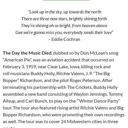
“Look up in the sky, up towards the north
There are three new stars, brightly shining forth
They’re shining oh so bright, from heaven above
Gee we’re gonna miss you, everybody sends their love”
– Eddie Cochran
The Day the Music Died
, dubbed so by Don McLean’s song
“American Pie”, was an aviation accident that occurred on
February 3, 1959, near Clear Lake, Iowa, killing rock and
roll musicians Buddy Holly, Ritchie Valens, J. P. “The Big
Bopper” Richardson, and the pilot Roger Peterson. After
terminating his partnership with The Crickets, Buddy Holly
assembled a new band consisting of Waylon Jennings, Tommy
Allsup, and Carl Bunch, to play on the ‘”Winter Dance Party”
tour. The tour also featured rising artist Ritchie Valens and Big
Bopper Richardson, who were promoting their own recordings
as well. The tour was to cover 24 Midwestern cities in three