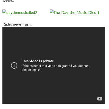
weeks.
Radio news flash: