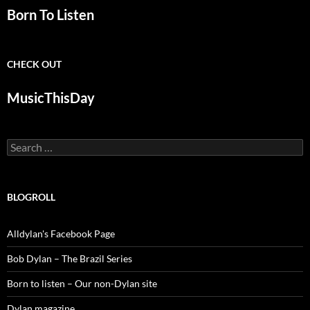
Born To Listen
CHECK OUT
MusicThisDay
Search
for:
BLOGROLL
Alldylan's Facebook Page
Bob Dylan – The Brazil Series
Born to listen – Our non-Dylan site
Dylan magazine