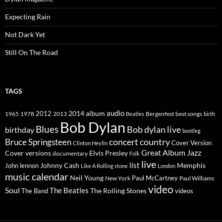
Expecting Rain
Not Dark Yet
Still On The Road
TAGS
2014
album
audio
1965
1978
2012
2013
best songs
Beatles
Bergenfest
birth
Bob Dylan
Blues
Bob dylan live
birthday
bootleg
concert
Bruce Springsteen
country
Cover Version
Clinton Heylin
Great Album
Jazz
Elvis Presley
Cover versions
documentary
Folk
live
list
Johnny Cash
Memphis
John lennon
Like A Rolling stone
London
music calendar
Neil Young
Paul McCartney
New York
Paul Williams
video
Soul
The Beatles
The Rolling Stones
The Band
videos