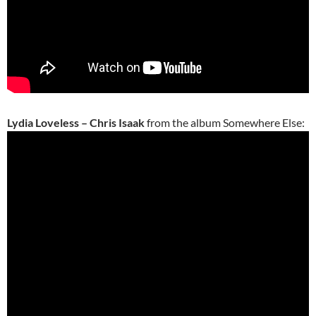
Lydia Loveless – Chris Isaak
from the album Somewhere Else: