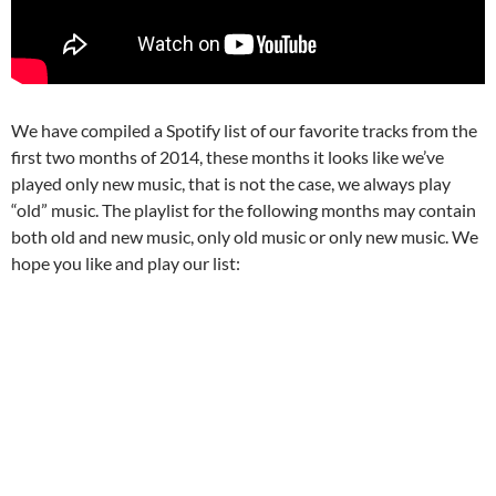
We have compiled a Spotify list of our favorite tracks from the
first two months of 2014, these months it looks like we’ve
played only new music, that is not the case, we always play
“old” music. The playlist for the following months may contain
both old and new music, only old music or only new music. We
hope you like and play our list: