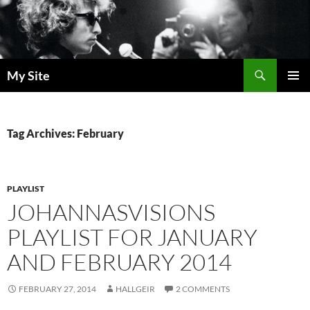
Skip
to
content
Search
My Site
PRIMAR
MENU
Tag Archives: February
PLAYLIST
JOHANNASVISIONS
PLAYLIST FOR JANUARY
AND FEBRUARY 2014
FEBRUARY 27, 2014
HALLGEIR
2 COMMENTS