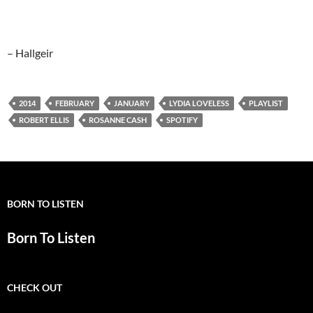
– Hallgeir
2014
FEBRUARY
JANUARY
LYDIA LOVELESS
PLAYLIST
ROBERT ELLIS
ROSANNE CASH
SPOTIFY
BORN TO LISTEN
Born To Listen
CHECK OUT