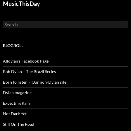
MusicThisDay
Search
for:
BLOGROLL
Alldylan's Facebook Page
Bob Dylan – The Brazil Series
Born to listen – Our non-Dylan site
Dylan magazine
Expecting Rain
Not Dark Yet
Still On The Road