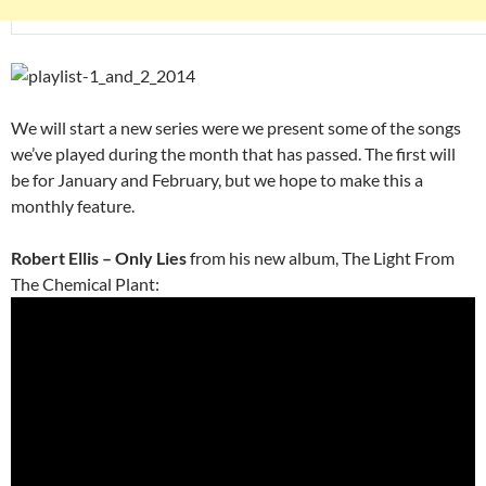
We will start a new series were we present some of the songs
we’ve played during the month that has passed. The first will
be for January and February, but we hope to make this a
monthly feature.
Robert Ellis – Only Lies
from his new album, The Light From
The Chemical Plant: