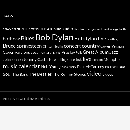
TAGS
2014
album
audio
1965
1978
2012
2013
best songs
Beatles
Bergenfest
birth
Bob Dylan
Blues
Bob dylan live
birthday
bootleg
concert
Bruce Springsteen
country
Cover Version
Clinton Heylin
Great Album
Jazz
Elvis Presley
Cover versions
documentary
Folk
live
list
Johnny Cash
Memphis
John lennon
Like A Rolling stone
London
music calendar
Neil Young
Paul McCartney
New York
Paul Williams
video
Soul
The Beatles
The Rolling Stones
The Band
videos
Proudly powered by WordPress