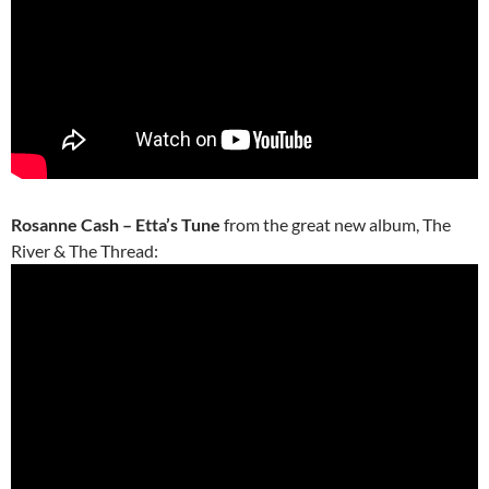
Rosanne Cash – Etta’s Tune
from the great new album, The
River & The Thread: