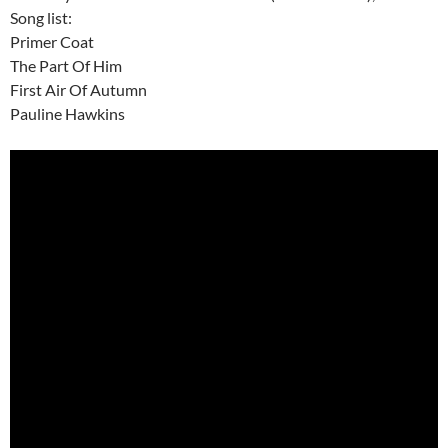
Song list:
Primer Coat
The Part Of Him
First Air Of Autumn
Pauline Hawkins