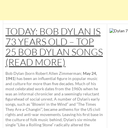
TODAY: BOB DYLAN IS
73 YEARS OLD – TOP
25 BOB DYLAN SONGS
(READ MORE)
Bob Dylan
(born
Robert Allen Zimmerman
;
May 24,
1941
) has been an influential figure in popular music
and culture for more than five decades. Much of his
most celebrated work dates from the 1960s when he
was an informal chronicler and a seemingly reluctant
figurehead of social unrest. A number of Dylan’s early
songs, such as “Blowin’ in the Wind” and “The Times
They Are a-Changin’”, became anthems for the US civil
rights and anti-war movements. Leaving his first base in
the culture of folk music behind, Dylan’s six-minute
single “Like a Rolling Stone” radically altered the