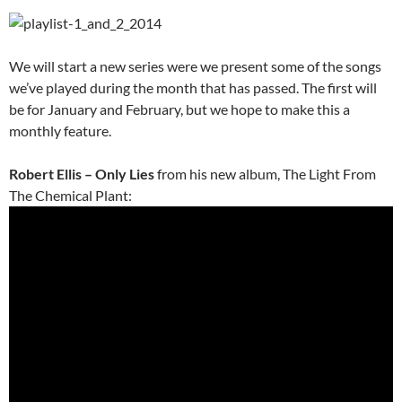
We will start a new series were we present some of the songs
we’ve played during the month that has passed. The first will
be for January and February, but we hope to make this a
monthly feature.
Robert Ellis – Only Lies
from his new album, The Light From
The Chemical Plant: