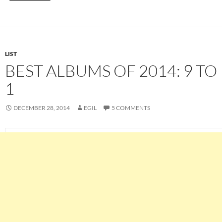
LIST
BEST ALBUMS OF 2014: 9 TO
1
DECEMBER 28, 2014
EGIL
5 COMMENTS