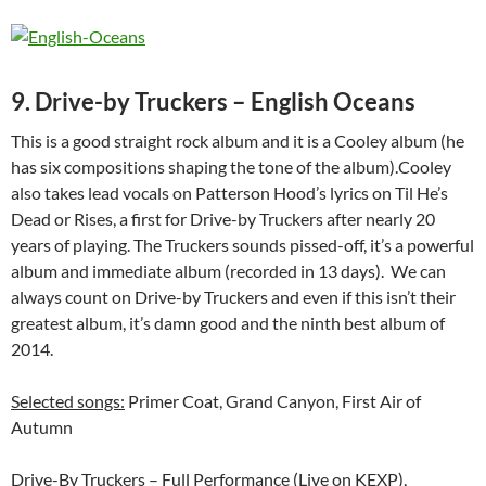
9. Drive-by Truckers – English Oceans
This is a good straight rock album and it is a Cooley album (he
has six compositions shaping the tone of the album).Cooley
also takes lead vocals on Patterson Hood’s lyrics on Til He’s
Dead or Rises, a first for Drive-by Truckers after nearly 20
years of playing. The Truckers sounds pissed-off, it’s a powerful
album and immediate album (recorded in 13 days). We can
always count on Drive-by Truckers and even if this isn’t their
greatest album, it’s damn good and the ninth best album of
2014.
Selected songs:
Primer Coat, Grand Canyon, First Air of
Autumn
Drive-By Truckers – Full Performance (Live on KEXP),