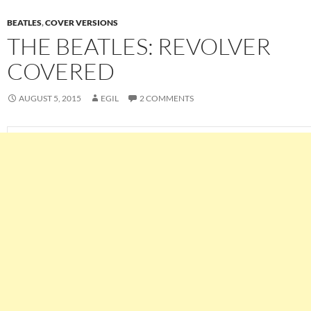
BEATLES
,
COVER VERSIONS
THE BEATLES: REVOLVER
COVERED
AUGUST 5, 2015
EGIL
2 COMMENTS