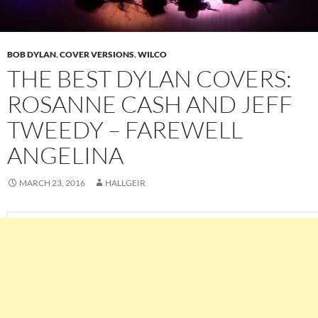
BOB DYLAN
,
COVER VERSIONS
,
WILCO
THE BEST DYLAN COVERS:
ROSANNE CASH AND JEFF
TWEEDY – FAREWELL
ANGELINA
MARCH 23, 2016
HALLGEIR