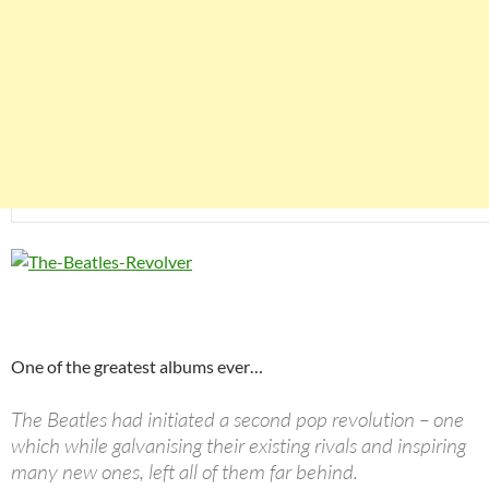
One of the greatest albums ever…
The Beatles had initiated a second pop revolution – one
which while galvanising their existing rivals and inspiring
many new ones, left all of them far behind.