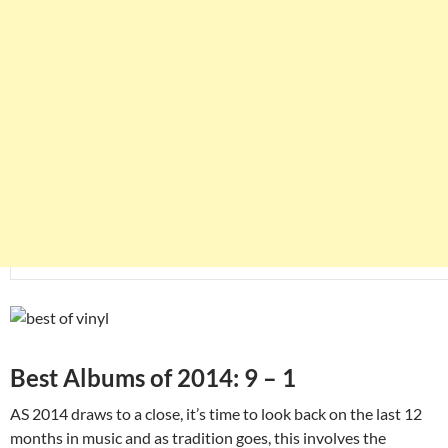
Best Albums of 2014: 9 – 1
AS 2014 draws to a close, it’s time to look back on the last 12
months in music and as tradition goes, this involves the