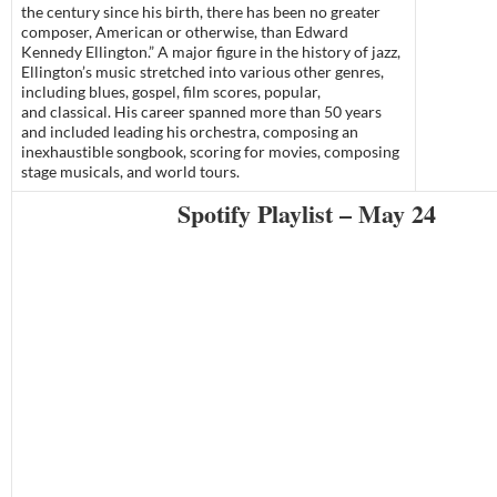
the century since his birth, there has been no greater
composer, American or otherwise, than Edward
Kennedy Ellington.” A major figure in the history of jazz,
Ellington’s music stretched into various other genres,
including blues, gospel, film scores, popular,
and classical. His career spanned more than 50 years
and included leading his orchestra, composing an
inexhaustible songbook, scoring for movies, composing
stage musicals, and world tours.
Spotify Playlist – May 24