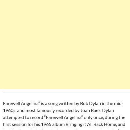
Farewell Angelina” is a song written by Bob Dylan in the mid-
1960s, and most famously recorded by Joan Baez. Dylan
attempted to record “Farewell Angelina” only once, during the
first session for his 1965 album Bringing it All Back Home, and