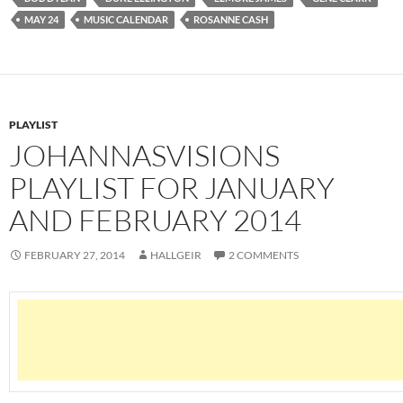
MAY 24
MUSIC CALENDAR
ROSANNE CASH
PLAYLIST
JOHANNASVISIONS
PLAYLIST FOR JANUARY
AND FEBRUARY 2014
FEBRUARY 27, 2014
HALLGEIR
2 COMMENTS