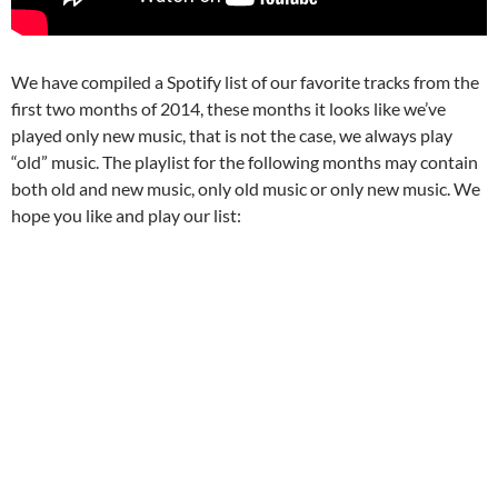
We have compiled a Spotify list of our favorite tracks from the
first two months of 2014, these months it looks like we’ve
played only new music, that is not the case, we always play
“old” music. The playlist for the following months may contain
both old and new music, only old music or only new music. We
hope you like and play our list: