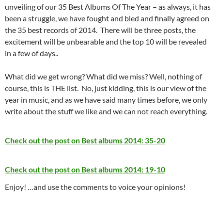
unveiling of our 35 Best Albums Of The Year – as always, it has
been a struggle, we have fought and bled and finally agreed on
the 35 best records of 2014. There will be three posts, the
excitement will be unbearable and the top 10 will be revealed
in a few of days..
What did we get wrong? What did we miss? Well, nothing of
course, this is THE list. No, just kidding, this is our view of the
year in music, and as we have said many times before, we only
write about the stuff we like and we can not reach everything.
Check out the post on Best albums 2014: 35-20
Check out the post on Best albums 2014: 19-10
Enjoy! …and use the comments to voice your opinions!