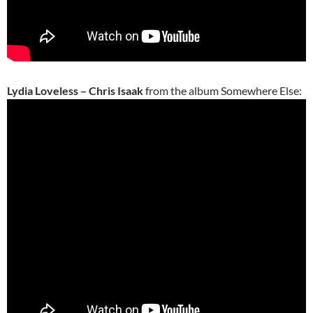
Lydia Loveless – Chris Isaak
from the album Somewhere Else: