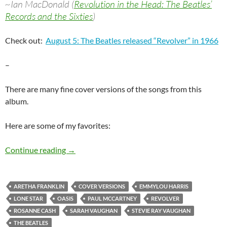
~Ian MacDonald (
Revolution in the Head: The Beatles’
Records and the Sixties
)
Check out:
August 5: The Beatles released “Revolver” in 1966
–
There are many fine cover versions of the songs from this
album.
Here are some of my favorites:
The Beatles: Revolver covered
Continue reading
→
ARETHA FRANKLIN
COVER VERSIONS
EMMYLOU HARRIS
LONE STAR
OASIS
PAUL MCCARTNEY
REVOLVER
ROSANNE CASH
SARAH VAUGHAN
STEVIE RAY VAUGHAN
THE BEATLES