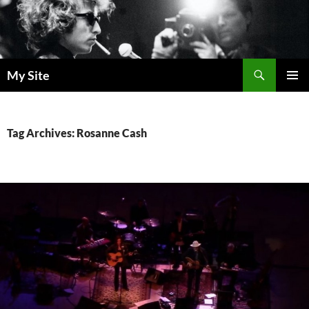
Skip
to
content
Search
My Site
PRIMAR
MENU
Tag Archives: Rosanne Cash