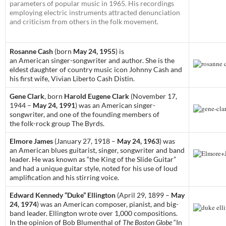
parameters of popular music in 1965. His recordings
employing electric instruments attracted denunciation
and criticism from others in the folk movement.
Rosanne Cash
(born
May 24, 1955
) is
an American singer-songwriter and author. She is the
eldest daughter of country music icon Johnny Cash and
his first wife, Vivian Liberto Cash Distin.
Gene Clark
, born
Harold Eugene Clark
(November 17,
1944 –
May 24, 1991
) was an American singer-
songwriter, and one of the founding members of
the folk-rock group The Byrds.
Elmore James
(January 27, 1918 –
May 24, 1963
) was
an American blues guitarist, singer, songwriter and band
leader. He was known as “the King of the Slide Guitar”
and had a unique guitar style, noted for his use of loud
amplification and his stirring voice.
Edward Kennedy “Duke” Ellington
(April 29, 1899 –
May
24, 1974
) was an American composer, pianist, and big-
band leader. Ellington wrote over 1,000 compositions.
In the opinion of Bob Blumenthal of
The Boston Globe
“In