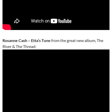
Rosanne Cash – Etta’s Tune
from the great new album, The
River & The Thread: