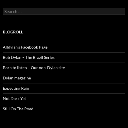
Search
for:
BLOGROLL
Alldylan's Facebook Page
Bob Dylan – The Brazil Series
Born to listen – Our non-Dylan site
Dylan magazine
Expecting Rain
Not Dark Yet
Still On The Road