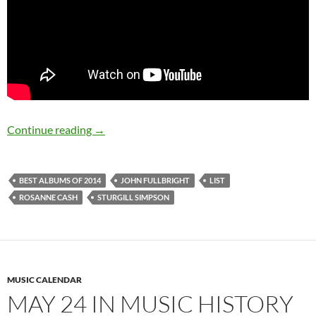
Best albums of 2014: 9 to 1
Continue reading
→
BEST ALBUMS OF 2014
JOHN FULLBRIGHT
LIST
ROSANNE CASH
STURGILL SIMPSON
MUSIC CALENDAR
MAY 24 IN MUSIC HISTORY