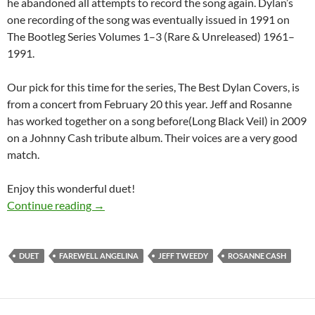
he abandoned all attempts to record the song again. Dylan’s
one recording of the song was eventually issued in 1991 on
The Bootleg Series Volumes 1–3 (Rare & Unreleased) 1961–
1991.
Our pick for this time for the series, The Best Dylan Covers, is
from a concert from February 20 this year. Jeff and Rosanne
has worked together on a song before(Long Black Veil) in 2009
on a Johnny Cash tribute album. Their voices are a very good
match.
Enjoy this wonderful duet!
The Best Dylan Covers: Rosanne Cash and Jef
Continue reading
→
DUET
FAREWELL ANGELINA
JEFF TWEEDY
ROSANNE CASH