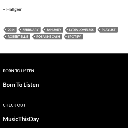
– Hallgeir
2014
FEBRUARY
JANUARY
LYDIA LOVELESS
PLAYLIST
ROBERT ELLIS
ROSANNE CASH
SPOTIFY
BORN TO LISTEN
Born To Listen
CHECK OUT
MusicThisDay