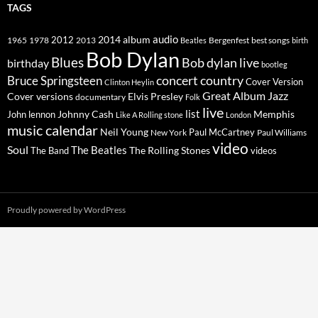
TAGS
2014
album
audio
1965
1978
2012
2013
best songs
Beatles
Bergenfest
birth
Bob Dylan
Blues
Bob dylan live
birthday
bootleg
concert
Bruce Springsteen
country
Cover Version
Clinton Heylin
Great Album
Jazz
Elvis Presley
Cover versions
documentary
Folk
live
list
Johnny Cash
Memphis
John lennon
Like A Rolling stone
London
music calendar
Neil Young
Paul McCartney
New York
Paul Williams
video
Soul
The Beatles
The Rolling Stones
The Band
videos
Proudly powered by WordPress