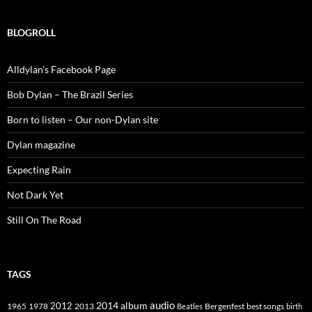
BLOGROLL
Alldylan's Facebook Page
Bob Dylan – The Brazil Series
Born to listen – Our non-Dylan site
Dylan magazine
Expecting Rain
Not Dark Yet
Still On The Road
TAGS
2014
album
audio
1965
1978
2012
2013
best songs
Beatles
Bergenfest
birth