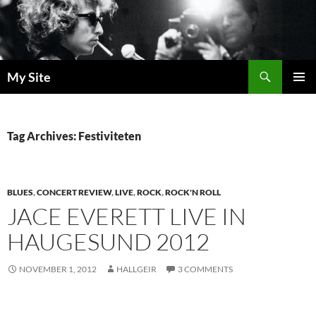
Skip
to
content
Search
My Site
PRIMAR
MENU
Tag Archives: Festiviteten
BLUES
,
CONCERT REVIEW
,
LIVE
,
ROCK
,
ROCK'N ROLL
JACE EVERETT LIVE IN
HAUGESUND 2012
NOVEMBER 1, 2012
HALLGEIR
3 COMMENTS