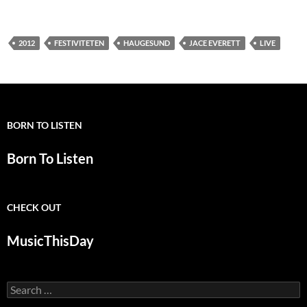
2012
FESTIVITETEN
HAUGESUND
JACE EVERETT
LIVE
BORN TO LISTEN
Born To Listen
CHECK OUT
MusicThisDay
Search
for: