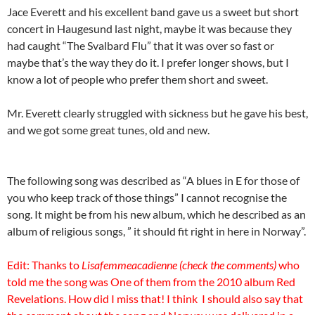
Jace Everett and his excellent band gave us a sweet but short
concert in Haugesund last night, maybe it was because they
had caught “The Svalbard Flu” that it was over so fast or
maybe that’s the way they do it. I prefer longer shows, but I
know a lot of people who prefer them short and sweet.
Mr. Everett clearly struggled with sickness but he gave his best,
and we got some great tunes, old and new.
The following song was described as “A blues in E for those of
you who keep track of those things” I cannot recognise the
song. It might be from his new album, which he described as an
album of religious songs, ” it should fit right in here in Norway”.
Edit: Thanks to
Lisafemmeacadienne (check the comments)
who
told me the song was One of them from the 2010 album Red
Revelations. How did I miss that! I think I should also say that