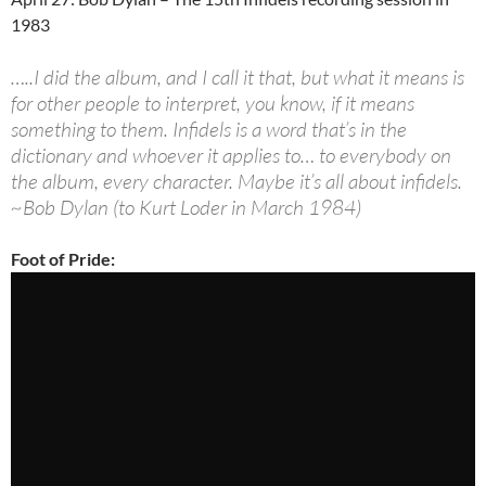
1983
…..I did the album, and I call it that, but what it means is
for other people to interpret, you know, if it means
something to them. Infidels is a word that’s in the
dictionary and whoever it applies to… to everybody on
the album, every character. Maybe it’s all about infidels.
~Bob Dylan (to Kurt Loder in March 1984)
Foot of Pride: