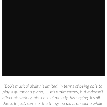
“Bob’s musical ability is limited, in terms of being able to
play a guitar or a piano,….. It’s rudimentary, but it doesn’t
affect his variety, his sense of melody, his singing. It’s all
there. In fact, some of the things he plays on piano while