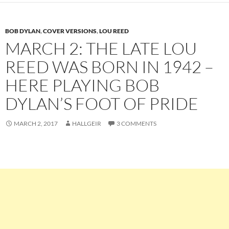
BOB DYLAN
,
COVER VERSIONS
,
LOU REED
MARCH 2: THE LATE LOU
REED WAS BORN IN 1942 –
HERE PLAYING BOB
DYLAN’S FOOT OF PRIDE
MARCH 2, 2017
HALLGEIR
3 COMMENTS