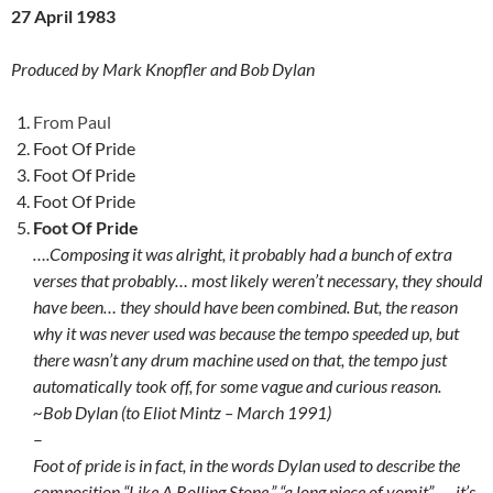
27 April 1983
Produced by Mark Knopfler and Bob Dylan
From Paul
Foot Of Pride
Foot Of Pride
Foot Of Pride
Foot Of Pride
….Composing it was alright, it probably had a bunch of extra
verses that probably… most likely weren’t necessary, they should
have been… they should have been combined. But, the reason
why it was never used was because the tempo speeded up, but
there wasn’t any drum machine used on that, the tempo just
automatically took off, for some vague and curious reason.
~Bob Dylan (to Eliot Mintz – March 1991)
–
Foot of pride is in fact, in the words Dylan used to describe the
composition “Like A Rolling Stone,” “a long piece of vomit”. … it’s