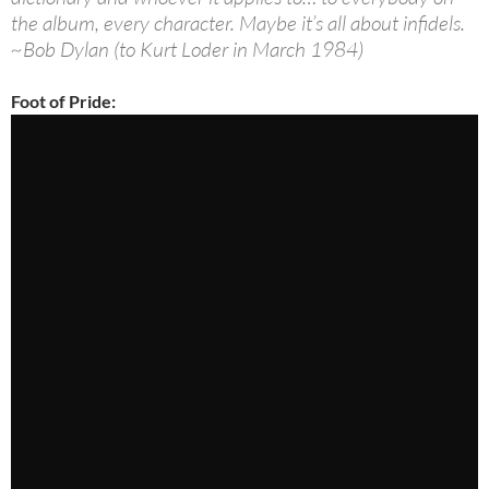
the album, every character. Maybe it’s all about infidels.
~Bob Dylan (to Kurt Loder in March 1984)
Foot of Pride: