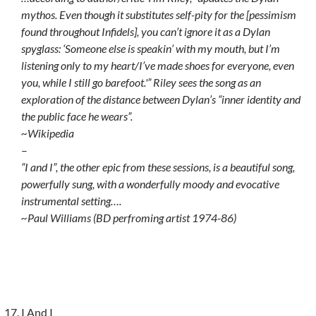
mythos. Even though it substitutes self-pity for the [pessimism
found throughout Infidels], you can’t ignore it as a Dylan
spyglass: ‘Someone else is speakin’ with my mouth, but I’m
listening only to my heart/I’ve made shoes for everyone, even
you, while I still go barefoot.'” Riley sees the song as an
exploration of the distance between Dylan’s “inner identity and
the public face he wears”.
~Wikipedia
–
“I and I”, the other epic from these sessions, is a beautiful song,
powerfully sung, with a wonderfully moody and evocative
instrumental setting….
~Paul Williams (BD perfroming artist 1974-86)
I And I