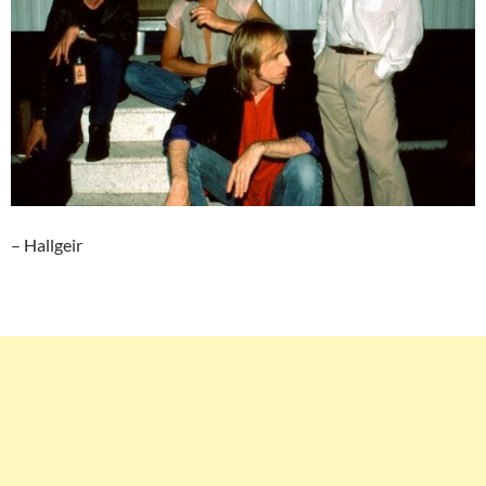
– Hallgeir