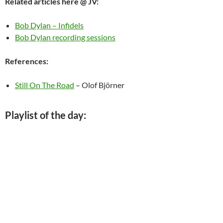
Related articles here @ JV:
Bob Dylan – Infidels
Bob Dylan recording sessions
References:
Still On The Road
– Olof Björner
Playlist of the day: