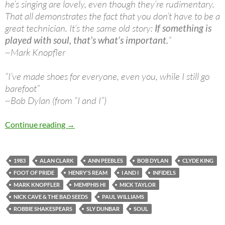
he’s singing are lovely, even though they’re rudimentary.
That all demonstrates the fact that you don’t have to be a
great technician. It’s the same old story:
If something is
played with soul, that’s what’s important.
”
~Mark Knopfler
“I’ve made shoes for everyone, even you, while I still go
barefoot”
~Bob Dylan (from “I and I”)
April 27: Bob Dylan – The 15th Infidels record
Continue reading
→
1983
ALAN CLARK
ANN PEEBLES
BOB DYLAN
CLYDE KING
FOOT OF PRIDE
HENRY'S REAM
I AND I
INFIDELS
MARK KNOPFLER
MEMPHIS HI
MICK TAYLOR
NICK CAVE & THE BAD SEEDS
PAUL WILLIAMS
ROBBIE SHAKESPEARS
SLY DUNBAR
SOUL