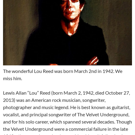
The wonderful Lou Reed was born March 2nd in 1942. We
miss him.
Lewis Allan “Lou” Reed (born March 2, 1942, died October 27,
2013) was an American rock musician, songwriter,
photographer and music legend. He is best known as guitarist,
vocalist, and principal songwriter of The Velvet Underground,
and for his solo career, which spanned several decades. Though
the Velvet Underground were a commercial failure in the late