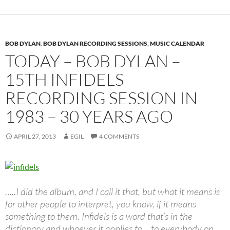
BOB DYLAN
,
BOB DYLAN RECORDING SESSIONS
,
MUSIC CALENDAR
TODAY – BOB DYLAN –
15TH INFIDELS
RECORDING SESSION IN
1983 – 30 YEARS AGO
APRIL 27, 2013
EGIL
4 COMMENTS
…..I did the album, and I call it that, but what it means is
for other people to interpret, you know, if it means
something to them. Infidels is a word that’s in the
dictionary and whoever it applies to… to everybody on