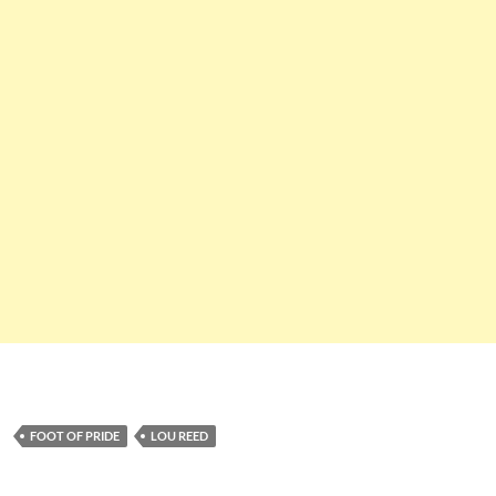
FOOT OF PRIDE
LOU REED