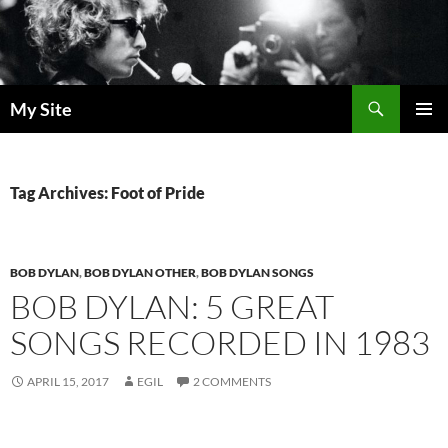
Skip
to
content
Search
My Site
PRIMAR
MENU
Tag Archives: Foot of Pride
BOB DYLAN
,
BOB DYLAN OTHER
,
BOB DYLAN SONGS
BOB DYLAN: 5 GREAT
SONGS RECORDED IN 1983
APRIL 15, 2017
EGIL
2 COMMENTS