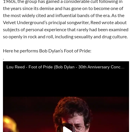
1960s, the group has gained a considerable cult following in
the years since its demise and has gone on to become one of
the most widely cited and influential bands of the era. As the
Velvet Underground’s principal songwriter, Reed wrote about
subjects of personal experience that rarely had been examined
so openly in rock and roll, including sexuality and drug culture.
Here he performs Bob Dylan’s Foot of Pride:
.