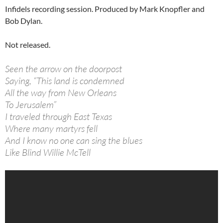
Infidels recording session. Produced by Mark Knopfler and
Bob Dylan.
Not released.
Seen the arrow on the doorpost
Saying, “This land is condemned
All the way from New Orleans
To Jerusalem”
I traveled through East Texas
Where many martyrs fell
And I know no one can sing the blues
Like Blind Willie McTell