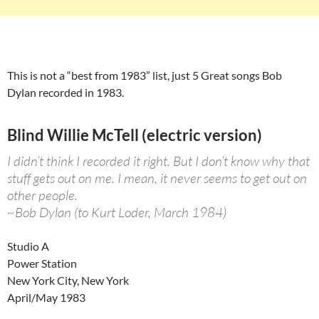
This is not a “best from 1983” list, just 5 Great songs Bob
Dylan recorded in 1983.
Blind Willie McTell (electric version)
I didn’t think I recorded it right. But I don’t know why that
stuff gets out on me. I mean, it never seems to get out on
other people.
~Bob Dylan (to Kurt Loder, March 1984)
Studio A
Power Station
New York City, New York
April/May 1983