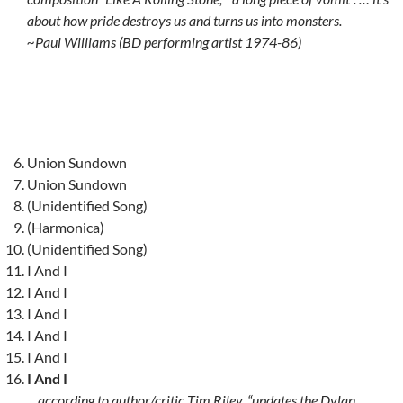
about how pride destroys us and turns us into monsters.
~Paul Williams (BD performing artist 1974-86)
Union Sundown
Union Sundown
(Unidentified Song)
(Harmonica)
(Unidentified Song)
I And I
I And I
I And I
I And I
I And I
I And I
…according to author/critic Tim Riley, “updates the Dylan