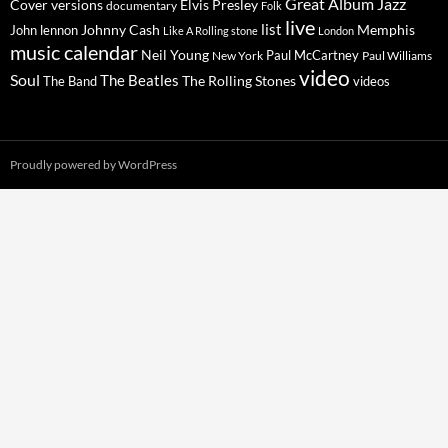
Great Album
Jazz
Elvis Presley
Cover versions
documentary
Folk
live
list
Johnny Cash
Memphis
John lennon
Like A Rolling stone
London
music calendar
Neil Young
Paul McCartney
New York
Paul Williams
video
Soul
The Beatles
The Rolling Stones
The Band
videos
Proudly powered by WordPress