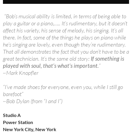
“Bob’s musical ability is limited, in terms of being able to
play a guitar or a piano,….. It’s rudimentary, but it doesn’t
affect his variety, his sense of melody, his singing. It’s all
there. In fact, some of the things he plays on piano while
he’s singing are lovely, even though they’re rudimentary.
That all demonstrates the fact that you don’t have to be a
great technician. It’s the same old story:
If something is
played with soul, that’s what’s important.
”
~Mark Knopfler
“I’ve made shoes for everyone, even you, while I still go
barefoot”
~Bob Dylan (from “I and I”)
Studio A
Power Station
New York City, New York