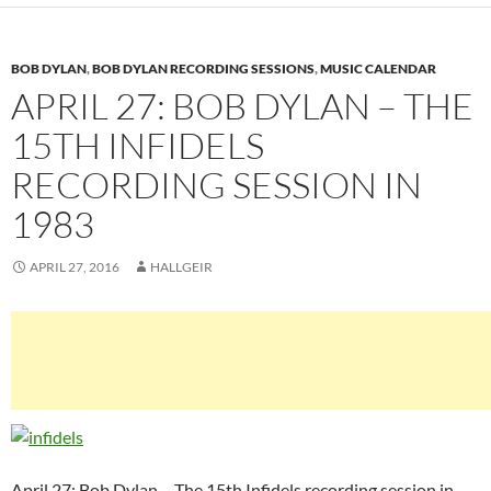
BOB DYLAN
,
BOB DYLAN RECORDING SESSIONS
,
MUSIC CALENDAR
APRIL 27: BOB DYLAN – THE
15TH INFIDELS
RECORDING SESSION IN
1983
APRIL 27, 2016
HALLGEIR
April 27: Bob Dylan – The 15th Infidels recording session in