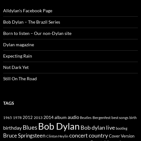
Alldylan's Facebook Page
Bob Dylan – The Brazil Series
Born to listen – Our non-Dylan site
Dylan magazine
Expecting Rain
Not Dark Yet
Still On The Road
TAGS
2014
album
audio
1965
1978
2012
2013
best songs
Beatles
Bergenfest
birth
Bob Dylan
Blues
Bob dylan live
birthday
bootleg
concert
Bruce Springsteen
country
Cover Version
Clinton Heylin