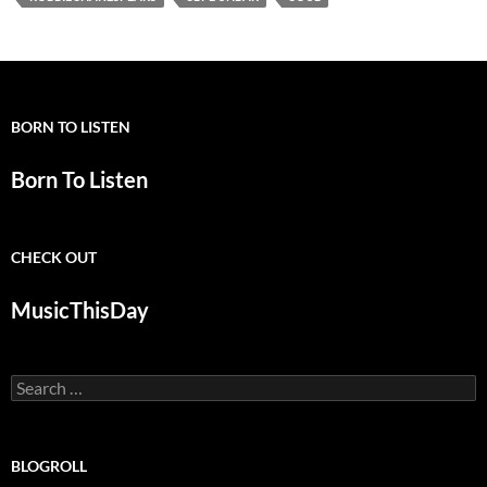
BORN TO LISTEN
Born To Listen
CHECK OUT
MusicThisDay
Search
for:
BLOGROLL