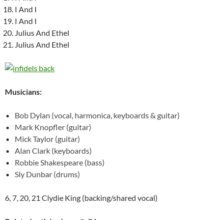
I And I
I And I
Julius And Ethel
Julius And Ethel
Musicians:
Bob Dylan (vocal, harmonica, keyboards & guitar)
Mark Knopfler (guitar)
Mick Taylor (guitar)
Alan Clark (keyboards)
Robbie Shakespeare (bass)
Sly Dunbar (drums)
6, 7, 20, 21 Clydie King (backing/shared vocal)