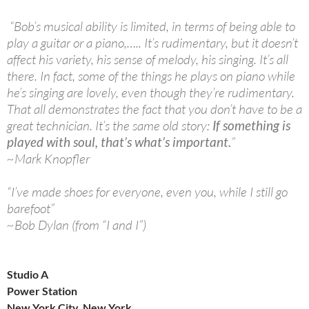
“Bob’s musical ability is limited, in terms of being able to
play a guitar or a piano,….. It’s rudimentary, but it doesn’t
affect his variety, his sense of melody, his singing. It’s all
there. In fact, some of the things he plays on piano while
he’s singing are lovely, even though they’re rudimentary.
That all demonstrates the fact that you don’t have to be a
great technician. It’s the same old story:
If something is
played with soul, that’s what’s important.
”
~Mark Knopfler
“I’ve made shoes for everyone, even you, while I still go
barefoot”
~Bob Dylan (from “I and I”)
Studio A
Power Station
New York City, New York