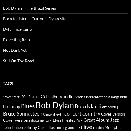
Bob Dylan – The Brazil Series
Born to listen – Our non-Dylan site
Dylan magazine
Expecting Rain
Not Dark Yet
Still On The Road
TAGS
2014
album
audio
1965
1978
2012
2013
best songs
Beatles
Bergenfest
birth
Bob Dylan
Blues
Bob dylan live
birthday
bootleg
concert
Bruce Springsteen
country
Cover Version
Clinton Heylin
Great Album
Jazz
Elvis Presley
Cover versions
documentary
Folk
live
list
Johnny Cash
Memphis
John lennon
Like A Rolling stone
London