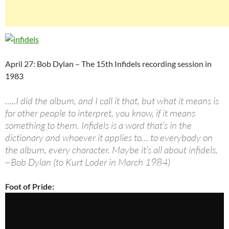
April 27: Bob Dylan – The 15th Infidels recording session in
1983
…..I did the album, and I call it that, but what it means is
for other people to interpret, you know, if it means
something to them. Infidels is a word that’s in the
dictionary and whoever it applies to… to everybody on
the album, every character. Maybe it’s all about infidels.
~Bob Dylan (to Kurt Loder in March 1984)
Foot of Pride: