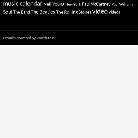
music calendar
Neil Young
Paul McCartney
New York
Paul Williams
video
Soul
The Beatles
The Rolling Stones
The Band
videos
Proudly powered by WordPress