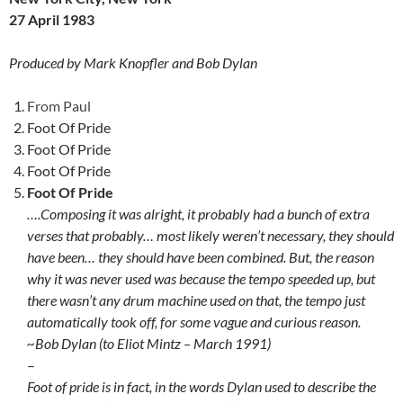
27 April 1983
Produced by Mark Knopfler and Bob Dylan
From Paul
Foot Of Pride
Foot Of Pride
Foot Of Pride
Foot Of Pride
….Composing it was alright, it probably had a bunch of extra
verses that probably… most likely weren’t necessary, they should
have been… they should have been combined. But, the reason
why it was never used was because the tempo speeded up, but
there wasn’t any drum machine used on that, the tempo just
automatically took off, for some vague and curious reason.
~Bob Dylan (to Eliot Mintz – March 1991)
–
Foot of pride is in fact, in the words Dylan used to describe the