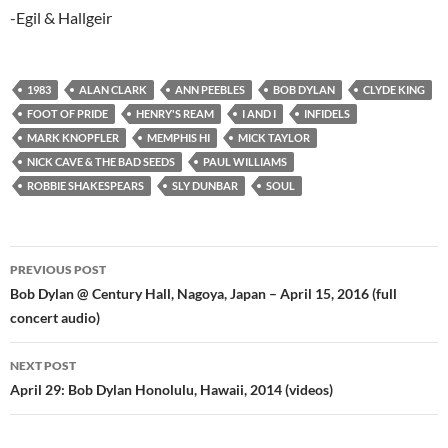
-Egil & Hallgeir
1983
ALAN CLARK
ANN PEEBLES
BOB DYLAN
CLYDE KING
FOOT OF PRIDE
HENRY'S REAM
I AND I
INFIDELS
MARK KNOPFLER
MEMPHIS HI
MICK TAYLOR
NICK CAVE & THE BAD SEEDS
PAUL WILLIAMS
ROBBIE SHAKESPEARS
SLY DUNBAR
SOUL
Post
PREVIOUS POST
navigation
Bob Dylan @ Century Hall, Nagoya, Japan – April 15, 2016 (full
concert audio)
NEXT POST
April 29: Bob Dylan Honolulu, Hawaii, 2014 (videos)