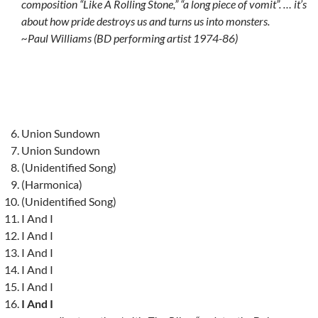
composition “Like A Rolling Stone,” “a long piece of vomit”. … it’s
about how pride destroys us and turns us into monsters.
~Paul Williams (BD performing artist 1974-86)
Union Sundown
Union Sundown
(Unidentified Song)
(Harmonica)
(Unidentified Song)
I And I
I And I
I And I
I And I
I And I
I And I