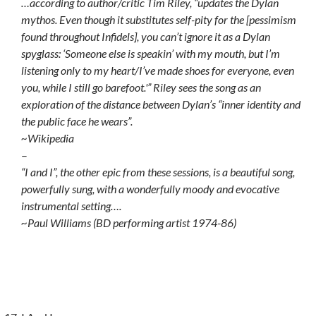
…according to author/critic Tim Riley, “updates the Dylan
mythos. Even though it substitutes self-pity for the [pessimism
found throughout Infidels], you can’t ignore it as a Dylan
spyglass: ‘Someone else is speakin’ with my mouth, but I’m
listening only to my heart/I’ve made shoes for everyone, even
you, while I still go barefoot.'” Riley sees the song as an
exploration of the distance between Dylan’s “inner identity and
the public face he wears”.
~Wikipedia
–
“I and I”, the other epic from these sessions, is a beautiful song,
powerfully sung, with a wonderfully moody and evocative
instrumental setting….
~Paul Williams (BD performing artist 1974-86)