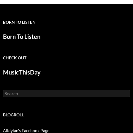
BORN TO LISTEN
Born To Listen
CHECK OUT
MusicThisDay
Search
for:
BLOGROLL
Alldylan's Facebook Page