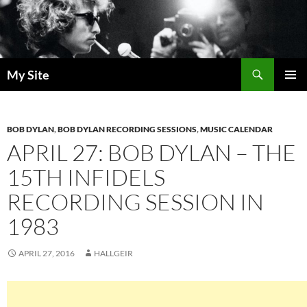
Skip
to
content
Search
My Site
PRIMAR
MENU
BOB DYLAN
,
BOB DYLAN RECORDING SESSIONS
,
MUSIC CALENDAR
APRIL 27: BOB DYLAN – THE
15TH INFIDELS
RECORDING SESSION IN
1983
APRIL 27, 2016
HALLGEIR