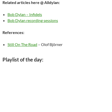
Related articles here @ Alldylan:
Bob Dylan – Infidels
Bob Dylan recording sessions
References:
Still On The Road
– Olof Björner
Playlist of the day: