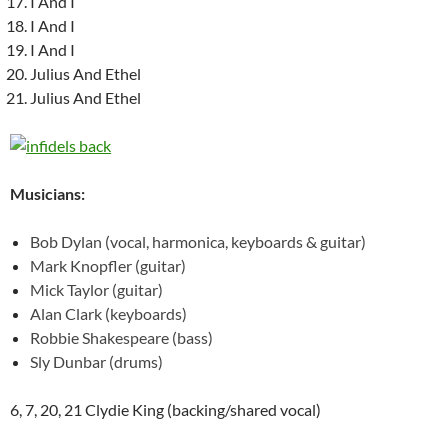
I And I
I And I
I And I
Julius And Ethel
Julius And Ethel
Musicians:
Bob Dylan (vocal, harmonica, keyboards & guitar)
Mark Knopfler (guitar)
Mick Taylor (guitar)
Alan Clark (keyboards)
Robbie Shakespeare (bass)
Sly Dunbar (drums)
6, 7, 20, 21 Clydie King (backing/shared vocal)