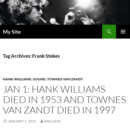
Skip
to
content
Search
My Site
PRIMAR
MENU
Tag Archives: Frank Stokes
HANK WILLIAMS
,
SOUND
,
TOWNES VAN ZANDT
JAN 1: HANK WILLIAMS
DIED IN 1953 AND TOWNES
VAN ZANDT DIED IN 1997
JANUARY 1, 2015
HALLGEIR