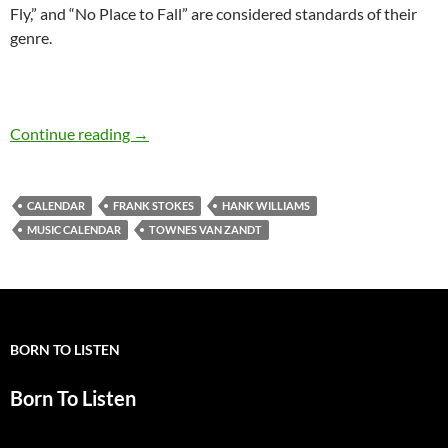
Fly,” and “No Place to Fall” are considered standards of their
genre.
Jan 1: Hank Williams died in 1953 and Townes
Continue reading
→
CALENDAR
FRANK STOKES
HANK WILLIAMS
MUSIC CALENDAR
TOWNES VAN ZANDT
BORN TO LISTEN
Born To Listen