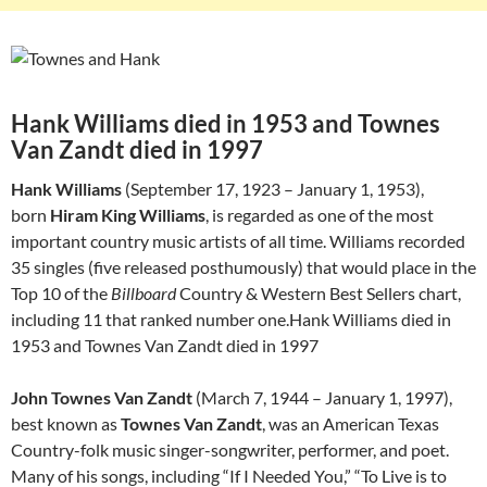
Hank Williams died in 1953 and Townes
Van Zandt died in 1997
Hank Williams
(September 17, 1923 – January 1, 1953),
born
Hiram King Williams
, is regarded as one of the most
important country music artists of all time. Williams recorded
35 singles (five released posthumously) that would place in the
Top 10 of the
Billboard
Country & Western Best Sellers chart,
including 11 that ranked number one.Hank Williams died in
1953 and Townes Van Zandt died in 1997
John Townes Van Zandt
(March 7, 1944 – January 1, 1997),
best known as
Townes Van Zandt
, was an American Texas
Country-folk music singer-songwriter, performer, and poet.
Many of his songs, including “If I Needed You,” “To Live is to