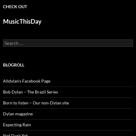
CHECK OUT
MusicThisDay
Search
for:
BLOGROLL
Alldylan's Facebook Page
Bob Dylan – The Brazil Series
Born to listen – Our non-Dylan site
Dylan magazine
Expecting Rain
Not Dark Yet