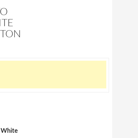
TO
ITE
GTON
a White