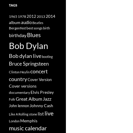
TAGS
2014
1965
1978
2012
2013
album
audio
Beatles
best songs
Bergenfest
birth
Blues
birthday
Bob Dylan
Bob dylan live
bootleg
Bruce Springsteen
concert
Clinton Heylin
country
Cover Version
Cover versions
Elvis Presley
documentary
Great Album
Jazz
Folk
Johnny Cash
John lennon
live
list
Like A Rolling stone
Memphis
London
music calendar