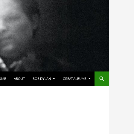
OME
ABOUT
BOB DYLAN
GREAT ALBUMS