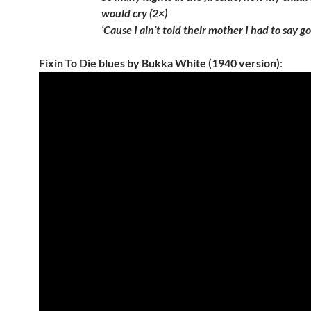
would cry (2×)
‘Cause I ain’t told their mother I had to say 
Fixin To Die blues by Bukka White (1940 version)
: