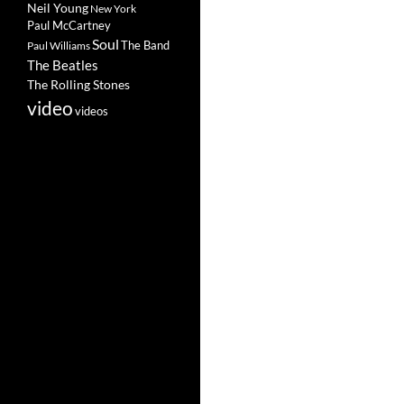
Neil Young
New York
Paul McCartney
Soul
The Band
Paul Williams
The Beatles
The Rolling Stones
video
videos