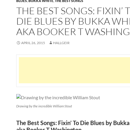
BLUES
,
BUKKA WHITE
,
THE BEST SONGS
THE BEST SONGS: FIXIN’ 
DIE BLUES BY BUKKA WH
AKA BOOKER T WASHIN
APRIL 26, 2015
HALLGEIR
Drawing by the incredible William Stout
The Best Songs: Fixin’ To Die Blues by Bukk
aka Booker T Washington