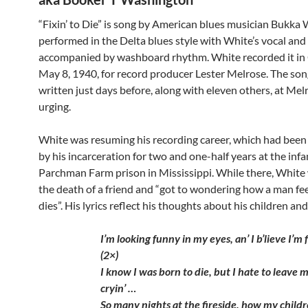
“Fixin’ to Die” is song by American blues musician Bukka Wh
performed in the Delta blues style with White’s vocal and
accompanied by washboard rhythm. White recorded it in
May 8, 1940, for record producer Lester Melrose. The so
written just days before, along with eleven others, at Mel
urging.
White was resuming his recording career, which had been
by his incarceration for two and one-half years at the in
Parchman Farm prison in Mississippi. While there, White
the death of a friend and “got to wondering how a man fe
dies”. His lyrics reflect his thoughts about his children and
I’m looking funny in my eyes, an’ I b’lieve I’m f
(2×)
I know I was born to die, but I hate to leave 
cryin’ …
So many nights at the fireside, how my child