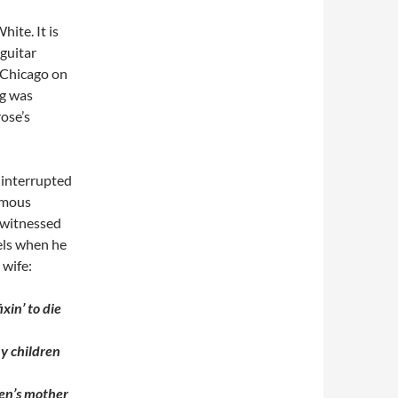
ite. It is
 guitar
 Chicago on
ng was
rose’s
 interrupted
famous
 witnessed
els when he
 wife:
ixin’ to die
my children
ren’s mother