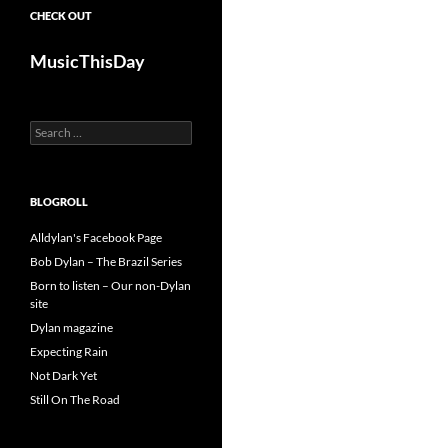
CHECK OUT
MusicThisDay
Search
for:
BLOGROLL
Alldylan's Facebook Page
Bob Dylan – The Brazil Series
Born to listen – Our non-Dylan
site
Dylan magazine
Expecting Rain
Not Dark Yet
Still On The Road