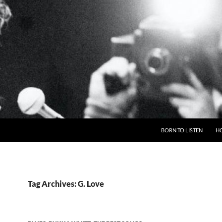
BORN TO LISTEN
H
Tag Archives: G. Love