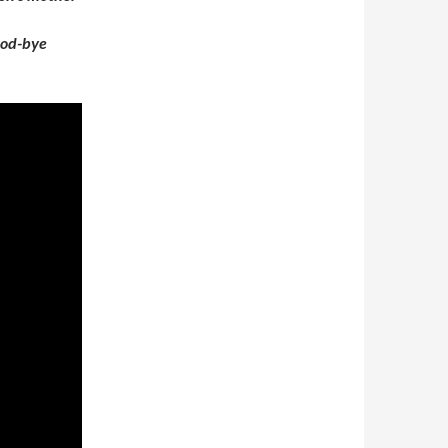
good-bye