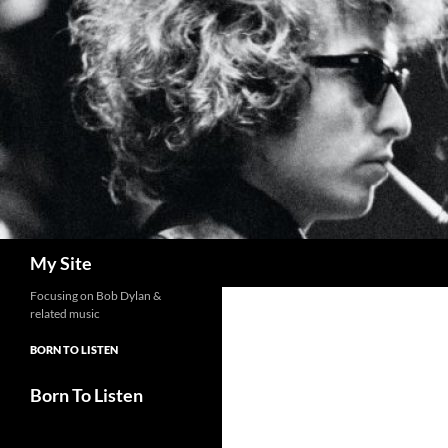
Skip
to
content
Search
My Site
Focusing on Bob Dylan &
related music
BORN TO LISTEN
Born To Listen