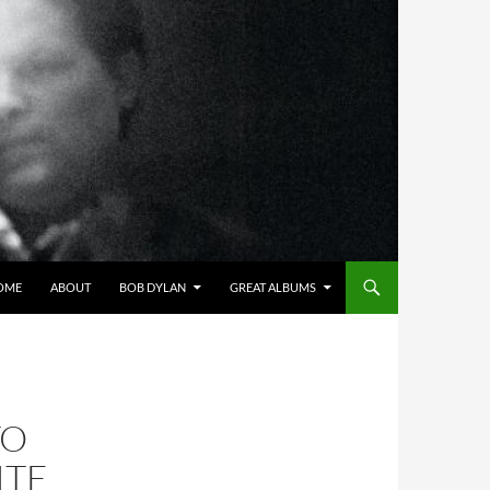
OME
ABOUT
BOB DYLAN
GREAT ALBUMS
TO
ITE