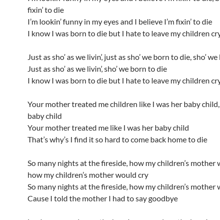
fixin’ to die
I’m lookin’ funny in my eyes and I believe I’m fixin’ to die
I know I was born to die but I hate to leave my children cry
Just as sho’ as we livin’, just as sho’ we born to die, sho’ we
Just as sho’ as we livin’, sho’ we born to die
I know I was born to die but I hate to leave my children cry
Your mother treated me children like I was her baby child
baby child
Your mother treated me like I was her baby child
That’s why’s I find it so hard to come back home to die
So many nights at the fireside, how my children’s mother 
how my children’s mother would cry
So many nights at the fireside, how my children’s mother 
Cause I told the mother I had to say goodbye