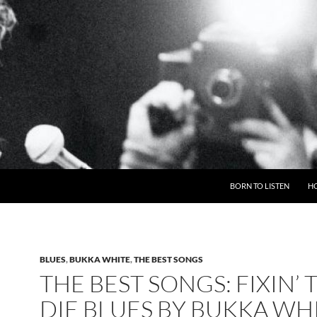
BORN TO LISTEN
H
BLUES
,
BUKKA WHITE
,
THE BEST SONGS
THE BEST SONGS: FIXIN’ 
DIE BLUES BY BUKKA WH