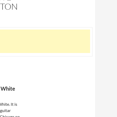
GTON
a White
ite. It is
 guitar
 Chicago on