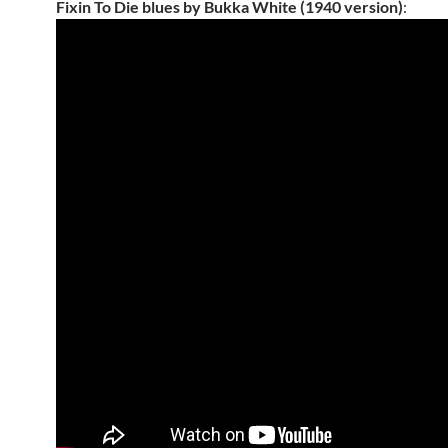
Fixin To Die blues by Bukka White (1940 version)
: