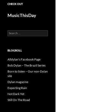
CHECK OUT
MusicThisDay
Search
for:
BLOGROLL
Alldylan's Facebook Page
Bob Dylan – The Brazil Series
Born to listen – Our non-Dylan
site
Dylan magazine
Expecting Rain
Not Dark Yet
Still On The Road