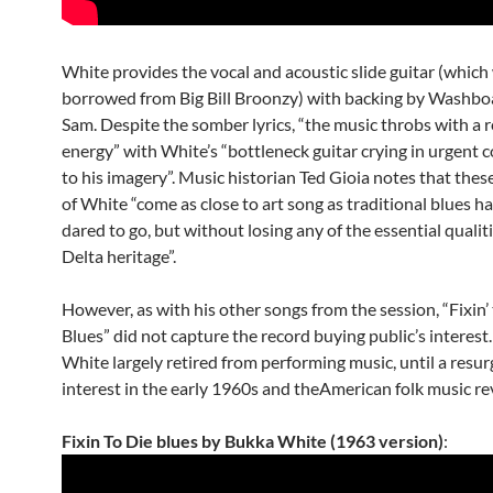
White provides the vocal and acoustic slide guitar (which
borrowed from Big Bill Broonzy) with backing by Washbo
Sam. Despite the somber lyrics, “the music throbs with a r
energy” with White’s “bottleneck guitar crying in urgent 
to his imagery”. Music historian Ted Gioia notes that thes
of White “come as close to art song as traditional blues h
dared to go, but without losing any of the essential qualiti
Delta heritage”.
However, as with his other songs from the session, “Fixin’
Blues” did not capture the record buying public’s interest. 
White largely retired from performing music, until a resur
interest in the early 1960s and theAmerican folk music rev
Fixin To Die blues by Bukka White (1963 version)
: