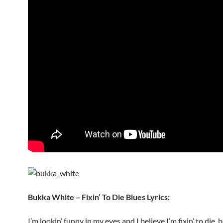
Bukka White – Fixin’ To Die Blues Lyrics:
I’m lookin’ funny in my eyes and I believe I’m fixin’ to die, 