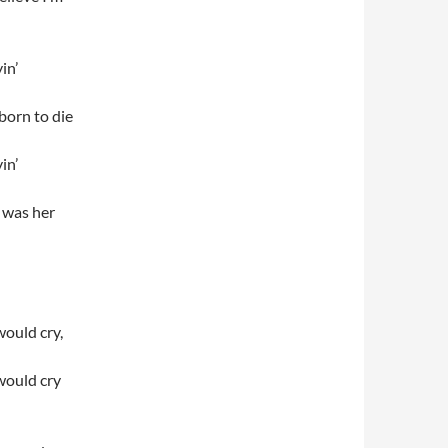
in’
 born to die
in’
, was her
would cry,
would cry