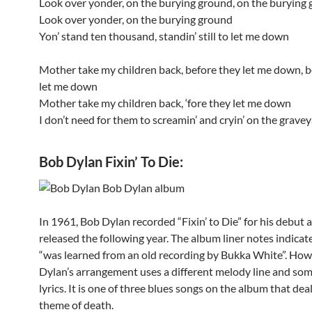
Look over yonder, on the burying ground, on the burying
Look over yonder, on the burying ground
Yon’ stand ten thousand, standin’ still to let me down
Mother take my children back, before they let me down, b
let me down
Mother take my children back, ‘fore they let me down
I don’t need for them to screamin’ and cryin’ on the grav
Bob Dylan Fixin’ To Die:
In 1961, Bob Dylan recorded “Fixin’ to Die” for his debut 
released the following year. The album liner notes indicate
“was learned from an old recording by Bukka White”.
Howe
Dylan’s arrangement uses a different melody line and so
lyrics. It is one of three blues songs on the album that dea
theme of death.