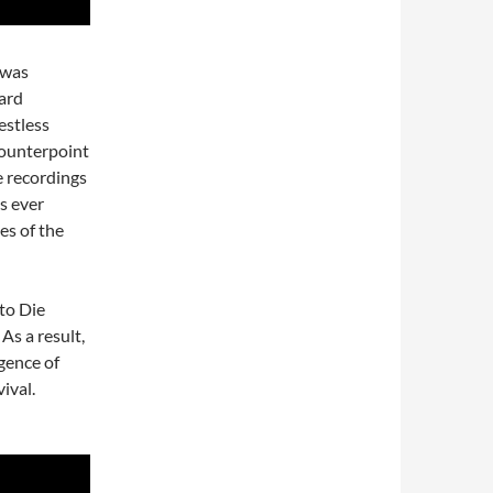
 was
ard
estless
counterpoint
e recordings
as ever
es of the
 to Die
As a result,
gence of
ival.