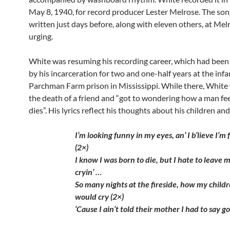
May 8, 1940, for record producer Lester Melrose. The so
written just days before, along with eleven others, at Mel
urging.
White was resuming his recording career, which had been
by his incarceration for two and one-half years at the in
Parchman Farm prison in Mississippi. While there, White
the death of a friend and “got to wondering how a man fe
dies”. His lyrics reflect his thoughts about his children and
I’m looking funny in my eyes, an’ I b’lieve I’m f
(2×)
I know I was born to die, but I hate to leave 
cryin’ …
So many nights at the fireside, how my child
would cry (2×)
‘Cause I ain’t told their mother I had to say 