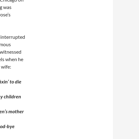
ng was
rose’s
 interrupted
famous
 witnessed
els when he
 wife:
ixin’ to die
my children
ren’s mother
good-bye