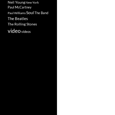
Neil Young
New York
Paul McCartney
Soul
The Band
Paul Williams
The Beatles
The Rolling Stones
video
videos