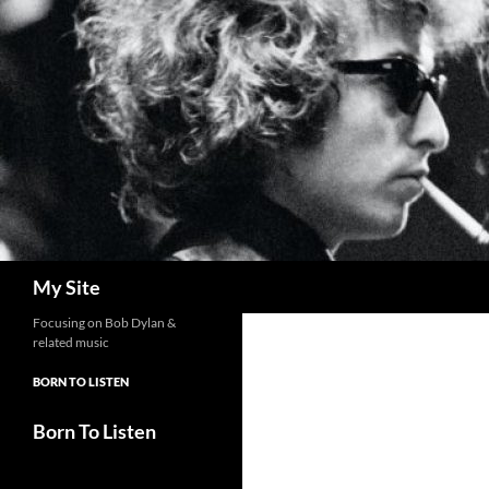
Skip
to
content
Search
My Site
Focusing on Bob Dylan &
related music
BORN TO LISTEN
Born To Listen