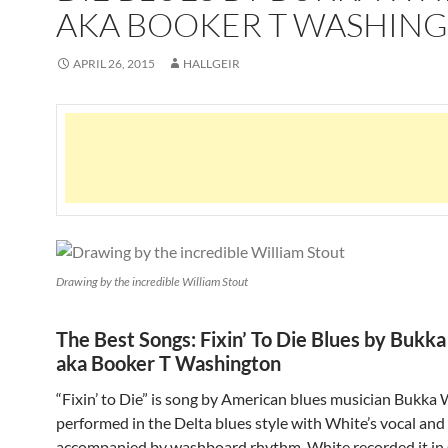
AKA BOOKER T WASHIN
APRIL 26, 2015
HALLGEIR
Drawing by the incredible William Stout
The Best Songs: Fixin’ To Die Blues by Bukk
aka Booker T Washington
“Fixin’ to Die” is song by American blues musician Bukka Wh
performed in the Delta blues style with White’s vocal and
accompanied by washboard rhythm. White recorded it in