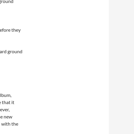
 ground
efore they
eyard ground
album,
 that it
ver,
me new
l with the