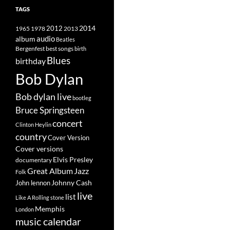
TAGS
2014
1965
1978
2012
2013
album
audio
Beatles
best songs
Bergenfest
birth
Blues
birthday
Bob Dylan
Bob dylan live
bootleg
Bruce Springsteen
concert
Clinton Heylin
country
Cover Version
Cover versions
Elvis Presley
documentary
Great Album
Jazz
Folk
Johnny Cash
John lennon
live
list
Like A Rolling stone
Memphis
London
music calendar