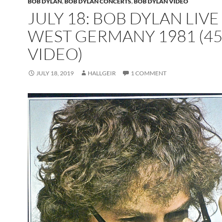
BOB DYLAN
,
BOB DYLAN CONCERTS
,
BOB DYLAN VIDEO
JULY 18: BOB DYLAN LIVE
WEST GERMANY 1981 (45
VIDEO)
JULY 18, 2019
HALLGEIR
1 COMMENT