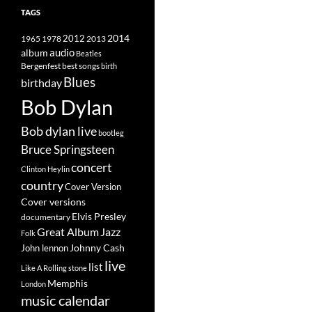
TAGS
2014
1965
1978
2012
2013
album
audio
Beatles
best songs
Bergenfest
birth
Blues
birthday
Bob Dylan
Bob dylan live
bootleg
Bruce Springsteen
concert
Clinton Heylin
country
Cover Version
Cover versions
Elvis Presley
documentary
Great Album
Jazz
Folk
Johnny Cash
John lennon
live
list
Like A Rolling stone
Memphis
London
music calendar