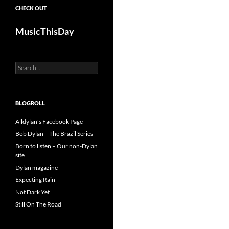
CHECK OUT
MusicThisDay
Search
for:
BLOGROLL
Alldylan's Facebook Page
Bob Dylan – The Brazil Series
Born to listen – Our non-Dylan
site
Dylan magazine
Expecting Rain
Not Dark Yet
Still On The Road