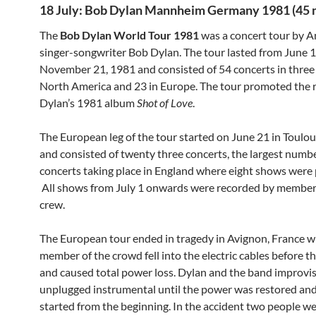
18 July: Bob Dylan Mannheim Germany 1981 (45 
The
Bob Dylan World Tour 1981
was a concert tour by 
singer-songwriter Bob Dylan. The tour lasted from June 1
November 21, 1981 and consisted of 54 concerts in three 
North America and 23 in Europe. The tour promoted the r
Dylan’s 1981 album
Shot of Love
.
The European leg of the tour started on June 21 in Toulou
and consisted of twenty three concerts, the largest numbe
concerts taking place in England where eight shows were
All shows from July 1 onwards were recorded by members
crew.
The European tour ended in tragedy in Avignon, France w
member of the crowd fell into the electric cables before th
and caused total power loss. Dylan and the band improvi
unplugged instrumental until the power was restored and
started from the beginning. In the accident two people wer