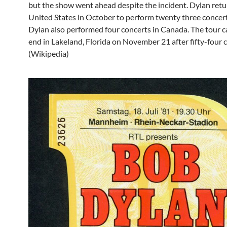
but the show went ahead despite the incident. Dylan retu
United States in October to perform twenty three concert
Dylan also performed four concerts in Canada. The tour 
end in Lakeland, Florida on November 21 after fifty-four 
(Wikipedia)