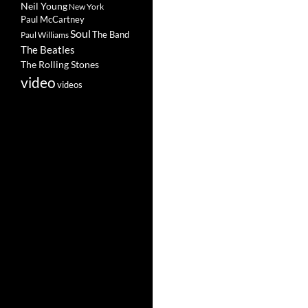
Neil Young
New York
Paul McCartney
Soul
The Band
Paul Williams
The Beatles
The Rolling Stones
video
videos