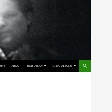
OME
ABOUT
BOB DYLAN
GREAT ALBUMS