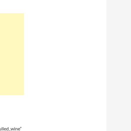
lled_wine”