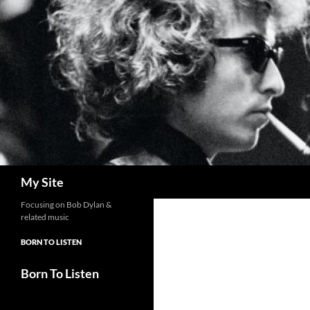
Skip
to
content
Search
My Site
Focusing on Bob Dylan &
related music
BORN TO LISTEN
Born To Listen