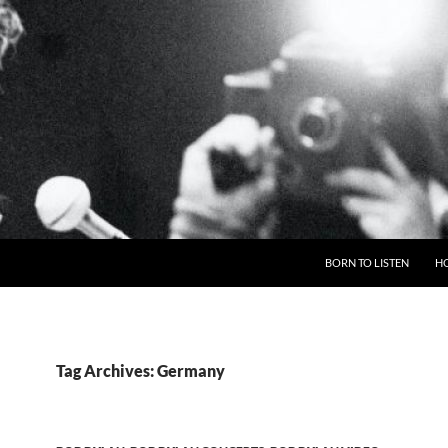
BORN TO LISTEN
H
Tag Archives: Germany