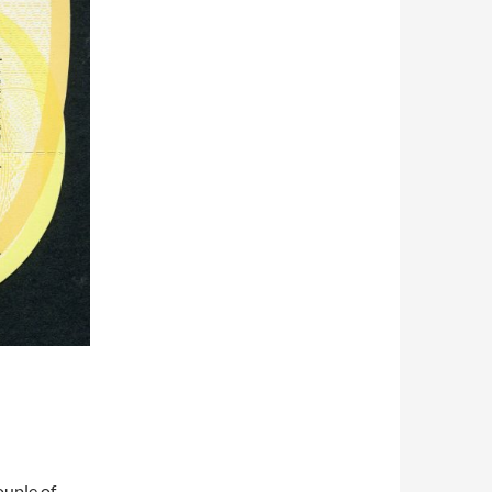
ouple of