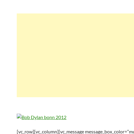
[vc_row][vc_column][vc_message message_box_color=”mu