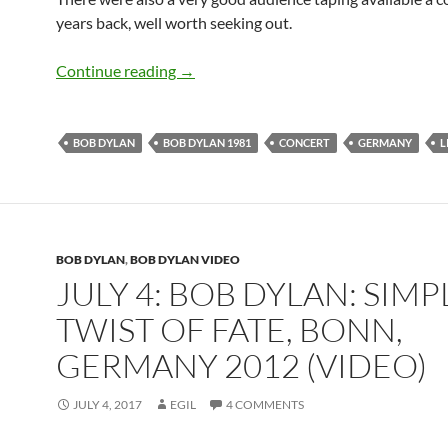
years back, well worth seeking out.
July 18: Bob Dylan live in West German
Continue reading
→
BOB DYLAN
BOB DYLAN 1981
CONCERT
GERMANY
L
BOB DYLAN
,
BOB DYLAN VIDEO
JULY 4: BOB DYLAN: SIMP
TWIST OF FATE, BONN,
GERMANY 2012 (VIDEO)
JULY 4, 2017
EGIL
4 COMMENTS