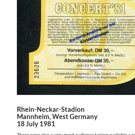
Rhein-Neckar-Stadion
Mannheim, West Germany
18 July 1981
There were also a very good audience taping available a c