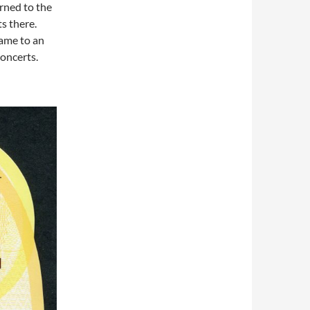
rned to the
s there.
came to an
concerts.