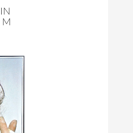
 IN
 M