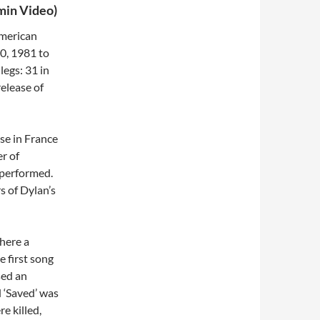
min Video)
American
0, 1981 to
legs: 31 in
elease of
se in France
r of
 performed.
 of Dylan’s
here a
e first song
sed an
 ‘Saved’ was
e killed,