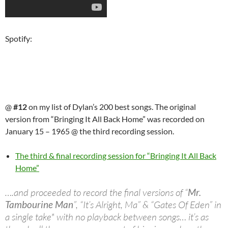
Spotify:
@
#12
on my list of Dylan’s 200 best songs. The original
version from “Bringing It All Back Home” was recorded on
January 15 – 1965 @ the third recording session.
The third & final recording session for “Bringing It All Back
Home”
….and proceeded to record the final versions of “
Mr.
Tambourine Man
”, “It’s Alright, Ma” & “Gates Of Eden” in
a single take* with no playback between songs… it’s as