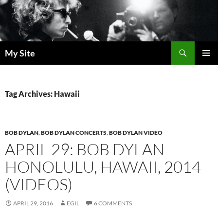
Skip
to
content
Search
My Site
PRIMAR
MENU
Tag Archives: Hawaii
BOB DYLAN
,
BOB DYLAN CONCERTS
,
BOB DYLAN VIDEO
APRIL 29: BOB DYLAN
HONOLULU, HAWAII, 2014
(VIDEOS)
APRIL 29, 2016
EGIL
6 COMMENTS