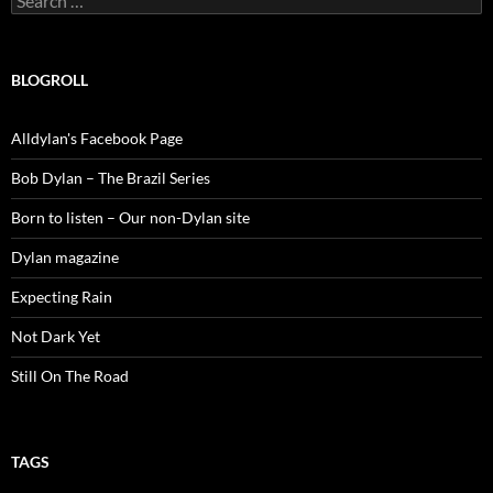
for:
BLOGROLL
Alldylan's Facebook Page
Bob Dylan – The Brazil Series
Born to listen – Our non-Dylan site
Dylan magazine
Expecting Rain
Not Dark Yet
Still On The Road
TAGS